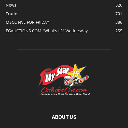
News
826
Trucks
701
MSCC FIVE FOR FRIDAY
386
EGAUCTIONS.COM "What's It?" Wednesday
255
ABOUT US