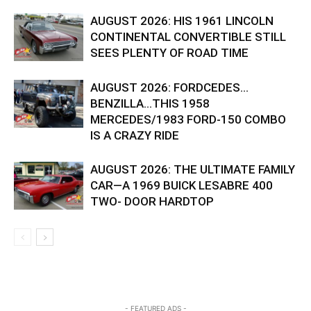
AUGUST 2026: HIS 1961 LINCOLN
CONTINENTAL CONVERTIBLE STILL
SEES PLENTY OF ROAD TIME
AUGUST 2026: FORDCEDES…
BENZILLA…THIS 1958
MERCEDES/1983 FORD-150 COMBO
IS A CRAZY RIDE
AUGUST 2026: THE ULTIMATE FAMILY
CAR—A 1969 BUICK LESABRE 400
TWO- DOOR HARDTOP
- FEATURED ADS -