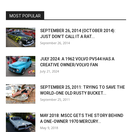
MOST POPULAR
SEPTEMBER 26, 2014 (OCTOBER 2014):
JUST DON’T CALL IT A RAT...
September 26, 2014
JULY 2024: A 1962 VOLVO PV544 HAS A
CREATIVE OWNER/VOLVO FAN
July 21, 2024
SEPTEMBER 25, 2011: TRYING TO SAVE THE
WORLD-ONE OLD RUSTY BUCKET...
September 25, 2011
MAY 2018: MSCC GETS THE STORY BEHIND
A ONE-OWNER 1970 MERCURY...
May 9, 2018