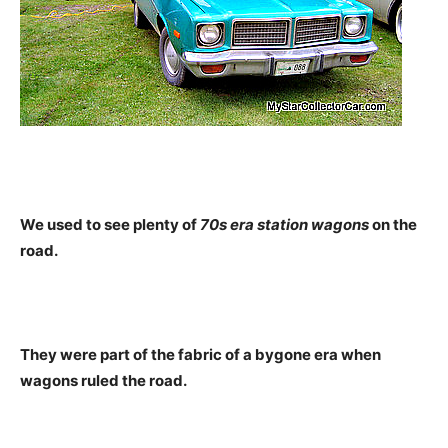
We used to see plenty of
70s era station wagons
on the
road.
They were part of the fabric of a bygone era when
wagons ruled the road.