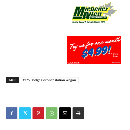
TAGS
1975 Dodge Coronet station wagon