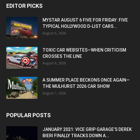
EDITOR PICKS
MYSTAR AUGUST 6 FIVE FOR FRIDAY: FIVE
TYPICAL HOLLYWOOD D-LIST CARS...
August 6, 2026
TOXIC CAR WEBSITES—WHEN CRITICISM
CROSSES THE LINE
August 6, 2026
A SUMMER PLACE BECKONS ONCE AGAIN—
THE MULHURST 2026 CAR SHOW
August 1, 2026
POPULAR POSTS
JANUARY 2021: VICE GRIP GARAGE’S DEREK
BIERI FINALLY TRACKS DOWN A...