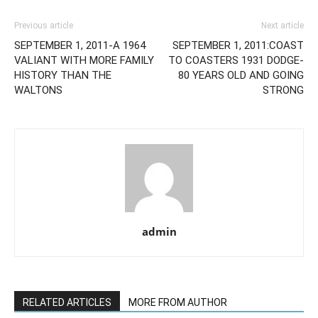
Previous article
Next article
SEPTEMBER 1, 2011-A 1964
SEPTEMBER 1, 2011:COAST
VALIANT WITH MORE FAMILY
TO COASTERS 1931 DODGE-
HISTORY THAN THE
80 YEARS OLD AND GOING
WALTONS
STRONG
admin
RELATED ARTICLES
MORE FROM AUTHOR