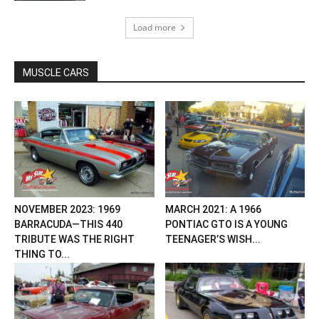
Load more
MUSCLE CARS
NOVEMBER 2023: 1969
MARCH 2021: A 1966
BARRACUDA—THIS 440
PONTIAC GTO IS A YOUNG
TRIBUTE WAS THE RIGHT
TEENAGER’S WISH...
THING TO...