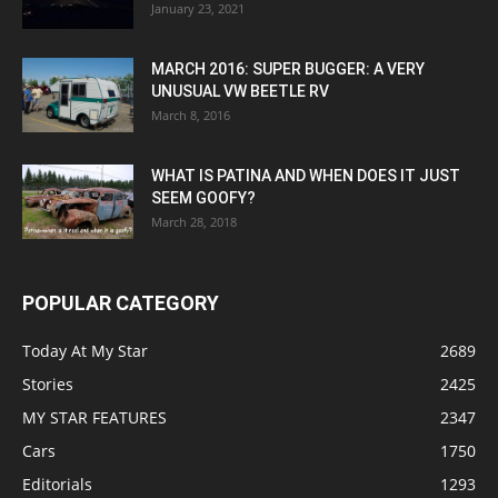
January 23, 2021
MARCH 2016: SUPER BUGGER: A VERY
UNUSUAL VW BEETLE RV
March 8, 2016
WHAT IS PATINA AND WHEN DOES IT JUST
SEEM GOOFY?
March 28, 2018
POPULAR CATEGORY
Today At My Star
2689
Stories
2425
MY STAR FEATURES
2347
Cars
1750
Editorials
1293