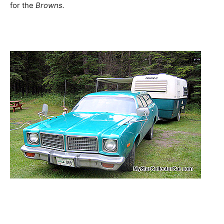
for the
Browns.