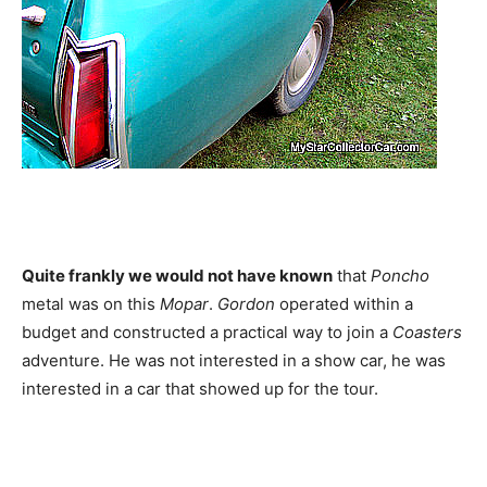
Quite frankly we would not have known
that
Poncho
metal was on this
Mopar
.
Gordon
operated within a
budget and constructed a practical way to join a
Coasters
adventure. He was not interested in a show car, he was
interested in a car that showed up for the tour.