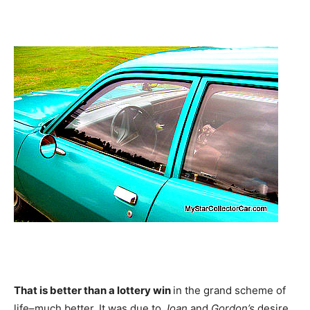
That is better than a lottery win
in the grand scheme of
life–much better. It was due to
Joan
and
Gordon’s
desire