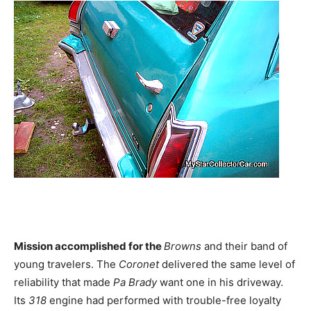
Mission accomplished for the
Browns
and their band of
young travelers. The
Coronet
delivered the same level of
reliability that made
Pa Brady
want one in his driveway.
Its
318
engine had performed with trouble-free loyalty