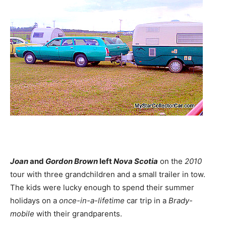
Joan
and
Gordon Brown
left
Nova Scotia
on the
2010
tour with three grandchildren and a small trailer in tow.
The kids were lucky enough to spend their summer
holidays on a
once-in-a-lifetime
car trip in a
Brady-
mobile
with their grandparents.