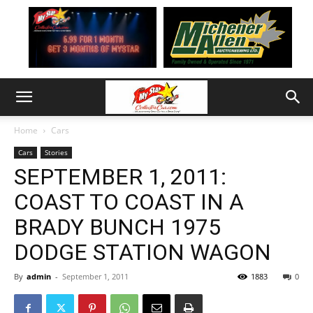
Home
Cars
Cars
Stories
SEPTEMBER 1, 2011:
COAST TO COAST IN A
BRADY BUNCH 1975
DODGE STATION WAGON
By
admin
-
September 1, 2011
1883
0