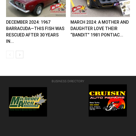
DECEMBER 2024: 1967
MARCH 2024: A MOTHER AND
BARRACUDA—THIS FISH WAS
DAUGHTER LOVE THEIR
RESCUED AFTER 30 YEARS
“BANDIT” 1981 PONTIAC...
IN...
BUSINESS DIRECTORY