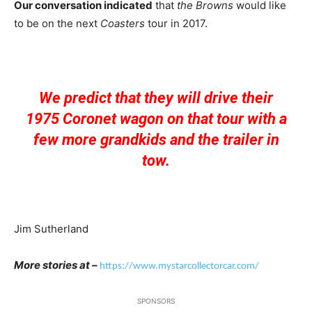
Our conversation indicated
that
the Browns
would like
to be on the next
Coasters
tour in 2017.
We predict that they will drive their
1975 Coronet wagon on that tour with a
few more grandkids and the trailer in
tow.
Jim Sutherland
More stories at –
https://www.mystarcollectorcar.com/
SPONSORS