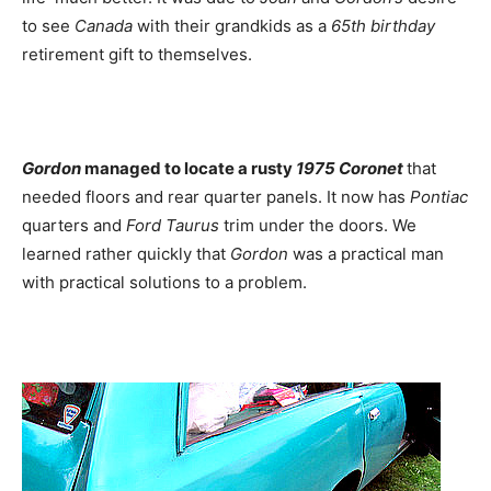
to see
Canada
with their grandkids as a
65th birthday
retirement gift to themselves.
Gordon
managed to locate a rusty
1975 Coronet
that
needed floors and rear quarter panels. It now has
Pontiac
quarters and
Ford Taurus
trim under the doors. We
learned rather quickly that
Gordon
was a practical man
with practical solutions to a problem.