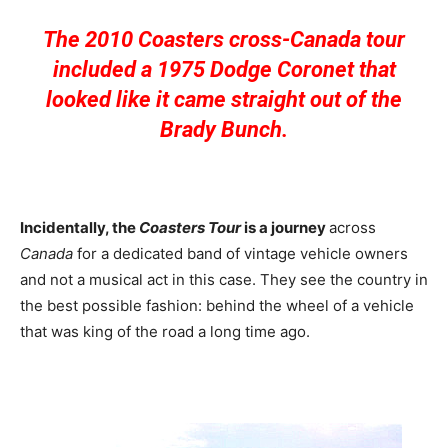
The 2010 Coasters cross-Canada tour
included a 1975 Dodge Coronet that
looked like it came straight out of the
Brady Bunch.
Incidentally, the
Coasters
Tour
is a journey
across
Canada
for a dedicated band of vintage vehicle owners
and not a musical act in this case. They see the country in
the best possible fashion: behind the wheel of a vehicle
that was king of the road a long time ago.