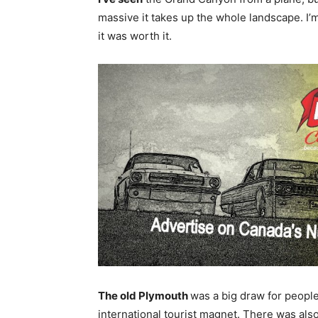
massive it takes up the whole landscape. I’m
it was worth it.
The old Plymouth
was a big draw for peopl
international tourist magnet. There was al