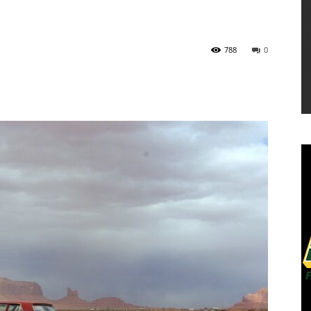
788
0