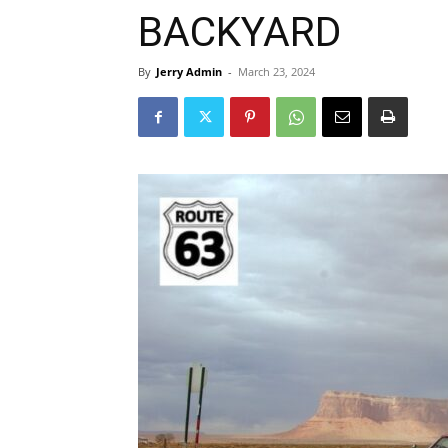
BACKYARD
By
Jerry Admin
-
March 23, 2024