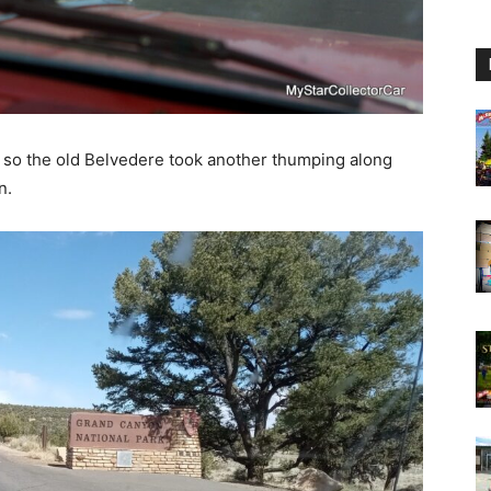
y, so the old Belvedere took another thumping along
n.