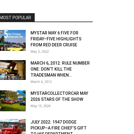
MOST POPULAR
MYSTAR MAY 6 FIVE FOR
FRIDAY–FIVE HIGHLIGHTS
FROM RED DEER CRUISE
May 5, 2022
MARCH 6, 2012: RULE NUMBER
ONE: DON’T KILL THE
TRADESMAN WHEN...
March 6, 2012
MYSTARCOLLECTORCAR MAY
2026 STARS OF THE SHOW
May 15, 2026
JULY 2022: 1947 DODGE
PICKUP–A FIRE CHIEF’S GIFT