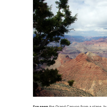
I’ve seen
the Grand Canyon from a plane, but 