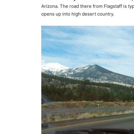
Arizona. The road there from Flagstaff is t
opens up into high desert country.