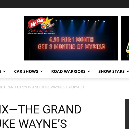
S
CAR SHOWS
ROAD WARRIORS
SHOW STARS
THE GRAND CANYON AND DUKE WAYNE’S BACKYARD
SIX—THE GRAND
KE WAYNE’S