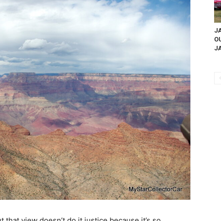
JA
O
JA
that view doesn’t do it justice because it’s so