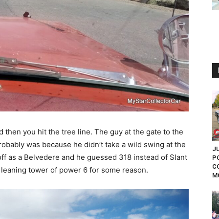
then you hit the tree line. The guy at the gate to the
obably was because he didn’t take a wild swing at the
J
ff as a Belvedere and he guessed 318 instead of Slant
P
C
ss leaning tower of power 6 for some reason.
MO