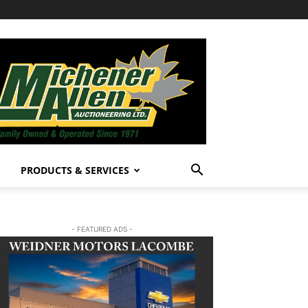
PRODUCTS & SERVICES
- FEATURED ADS -