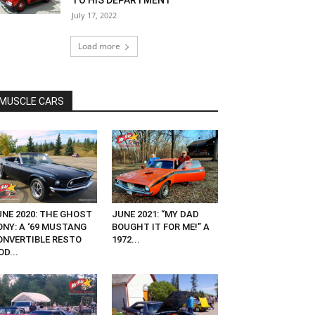
TO HIS DEPARTMENT
July 17, 2022
Load more
MUSCLE CARS
UNE 2020: THE GHOST
JUNE 2021: “MY DAD
ONY: A ‘69 MUSTANG
BOUGHT IT FOR ME!” A
ONVERTIBLE RESTO
1972...
D...