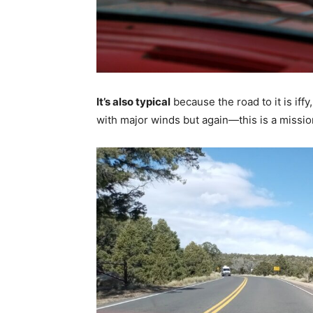
It’s also typical
because the road to it is iff
with major winds but again—this is a missio