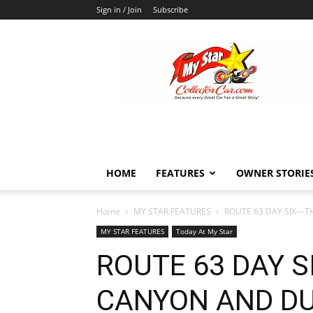
Sign in / Join
Subscribe
MyStarCollectorCar
HOME
FEATURES
OWNER STORIE
Home
MY STAR FEATURES
ROUTE 63 DAY SIX—
MY STAR FEATURES
Today At My Star
ROUTE 63 DAY 
CANYON AND DU