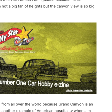
 not a big fan of heights but the canyon view is so big
e from all over the world because Grand Canyon is an
so another example of American hospitality when Jim