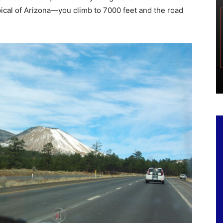
ypical of Arizona—you climb to 7000 feet and the road