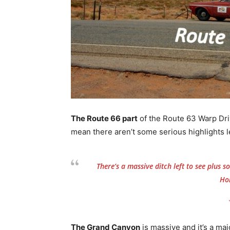
The Route 66 part
of the Route 63 Warp Driv
mean there aren’t some serious highlights le
There’s a massive ditch left to see plus
Ho
The Grand Canyon
is massive and it’s a maj