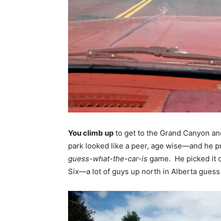
You climb up
to get to the Grand Canyon and 
park looked like a peer, age wise—and he pr
guess-what-the-car-is
game. He picked it o
Six—a lot of guys up north in Alberta gue