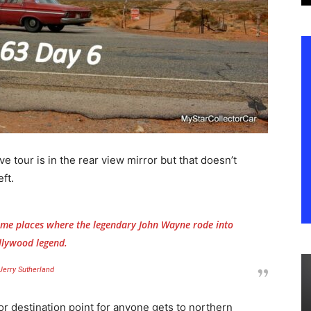
e tour is in the rear view mirror but that doesn’t
ft.
 some places where the legendary John Wayne rode into
llywood legend.
Jerry Sutherland
or destination point for anyone gets to northern