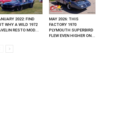
NUARY 2022: FIND
MAY 2026: THIS
UT WHY A WILD 1972
FACTORY 1970
VELIN RESTO MOD...
PLYMOUTH SUPERBIRD
FLEW EVEN HIGHER ON...