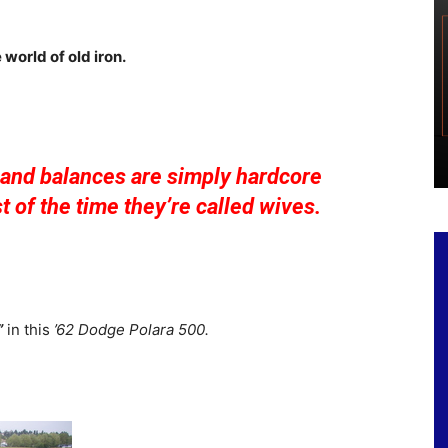
 world of old iron.
and balances are simply hardcore
st of the time they’re called wives.
”
in this
’62 Dodge Polara 500.