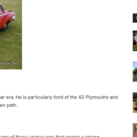
par
era. He is particularly fond of the
’62 Plymouths
and
ten path.
 one of those unique cars that inspire a strong