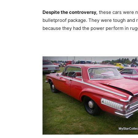
Despite the controversy,
these cars were ne
bulletproof package. They were tough and re
because they had the power perform in rugg