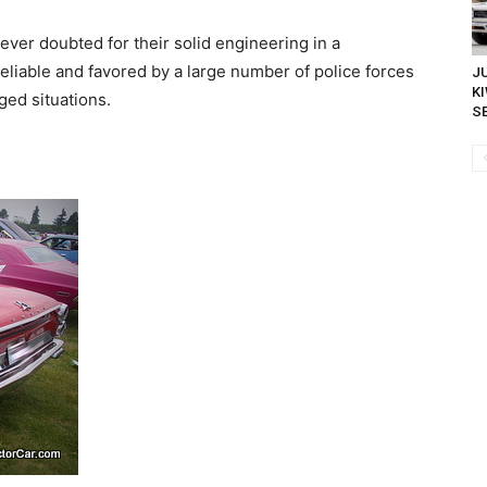
ver doubted for their solid engineering in a
liable and favored by a large number of police forces
JU
K
ed situations.
SE