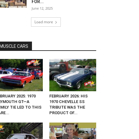
FOR...
June 12, 2025
Load more
MUSCLE CARS
BRUARY 2025: 1970
FEBRUARY 2026: HIS
LYMOUTH GT—A
1970 CHEVELLE SS
MILY TIE LED TO THIS
TRIBUTE WAS THE
RE...
PRODUCT OF...