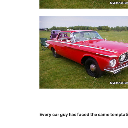
Every car guy has faced the same temptatio