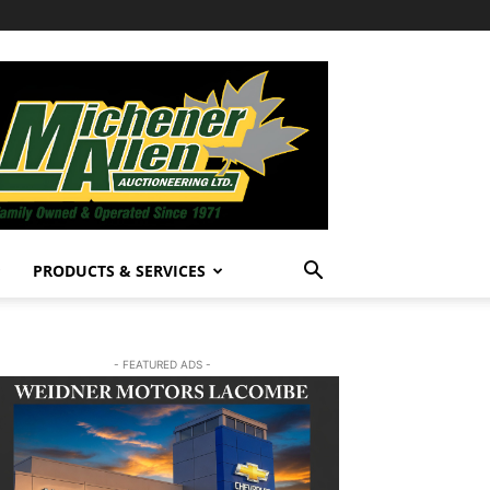
PRODUCTS & SERVICES
- FEATURED ADS -