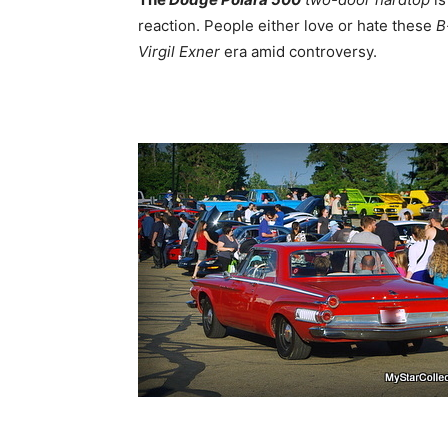
reaction. People either love or hate these
B
Virgil Exner
era amid controversy.