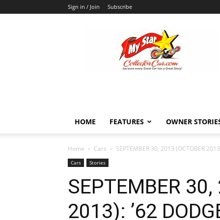
Sign in / Join
Subscribe
MyStarCollectorCar
HOME
FEATURES
OWNER STORIE
Home
Cars
SEPTEMBER 30, 2013 (OCTOBER 2013
Cars
Stories
SEPTEMBER 30,
2013): ’62 DOD