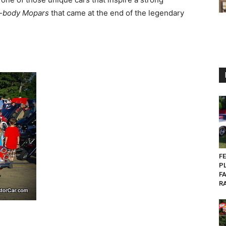
-body Mopars
that came at the end of the legendary
FE
P
FA
RA