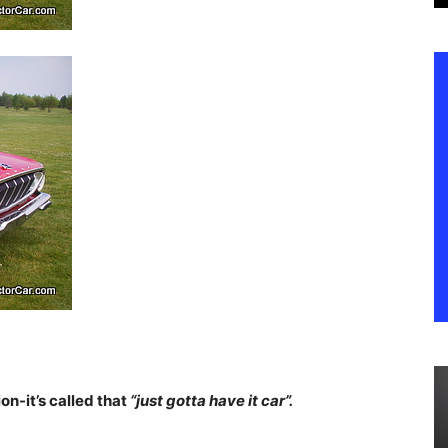
n-it’s called that
“just gotta have it car”.