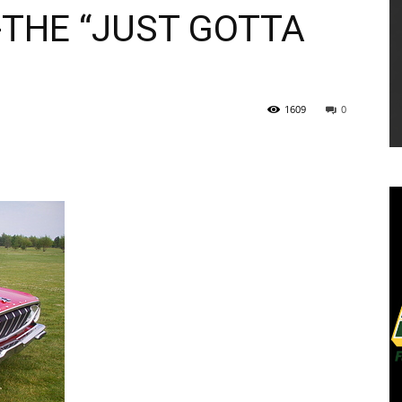
THE “JUST GOTTA
1609
0