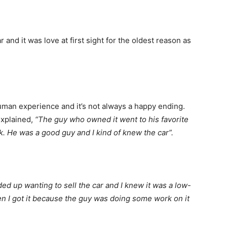
r and it was love at first sight for the oldest reason as
man experience and it’s not always a happy ending.
xplained,
“The guy who owned it went to his favorite
ck. He was a good guy and I kind of knew the car”.
ded up wanting to sell the car and I knew it was a low-
when I got it because the guy was doing some work on it