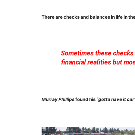
There are checks and balances in life in the
Sometimes these checks 
financial realities but mo
Murray Phillips
found his
“gotta have it car