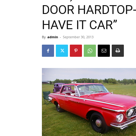
DOOR HARDTOP-
HAVE IT CAR”
By
admin
-
September 30, 2013