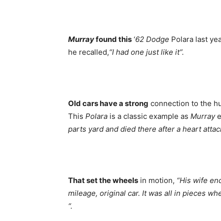
Murray
found this
‘
62 Dodge
Polara last yea
he recalled,
“I had one just like it”.
Old cars have a strong
connection to the hu
This
Polara
is a classic example as
Murray
e
parts yard and died there after a heart atta
That set the wheels
in motion,
“His wife en
mileage, original car. It was all in pieces 
“.