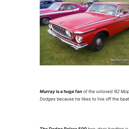
Murray
is a huge fan
of the unloved
’62 Mo
Dodges
because he likes to live off the bea
The
Dodge Polara 500
two-door hardtop
is