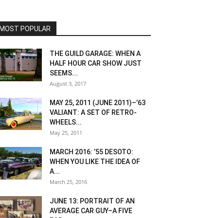
MOST POPULAR
THE GUILD GARAGE: WHEN A
HALF HOUR CAR SHOW JUST
SEEMS...
August 3, 2017
MAY 25, 2011 (JUNE 2011)–’63
VALIANT: A SET OF RETRO-
WHEELS...
May 25, 2011
MARCH 2016: ’55 DESOTO:
WHEN YOU LIKE THE IDEA OF
A...
March 25, 2016
JUNE 13: PORTRAIT OF AN
AVERAGE CAR GUY–A FIVE