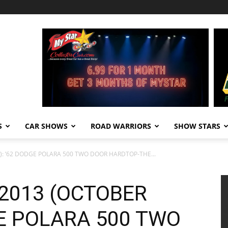
S
CAR SHOWS
ROAD WARRIORS
SHOW STARS
): ’62 DODGE POLARA 500 TWO DOOR HARDTOP-THE...
 2013 (OCTOBER
GE POLARA 500 TWO