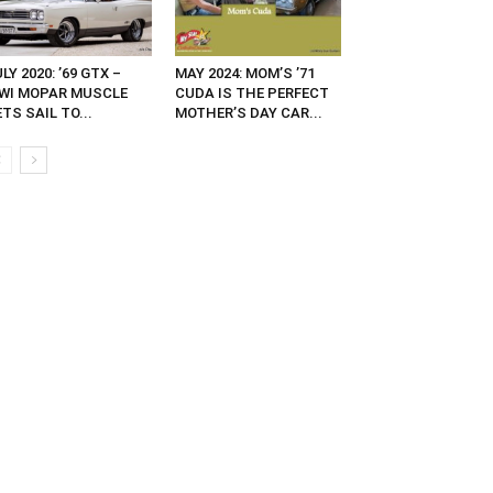
LY 2020: ’69 GTX –
MAY 2024: MOM’S ’71
IWI MOPAR MUSCLE
CUDA IS THE PERFECT
TS SAIL TO...
MOTHER’S DAY CAR...