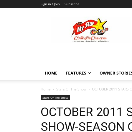
Sign in / Join
Subscribe
MyStarCollectorCar
HOME
FEATURES
OWNER STORIE
Home
Stars Of The Show
OCTOBER 2011 STARS 
Stars Of The Show
OCTOBER 2011 
SHOW-SEASON 