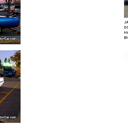
JA
D
H
BI