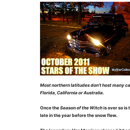
Most northern latitudes don’t host many c
Florida, California or Australia.
Once the
Season of the Witch
is over so is
late in the year before the snow flew.