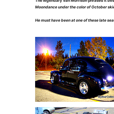
The legendary
Van Morrison
phrased it best
Moondance under the color of October ski
He must have been at one of these late s