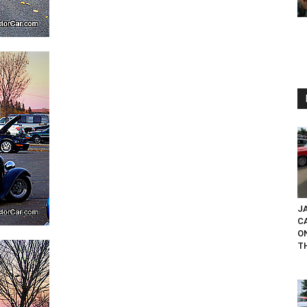
JA
C
O
T