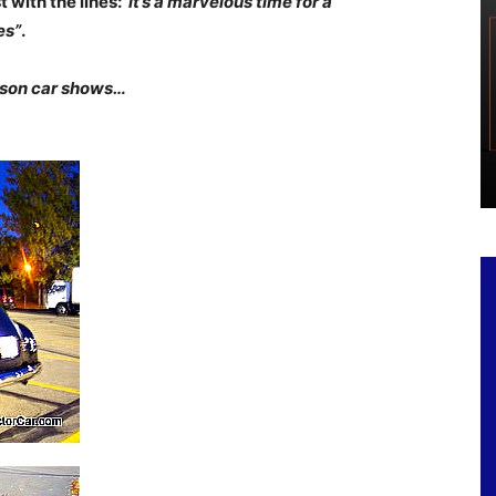
 with the lines:”
it’s a marvelous time for a
es”
.
eason car shows…