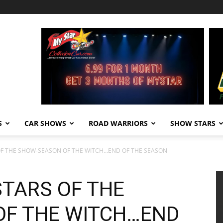
S
CAR SHOWS
ROAD WARRIORS
SHOW STARS
OF THE SHOW-SEASON OF THE WITCH…END OF THE SEASON
STARS OF THE
OF THE WITCH…END