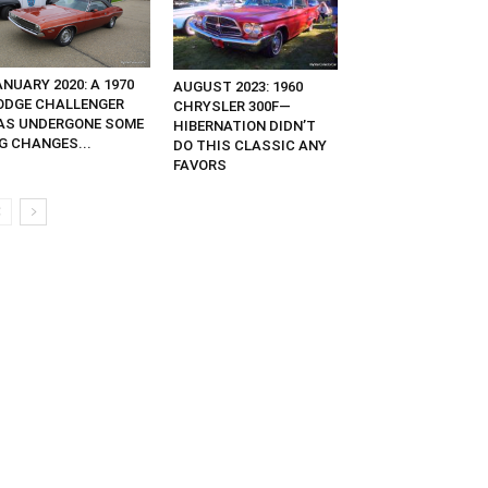
NUARY 2020: A 1970
AUGUST 2023: 1960
ODGE CHALLENGER
CHRYSLER 300F—
AS UNDERGONE SOME
HIBERNATION DIDN’T
G CHANGES...
DO THIS CLASSIC ANY
FAVORS