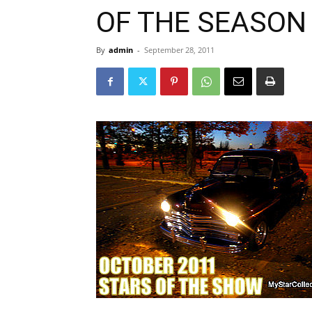
OF THE SEASON
By
admin
-
September 28, 2011