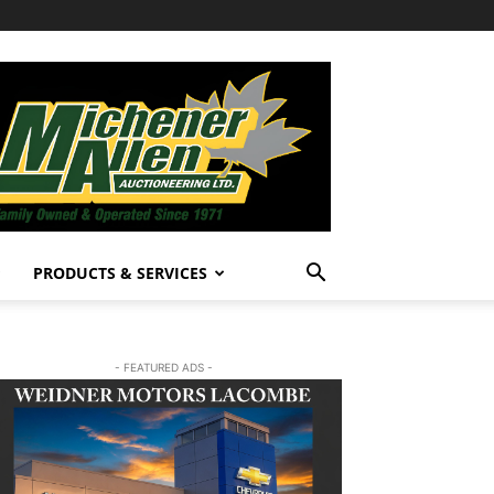
PRODUCTS & SERVICES
- FEATURED ADS -