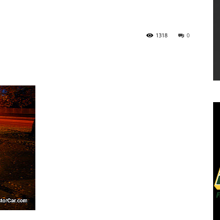
1318
0