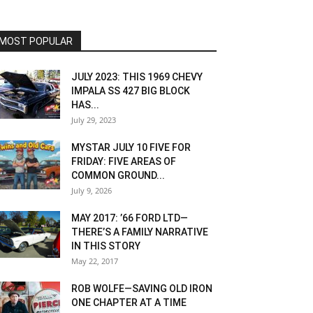
MOST POPULAR
JULY 2023: THIS 1969 CHEVY
IMPALA SS 427 BIG BLOCK
HAS...
July 29, 2023
MYSTAR JULY 10 FIVE FOR
FRIDAY: FIVE AREAS OF
COMMON GROUND...
July 9, 2026
MAY 2017: ’66 FORD LTD—
THERE’S A FAMILY NARRATIVE
IN THIS STORY
May 22, 2017
ROB WOLFE—SAVING OLD IRON
ONE CHAPTER AT A TIME