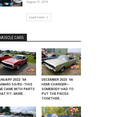
August 31, 2019
Load more
MUSCLE CARS
NUARY 2022: ’68
DECEMBER 2023: ’66
AMARO SS/RS–THIS
HEMI CHARGER—
NE CAME WITH PARTS
SOMEBODY HAD TO
HAT FIT…MORE...
PUT THE PIECES
TOGETHER...