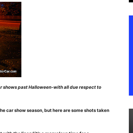
ar shows past Halloween-with all due respect to
 the car show season, but here are some shots taken