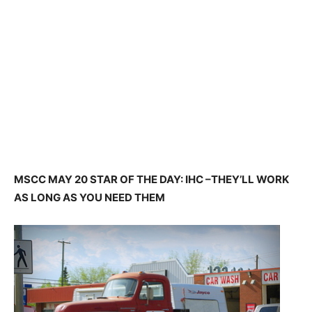
MSCC MAY 20 STAR OF THE DAY: IHC –THEY’LL WORK
AS LONG AS YOU NEED THEM