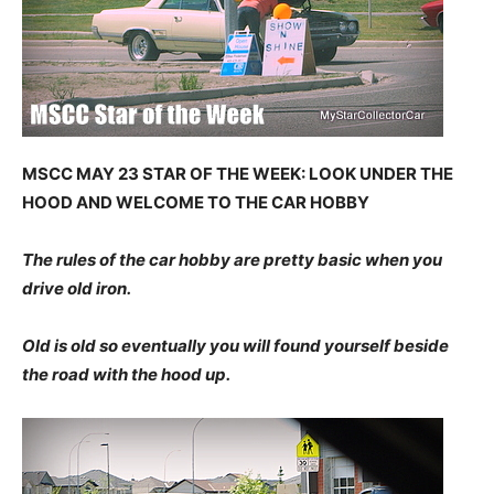
MSCC MAY 23 STAR OF THE WEEK: LOOK UNDER THE
HOOD AND WELCOME TO THE CAR HOBBY
The rules of the car hobby are pretty basic when you
drive old iron.
Old is old so eventually you will found yourself beside
the road with the hood up.