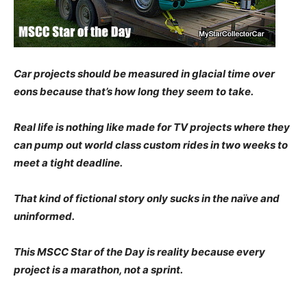
Car projects shou
ld be measured in glacial time over
eons because that’s how long they seem to take.
Real life is nothing like made for TV projects where they
can pump out world class custom rides in two weeks to
meet a tight deadline.
That kind of fictional story only sucks in the naïve and
uninformed.
This MSCC Star of the Day is reality because every
project is a marathon, not a sprint.