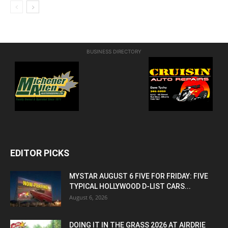
BUSINESS DIRECTORY
EDITOR PICKS
MYSTAR AUGUST 6 FIVE FOR FRIDAY: FIVE
TYPICAL HOLLYWOOD D-LIST CARS...
August 6, 2026
DOING IT IN THE GRASS 2026 AT AIRDRIE