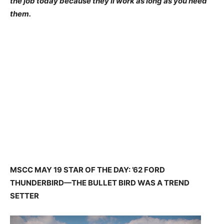
the job today because they’ll work as long as you need
them.
MSCC MAY 19 STAR OF THE DAY: ’62 FORD
THUNDERBIRD—THE BULLET BIRD WAS A TREND
SETTER