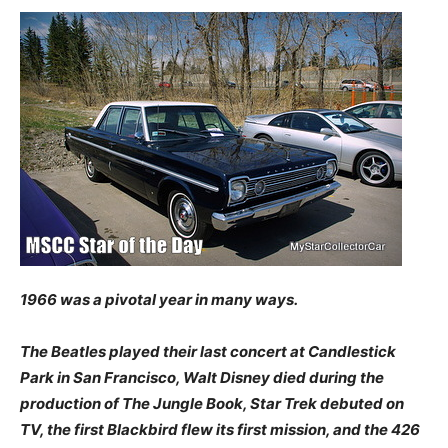
1966 was a pivotal year in many ways.
The Beatles played their last concert at Candlestick
Park in San Francisco, Walt Disney died during the
production of The Jungle Book, Star Trek debuted on
TV, the first Blackbird flew its first mission, and the 426