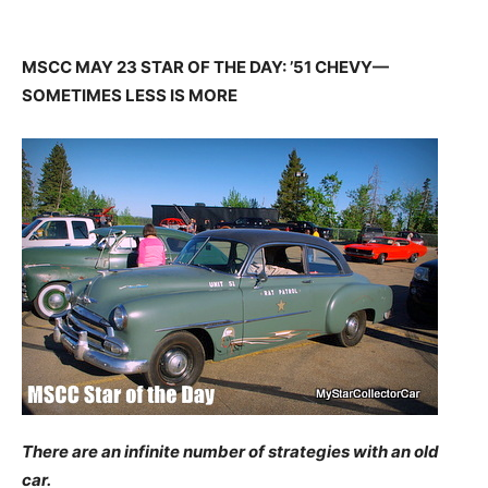
MSCC MAY 23 STAR OF THE DAY: ’51 CHEVY—
SOMETIMES LESS IS MORE
There are an infinite number of strategies with an old
car.