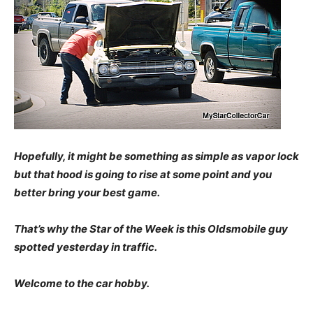
Hopefully, it might be something as simple as vapor lock
but that hood is going to rise at some point and you
better bring your best game.
That’s why the Star of the Week is this Oldsmobile guy
spotted yesterday in traffic.
Welcome to the car
hobby.