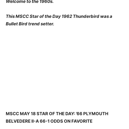
Welcome to the 1960s.
This MSCC Star of the Day 1962 Thunderbird was a
Bullet Bird trend setter.
MSCC MAY 18 STAR OF THE DAY: ’66 PLYMOUTH
BELVEDERE II-A 66-1 ODDS ON FAVORITE