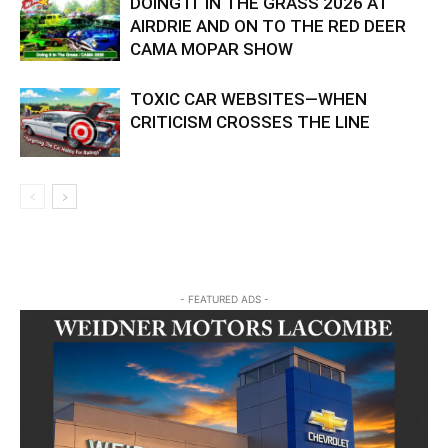
DOING IT IN THE GRASS 2026 AT
AIRDRIE AND ON TO THE RED DEER
CAMA MOPAR SHOW
TOXIC CAR WEBSITES—WHEN
CRITICISM CROSSES THE LINE
- FEATURED ADS -