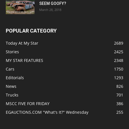
SEEM GOOFY?
March 28, 2018
POPULAR CATEGORY
Today At My Star
2689
Stories
2425
MY STAR FEATURES
2348
Cars
1750
Editorials
1293
News
826
Trucks
701
MSCC FIVE FOR FRIDAY
386
EGAUCTIONS.COM "What's It?" Wednesday
255