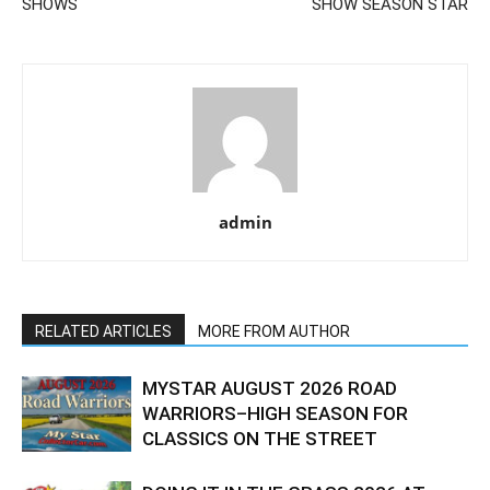
SHOWS
SHOW SEASON STAR
admin
RELATED ARTICLES
MORE FROM AUTHOR
MYSTAR AUGUST 2026 ROAD
WARRIORS–HIGH SEASON FOR
CLASSICS ON THE STREET