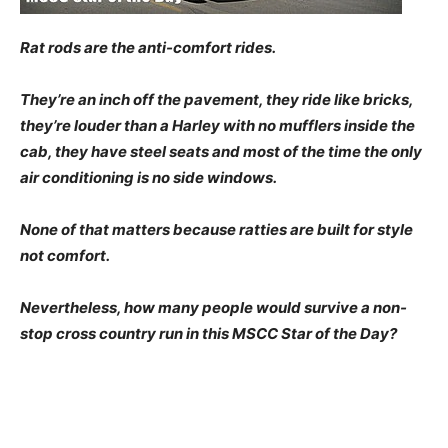
Rat rods are the anti-comfort rides.
They’re an inch off the pavement, they ride like bricks,
they’re louder than a Harley with no mufflers inside the
cab, they have steel seats and most of the time the only
air conditioning is no side windows.
None of that matters because ratties are built for style
not comfort.
Nevertheless, how many people would survive a non-
stop cross country run in this MSCC Star of the Day?