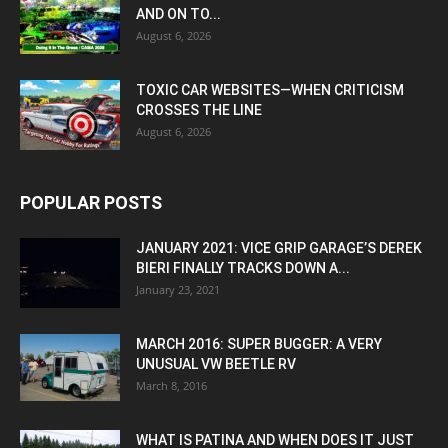
AND ON TO...
August 6, 2026
TOXIC CAR WEBSITES—WHEN CRITICISM
CROSSES THE LINE
August 6, 2026
POPULAR POSTS
JANUARY 2021: VICE GRIP GARAGE’S DEREK
BIERI FINALLY TRACKS DOWN A...
January 23, 2021
MARCH 2016: SUPER BUGGER: A VERY
UNUSUAL VW BEETLE RV
March 8, 2016
WHAT IS PATINA AND WHEN DOES IT JUST