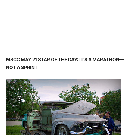
MSCC MAY 21 STAR OF THE DAY: IT’S A MARATHON—
NOT A SPRINT