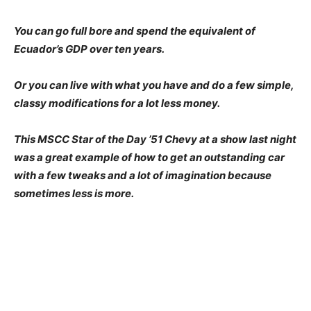
You can go full bore and spend the equivalent of
Ecuador’s GDP over ten years.
Or you can live with what you have and do a few simple,
classy modifications for a lot less money.
This MSCC Star of the Day ’51 Chevy at a show last night
was a great example of how to get an outstanding car
with a few tweaks and a lot of imagination because
sometimes less is more.