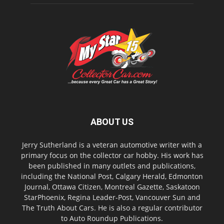
ABOUT US
Jerry Sutherland is a veteran automotive writer with a
primary focus on the collector car hobby. His work has
been published in many outlets and publications,
including the National Post, Calgary Herald, Edmonton
Journal, Ottawa Citizen, Montreal Gazette, Saskatoon
StarPhoenix, Regina Leader-Post, Vancouver Sun and
The Truth About Cars. He is also a regular contributor
to Auto Roundup Publications.