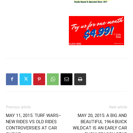
Previous article
Next article
MAY 11, 2015: TURF WARS–
MAY 20, 2015: A BIG AND
NEW RIDES VS OLD RIDES
BEAUTIFUL 1964 BUICK
CONTROVERSIES AT CAR
WILDCAT IS AN EARLY CAR