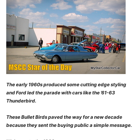
The early 1960s produced some cutting edge styling
and Ford led the parade with cars like the ’61-63
Thunderbird.
These Bullet Birds paved the way for a new decade
because they sent the buying public a simple message.