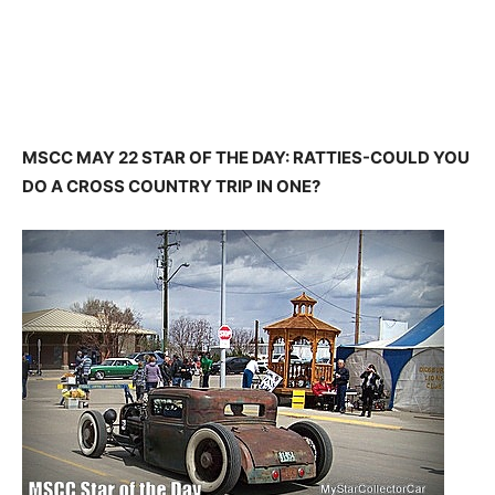
MSCC MAY 22 STAR OF THE DAY: RATTIES-COULD YOU
DO A CROSS COUNTRY TRIP IN ONE?