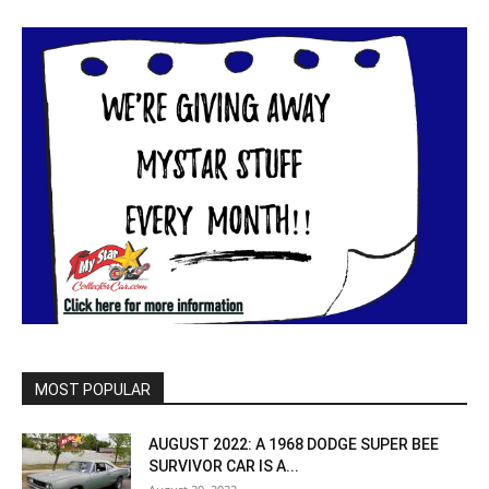
MOST POPULAR
AUGUST 2022: A 1968 DODGE SUPER BEE
SURVIVOR CAR IS A...