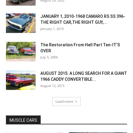
August 29, 2022
JANUARY 1, 2010-1968 CAMARO RS SS 396-
THE RIGHT CAR,THE RIGHT GUY,...
January 1, 2010
The Restoration From Hell Part Ten-IT’S
OVER
July 5, 2009
AUGUST 2015: A LONG SEARCH FOR A GIANT
1966 CADDY CONVERTIBLE...
August 12, 2015
Load more
MUSCLE CARS