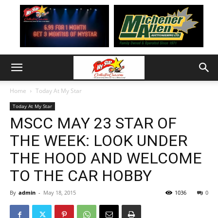
Home
Today At My Star
Today At My Star
MSCC MAY 23 STAR OF
THE WEEK: LOOK UNDER
THE HOOD AND WELCOME
TO THE CAR HOBBY
By
admin
-
May 18, 2015
1036
0