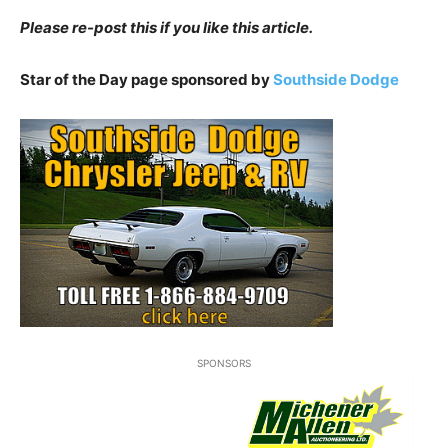
Please re-post this if you like this article.
Star of the Day page sponsored by
Southside Dodge
SPONSORS