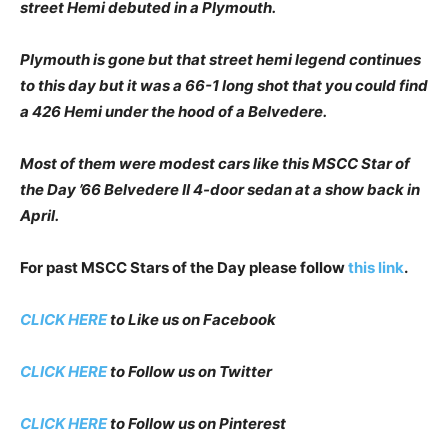
street Hemi debuted in a Plymouth.
Plymouth is gone but that street hemi legend continues
to this day but it was a 66-1 long shot that you could find
a 426 Hemi under the hood of a Belvedere.
Most of them were modest cars like this MSCC Star of
the Day ’66 Belvedere II 4-door sedan at a show back in
April.
For past MSCC Stars of the Day please follow
this link
.
CLICK HERE
to Like us on Facebook
CLICK HERE
to Follow us on Twitter
CLICK HERE
to Follow us on Pinterest