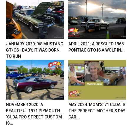
JANUARY 2020: ’68 MUSTANG
APRIL 2021: A RESCUED 1965
GT/CS—BABY, IT WAS BORN
PONTIAC GTO IS A WOLF IN...
TO RUN
NOVEMBER 2020: A
MAY 2024: MOM’S ’71 CUDA IS
BEAUTIFUL 1971 PLYMOUTH
THE PERFECT MOTHER’S DAY
‘CUDA PRO STREET CUSTOM
CAR...
IS...