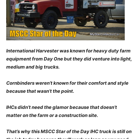
International Harvester was known for heavy duty farm
equipment from Day One but they did venture into light,
medium and big trucks.
Cornbinders weren’t known for their comfort and style
because that wasn’t the point.
IHCs didn’t need the glamor because that doesn’t
matter on the farm or a construction site.
That’s why this MSCC Star of the Day IHC truck is still on