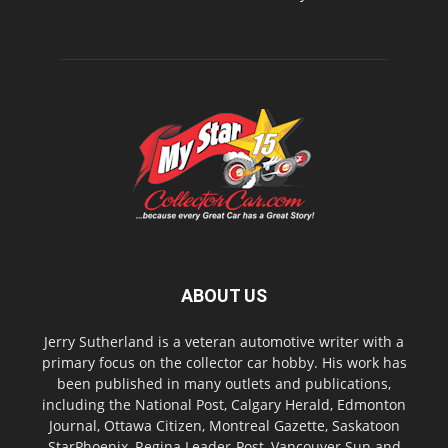
ABOUT US
Jerry Sutherland is a veteran automotive writer with a
primary focus on the collector car hobby. His work has
been published in many outlets and publications,
including the National Post, Calgary Herald, Edmonton
Journal, Ottawa Citizen, Montreal Gazette, Saskatoon
StarPhoenix, Regina Leader-Post, Vancouver Sun and