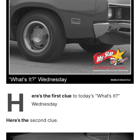
H
ere’s the first clue
to today’s “What’s It?”
Wednesday
Here’s the
second clue.