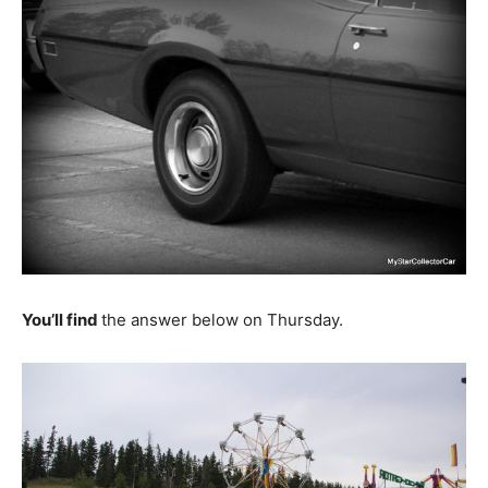
You’ll find
the answer below on Thursday.