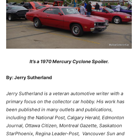
It’s a 1970 Mercury Cyclone Spoiler.
By: Jerry Sutherland
Jerry Sutherland is a veteran automotive writer with a
primary focus on the collector car hobby. His work has
been published in many outlets and publications,
including the National Post, Calgary Herald, Edmonton
Journal, Ottawa Citizen, Montreal Gazette, Saskatoon
StarPhoenix, Regina Leader-Post, Vancouver Sun and