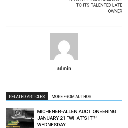
TO ITS TALENTED LATE
OWNER
admin
RELATED ARTICLES
MORE FROM AUTHOR
MICHENER-ALLEN AUCTIONEERING
JANUARY 21 “WHAT’S IT?”
WEDNESDAY