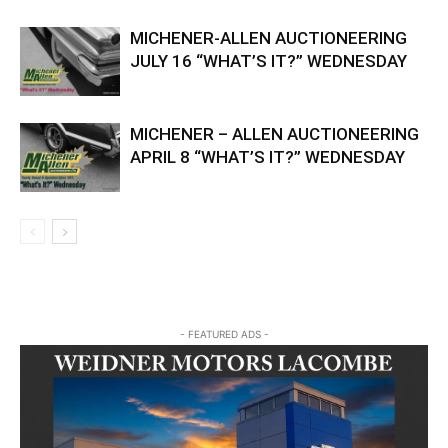
MICHENER-ALLEN AUCTIONEERING
JULY 16 “WHAT’S IT?” WEDNESDAY
MICHENER – ALLEN AUCTIONEERING
APRIL 8 “WHAT’S IT?” WEDNESDAY
- FEATURED ADS -