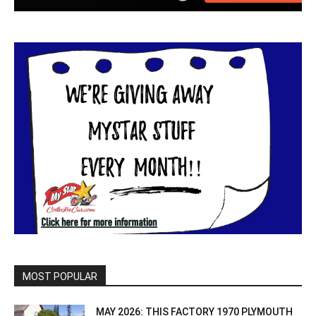
MOST POPULAR
MAY 2026: THIS FACTORY 1970 PLYMOUTH