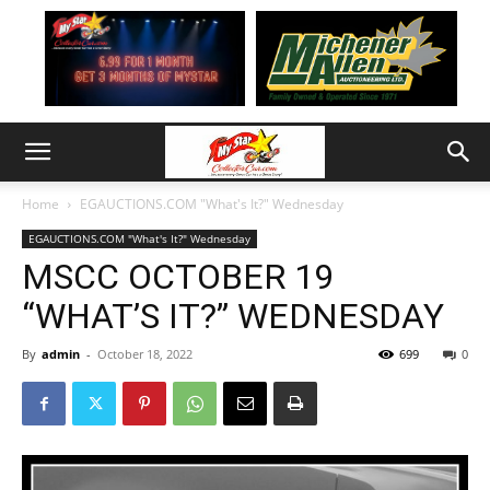
Home
EGAUCTIONS.COM "What's It?" Wednesday
EGAUCTIONS.COM "What's It?" Wednesday
MSCC OCTOBER 19
“WHAT’S IT?” WEDNESDAY
By
admin
-
October 18, 2022
699
0