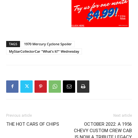
TAGS
1970 Mercury Cyclone Spoiler
MyStarCollectorCar "What's It?" Wednesday
Previous article
Next article
THE HOT CARS OF CHIPS
OCTOBER 2022: A 1956
CHEVY CUSTOM CREW CAB
IS NOW A TRIBUTE LEGACY