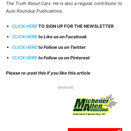
The Truth About Cars. He is also a regular contributor to
Auto Roundup Publications.
CLICK HERE
TO SIGN UP FOR THE NEWSLETTER
CLICK HERE
to Like us on Facebook
CLICK HERE
to Follow us on Twitter
CLICK HERE
to Follow us on Pinterest
Please re-post this if you like this article
SPONSORS