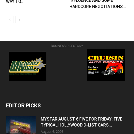
INFLUENCE AND SOME
WAY TO...
HARDCORE NEGOTIATIONS...
BUSINESS DIRECTORY
EDITOR PICKS
MYSTAR AUGUST 6 FIVE FOR FRIDAY: FIVE
TYPICAL HOLLYWOOD D-LIST CARS...
August 6, 2026