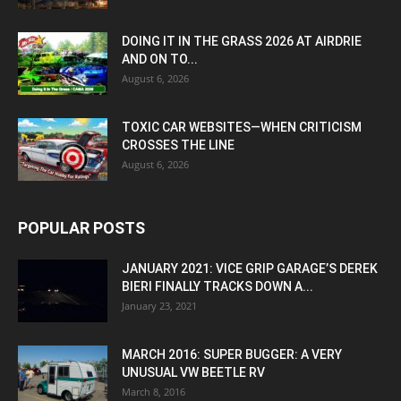
DOING IT IN THE GRASS 2026 AT AIRDRIE
AND ON TO...
August 6, 2026
TOXIC CAR WEBSITES—WHEN CRITICISM
CROSSES THE LINE
August 6, 2026
POPULAR POSTS
JANUARY 2021: VICE GRIP GARAGE’S DEREK
BIERI FINALLY TRACKS DOWN A...
January 23, 2021
MARCH 2016: SUPER BUGGER: A VERY
UNUSUAL VW BEETLE RV
March 8, 2016