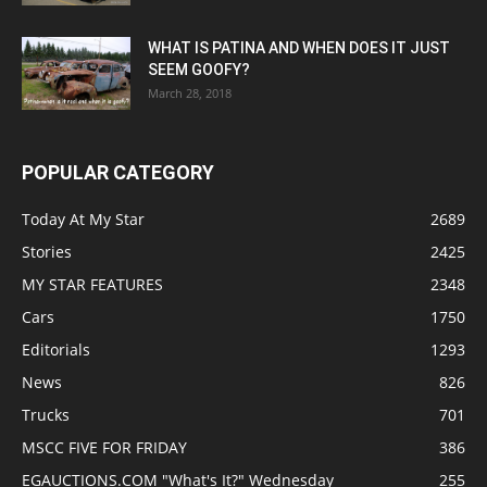
WHAT IS PATINA AND WHEN DOES IT JUST
SEEM GOOFY?
March 28, 2018
POPULAR CATEGORY
Today At My Star
2689
Stories
2425
MY STAR FEATURES
2348
Cars
1750
Editorials
1293
News
826
Trucks
701
MSCC FIVE FOR FRIDAY
386
EGAUCTIONS.COM "What's It?" Wednesday
255