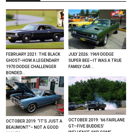
FEBRUARY 2021: THE BLACK
JULY 2026: 1969 DODGE
GHOST–HOW A LEGENDARY
SUPER BEE—IT WAS A TRUE
1970 DODGE CHALLENGER
FAMILY CAR...
BONDED...
OCTOBER 2019: ’66 FAIRLANE
OCTOBER 2019: “IT’S JUST A
GT—FIVE BUDDIES’
BEAUMONT”– NOT A GOOD