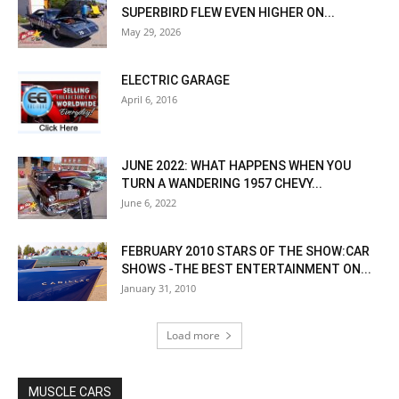
SUPERBIRD FLEW EVEN HIGHER ON...
May 29, 2026
ELECTRIC GARAGE
April 6, 2016
JUNE 2022: WHAT HAPPENS WHEN YOU
TURN A WANDERING 1957 CHEVY...
June 6, 2022
FEBRUARY 2010 STARS OF THE SHOW:CAR
SHOWS -THE BEST ENTERTAINMENT ON...
January 31, 2010
Load more
MUSCLE CARS