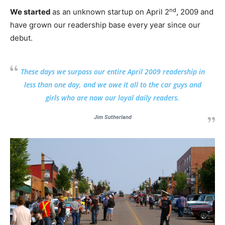
nd
We started
as an unknown startup on April 2
, 2009 and
have grown our readership base every year since our
debut.
These days we surpass our entire April 2009 readership in
less than one day, and we owe it all to the car guys and
girls who are now our loyal daily readers.
Jim Sutherland