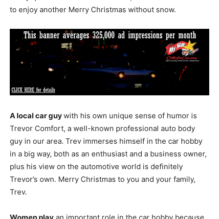
to enjoy another Merry Christmas without snow.
A local car guy
with his own unique sense of humor is
Trevor Comfort, a well-known professional auto body
guy in our area. Trev immerses himself in the car hobby
in a big way, both as an enthusiast and a business owner,
plus his view on the automotive world is definitely
Trevor’s own. Merry Christmas to you and your family,
Trev.
Women play
an important role in the car hobby because