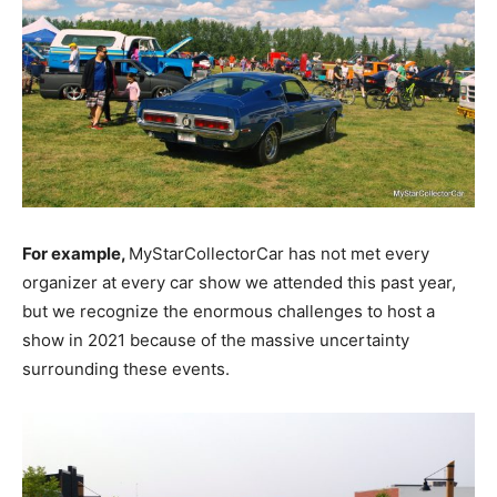
For example,
MyStarCollectorCar has not met every
organizer at every car show we attended this past year,
but we recognize the enormous challenges to host a
show in 2021 because of the massive uncertainty
surrounding these events.