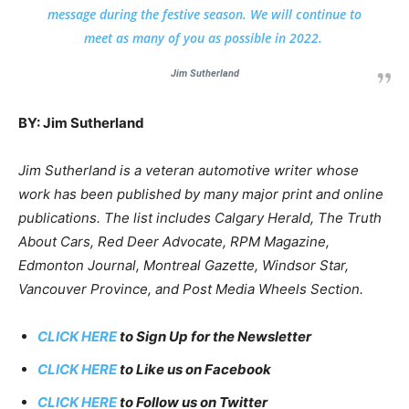
message during the festive season. We will continue to
meet as many of you as possible in 2022.
Jim Sutherland
BY: Jim Sutherland
Jim Sutherland is a veteran automotive writer whose
work has been published by many major print and online
publications. The list includes Calgary Herald, The Truth
About Cars, Red Deer Advocate, RPM Magazine,
Edmonton Journal, Montreal Gazette, Windsor Star,
Vancouver Province, and Post Media Wheels Section.
CLICK HERE
to Sign Up for the Newsletter
CLICK HERE
to Like us on Facebook
CLICK HERE
to Follow us on Twitter