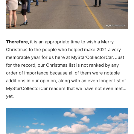
Therefore,
it is an appropriate time to wish a Merry
Christmas to the people who helped make 2021 a very
memorable year for us here at MyStarCollectorCar. Just
for the record, our Christmas list is not ranked by any
order of importance because all of them were notable
additions in our opinion, along with an even longer list of
MyStarCollectorCar readers that we have not even met…
yet.