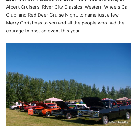
Albert Cruisers, River City Classics, Western Wheels Car
Club, and Red Deer Cruise Night, to name just a few.
Merry Christmas to you and all the people who had the
courage to host an event this year.