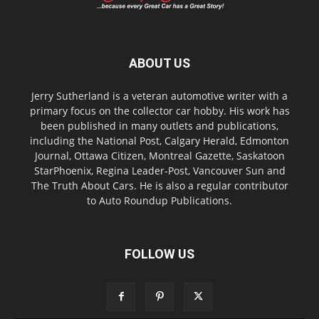
ABOUT US
Jerry Sutherland is a veteran automotive writer with a
primary focus on the collector car hobby. His work has
been published in many outlets and publications,
including the National Post, Calgary Herald, Edmonton
Journal, Ottawa Citizen, Montreal Gazette, Saskatoon
StarPhoenix, Regina Leader-Post, Vancouver Sun and
The Truth About Cars. He is also a regular contributor
to Auto Roundup Publications.
FOLLOW US