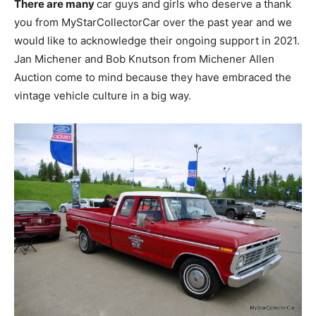
There are many
car guys and girls who deserve a thank
you from MyStarCollectorCar over the past year and we
would like to acknowledge their ongoing support in 2021.
Jan Michener and Bob Knutson from Michener Allen
Auction come to mind because they have embraced the
vintage vehicle culture in a big way.