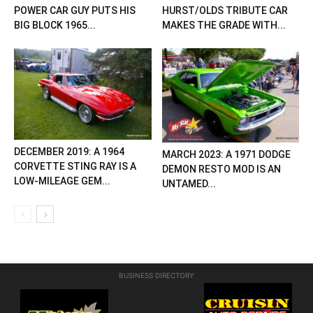
POWER CAR GUY PUTS HIS
HURST/OLDS TRIBUTE CAR
BIG BLOCK 1965...
MAKES THE GRADE WITH...
DECEMBER 2019: A 1964
MARCH 2023: A 1971 DODGE
CORVETTE STING RAY IS A
DEMON RESTO MOD IS AN
LOW-MILEAGE GEM...
UNTAMED...
BUSINESS DIRECTORY