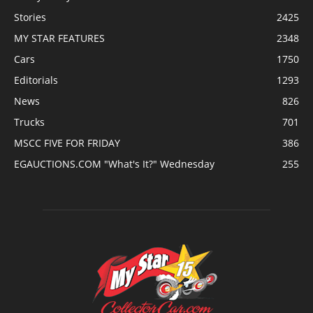
Stories
2425
MY STAR FEATURES
2348
Cars
1750
Editorials
1293
News
826
Trucks
701
MSCC FIVE FOR FRIDAY
386
EGAUCTIONS.COM "What's It?" Wednesday
255