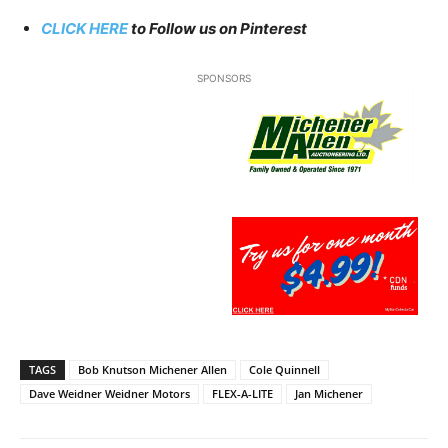
CLICK HERE
to Follow us on Pinterest
SPONSORS
TAGS
Bob Knutson Michener Allen
Cole Quinnell
Dave Weidner Weidner Motors
FLEX-A-LITE
Jan Michener