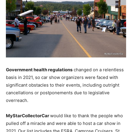
Government health regulations
changed on a relentless
basis in 2021, so car show organizers were faced with
significant obstacles to their events, including outright
cancellations or postponements due to legislative
overreach.
MyStarCollectorCar
would like to thank the people who
pulled off a miracle and were able to host a car show in
2021. Our list includes the ESRA, Camrose Cruisers, St