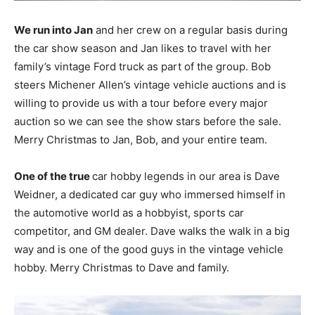
We run into Jan
and her crew on a regular basis during
the car show season and Jan likes to travel with her
family’s vintage Ford truck as part of the group. Bob
steers Michener Allen’s vintage vehicle auctions and is
willing to provide us with a tour before every major
auction so we can see the show stars before the sale.
Merry Christmas to Jan, Bob, and your entire team.
One of the true
car hobby legends in our area is Dave
Weidner, a dedicated car guy who immersed himself in
the automotive world as a hobbyist, sports car
competitor, and GM dealer. Dave walks the walk in a big
way and is one of the good guys in the vintage vehicle
hobby. Merry Christmas to Dave and family.