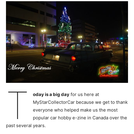
T
oday is a big day
for us here at
MyStarCollectorCar because we get to thank
everyone who helped make us the most
popular car hobby e-zine in Canada over the
past several years.