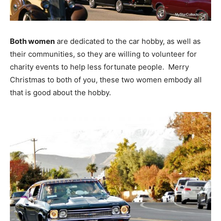
Both women
are dedicated to the car hobby, as well as
their communities, so they are willing to volunteer for
charity events to help less fortunate people. Merry
Christmas to both of you, these two women embody all
that is good about the hobby.