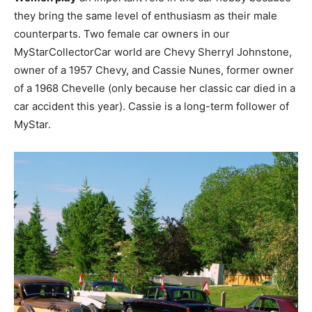
they bring the same level of enthusiasm as their male
counterparts. Two female car owners in our
MyStarCollectorCar world are Chevy Sherryl Johnstone,
owner of a 1957 Chevy, and Cassie Nunes, former owner
of a 1968 Chevelle (only because her classic car died in a
car accident this year). Cassie is a long-term follower of
MyStar.