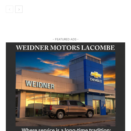
- FEATURED ADS -