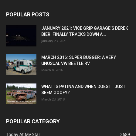
POPULAR POSTS
JANUARY 2021: VICE GRIP GARAGE’S DEREK
BIERI FINALLY TRACKS DOWN A...
January 23, 2021
MARCH 2016: SUPER BUGGER: A VERY
UNUSUAL VW BEETLE RV
March 8, 2016
WHAT IS PATINA AND WHEN DOES IT JUST
SEEM GOOFY?
March 28, 2018
POPULAR CATEGORY
Today At My Star
2689