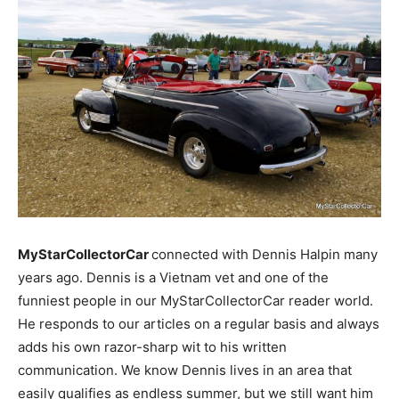
MyStarCollectorCar
connected with Dennis Halpin many
years ago. Dennis is a Vietnam vet and one of the
funniest people in our MyStarCollectorCar reader world.
He responds to our articles on a regular basis and always
adds his own razor-sharp wit to his written
communication. We know Dennis lives in an area that
easily qualifies as endless summer, but we still want him