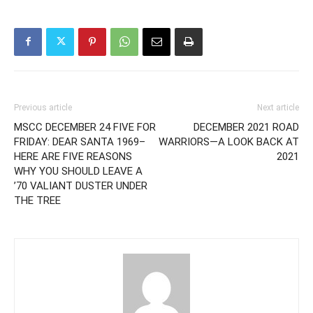
Previous article
Next article
MSCC DECEMBER 24 FIVE FOR
DECEMBER 2021 ROAD
FRIDAY: DEAR SANTA 1969–
WARRIORS—A LOOK BACK AT
HERE ARE FIVE REASONS
2021
WHY YOU SHOULD LEAVE A
’70 VALIANT DUSTER UNDER
THE TREE