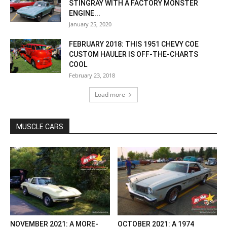
STINGRAY WITH A FACTORY MONSTER
ENGINE...
January 25, 2020
FEBRUARY 2018: THIS 1951 CHEVY COE
CUSTOM HAULER IS OFF-THE-CHARTS
COOL
February 23, 2018
Load more
MUSCLE CARS
NOVEMBER 2021: A MORE-
OCTOBER 2021: A 1974