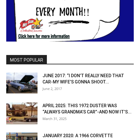
MOST POPULAR
JUNE 2017: “I DON’T REALLY NEED THAT
CAR-MY WIFE’S GONNA SHOOT...
June 2, 2017
APRIL 2025: THIS 1972 DUSTER WAS
“ALWAYS GRANDMA’S CAR”-AND NOW IT’S...
March 31, 2025
JANUARY 2020: A 1966 CORVETTE