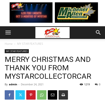
Home
MY STAR FEATURES
MY STAR FEATURES
MERRY CHRISTMAS AND
THANK YOU FROM
MYSTARCOLLECTORCAR
By
admin
-
December 24, 2021
1219
0