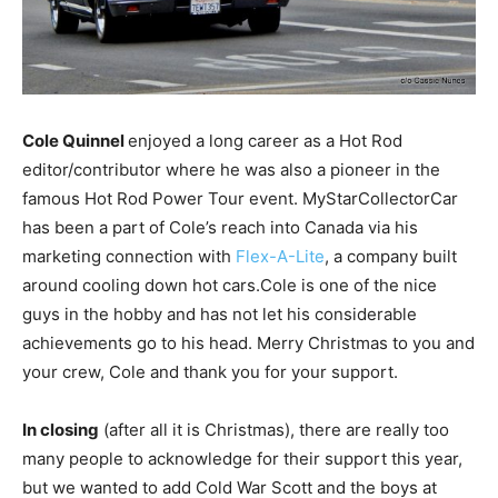
Cole Quinnel
enjoyed a long career as a Hot Rod
editor/contributor where he was also a pioneer in the
famous Hot Rod Power Tour event. MyStarCollectorCar
has been a part of Cole’s reach into Canada via his
marketing connection with
Flex-A-Lite
, a company built
around cooling down hot cars.Cole is one of the nice
guys in the hobby and has not let his considerable
achievements go to his head. Merry Christmas to you and
your crew, Cole and thank you for your support.
In closing
(after all it is Christmas), there are really too
many people to acknowledge for their support this year,
but we wanted to add Cold War Scott and the boys at