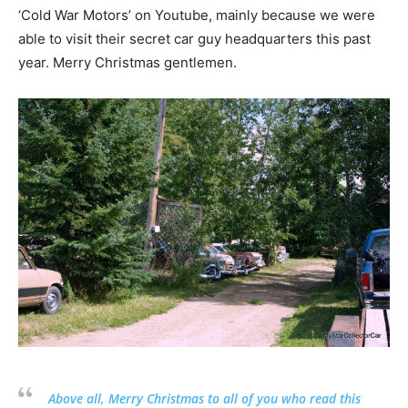
‘Cold War Motors’ on Youtube, mainly because we were
able to visit their secret car guy headquarters this past
year. Merry Christmas gentlemen.
Above all, Merry Christmas to all of you who read this