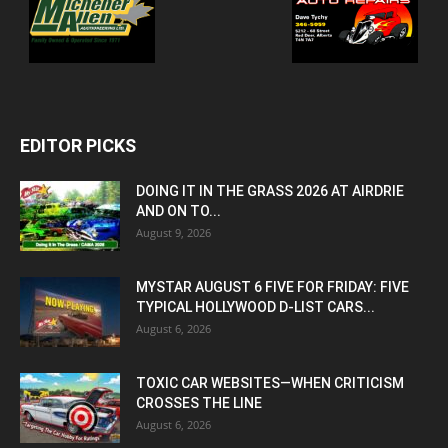
EDITOR PICKS
DOING IT IN THE GRASS 2026 AT AIRDRIE
AND ON TO...
August 9, 2026
MYSTAR AUGUST 6 FIVE FOR FRIDAY: FIVE
TYPICAL HOLLYWOOD D-LIST CARS...
August 6, 2026
TOXIC CAR WEBSITES—WHEN CRITICISM
CROSSES THE LINE
August 6, 2026