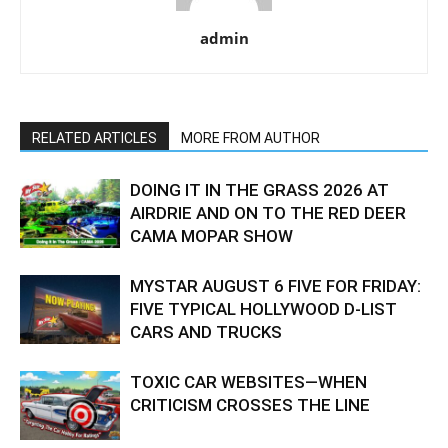
admin
RELATED ARTICLES
MORE FROM AUTHOR
DOING IT IN THE GRASS 2026 AT
AIRDRIE AND ON TO THE RED DEER
CAMA MOPAR SHOW
MYSTAR AUGUST 6 FIVE FOR FRIDAY:
FIVE TYPICAL HOLLYWOOD D-LIST
CARS AND TRUCKS
TOXIC CAR WEBSITES—WHEN
CRITICISM CROSSES THE LINE