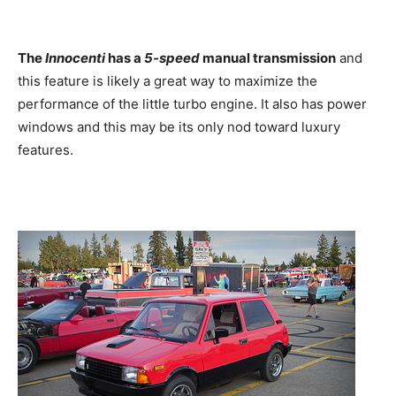
The
Innocenti
has a
5-speed
manual transmission
and
this feature is likely a great way to maximize the
performance of the little turbo engine. It also has power
windows and this may be its only nod toward luxury
features.