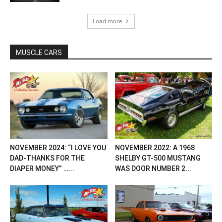
Load more
MUSCLE CARS
NOVEMBER 2024: “I LOVE YOU
NOVEMBER 2022: A 1968
DAD-THANKS FOR THE
SHELBY GT-500 MUSTANG
DIAPER MONEY” …...
WAS DOOR NUMBER 2...