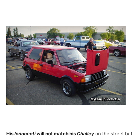
His
Innocenti
will not match his
Challey
on the street but