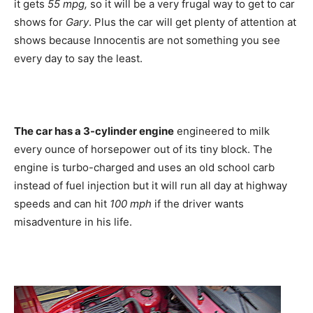
it gets
55 mpg,
so it will be a very frugal way to get to car
shows for
Gary
. Plus the car will get plenty of attention at
shows because Innocentis are not something you see
every day to say the least.
The car has a 3-cylinder engine
engineered to milk
every ounce of horsepower out of its tiny block. The
engine is turbo-charged and uses an old school carb
instead of fuel injection but it will run all day at highway
speeds and can hit
100 mph
if the driver wants
misadventure in his life.