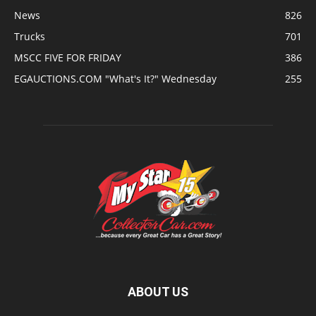
News
826
Trucks
701
MSCC FIVE FOR FRIDAY
386
EGAUCTIONS.COM "What's It?" Wednesday
255
ABOUT US