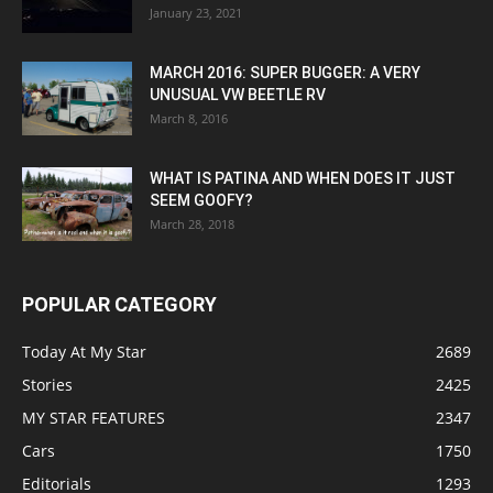
January 23, 2021
MARCH 2016: SUPER BUGGER: A VERY
UNUSUAL VW BEETLE RV
March 8, 2016
WHAT IS PATINA AND WHEN DOES IT JUST
SEEM GOOFY?
March 28, 2018
POPULAR CATEGORY
Today At My Star
2689
Stories
2425
MY STAR FEATURES
2347
Cars
1750
Editorials
1293