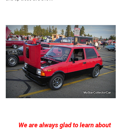
We are always glad to learn about