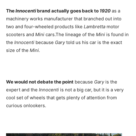
The
Innocenti
brand actually goes back to
1920
as a
machinery works manufacturer that branched out into
two and four-wheeled products like
Lambretta
motor
scooters and
Mini
cars.The lineage of the
Mini
is found in
the
Innocenti
because
Gary
told us his car is the exact
size of the
Mini.
We would not debate the point
because
Gary
is the
expert and the
Innocenti
is not a big car, but it is a very
cool set of wheels that gets plenty of attention from
curious onlookers.