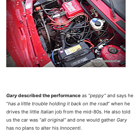
Gary
described the performance
as
“peppy”
and says he
“
has a little trouble holding it back on the road
” when he
drives the little
Italian
job from the mid-80s. He also told
us the car was
“all original”
and one would gather
Gary
has no plans to alter his
Innocenti
.