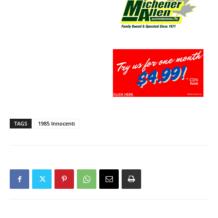
TAGS
1985 Innocenti