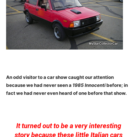
An odd visitor to a car show caught our attention
because we had never seen a
1985 Innocenti
before; in
fact we had never even heard of one before that show.
It turned out to be a very interesting
story because these little Italian cars