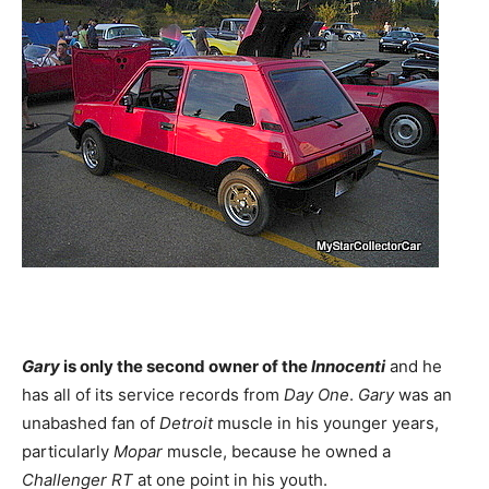
Gary
is only the second owner of the
Innocenti
and he
has all of its service records from
Day One
.
Gary
was an
unabashed fan of
Detroit
muscle in his younger years,
particularly
Mopar
muscle, because he owned a
Challenger RT
at one point in his youth.