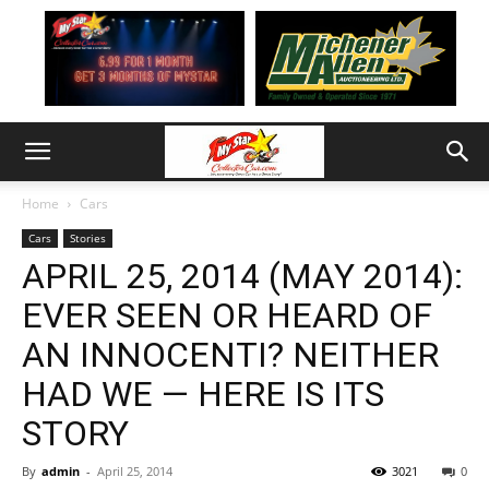
Home
Cars
Cars
Stories
APRIL 25, 2014 (MAY 2014):
EVER SEEN OR HEARD OF
AN INNOCENTI? NEITHER
HAD WE — HERE IS ITS
STORY
By
admin
-
April 25, 2014
3021
0