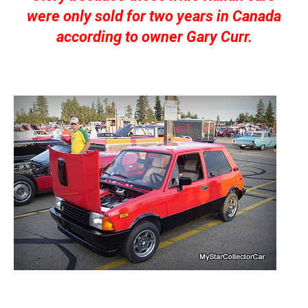
were only sold for two years in Canada
according to owner Gary Curr.