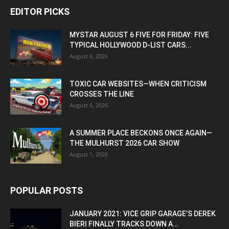
EDITOR PICKS
MYSTAR AUGUST 6 FIVE FOR FRIDAY: FIVE
TYPICAL HOLLYWOOD D-LIST CARS...
August 6, 2026
TOXIC CAR WEBSITES—WHEN CRITICISM
CROSSES THE LINE
August 6, 2026
A SUMMER PLACE BECKONS ONCE AGAIN—
THE MULHURST 2026 CAR SHOW
August 1, 2026
POPULAR POSTS
JANUARY 2021: VICE GRIP GARAGE’S DEREK
BIERI FINALLY TRACKS DOWN A...