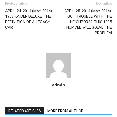
Previous article
Next article
APRIL 24, 2014 (MAY 2014)
APRIL 25, 2014 (MAY 2014):
1953 KAISER DELUXE: THE
GOT TROUBLE WITH THE
DEFINITION OF A LEGACY
NEIGHBORS? THIS 1985
CAR
HUMVEE WILL SOLVE THE
PROBLEM
admin
RELATED ARTICLES
MORE FROM AUTHOR