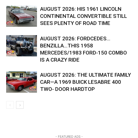
AUGUST 2026: HIS 1961 LINCOLN
CONTINENTAL CONVERTIBLE STILL
SEES PLENTY OF ROAD TIME
AUGUST 2026: FORDCEDES…
BENZILLA…THIS 1958
MERCEDES/1983 FORD-150 COMBO
IS A CRAZY RIDE
AUGUST 2026: THE ULTIMATE FAMILY
CAR—A 1969 BUICK LESABRE 400
TWO- DOOR HARDTOP
- FEATURED ADS -