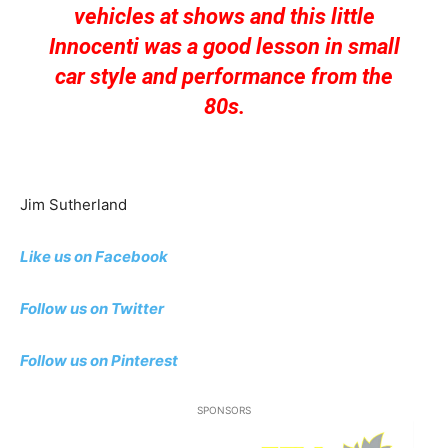
vehicles at shows and this little
Innocenti was a good lesson in small
car style and performance from the
80s.
Jim Sutherland
Like us on Facebook
Follow us on Twitter
Follow us on Pinterest
SPONSORS