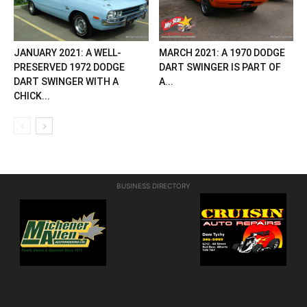
JANUARY 2021: A WELL-
MARCH 2021: A 1970 DODGE
PRESERVED 1972 DODGE
DART SWINGER IS PART OF
DART SWINGER WITH A
A...
CHICK...
BUSINESS DIRECTORY