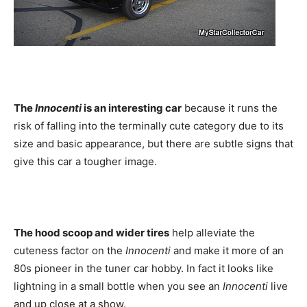
The
Innocenti
is an interesting car
because it runs the
risk of falling into the terminally cute category due to its
size and basic appearance, but there are subtle signs that
give this car a tougher image.
The hood scoop and wider tires
help alleviate the
cuteness factor on the
Innocenti
and make it more of an
80s pioneer in the tuner car hobby. In fact it looks like
lightning in a small bottle when you see an
Innocenti
live
and up close at a show.