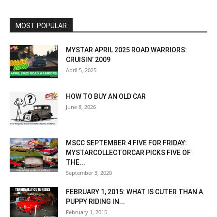
MOST POPULAR
MYSTAR APRIL 2025 ROAD WARRIORS:
CRUISIN’ 2009
April 5, 2025
HOW TO BUY AN OLD CAR
June 8, 2026
MSCC SEPTEMBER 4 FIVE FOR FRIDAY:
MYSTARCOLLECTORCAR PICKS FIVE OF
THE...
September 3, 2020
FEBRUARY 1, 2015: WHAT IS CUTER THAN A
PUPPY RIDING IN...
February 1, 2015