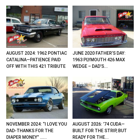
AUGUST 2024: 1962 PONTIAC
JUNE 2020 FATHER’S DAY:
CATALINA—PATIENCE PAID
1963 PLYMOUTH 426 MAX
OFF WITH THIS 421 TRIBUTE
WEDGE – DAD’S...
NOVEMBER 2024: “I LOVE YOU
AUGUST 2026: ’74 CUDA—
DAD-THANKS FOR THE
BUILT FOR THE STRIP, BUT
DIAPER MONEY” …...
READY FOR THE...