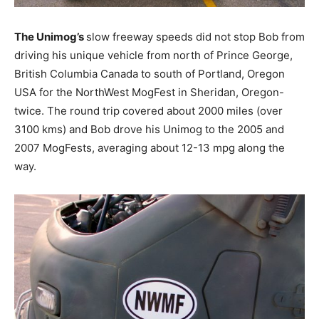
The Unimog’s
slow freeway speeds did not stop Bob from
driving his unique vehicle from north of Prince George,
British Columbia Canada to south of Portland, Oregon
USA for the NorthWest MogFest in Sheridan, Oregon-
twice. The round trip covered about 2000 miles (over
3100 kms) and Bob drove his Unimog to the 2005 and
2007 MogFests, averaging about 12-13 mpg along the
way.