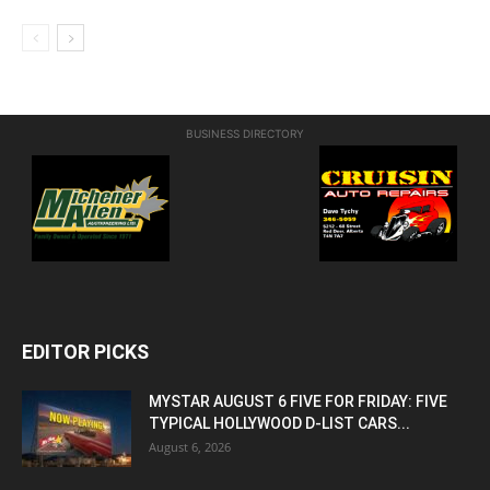
BUSINESS DIRECTORY
EDITOR PICKS
MYSTAR AUGUST 6 FIVE FOR FRIDAY: FIVE
TYPICAL HOLLYWOOD D-LIST CARS...
August 6, 2026