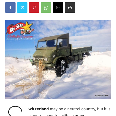
witzerland
may be a neutral country, but it is
a neutral country with an army.