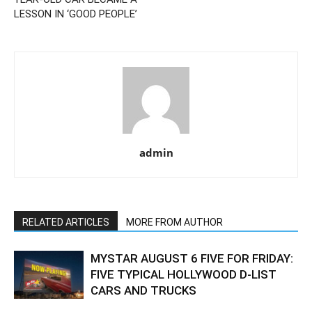
LESSON IN ‘GOOD PEOPLE’
admin
RELATED ARTICLES
MORE FROM AUTHOR
MYSTAR AUGUST 6 FIVE FOR FRIDAY:
FIVE TYPICAL HOLLYWOOD D-LIST
CARS AND TRUCKS