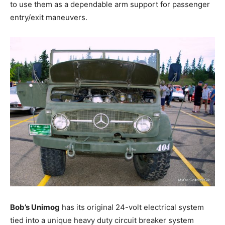
to use them as a dependable arm support for passenger
entry/exit maneuvers.
Bob’s Unimog
has its original 24-volt electrical system
tied into a unique heavy duty circuit breaker system