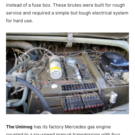
instead of a fuse box. These brutes were built for rough
service and required a simple but tough electrical system
for hard use.
The Unimog
has its factory Mercedes gas engine
coupled to a six-speed manual transmission with four