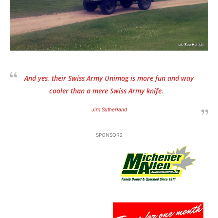
And yes, their Swiss Army Unimog is more fun and way
cooler than a mere Swiss Army knife.
Jim Sutherland
SPONSORS