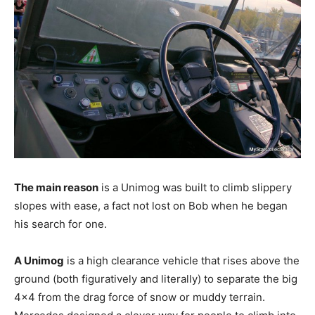
The main reason
is a Unimog was built to climb slippery
slopes with ease, a fact not lost on Bob when he began
his search for one.
A Unimog
is a high clearance vehicle that rises above the
ground (both figuratively and literally) to separate the big
4×4 from the drag force of snow or muddy terrain.