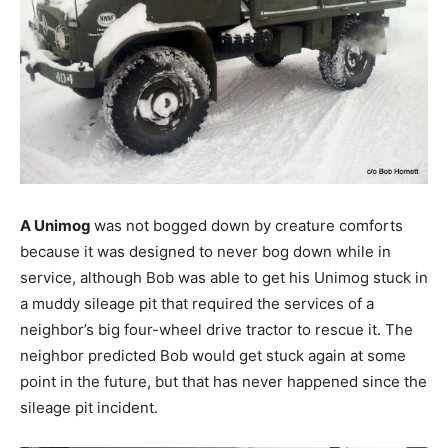
A Unimog
was not bogged down by creature comforts
because it was designed to never bog down while in
service, although Bob was able to get his Unimog stuck in
a muddy sileage pit that required the services of a
neighbor’s big four-wheel drive tractor to rescue it. The
neighbor predicted Bob would get stuck again at some
point in the future, but that has never happened since the
sileage pit incident.