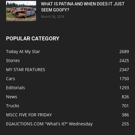
WHAT IS PATINA AND WHEN DOES IT JUST
SEEM GOOFY?
March 28, 2018
POPULAR CATEGORY
Today At My Star
2689
Stories
2425
MY STAR FEATURES
2347
Cars
1750
Editorials
1293
News
826
Trucks
701
MSCC FIVE FOR FRIDAY
386
EGAUCTIONS.COM "What's It?" Wednesday
255