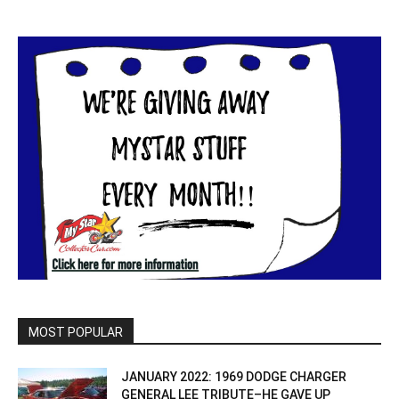
MOST POPULAR
JANUARY 2022: 1969 DODGE CHARGER
GENERAL LEE TRIBUTE–HE GAVE UP