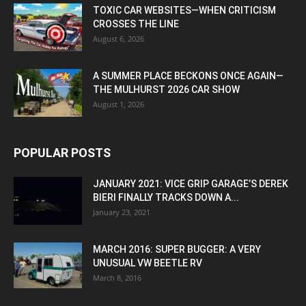
TOXIC CAR WEBSITES—WHEN CRITICISM
CROSSES THE LINE
August 6, 2026
A SUMMER PLACE BECKONS ONCE AGAIN—
THE MULHURST 2026 CAR SHOW
August 1, 2026
POPULAR POSTS
JANUARY 2021: VICE GRIP GARAGE’S DEREK
BIERI FINALLY TRACKS DOWN A...
January 23, 2021
MARCH 2016: SUPER BUGGER: A VERY
UNUSUAL VW BEETLE RV
March 8, 2016