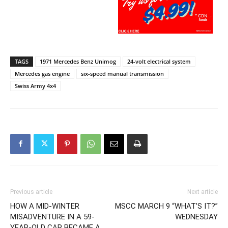
TAGS
1971 Mercedes Benz Unimog
24-volt electrical system
Mercedes gas engine
six-speed manual transmission
Swiss Army 4x4
Previous article
Next article
HOW A MID-WINTER
MSCC MARCH 9 “WHAT’S IT?”
MISADVENTURE IN A 59-
WEDNESDAY
YEAR-OLD CAR BECAME A