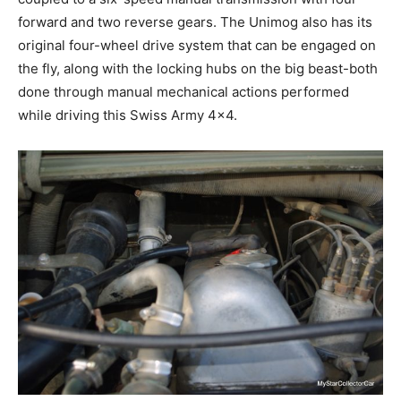
forward and two reverse gears. The Unimog also has its
original four-wheel drive system that can be engaged on
the fly, along with the locking hubs on the big beast-both
done through manual mechanical actions performed
while driving this Swiss Army 4×4.