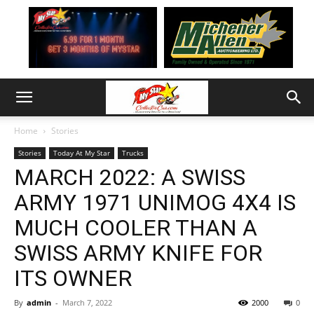
Home
Stories
Stories
Today At My Star
Trucks
MARCH 2022: A SWISS
ARMY 1971 UNIMOG 4X4 IS
MUCH COOLER THAN A
SWISS ARMY KNIFE FOR
ITS OWNER
By
admin
-
March 7, 2022
2000
0