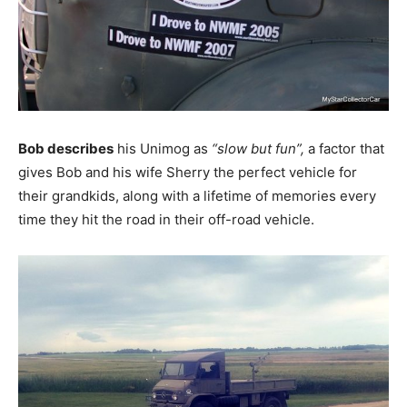
Bob describes
his Unimog as
“slow but fun”,
a factor that
gives Bob and his wife Sherry the perfect vehicle for
their grandkids, along with a lifetime of memories every
time they hit the road in their off-road vehicle.