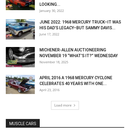
LOOKING...
January 30, 2022
JUNE 2022: 1968 MERCURY TRUCK–IT WAS
HIS DAD’S LEGACY–BUT SAMMY DAVIS...
June 17, 2022
MICHENER-ALLEN AUCTIONEERING
NOVEMBER 19 “WHAT’S IT?” WEDNESDAY
November 18, 2025
APRIL 2016 A 1968 MERCURY CYCLONE
CELEBRATES 40 YEARS WITH ONE...
April 23, 2016
Load more
MUSCLE CARS