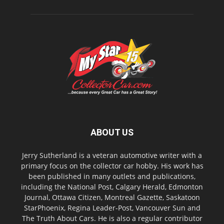
ABOUT US
Jerry Sutherland is a veteran automotive writer with a
primary focus on the collector car hobby. His work has
been published in many outlets and publications,
including the National Post, Calgary Herald, Edmonton
Journal, Ottawa Citizen, Montreal Gazette, Saskatoon
StarPhoenix, Regina Leader-Post, Vancouver Sun and
The Truth About Cars. He is also a regular contributor