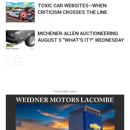
TOXIC CAR WEBSITES—WHEN
CRITICISM CROSSES THE LINE
MICHENER-ALLEN AUCTIONEERING
AUGUST 5 “WHAT’S IT?” WEDNESDAY
- FEATURED ADS -