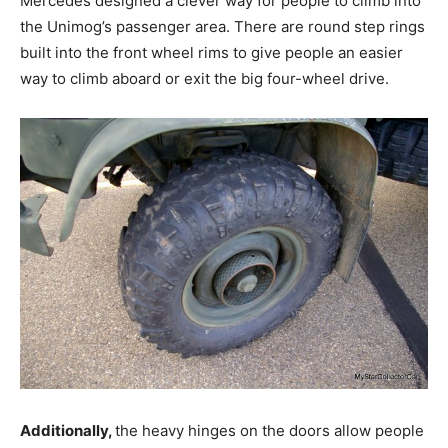
Mercedes designed a clever way for people to climb into
the Unimog’s passenger area. There are round step rings
built into the front wheel rims to give people an easier
way to climb aboard or exit the big four-wheel drive.
Additionally,
the heavy hinges on the doors allow people