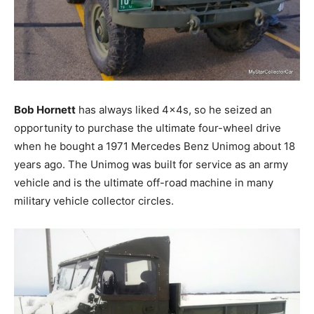
Bob Hornett
has always liked 4x4s, so he seized an
opportunity to purchase the ultimate four-wheel drive
when he bought a 1971 Mercedes Benz Unimog about 18
years ago. The Unimog was built for service as an army
vehicle and is the ultimate off-road machine in many
military vehicle collector circles.