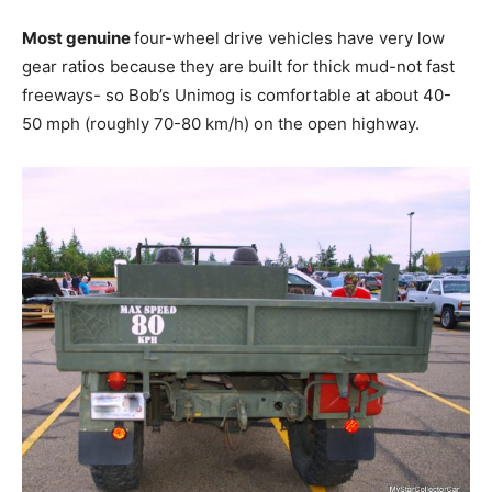
Most genuine
four-wheel drive vehicles have very low
gear ratios because they are built for thick mud-not fast
freeways- so Bob’s Unimog is comfortable at about 40-
50 mph (roughly 70-80 km/h) on the open highway.