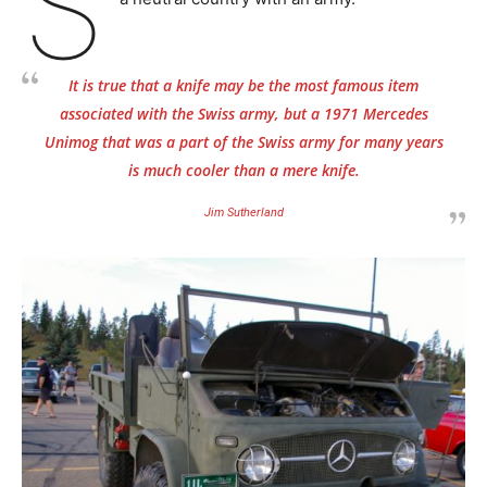
S
It is true that a knife may be the most famous item
associated with the Swiss army, but a 1971 Mercedes
Unimog that was a part of the Swiss army for many years
is much cooler than a mere knife.
Jim Sutherland