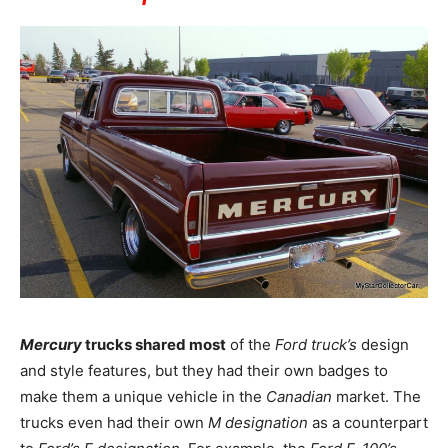
Mercury
trucks shared most
of the
Ford truck’s
design
and style features, but they had their own badges to
make them a unique vehicle in the
Canadian
market. The
trucks even had their own
M designation
as a counterpart