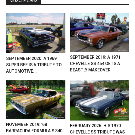
MUSCLE CARS
SEPTEMBER 2019: A 1971
SEPTEMBER 2020: A 1969
CHEVELLE SS 454 GETS A
SUPER BEE IS A TRIBUTE TO
BEASTLY MAKEOVER
AUTOMOTIVE...
NOVEMBER 2019: ’68
FEBRUARY 2026: HIS 1970
BARRACUDA FORMULA S 340
CHEVELLE SS TRIBUTE WAS