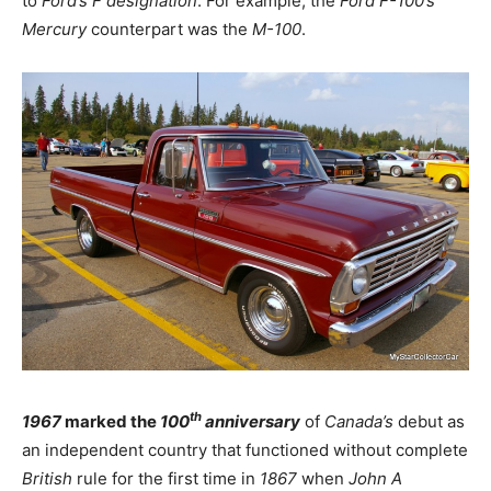
to
Ford’s
F designation
. For example, the
Ford F-100’s
Mercury
counterpart was the
M-100
.
th
1967
marked the
100
anniversary
of
Canada’s
debut as
an independent country that functioned without complete
British
rule for the first time in
1867
when
John A