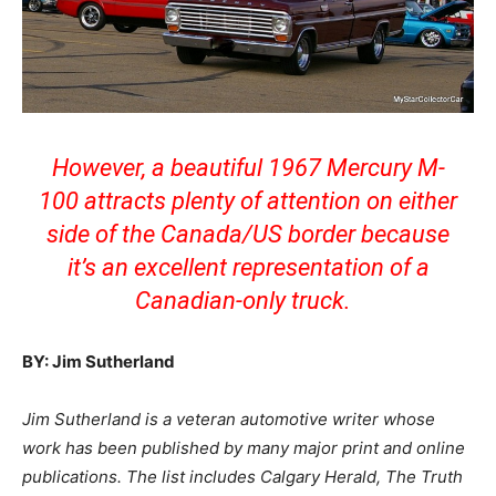
However, a beautiful 1967 Mercury M-
100 attracts plenty of attention on either
side of the Canada/US border because
it’s an excellent representation of a
Canadian-only truck.
BY: Jim Sutherland
Jim Sutherland is a veteran automotive writer whose
work has been published by many major print and online
publications. The list includes Calgary Herald, The Truth