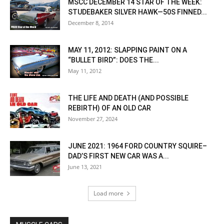
MSCC DECEMBER 14 STAR OF THE WEEK:
STUDEBAKER SILVER HAWK—50S FINNED...
December 8, 2014
MAY 11, 2012: SLAPPING PAINT ON A
“BULLET BIRD”: DOES THE...
May 11, 2012
THE LIFE AND DEATH (AND POSSIBLE
REBIRTH) OF AN OLD CAR
November 27, 2024
JUNE 2021: 1964 FORD COUNTRY SQUIRE–
DAD’S FIRST NEW CAR WAS A...
June 13, 2021
Load more