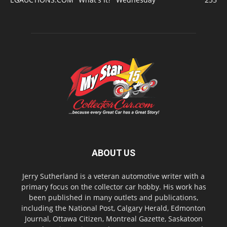
ABOUT US
Jerry Sutherland is a veteran automotive writer with a
primary focus on the collector car hobby. His work has
been published in many outlets and publications,
including the National Post, Calgary Herald, Edmonton
Journal, Ottawa Citizen, Montreal Gazette, Saskatoon