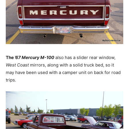
The
’67 Mercury M-100
also has a slider rear window,
West Coast
mirrors, along with a solid truck bed, so it
may have been used with a camper unit on back for road
trips.