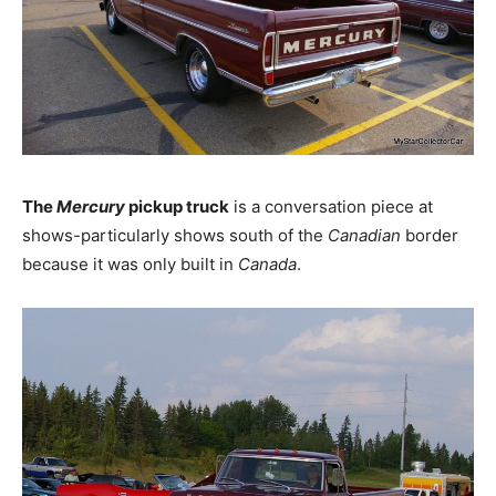
The
Mercury
pickup truck
is a conversation piece at
shows-particularly shows south of the
Canadian
border
because it was only built in
Canada
.