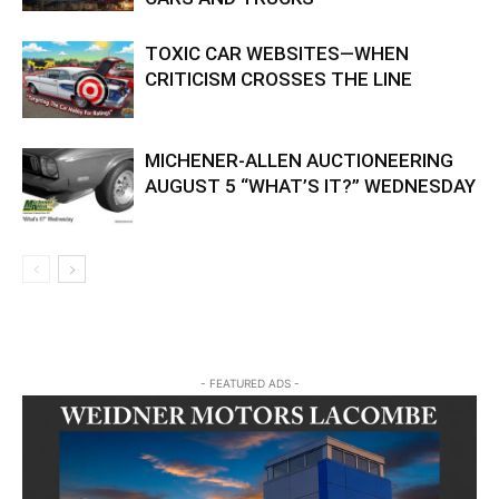
TOXIC CAR WEBSITES—WHEN
CRITICISM CROSSES THE LINE
MICHENER-ALLEN AUCTIONEERING
AUGUST 5 “WHAT’S IT?” WEDNESDAY
- FEATURED ADS -