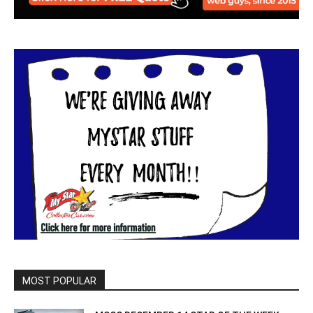
MOST POPULAR