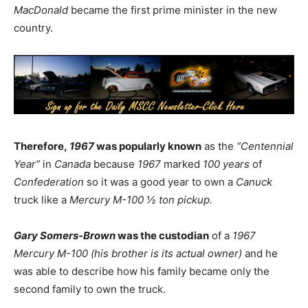
MacDonald
became the first prime minister in the new
country.
Therefore,
1967
was popularly known
as the
“Centennial
Year”
in
Canada
because
1967
marked
100 years
of
Confederation
so it was a good year to own a
Canuck
truck like a
Mercury M-100 ½ ton pickup.
Gary Somers-Brown
was the custodian
of a
1967
Mercury M-100 (his brother is its actual owner)
and he
was able to describe how his family became only the
second family to own the truck.