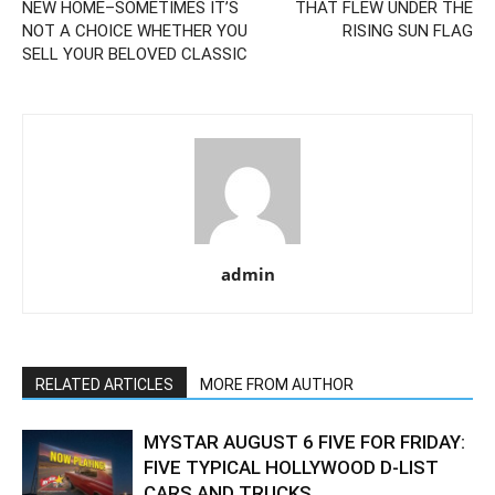
NEW HOME–SOMETIMES IT’S
THAT FLEW UNDER THE
NOT A CHOICE WHETHER YOU
RISING SUN FLAG
SELL YOUR BELOVED CLASSIC
admin
RELATED ARTICLES
MORE FROM AUTHOR
MYSTAR AUGUST 6 FIVE FOR FRIDAY:
FIVE TYPICAL HOLLYWOOD D-LIST
CARS AND TRUCKS