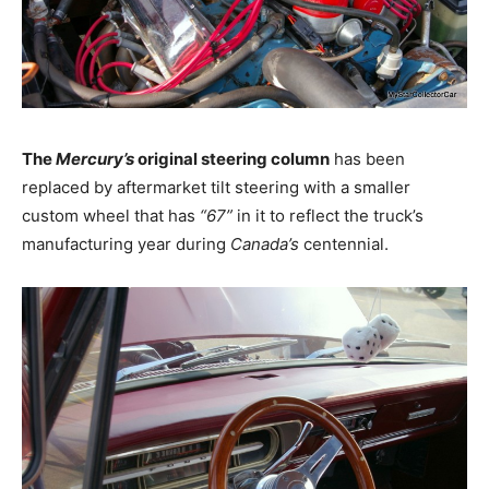
The
Mercury’s
original steering column
has been
replaced by aftermarket tilt steering with a smaller
custom wheel that has
“67”
in it to reflect the truck’s
manufacturing year during
Canada’s
centennial.