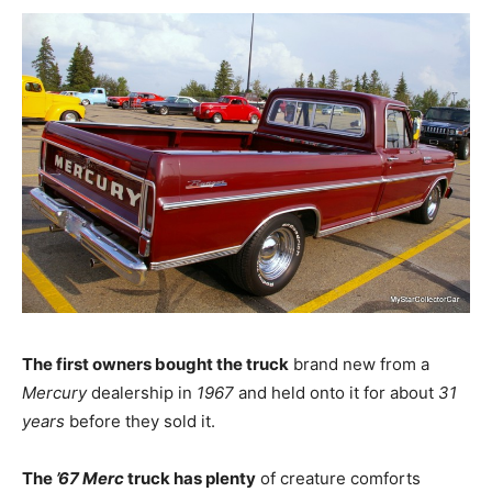
The first owners bought the truck
brand new from a
Mercury
dealership in
1967
and held onto it for about
31
years
before they sold it.
The
’67 Merc
truck has plenty
of creature comforts