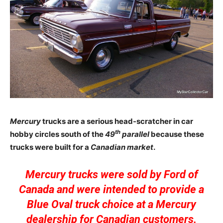
Mercury
trucks are a serious head-scratcher in car
th
hobby circles south of the
49
parallel
because these
trucks were built for a
Canadian market
.
Mercury trucks were sold by Ford of
Canada and were intended to provide a
Blue Oval truck choice at a Mercury
dealership for Canadian customers.