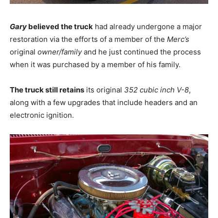
Gary
believed the truck
had already undergone a major
restoration via the efforts of a member of the
Merc’s
original
owner/family
and he just continued the process
when it was purchased by a member of his family.
The truck still retains
its original
352 cubic inch V-8
,
along with a few upgrades that include headers and an
electronic ignition.