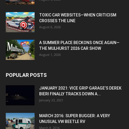
TOXIC CAR WEBSITES—WHEN CRITICISM
CROSSES THE LINE
August 6, 2026
A SUMMER PLACE BECKONS ONCE AGAIN—
THE MULHURST 2026 CAR SHOW
August 1, 2026
POPULAR POSTS
JANUARY 2021: VICE GRIP GARAGE’S DEREK
BIERI FINALLY TRACKS DOWN A...
January 23, 2021
MARCH 2016: SUPER BUGGER: A VERY
UNUSUAL VW BEETLE RV
March 8, 2016