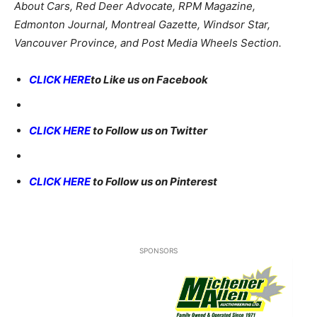
About Cars, Red Deer Advocate, RPM Magazine,
Edmonton Journal, Montreal Gazette, Windsor Star,
Vancouver Province, and Post Media Wheels Section.
CLICK HERE
to Like us on Facebook
CLICK HERE
to Follow us on Twitter
CLICK HERE
to Follow us on Pinterest
SPONSORS