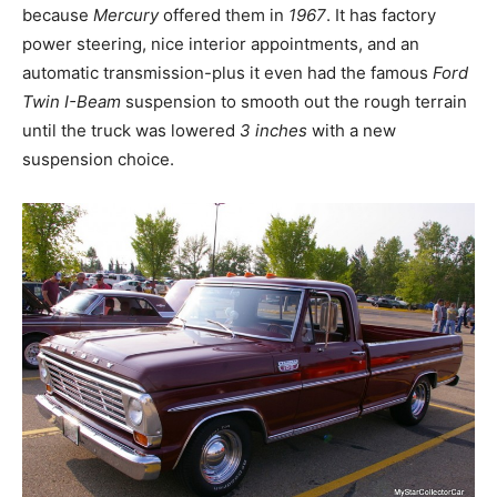
because
Mercury
offered them in
1967
. It has factory
power steering, nice interior appointments, and an
automatic transmission-plus it even had the famous
Ford
Twin I-Beam
suspension to smooth out the rough terrain
until the truck was lowered
3 inches
with a new
suspension choice.