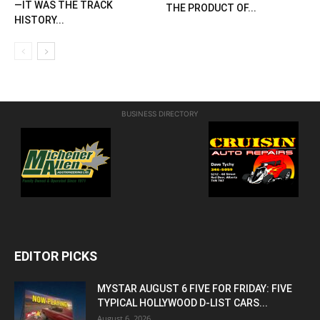
—IT WAS THE TRACK
THE PRODUCT OF...
HISTORY...
BUSINESS DIRECTORY
EDITOR PICKS
MYSTAR AUGUST 6 FIVE FOR FRIDAY: FIVE
TYPICAL HOLLYWOOD D-LIST CARS...
August 6, 2026