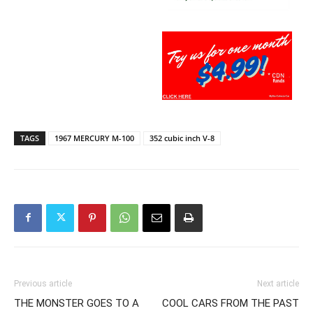
TAGS
1967 MERCURY M-100
352 cubic inch V-8
Previous article
Next article
THE MONSTER GOES TO A
COOL CARS FROM THE PAST