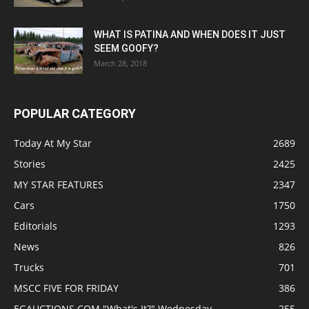
WHAT IS PATINA AND WHEN DOES IT JUST
SEEM GOOFY?
March 28, 2018
POPULAR CATEGORY
Today At My Star
2689
Stories
2425
MY STAR FEATURES
2347
Cars
1750
Editorials
1293
News
826
Trucks
701
MSCC FIVE FOR FRIDAY
386
EGAUCTIONS.COM "What's It?" Wednesday
255