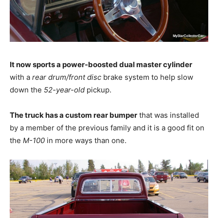
It now sports a power-boosted dual master cylinder
with a
rear drum/front disc
brake system to help slow
down the
52-year-old
pickup.
The truck has a custom rear bumper
that was installed
by a member of the previous family and it is a good fit on
the
M-100
in more ways than one.