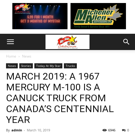
Home
News
News
Stories
Today At My Star
Trucks
MARCH 2019: A 1967
MERCURY M-100 IS A
CANUCK TRUCK FROM
CANADA’S CENTENNIAL
YEAR
By
admin
-
March 10, 2019
6946
0