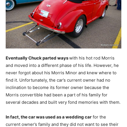
Eventually Chuck parted ways
with his hot rod Morris
and moved into a different phase of his life. However, he
never forgot about his Morris Minor and knew where to
find it. Unfortunately, the car’s current owner had no
inclination to become its former owner because the
Morris convertible had been a part of his family for
several decades and built very fond memories with them.
In fact, the car was used as a wedding car
for the
current owner’s family and they did not want to see their