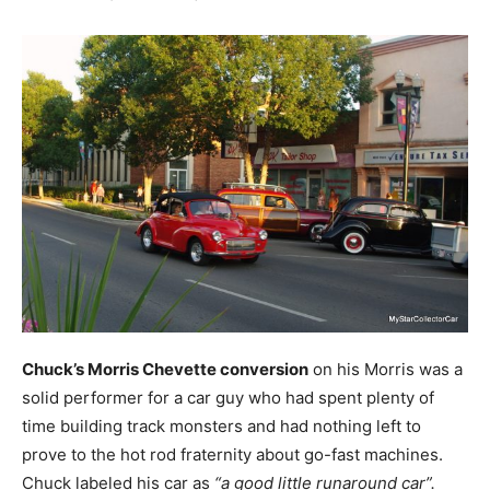
Chuck’s Morris Chevette conversion
on his Morris was a
solid performer for a car guy who had spent plenty of
time building track monsters and had nothing left to
prove to the hot rod fraternity about go-fast machines.
Chuck labeled his car as
“a good little runaround car”.