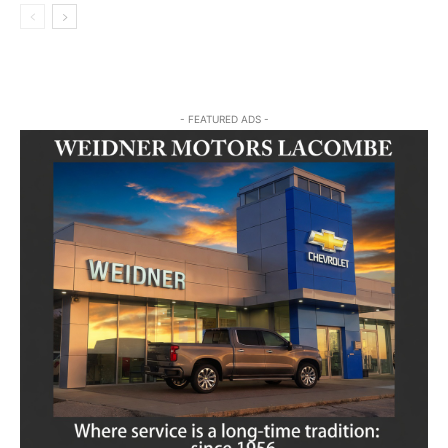
- FEATURED ADS -