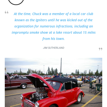
At the time, Chuck was a member of a local car club
known as the Igniters until he was kicked out of the
organization for numerous infractions, including an
impromptu smoke show at a lake resort about 15 miles
from his town.
JIM SUTHERLAND