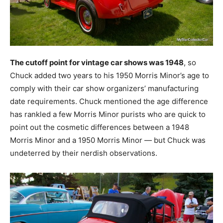
The cutoff point for vintage car shows was 1948
, so
Chuck added two years to his 1950 Morris Minor’s age to
comply with their car show organizers’ manufacturing
date requirements. Chuck mentioned the age difference
has rankled a few Morris Minor purists who are quick to
point out the cosmetic differences between a 1948
Morris Minor and a 1950 Morris Minor — but Chuck was
undeterred by their nerdish observations.