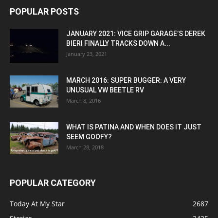
POPULAR POSTS
JANUARY 2021: VICE GRIP GARAGE’S DEREK
BIERI FINALLY TRACKS DOWN A...
January 23, 2021
MARCH 2016: SUPER BUGGER: A VERY
UNUSUAL VW BEETLE RV
March 8, 2016
WHAT IS PATINA AND WHEN DOES IT JUST
SEEM GOOFY?
March 28, 2018
POPULAR CATEGORY
Today At My Star
2687