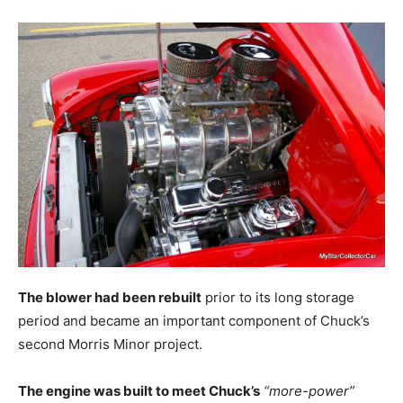
The blower had been rebuilt
prior to its long storage
period and became an important component of Chuck’s
second Morris Minor project.
The engine was built to meet Chuck’s
“more-power”