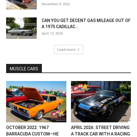
November 9, 2022
CAN YOU GET DECENT GAS MILEAGE OUT OF
A 1975 CADILLAC...
April 13, 2024
Load more
MUSCLE CARS
OCTOBER 2022: 1967
APRIL 2026: STREET DRIVING
BARRACUDA CUSTOM—HE
A TRACK CAR WITH A RACING