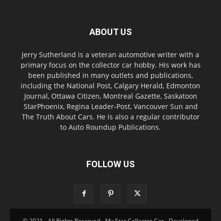
ABOUT US
Jerry Sutherland is a veteran automotive writer with a
primary focus on the collector car hobby. His work has
been published in many outlets and publications,
including the National Post, Calgary Herald, Edmonton
Journal, Ottawa Citizen, Montreal Gazette, Saskatoon
StarPhoenix, Regina Leader-Post, Vancouver Sun and
The Truth About Cars. He is also a regular contributor
to Auto Roundup Publications.
FOLLOW US
© 2021 - All Rights Reserved - My Star Collector Car - Developed