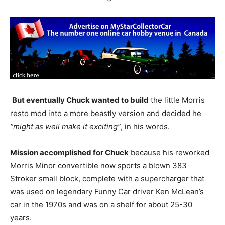
But eventually Chuck wanted to build
the little Morris
resto mod into a more beastly version and decided he
“might as well make it exciting”
, in his words.
Mission accomplished for Chuck
because his reworked
Morris Minor convertible now sports a blown 383
Stroker small block, complete with a supercharger that
was used on legendary Funny Car driver Ken McLean’s
car in the 1970s and was on a shelf for about 25-30
years.