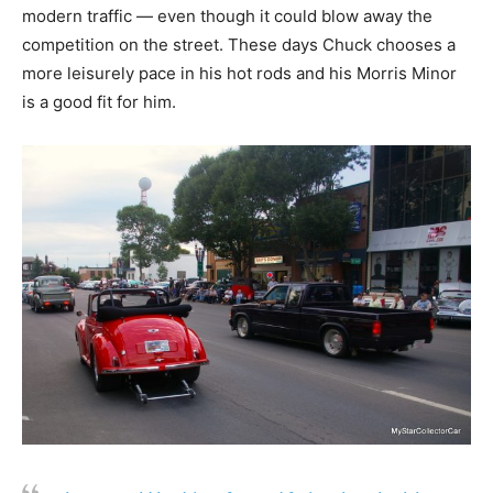
modern traffic — even though it could blow away the
competition on the street. These days Chuck chooses a
more leisurely pace in his hot rods and his Morris Minor
is a good fit for him.