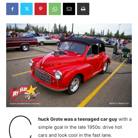
C
huck Grote was a teenaged car guy
with a
simple goal in the late 1950s: drive hot
cars and look cool in the fast lane.