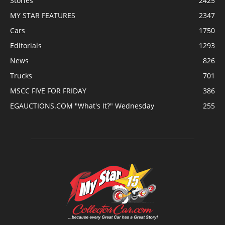
Stories
2425
MY STAR FEATURES
2347
Cars
1750
Editorials
1293
News
826
Trucks
701
MSCC FIVE FOR FRIDAY
386
EGAUCTIONS.COM "What's It?" Wednesday
255