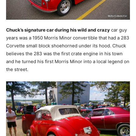
Chuck’s signature car during his wild and crazy
car guy
years was a 1950 Morris Minor convertible that had a 283
Corvette small block shoehorned under its hood. Chuck
believes the 283 was the first crate engine in his town
and he turned his first Morris Minor into a local legend on
the street.