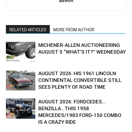
admin
RELATED ARTICLES
MORE FROM AUTHOR
MICHENER-ALLEN AUCTIONEERING
AUGUST 5 “WHAT’S IT?” WEDNESDAY
AUGUST 2026: HIS 1961 LINCOLN
CONTINENTAL CONVERTIBLE STILL
SEES PLENTY OF ROAD TIME
AUGUST 2026: FORDCEDES…
BENZILLA…THIS 1958
MERCEDES/1983 FORD-150 COMBO
IS A CRAZY RIDE