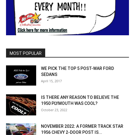
MOST POPULAR
WE PICK THE TOP 5 POST-WAR FORD
SEDANS
April 15, 2017
IS THERE ANY REASON TO BELIEVE THE
1950 PLYMOUTH WAS COOL?
October 23, 2022
NOVEMBER 2022: A FORMER TRACK STAR
1956 CHEVY 2-DOOR POST IS...