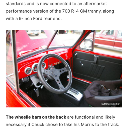
standards and is now connected to an aftermarket
performance version of the 700 R-4 GM tranny, along
with a 9-inch Ford rear end.
The wheelie bars on the back
are functional and likely
necessary if Chuck chose to take his Morris to the track.