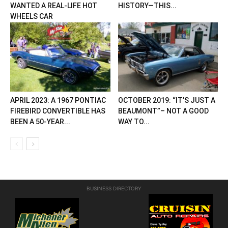
WANTED A REAL-LIFE HOT
HISTORY—THIS...
WHEELS CAR
APRIL 2023: A 1967 PONTIAC
OCTOBER 2019: “IT’S JUST A
FIREBIRD CONVERTIBLE HAS
BEAUMONT”– NOT A GOOD
BEEN A 50-YEAR...
WAY TO...
BUSINESS DIRECTORY