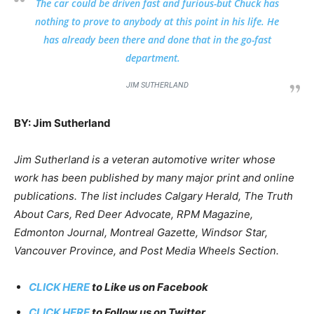
The car could be driven fast and furious-but Chuck has
nothing to prove to anybody at this point in his life. He
has already been there and done that in the go-fast
department.
JIM SUTHERLAND
BY: Jim Sutherland
Jim Sutherland is a veteran automotive writer whose
work has been published by many major print and online
publications. The list includes Calgary Herald, The Truth
About Cars, Red Deer Advocate, RPM Magazine,
Edmonton Journal, Montreal Gazette, Windsor Star,
Vancouver Province, and Post Media Wheels Section.
CLICK HERE
to Like us on Facebook
CLICK HERE
to Follow us on Twitter