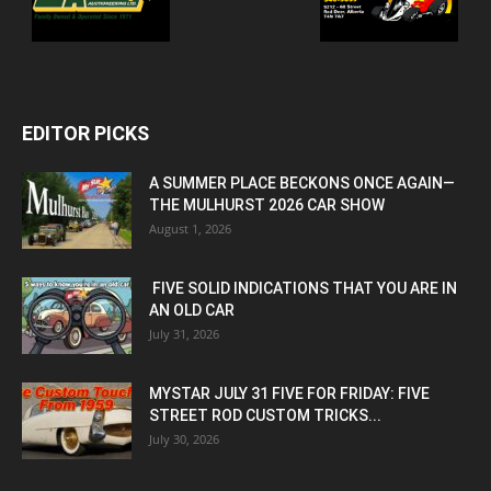
EDITOR PICKS
A SUMMER PLACE BECKONS ONCE AGAIN—
THE MULHURST 2026 CAR SHOW
August 1, 2026
FIVE SOLID INDICATIONS THAT YOU ARE IN
AN OLD CAR
July 31, 2026
MYSTAR JULY 31 FIVE FOR FRIDAY: FIVE
STREET ROD CUSTOM TRICKS...
July 30, 2026