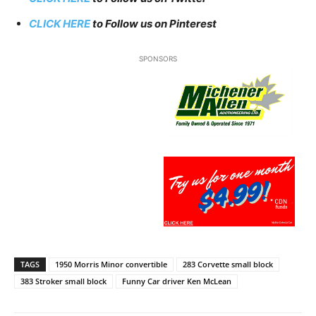
CLICK HERE
to Follow us on Pinterest
SPONSORS
TAGS
1950 Morris Minor convertible
283 Corvette small block
383 Stroker small block
Funny Car driver Ken McLean