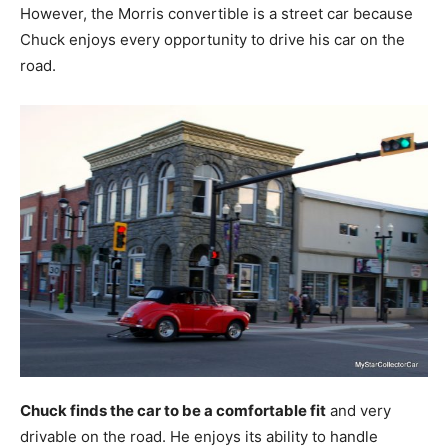
However, the Morris convertible is a street car because
Chuck enjoys every opportunity to drive his car on the
road.
Chuck finds the car to be a comfortable fit
and very
drivable on the road. He enjoys its ability to handle