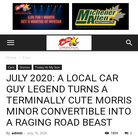
Home
Cars
Cars
Stories
Today At My Star
JULY 2020: A LOCAL CAR
GUY LEGEND TURNS A
TERMINALLY CUTE MORRIS
MINOR CONVERTIBLE INTO
A RAGING ROAD BEAST
By
admin
-
July 10, 2020
1809
0