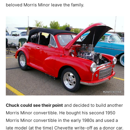
beloved Morris Minor leave the family.
Chuck could see their point
and decided to build another
Morris Minor convertible. He bought his second 1950
Morris Minor convertible in the early 1980s and used a
late model (at the time) Chevette write-off as a donor car.