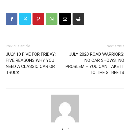
Previous article
Next article
JULY 10 FIVE FOR FRIDAY:
JULY 2020 ROAD WARRIORS:
FIVE REASONS WHY YOU
NO CAR SHOWS…NO
NEED A CLASSIC CAR OR
PROBLEM – YOU CAN TAKE IT
TRUCK
TO THE STREETS