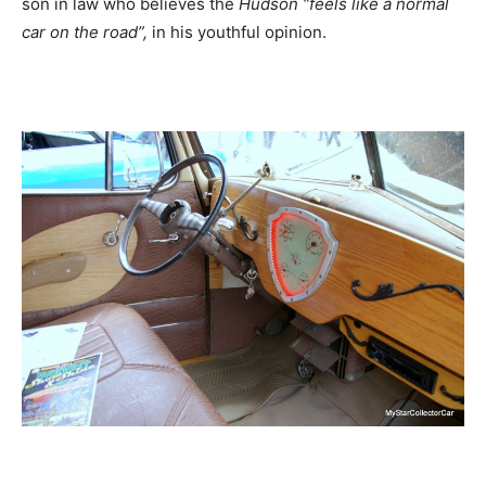
son in law who believes the
Hudson “feels like a normal
car on the road”,
in his youthful opinion.