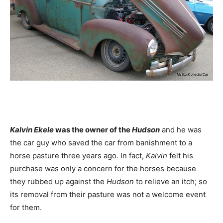
Kalvin Ekele
was the owner of the
Hudson
and he was
the car guy who saved the car from banishment to a
horse pasture three years ago. In fact,
Kalvin
felt his
purchase was only a concern for the horses because
they rubbed up against the
Hudson
to relieve an itch; so
its removal from their pasture was not a welcome event
for them.