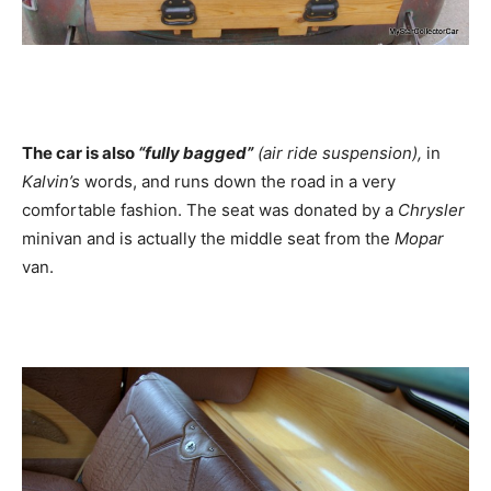
The car is also
“fully bagged”
(air ride suspension),
in
Kalvin’s
words, and runs down the road in a very
comfortable fashion. The seat was donated by a
Chrysler
minivan and is actually the middle seat from the
Mopar
van.