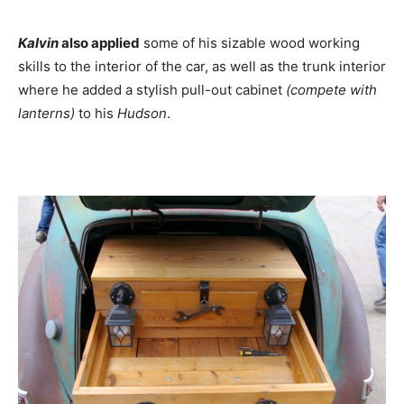
Kalvin
also applied
some of his sizable wood working
skills to the interior of the car, as well as the trunk interior
where he added a stylish pull-out cabinet
(compete with
lanterns)
to his
Hudson
.