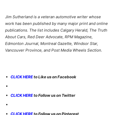
Jim Sutherland is a veteran automotive writer whose
work has been published by many major print and online
publications. The list includes Calgary Herald, The Truth
About Cars, Red Deer Advocate, RPM Magazine,
Edmonton Journal, Montreal Gazette, Windsor Star,
Vancouver Province, and Post Media Wheels Section.
CLICK HERE
to Like us on Facebook
CLICK HERE
to Follow us on Twitter
CLICK HERE
to Follow us on Pinterest