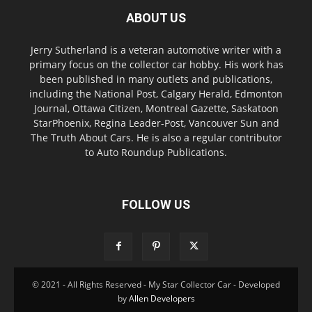
ABOUT US
Jerry Sutherland is a veteran automotive writer with a
primary focus on the collector car hobby. His work has
been published in many outlets and publications,
including the National Post, Calgary Herald, Edmonton
Journal, Ottawa Citizen, Montreal Gazette, Saskatoon
StarPhoenix, Regina Leader-Post, Vancouver Sun and
The Truth About Cars. He is also a regular contributor
to Auto Roundup Publications.
FOLLOW US
© 2021 - All Rights Reserved - My Star Collector Car - Developed
by
Allen Developers