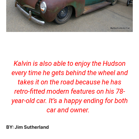
Kalvin is also able to enjoy the Hudson
every time he gets behind the wheel and
takes it on the road because he has
retro-fitted modern features on his 78-
year-old car. It’s a happy ending for both
car and owner.
BY: Jim Sutherland