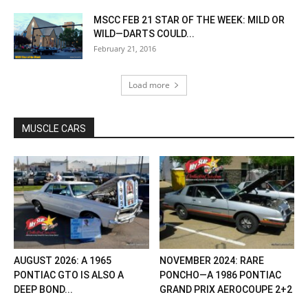
MSCC FEB 21 STAR OF THE WEEK: MILD OR
WILD—DARTS COULD...
February 21, 2016
Load more
MUSCLE CARS
AUGUST 2026: A 1965
NOVEMBER 2024: RARE
PONTIAC GTO IS ALSO A
PONCHO—A 1986 PONTIAC
DEEP BOND...
GRAND PRIX AEROCOUPE 2+2