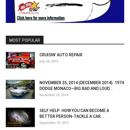
MOST POPULAR
CRUISIN’ AUTO REPAIR
July 24, 2015
NOVEMBER 25, 2014 (DECEMBER 2014): 1974
DODGE MONACO—BIG BAD AND LOUD...
November 25, 2014
SELF HELP: HOW YOU CAN BECOME A
BETTER PERSON-TACKLE A CAR...
September 19, 2017