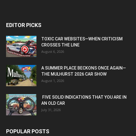
EDITOR PICKS
TOXIC CAR WEBSITES—WHEN CRITICISM
CROSSES THE LINE
August 6, 2026
A SUMMER PLACE BECKONS ONCE AGAIN—
THE MULHURST 2026 CAR SHOW
August 1, 2026
FIVE SOLID INDICATIONS THAT YOU ARE IN
AN OLD CAR
July 31, 2026
POPULAR POSTS