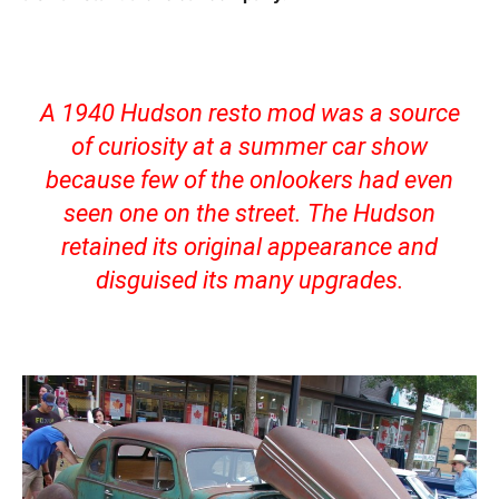
A 1940 Hudson resto mod was a source
of curiosity at a summer car show
because few of the onlookers had even
seen one on the street. The Hudson
retained its original appearance and
disguised its many upgrades.