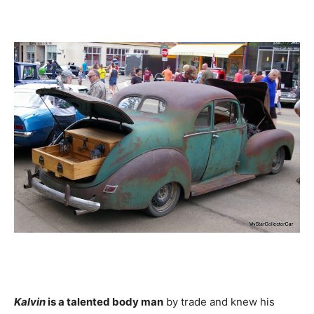
Kalvin
is a talented body man
by trade and knew his