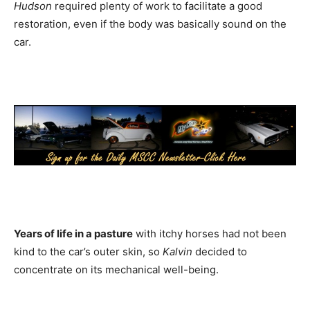
Hudson
required plenty of work to facilitate a good
restoration, even if the body was basically sound on the
car.
Years of life in a pasture
with itchy horses had not been
kind to the car’s outer skin, so
Kalvin
decided to
concentrate on its mechanical well-being.