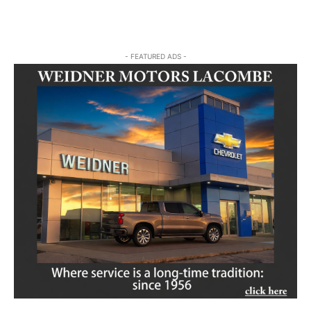
- FEATURED ADS -