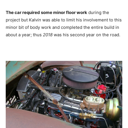
The car required some minor floor work
during the
project but
Kalvin
was able to limit his involvement to this
minor bit of body work and completed the entire build in
about a year; thus
2018
was his second year on the road.