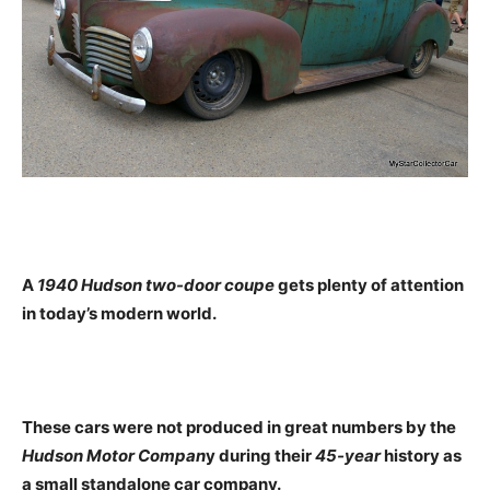
A
1940 Hudson two-door coupe
gets plenty of attention
in today’s modern world.
These cars were not produced in great numbers by the
Hudson Motor Compan
y during their
45-year
history as
a small standalone car company.