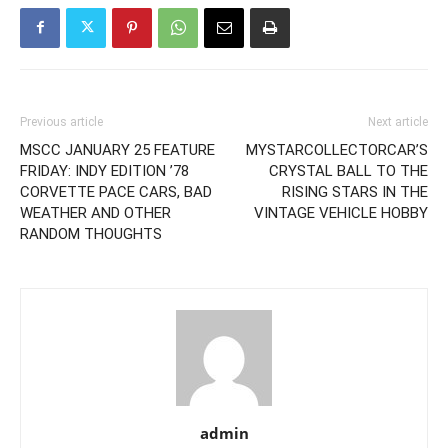
Previous article
Next article
MSCC JANUARY 25 FEATURE
MYSTARCOLLECTORCAR’S
FRIDAY: INDY EDITION ’78
CRYSTAL BALL TO THE
CORVETTE PACE CARS, BAD
RISING STARS IN THE
WEATHER AND OTHER
VINTAGE VEHICLE HOBBY
RANDOM THOUGHTS
admin