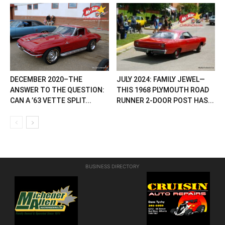
DECEMBER 2020–THE
JULY 2024: FAMILY JEWEL—
ANSWER TO THE QUESTION:
THIS 1968 PLYMOUTH ROAD
CAN A ’63 VETTE SPLIT...
RUNNER 2-DOOR POST HAS...
BUSINESS DIRECTORY