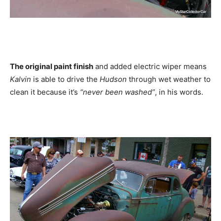
The original paint finish
and added electric wiper means
Kalvin
is able to drive the
Hudson
through wet weather to
clean it because it’s
“never been washed”
, in his words.