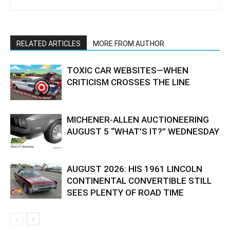
RELATED ARTICLES
MORE FROM AUTHOR
TOXIC CAR WEBSITES—WHEN
CRITICISM CROSSES THE LINE
MICHENER-ALLEN AUCTIONEERING
AUGUST 5 “WHAT’S IT?” WEDNESDAY
AUGUST 2026: HIS 1961 LINCOLN
CONTINENTAL CONVERTIBLE STILL
SEES PLENTY OF ROAD TIME