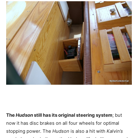
The
Hudson
still has its original steering system
; but
now it has disc brakes on all four wheels for optimal
stopping power. The
Hudson
is also a hit with
Kalvin’s