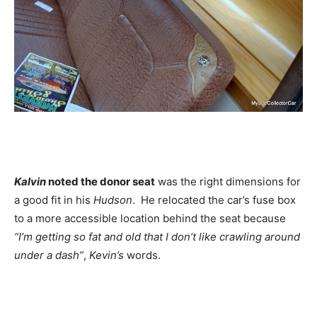
Kalvin
noted the donor seat
was the right dimensions for
a good fit in his
Hudson
. He relocated the car’s fuse box
to a more accessible location behind the seat because
“I’m getting so fat and old that I don’t like crawling around
under a dash”
,
Kevin’s
words.