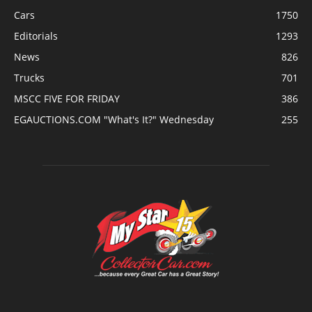
Cars
1750
Editorials
1293
News
826
Trucks
701
MSCC FIVE FOR FRIDAY
386
EGAUCTIONS.COM "What's It?" Wednesday
255