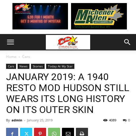
Home
Cars
Cars
News
Stories
Today At My Star
JANUARY 2019: A 1940
RESTO MOD HUDSON STILL
WEARS ITS LONG HISTORY
ON ITS OUTER SKIN
By
admin
-
January 25, 2019
4089
0