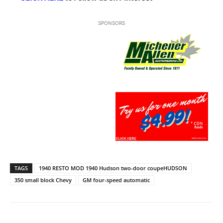
SPONSORS
TAGS
1940 RESTO MOD 1940 Hudson two-door coupeHUDSON
350 small block Chevy
GM four-speed automatic