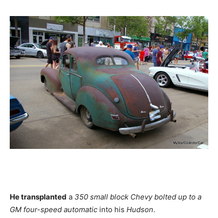
He transplanted
a
350 small block Chevy bolted up to a
GM four-speed automatic
into his
Hudson
.