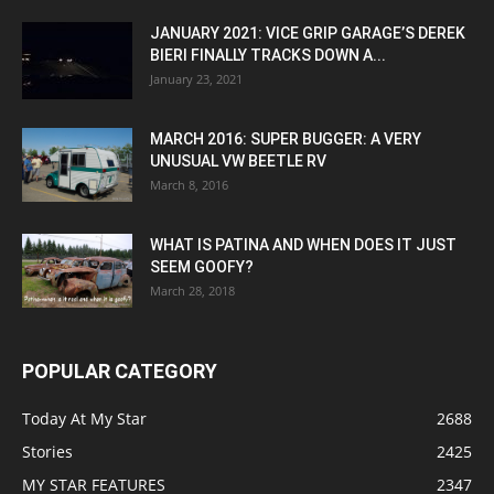
JANUARY 2021: VICE GRIP GARAGE’S DEREK
BIERI FINALLY TRACKS DOWN A...
January 23, 2021
MARCH 2016: SUPER BUGGER: A VERY
UNUSUAL VW BEETLE RV
March 8, 2016
WHAT IS PATINA AND WHEN DOES IT JUST
SEEM GOOFY?
March 28, 2018
POPULAR CATEGORY
Today At My Star
2688
Stories
2425
MY STAR FEATURES
2347