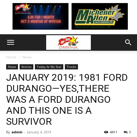
Home
News
News
Stories
Today At My Star
Trucks
JANUARY 2019: 1981 FORD
DURANGO—YES,THERE
WAS A FORD DURANGO
AND THIS ONE IS A
SURVIVOR
By
admin
-
January 4, 2019
4411
0