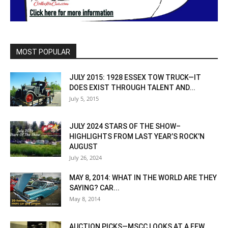
MOST POPULAR
JULY 2015: 1928 ESSEX TOW TRUCK—IT
DOES EXIST THROUGH TALENT AND...
July 5, 2015
JULY 2024 STARS OF THE SHOW–
HIGHLIGHTS FROM LAST YEAR’S ROCK’N
AUGUST
July 26, 2024
MAY 8, 2014: WHAT IN THE WORLD ARE THEY
SAYING? CAR...
May 8, 2014
AUCTION PICKS—MSCC LOOKS AT A FEW