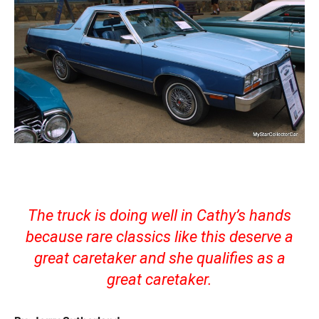
The truck is doing well in Cathy’s hands
because rare classics like this deserve a
great caretaker and she qualifies as a
great caretaker.