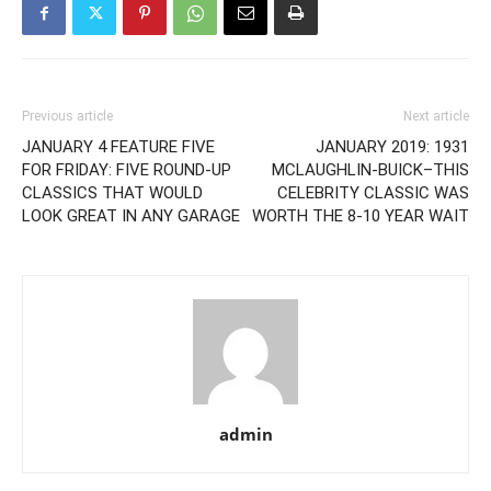
Previous article
Next article
JANUARY 4 FEATURE FIVE
JANUARY 2019: 1931
FOR FRIDAY: FIVE ROUND-UP
MCLAUGHLIN-BUICK–THIS
CLASSICS THAT WOULD
CELEBRITY CLASSIC WAS
LOOK GREAT IN ANY GARAGE
WORTH THE 8-10 YEAR WAIT
admin