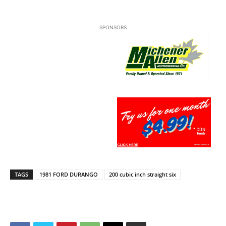
SPONSORS
TAGS
1981 FORD DURANGO
200 cubic inch straight six