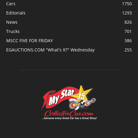
Cars
1750
Editorials
1293
News
826
Trucks
701
MSCC FIVE FOR FRIDAY
386
EGAUCTIONS.COM "What's It?" Wednesday
255