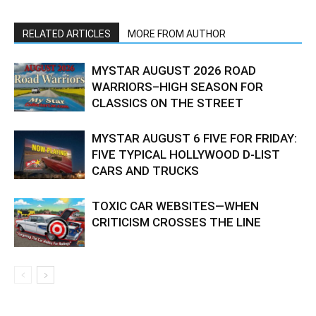
RELATED ARTICLES
MORE FROM AUTHOR
MYSTAR AUGUST 2026 ROAD
WARRIORS–HIGH SEASON FOR
CLASSICS ON THE STREET
MYSTAR AUGUST 6 FIVE FOR FRIDAY:
FIVE TYPICAL HOLLYWOOD D-LIST
CARS AND TRUCKS
TOXIC CAR WEBSITES—WHEN
CRITICISM CROSSES THE LINE