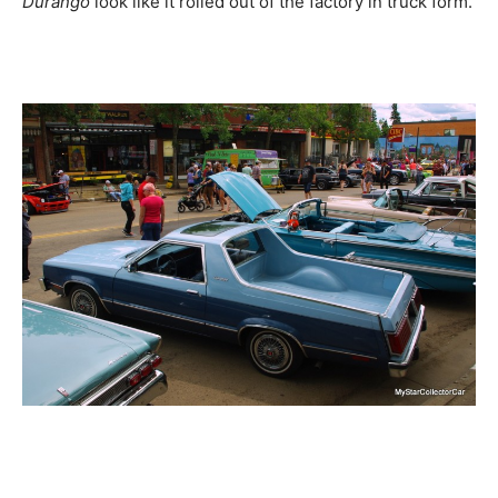
Durango
look like it rolled out of the factory in truck form.