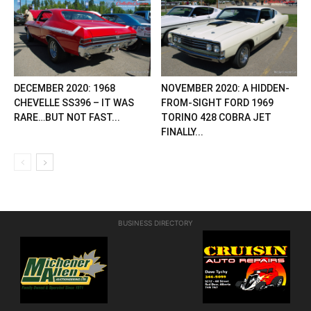
DECEMBER 2020: 1968
NOVEMBER 2020: A HIDDEN-
CHEVELLE SS396 – IT WAS
FROM-SIGHT FORD 1969
RARE…BUT NOT FAST...
TORINO 428 COBRA JET
FINALLY...
BUSINESS DIRECTORY