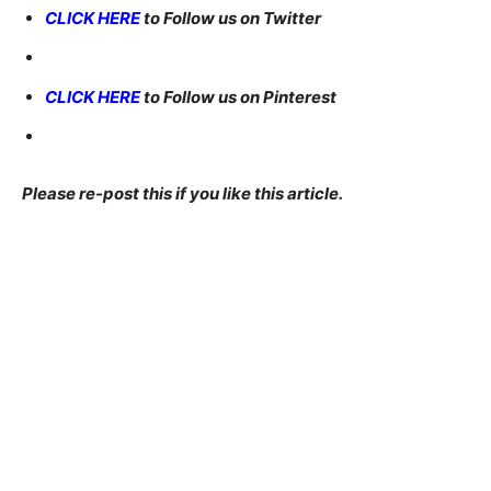
CLICK HERE
to Follow us on Twitter
CLICK HERE
to Follow us on Pinterest
Please re-post this if you like this article.