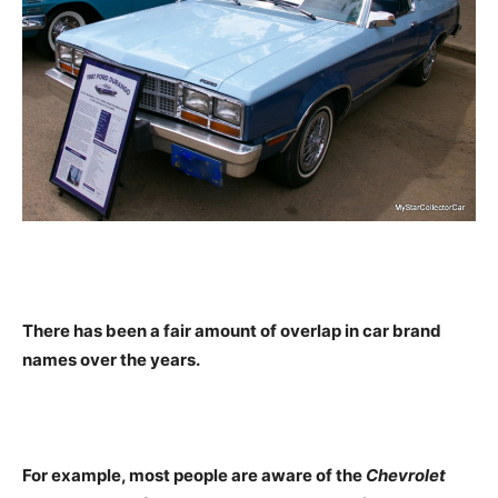
There has been a fair amount of overlap in car brand
names over the years.
For example, most people are aware of the
Chevrolet