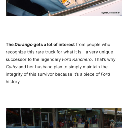
The
Durango
gets a lot of interest
from people who
recognize this rare truck for what it is—a very unique
successor to the legendary
Ford Ranchero
. That’s why
Cathy
and her husband plan to simply maintain the
integrity of this survivor because it’s a piece of
Ford
history.