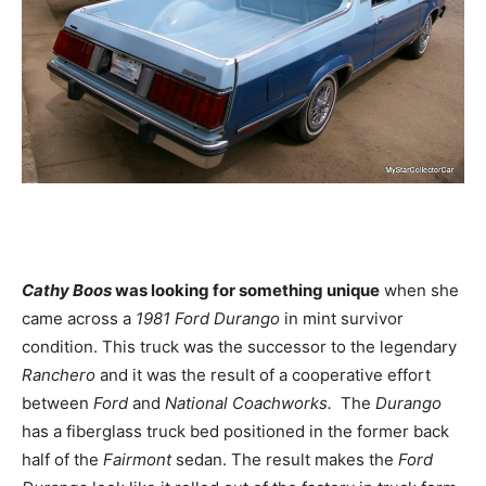
Cathy Boos
was looking for something unique
when she
came across a
1981 Ford Durango
in mint survivor
condition. This truck was the successor to the legendary
Ranchero
and it was the result of a cooperative effort
between
Ford
and
National Coachworks.
The
Durango
has a fiberglass truck bed positioned in the former back
half of the
Fairmont
sedan. The result makes the
Ford