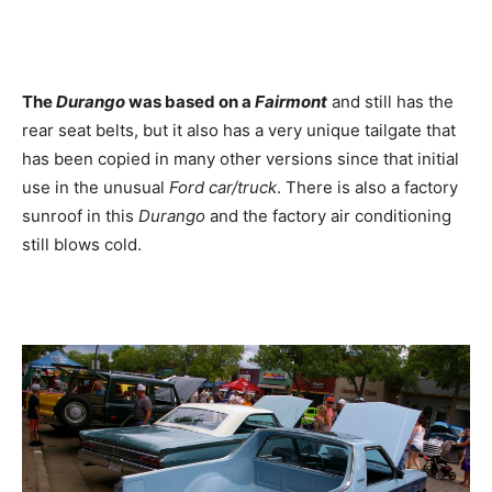
The
Durango
was based on a
Fairmont
and still has the
rear seat belts, but it also has a very unique tailgate that
has been copied in many other versions since that initial
use in the unusual
Ford
car/truck
. There is also a factory
sunroof in this
Durango
and the factory air conditioning
still blows cold.