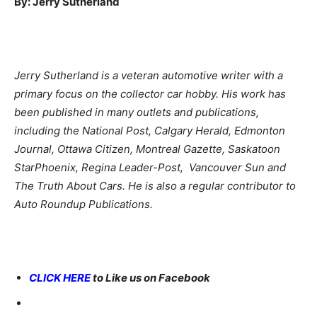
By: Jerry Sutherland
Jerry Sutherland is a veteran automotive writer with a
primary focus on the collector car hobby. His work has
been published in many outlets and publications,
including the National Post, Calgary Herald, Edmonton
Journal, Ottawa Citizen, Montreal Gazette, Saskatoon
StarPhoenix, Regina Leader-Post, Vancouver Sun and
The Truth About Cars. He is also a regular contributor to
Auto Roundup Publications.
CLICK HERE
to Like us on Facebook