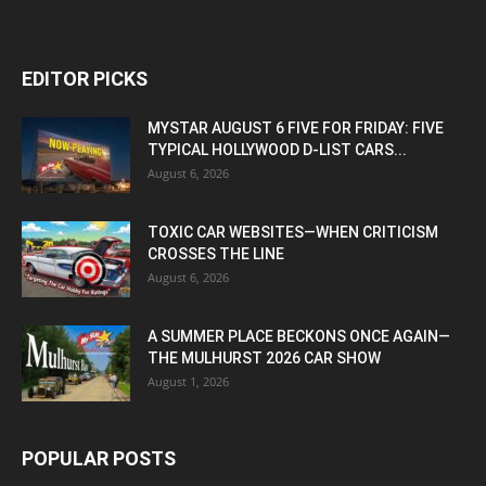
EDITOR PICKS
MYSTAR AUGUST 6 FIVE FOR FRIDAY: FIVE
TYPICAL HOLLYWOOD D-LIST CARS...
August 6, 2026
TOXIC CAR WEBSITES—WHEN CRITICISM
CROSSES THE LINE
August 6, 2026
A SUMMER PLACE BECKONS ONCE AGAIN—
THE MULHURST 2026 CAR SHOW
August 1, 2026
POPULAR POSTS