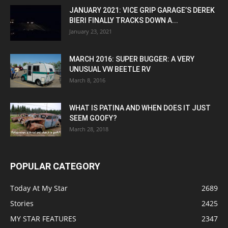
JANUARY 2021: VICE GRIP GARAGE’S DEREK
BIERI FINALLY TRACKS DOWN A...
January 23, 2021
MARCH 2016: SUPER BUGGER: A VERY
UNUSUAL VW BEETLE RV
March 8, 2016
WHAT IS PATINA AND WHEN DOES IT JUST
SEEM GOOFY?
March 28, 2018
POPULAR CATEGORY
Today At My Star
2689
Stories
2425
MY STAR FEATURES
2347