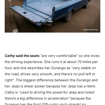
Cathy
said the seats
“are very comfortable”
so she loves
the driving experience. She runs it at about
70 miles per
hour
and she describes her
Durango
as
“very stable on
the road, drives very smooth, and there’s no pull left or
right”
. The biggest difference between the
Durango
and
her
Jeep
is sheer power because her
Jeep
has a
Hemi.
Cathy
is
“used to driving the powerful Jeep and noted
there’s a big difference in acceleration”
because the
Durango has the
Ford 200-cubic-inch straight six
.