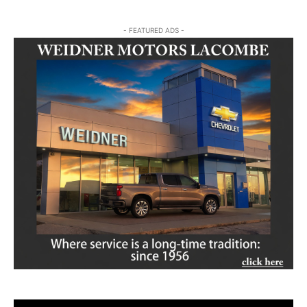
- FEATURED ADS -