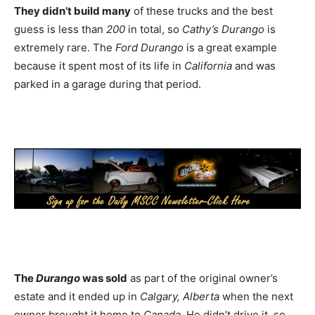
They didn’t build many
of these trucks and the best
guess is less than
200
in total, so
Cathy’s Durango
is
extremely rare. The
Ford Durango
is a great example
because it spent most of its life in
California
and was
parked in a garage during that period.
The
Durango
was sold
as part of the original owner’s
estate and it ended up in
Calgary, Alberta
when the next
owner brought it home to
Canada
. He didn’t drive it, so