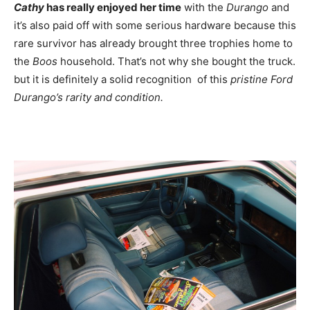
Cathy
has really enjoyed her time
with the
Durango
and
it’s also paid off with some serious hardware because this
rare survivor has already brought three trophies home to
the
Boos
household. That’s not why she bought the truck.
but it is definitely a solid recognition of this
pristine Ford
Durango’s rarity and condition
.