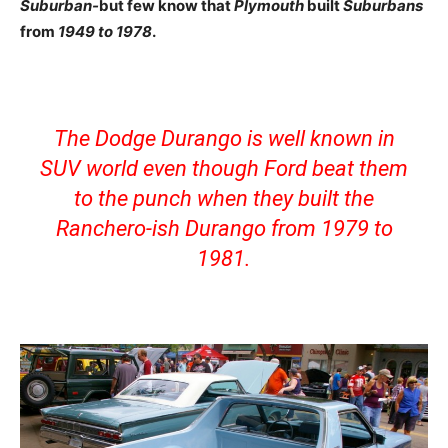
Suburban-
but few know that
Plymouth
built
Suburbans
from
1949 to 1978
.
The Dodge Durango is well known in
SUV world even though Ford beat them
to the punch when they built the
Ranchero-ish Durango from 1979 to
1981.