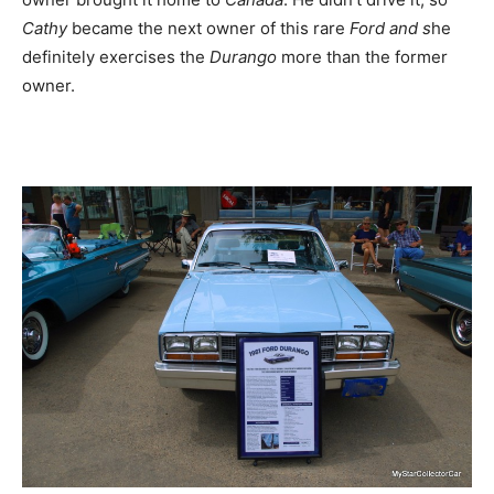
Cathy
became the next owner of this rare
Ford and s
he
definitely exercises the
Durango
more than the former
owner.