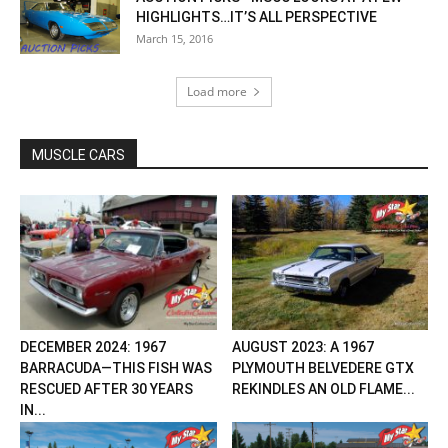
HIGHLIGHTS…IT’S ALL PERSPECTIVE
March 15, 2016
Load more
MUSCLE CARS
DECEMBER 2024: 1967
AUGUST 2023: A 1967
BARRACUDA—THIS FISH WAS
PLYMOUTH BELVEDERE GTX
RESCUED AFTER 30 YEARS
REKINDLES AN OLD FLAME...
IN...