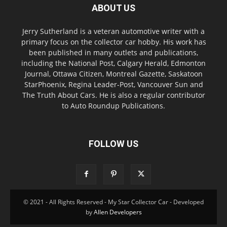
ABOUT US
Jerry Sutherland is a veteran automotive writer with a
primary focus on the collector car hobby. His work has
been published in many outlets and publications,
including the National Post, Calgary Herald, Edmonton
Journal, Ottawa Citizen, Montreal Gazette, Saskatoon
StarPhoenix, Regina Leader-Post, Vancouver Sun and
The Truth About Cars. He is also a regular contributor
to Auto Roundup Publications.
FOLLOW US
© 2021 - All Rights Reserved - My Star Collector Car - Developed
by
Allen Developers