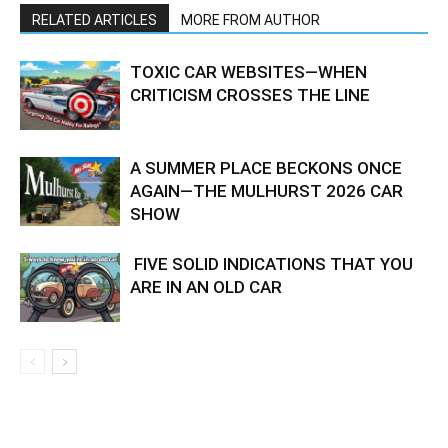
RELATED ARTICLES
MORE FROM AUTHOR
TOXIC CAR WEBSITES—WHEN
CRITICISM CROSSES THE LINE
A SUMMER PLACE BECKONS ONCE
AGAIN—THE MULHURST 2026 CAR
SHOW
FIVE SOLID INDICATIONS THAT YOU
ARE IN AN OLD CAR