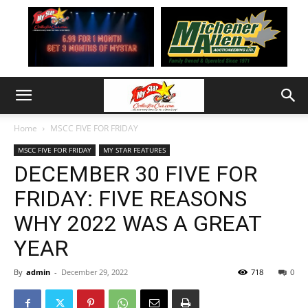
Home
MSCC FIVE FOR FRIDAY
MSCC FIVE FOR FRIDAY
MY STAR FEATURES
DECEMBER 30 FIVE FOR
FRIDAY: FIVE REASONS
WHY 2022 WAS A GREAT
YEAR
By
admin
-
December 29, 2022
718
0