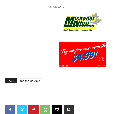
SPONSORS
TAGS
car shows 2022