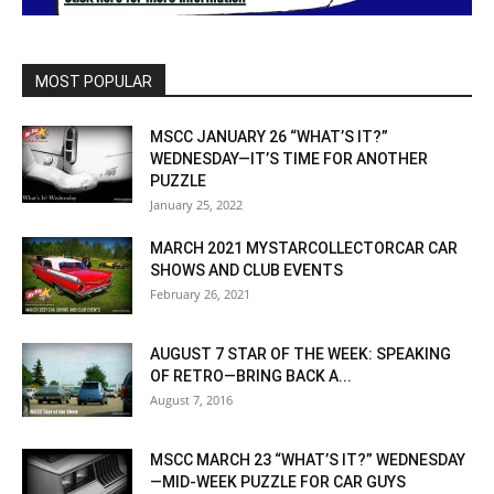
MOST POPULAR
MSCC JANUARY 26 “WHAT’S IT?”
WEDNESDAY—IT’S TIME FOR ANOTHER
PUZZLE
January 25, 2022
MARCH 2021 MYSTARCOLLECTORCAR CAR
SHOWS AND CLUB EVENTS
February 26, 2021
AUGUST 7 STAR OF THE WEEK: SPEAKING
OF RETRO—BRING BACK A...
August 7, 2016
MSCC MARCH 23 “WHAT’S IT?” WEDNESDAY
—MID-WEEK PUZZLE FOR CAR GUYS