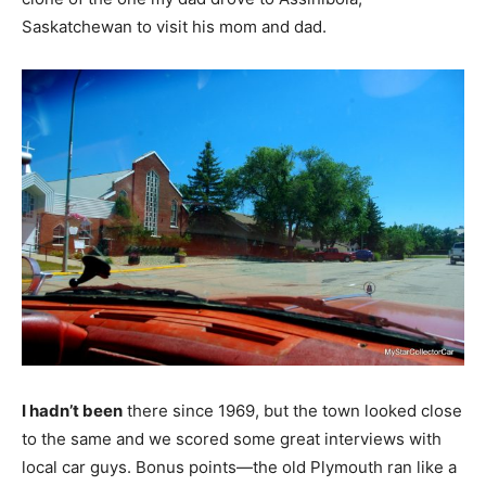
Saskatchewan to visit his mom and dad.
I hadn’t been
there since 1969, but the town looked close
to the same and we scored some great interviews with
local car guys. Bonus points—the old Plymouth ran like a