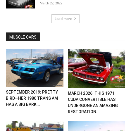
March 22, 2022
Load more
MUSCLE CARS
SEPTEMBER 2019: PRETTY
MARCH 2026: THIS 1971
BIRD—HER 1980 TRANS AM
CUDA CONVERTIBLE HAS
HAS A BIG BARK...
UNDERGONE AN AMAZING
RESTORATION...