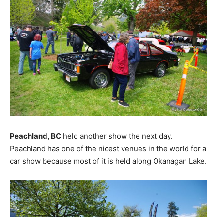
Peachland, BC
held another show the next day.
Peachland has one of the nicest venues in the world for a
car show because most of it is held along Okanagan Lake.