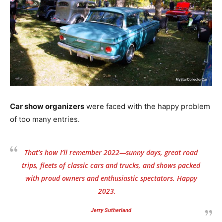
Car show organizers
were faced with the happy problem
of too many entries.
That’s how I’ll remember 2022—sunny days, great road
trips, fleets of classic cars and trucks, and shows packed
with proud owners and enthusiastic spectators. Happy
2023.
Jerry Sutherland