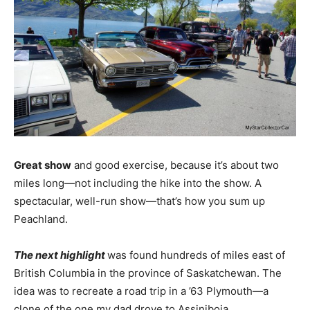
Great show
and good exercise, because it’s about two
miles long—not including the hike into the show. A
spectacular, well-run show—that’s how you sum up
Peachland.
The next highlight
was found hundreds of miles east of
British Columbia in the province of Saskatchewan. The
idea was to recreate a road trip in a ’63 Plymouth—a
clone of the one my dad drove to Assiniboia,