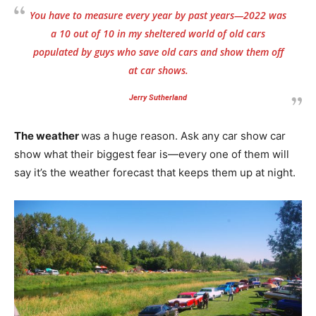
You have to measure every year by past years—2022 was
a 10 out of 10 in my sheltered world of old cars
populated by guys who save old cars and show them off
at car shows.
Jerry Sutherland
The weather
was a huge reason. Ask any car show car
show what their biggest fear is—every one of them will
say it’s the weather forecast that keeps them up at night.