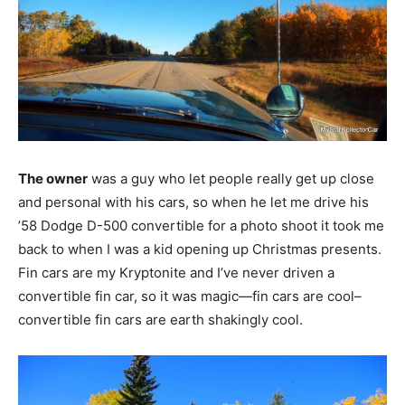
The owner
was a guy who let people really get up close
and personal with his cars, so when he let me drive his
’58 Dodge D-500 convertible for a photo shoot it took me
back to when I was a kid opening up Christmas presents.
Fin cars are my Kryptonite and I’ve never driven a
convertible fin car, so it was magic—fin cars are cool–
convertible fin cars are earth shakingly cool.