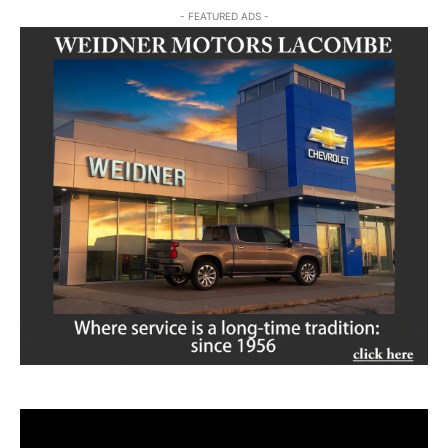
- FEATURED ADS -