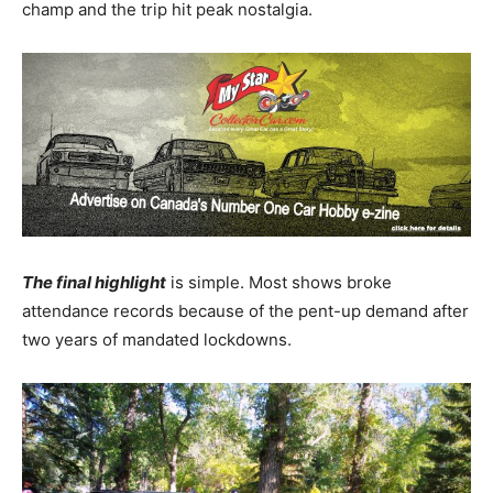
champ and the trip hit peak nostalgia.
The final highlight
is simple. Most shows broke
attendance records because of the pent-up demand after
two years of mandated lockdowns.