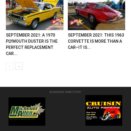
SEPTEMBER 2021: A 1970
SEPTEMBER 2021: THIS 1963
PLYMOUTH DUSTER IS THE
CORVETTE IS MORE THAN A
PERFECT REPLACEMENT
CAR–IT IS...
CAR...
BUSINESS DIRECTORY