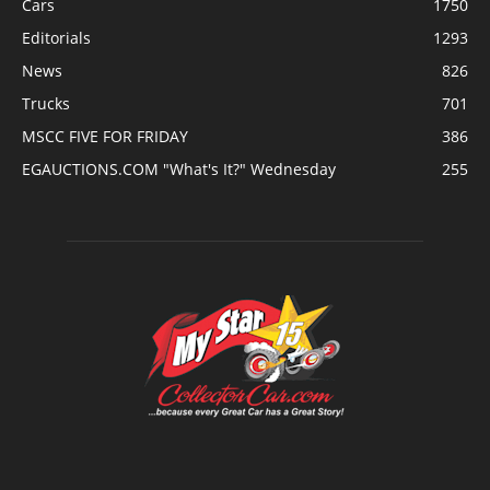
Cars
1750
Editorials
1293
News
826
Trucks
701
MSCC FIVE FOR FRIDAY
386
EGAUCTIONS.COM "What's It?" Wednesday
255