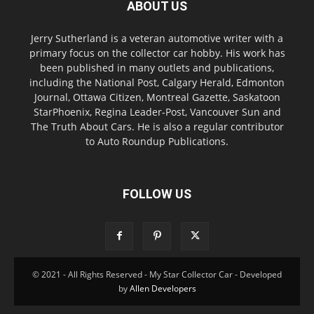
ABOUT US
Jerry Sutherland is a veteran automotive writer with a
primary focus on the collector car hobby. His work has
been published in many outlets and publications,
including the National Post, Calgary Herald, Edmonton
Journal, Ottawa Citizen, Montreal Gazette, Saskatoon
StarPhoenix, Regina Leader-Post, Vancouver Sun and
The Truth About Cars. He is also a regular contributor
to Auto Roundup Publications.
FOLLOW US
© 2021 - All Rights Reserved - My Star Collector Car - Developed
by
Allen Developers