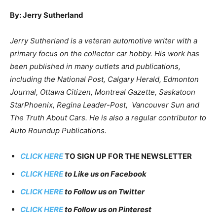
By: Jerry Sutherland
Jerry Sutherland is a veteran automotive writer with a
primary focus on the collector car hobby. His work has
been published in many outlets and publications,
including the National Post, Calgary Herald, Edmonton
Journal, Ottawa Citizen, Montreal Gazette, Saskatoon
StarPhoenix, Regina Leader-Post, Vancouver Sun and
The Truth About Cars. He is also a regular contributor to
Auto Roundup Publications.
CLICK HERE
TO SIGN UP FOR THE NEWSLETTER
CLICK HERE
to Like us on Facebook
CLICK HERE
to Follow us on Twitter
CLICK HERE
to Follow us on Pinterest