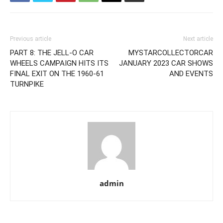
Previous article
Next article
PART 8: THE JELL-O CAR
MYSTARCOLLECTORCAR
WHEELS CAMPAIGN HITS ITS
JANUARY 2023 CAR SHOWS
FINAL EXIT ON THE 1960-61
AND EVENTS
TURNPIKE
admin