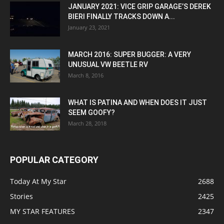
JANUARY 2021: VICE GRIP GARAGE’S DEREK
BIERI FINALLY TRACKS DOWN A...
January 23, 2021
MARCH 2016: SUPER BUGGER: A VERY
UNUSUAL VW BEETLE RV
March 8, 2016
WHAT IS PATINA AND WHEN DOES IT JUST
SEEM GOOFY?
March 28, 2018
POPULAR CATEGORY
Today At My Star
2688
Stories
2425
MY STAR FEATURES
2347