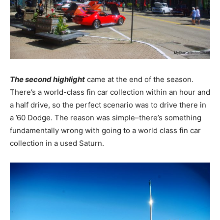
The second highlight
came at the end of the season.
There’s a world-class fin car collection within an hour and
a half drive, so the perfect scenario was to drive there in
a ’60 Dodge. The reason was simple–there’s something
fundamentally wrong with going to a world class fin car
collection in a used Saturn.