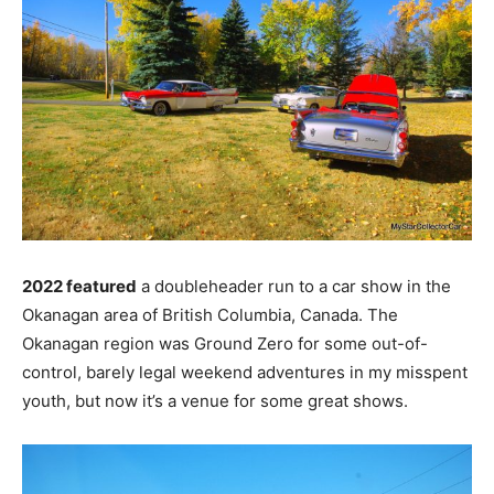
2022 featured
a doubleheader run to a car show in the
Okanagan area of British Columbia, Canada. The
Okanagan region was Ground Zero for some out-of-
control, barely legal weekend adventures in my misspent
youth, but now it’s a venue for some great shows.