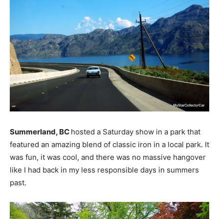
Summerland, BC
hosted a Saturday show in a park that
featured an amazing blend of classic iron in a local park. It
was fun, it was cool, and there was no massive hangover
like I had back in my less responsible days in summers
past.