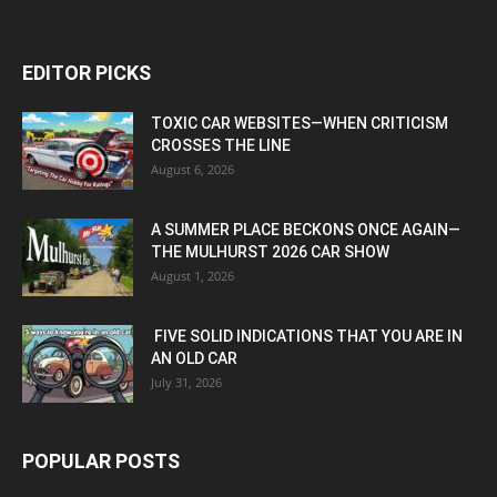
EDITOR PICKS
TOXIC CAR WEBSITES—WHEN CRITICISM
CROSSES THE LINE
August 6, 2026
A SUMMER PLACE BECKONS ONCE AGAIN—
THE MULHURST 2026 CAR SHOW
August 1, 2026
FIVE SOLID INDICATIONS THAT YOU ARE IN
AN OLD CAR
July 31, 2026
POPULAR POSTS