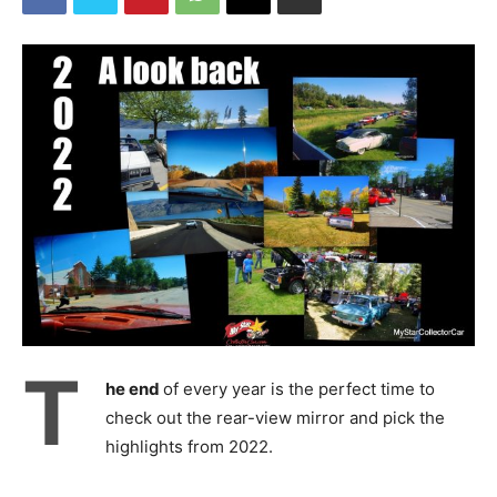
T
he end
of every year is the perfect time to
check out the rear-view mirror and pick the
highlights from 2022.