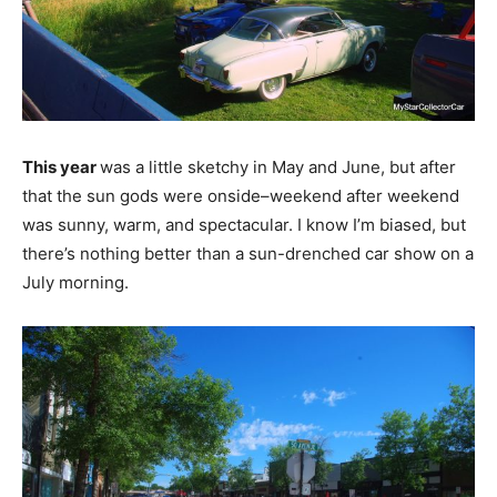
This year
was a little sketchy in May and June, but after
that the sun gods were onside–weekend after weekend
was sunny, warm, and spectacular. I know I’m biased, but
there’s nothing better than a sun-drenched car show on a
July morning.