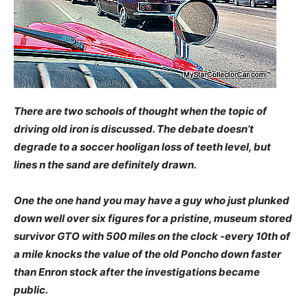
There are two schools of thought when the topic of
driving old iron is discussed. The debate doesn’t
degrade to a soccer hooligan loss of teeth level, but
lines n the sand are definitely drawn.
One the one hand you may have a guy who just plunked
down well over six figures for a pristine, museum stored
survivor GTO with 500 miles on the clock -every 10th of
a mile knocks the value of the old Poncho down faster
than Enron stock after the investigations became
public.