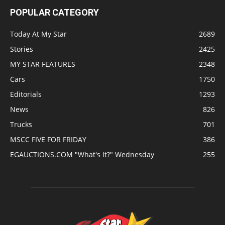
POPULAR CATEGORY
Today At My Star
2689
Stories
2425
MY STAR FEATURES
2348
Cars
1750
Editorials
1293
News
826
Trucks
701
MSCC FIVE FOR FRIDAY
386
EGAUCTIONS.COM "What's It?" Wednesday
255