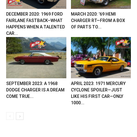
DECEMBER 2020: 1969 FORD
MARCH 2020: ’69 HEMI
FAIRLANE FASTBACK–WHAT
CHARGER RT—FROM A BOX
HAPPENS WHEN A TALENTED
OF PARTS TO...
CAR...
SEPTEMBER 2023: A 1968
APRIL 2023: 1971 MERCURY
DODGE CHARGER IS A DREAM
CYCLONE SPOILER—JUST
COME TRUE...
LIKE HIS FIRST CAR—ONLY
1000...