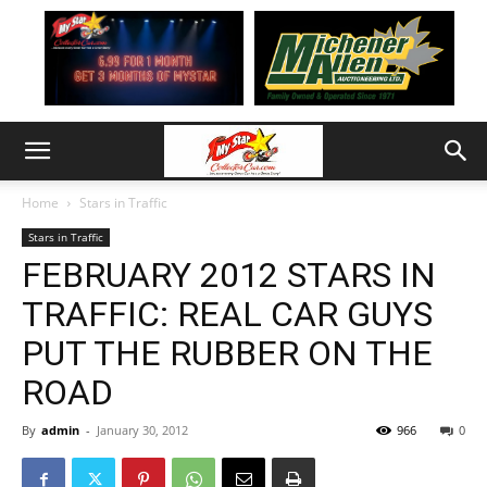
Home
Stars in Traffic
Stars in Traffic
FEBRUARY 2012 STARS IN
TRAFFIC: REAL CAR GUYS
PUT THE RUBBER ON THE
ROAD
By
admin
-
January 30, 2012
966
0