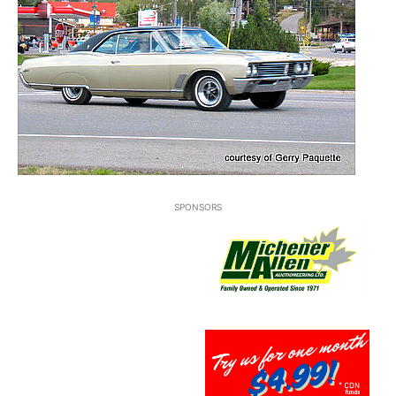
SPONSORS