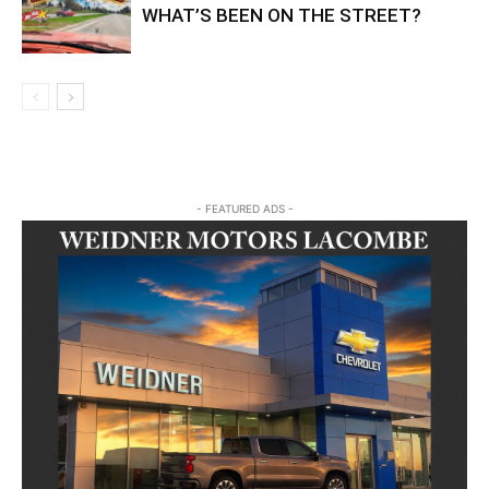
WHAT’S BEEN ON THE STREET?
- FEATURED ADS -