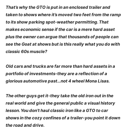
That’s why the GTO is put in an enclosed trailer and
taken to shows where it’s moved two feet from the ramp
to its show parking spot-weather permitting. That
makes economic sense if the car is a mere hard asset
plus the owner can argue that thousands of people can
see the Goat at shows but is this really what you do with
classic 60s muscle?
Old cars and trucks are far more than hard assets in a
portfolio of investments-they are a reflection of a
glorious automotive past…not 4 wheel Mona Lisas.
The other guys get it-they take the old iron out in the
real world and give the general public a visual history
lesson. You don’t haul classic iron like a GTO to car
shows in the cozy confines of a trailer-you point it down
the road and drive.