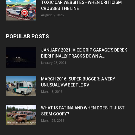
TOXIC CAR WEBSITES—WHEN CRITICISM
CROSSES THE LINE
August 6, 2026
POPULAR POSTS
JANUARY 2021: VICE GRIP GARAGE’S DEREK
BIERI FINALLY TRACKS DOWN A...
January 23, 2021
MARCH 2016: SUPER BUGGER: A VERY
UNUSUAL VW BEETLE RV
March 8, 2016
WHAT IS PATINA AND WHEN DOES IT JUST
SEEM GOOFY?
March 28, 2018