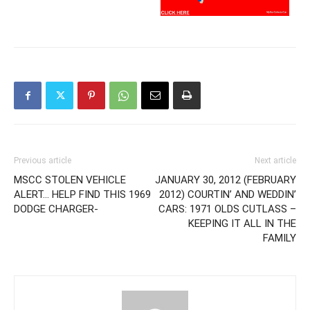
Previous article
Next article
MSCC STOLEN VEHICLE
JANUARY 30, 2012 (FEBRUARY
ALERT… HELP FIND THIS 1969
2012) COURTIN’ AND WEDDIN’
DODGE CHARGER-
CARS: 1971 OLDS CUTLASS –
KEEPING IT ALL IN THE
FAMILY