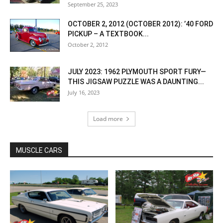
September 25, 2023
OCTOBER 2, 2012 (OCTOBER 2012): ’40 FORD
PICKUP – A TEXTBOOK...
October 2, 2012
JULY 2023: 1962 PLYMOUTH SPORT FURY—
THIS JIGSAW PUZZLE WAS A DAUNTING...
July 16, 2023
Load more
MUSCLE CARS