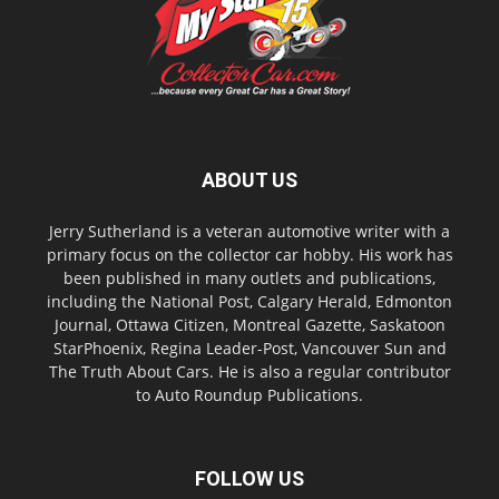
ABOUT US
Jerry Sutherland is a veteran automotive writer with a
primary focus on the collector car hobby. His work has
been published in many outlets and publications,
including the National Post, Calgary Herald, Edmonton
Journal, Ottawa Citizen, Montreal Gazette, Saskatoon
StarPhoenix, Regina Leader-Post, Vancouver Sun and
The Truth About Cars. He is also a regular contributor
to Auto Roundup Publications.
FOLLOW US