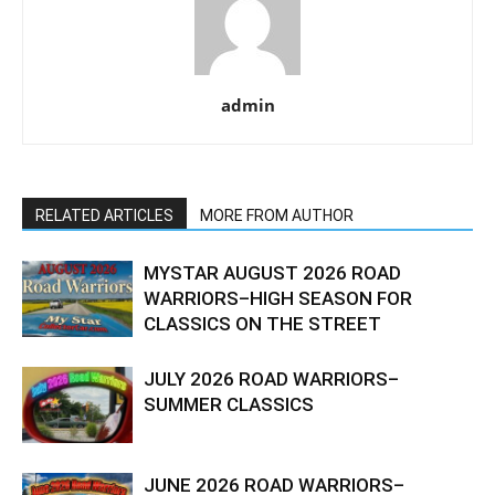
admin
RELATED ARTICLES
MORE FROM AUTHOR
MYSTAR AUGUST 2026 ROAD
WARRIORS–HIGH SEASON FOR
CLASSICS ON THE STREET
JULY 2026 ROAD WARRIORS–
SUMMER CLASSICS
JUNE 2026 ROAD WARRIORS–