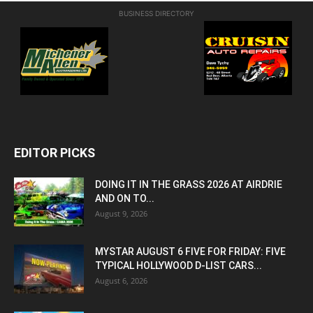
BUSINESS DIRECTORY
EDITOR PICKS
DOING IT IN THE GRASS 2026 AT AIRDRIE
AND ON TO...
August 9, 2026
MYSTAR AUGUST 6 FIVE FOR FRIDAY: FIVE
TYPICAL HOLLYWOOD D-LIST CARS...
August 6, 2026