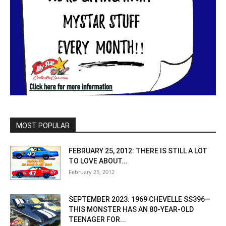
MOST POPULAR
FEBRUARY 25, 2012: THERE IS STILL A LOT
TO LOVE ABOUT...
February 25, 2012
SEPTEMBER 2023: 1969 CHEVELLE SS396—
THIS MONSTER HAS AN 80-YEAR-OLD
TEENAGER FOR...