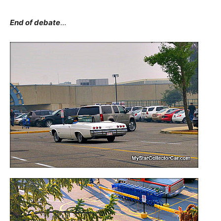
End of debate
…