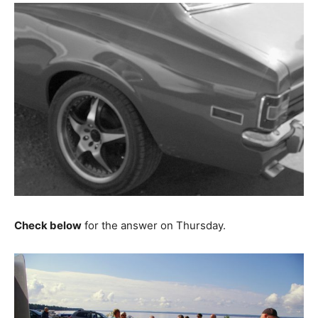
Check below
for the answer on Thursday.