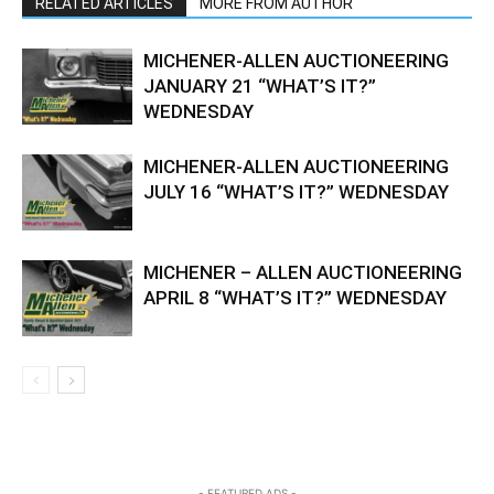
RELATED ARTICLES
MORE FROM AUTHOR
MICHENER-ALLEN AUCTIONEERING
JANUARY 21 “WHAT’S IT?”
WEDNESDAY
MICHENER-ALLEN AUCTIONEERING
JULY 16 “WHAT’S IT?” WEDNESDAY
MICHENER – ALLEN AUCTIONEERING
APRIL 8 “WHAT’S IT?” WEDNESDAY
- FEATURED ADS -