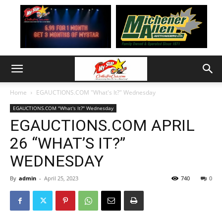
Home
EGAUCTIONS.COM "What's It?" Wednesday
EGAUCTIONS.COM "What's It?" Wednesday
EGAUCTIONS.COM APRIL
26 “WHAT’S IT?”
WEDNESDAY
By
admin
-
April 25, 2023
740
0