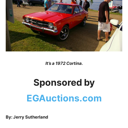
It’s a 1972 Cortina.
Sponsored by
EGAuctions.com
By: Jerry Sutherland