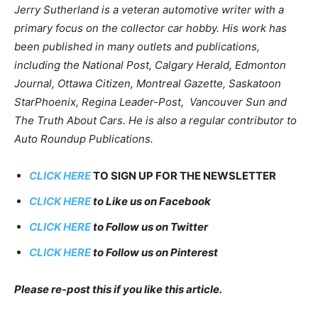
Jerry Sutherland is a veteran automotive writer with a
primary focus on the collector car hobby. His work has
been published in many outlets and publications,
including the National Post, Calgary Herald, Edmonton
Journal, Ottawa Citizen, Montreal Gazette, Saskatoon
StarPhoenix, Regina Leader-Post, Vancouver Sun and
The Truth About Cars. He is also a regular contributor to
Auto Roundup Publications.
CLICK HERE
TO SIGN UP FOR THE NEWSLETTER
CLICK HERE
to Like us on Facebook
CLICK HERE
to Follow us on Twitter
CLICK HERE
to Follow us on Pinterest
Please re-post this if you like this article.