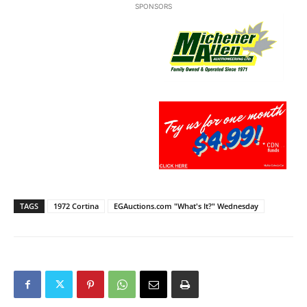
SPONSORS
TAGS
1972 Cortina
EGAuctions.com "What's It?" Wednesday