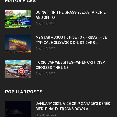
EDITOR PICKS
DOING IT IN THE GRASS 2026 AT AIRDRIE
AND ON TO...
August 9, 2026
MYSTAR AUGUST 6 FIVE FOR FRIDAY: FIVE
TYPICAL HOLLYWOOD D-LIST CARS...
August 6, 2026
TOXIC CAR WEBSITES—WHEN CRITICISM
CROSSES THE LINE
August 6, 2026
POPULAR POSTS
JANUARY 2021: VICE GRIP GARAGE’S DEREK
BIERI FINALLY TRACKS DOWN A...
January 23, 2021