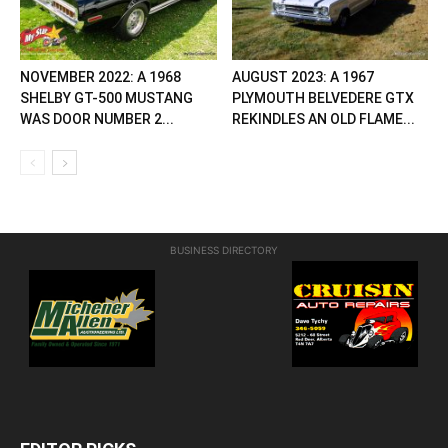
NOVEMBER 2022: A 1968
AUGUST 2023: A 1967
SHELBY GT-500 MUSTANG
PLYMOUTH BELVEDERE GTX
WAS DOOR NUMBER 2...
REKINDLES AN OLD FLAME...
BUSINESS DIRECTORY