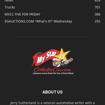
News
826
Trucks
701
MSCC FIVE FOR FRIDAY
386
EGAUCTIONS.COM "What's It?" Wednesday
255
ABOUT US
Jerry Sutherland is a veteran automotive writer with a