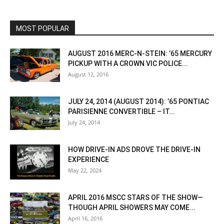
MOST POPULAR
AUGUST 2016 MERC-N-STEIN: ’65 MERCURY
PICKUP WITH A CROWN VIC POLICE...
August 12, 2016
JULY 24, 2014 (AUGUST 2014): ’65 PONTIAC
PARISIENNE CONVERTIBLE – IT...
July 24, 2014
HOW DRIVE-IN ADS DROVE THE DRIVE-IN
EXPERIENCE
May 22, 2024
APRIL 2016 MSCC STARS OF THE SHOW—
THOUGH APRIL SHOWERS MAY COME...
April 16, 2016