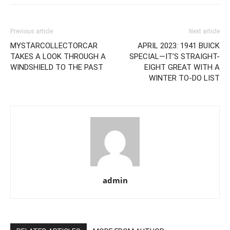
Previous article
Next article
MYSTARCOLLECTORCAR
APRIL 2023: 1941 BUICK
TAKES A LOOK THROUGH A
SPECIAL—IT’S STRAIGHT-
WINDSHIELD TO THE PAST
EIGHT GREAT WITH A
WINTER TO-DO LIST
admin