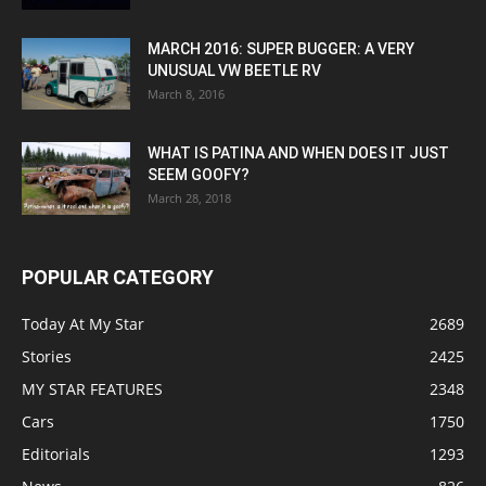
MARCH 2016: SUPER BUGGER: A VERY
UNUSUAL VW BEETLE RV
March 8, 2016
WHAT IS PATINA AND WHEN DOES IT JUST
SEEM GOOFY?
March 28, 2018
POPULAR CATEGORY
Today At My Star
2689
Stories
2425
MY STAR FEATURES
2348
Cars
1750
Editorials
1293