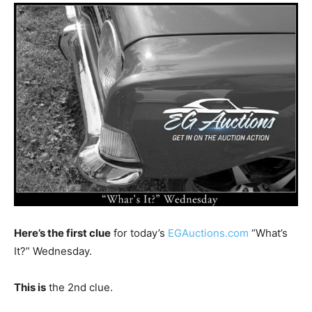
Here’s the first clue
for today’s
EGAuctions.com
“What’s
It?” Wednesday.
This is
the 2nd clue.