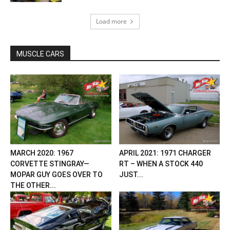
Load more
MUSCLE CARS
MARCH 2020: 1967
APRIL 2021: 1971 CHARGER
CORVETTE STINGRAY—
RT – WHEN A STOCK 440
MOPAR GUY GOES OVER TO
JUST...
THE OTHER...