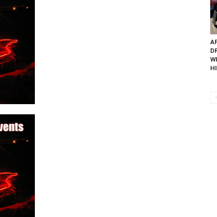
AP
D
W
H