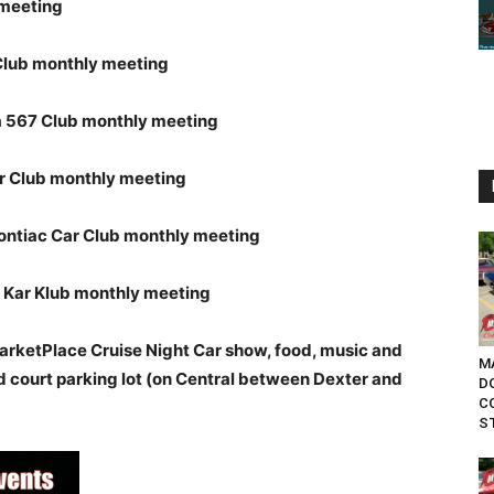
 meeting
Club monthly meeting
567 Club monthly meeting
r Club monthly meeting
ontiac Car Club monthly meeting
 Kar Klub monthly meeting
rketPlace Cruise Night Car show, food, music and
MA
d court parking lot (on Central between Dexter and
D
C
ST