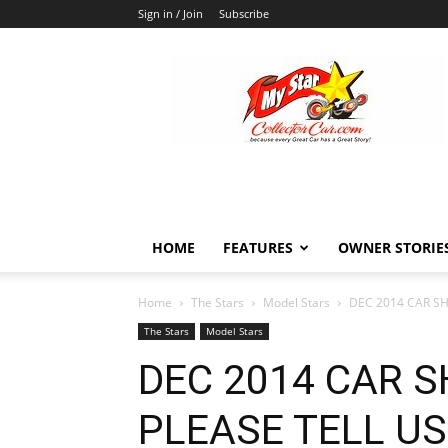
Sign in / Join
Subscribe
MyStarCollectorCar
HOME
FEATURES
OWNER STORIE
Home
The Stars
Model Stars
DEC 2014 CAR S
The Stars
Model Stars
DEC 2014 CAR 
PLEASE TELL U