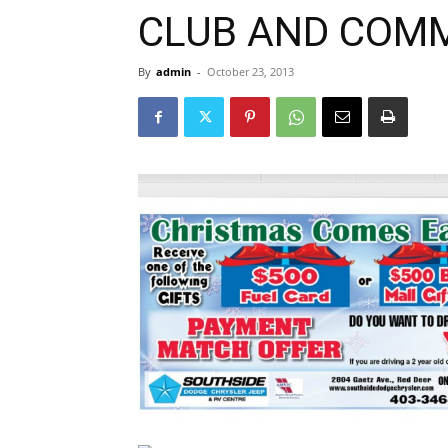
CLUB AND COM
By
admin
-
October 23, 2013