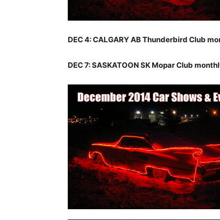
DEC 4: CALGARY AB Thunderbird Club mo
DEC 7: SASKATOON SK Mopar Club monthl