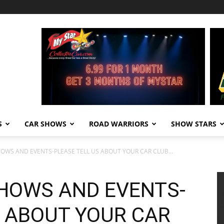
S
CAR SHOWS
ROAD WARRIORS
SHOW STARS
HOWS AND EVENTS-PLEASE TELL US ABOUT YOUR CAR CLUB...
SHOWS AND EVENTS-
S ABOUT YOUR CAR