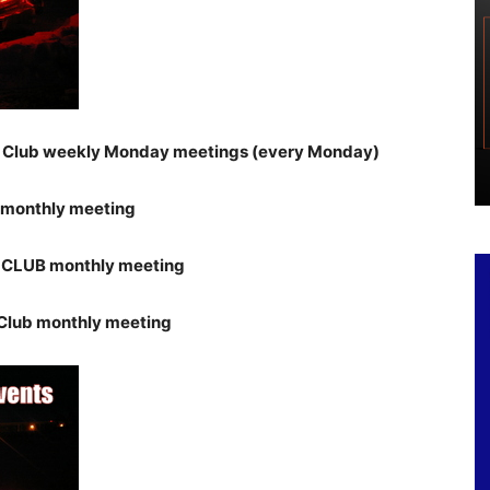
r Club weekly Monday meetings (every Monday)
 monthly meeting
 CLUB monthly meeting
Club monthly meeting