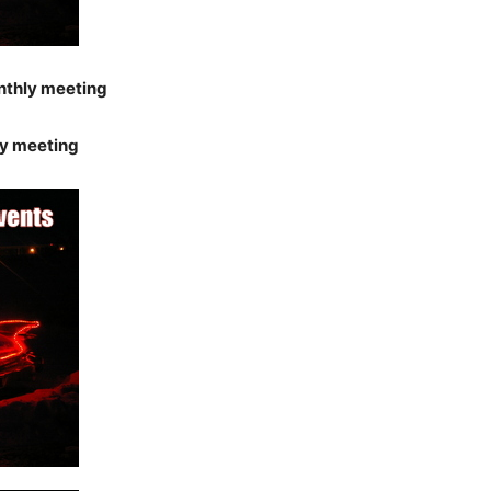
nthly meeting
y meeting