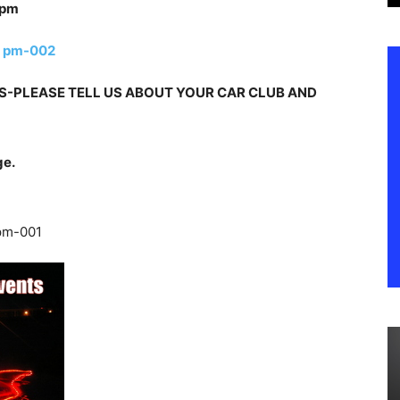
-PLEASE TELL US ABOUT YOUR CAR CLUB AND
ge.