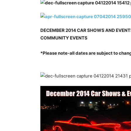
DECEMBER 2014 CAR SHOWS AND EVENTS
COMMUNITY EVENTS
*Please note-all dates are subject to chan