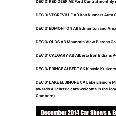
DEC 3: RED DEER AB Ford Central monthly
DEC 3: VEGREVILLE AB Iron Runners Auto 
DEC 3: EDMONTON AB Edmonton and Area 
DEC 3: OLDS AB Mountain View Pistons Ca
DEC 3: CALGARY AB Alberta Iron Indians P
DEC 3: PRINCE ALBERT SK Klassic Kruizers
DEC 3: LAKE ELSINORE CA Lake Elsinore Ma
awards All classic cars welcome In the foo
Cambern)