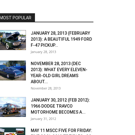
MOST POPULAR
JANUARY 28, 2013 (FEBRUARY
2013): A BEAUTIFUL 1949 FORD
F-47 PICKUP...
January 28, 2013
NOVEMBER 28, 2013 (DEC
2013): WHAT EVERY ELEVEN-
YEAR-OLD GIRL DREAMS
ABOUT...
November 28, 2013
JANUARY 30, 2012 (FEB 2012):
1966 DODGE TRAVCO
MOTORHOME BECOMES A...
January 31, 2012
MAY 11 MSCC FIVE FOR FRIDAY: