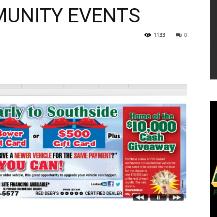
MUNITY EVENTS
1133
0