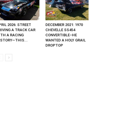
RIL 2026: STREET
DECEMBER 2021: 1970
RIVING A TRACK CAR
CHEVELLE SS454
ITH A RACING
CONVERTIBLE–HE
ISTORY—THIS...
WANTED A HOLY GRAIL
DROPTOP