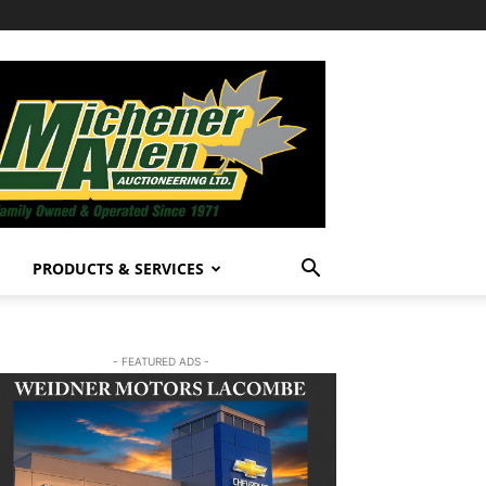
PRODUCTS & SERVICES
- FEATURED ADS -