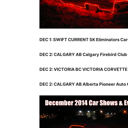
DEC 1: SWIFT CURRENT SK Eliminators Ca
DEC 2: CALGARY AB Calgary Firebird Club
DEC 2: VICTORIA BC VICTORIA CORVETTE
DEC 2: CALGARY AB Alberta Pioneer Auto 