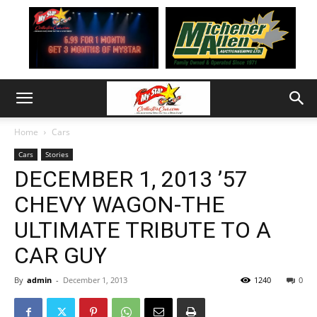
Home
Cars
Cars
Stories
DECEMBER 1, 2013 ’57
CHEVY WAGON-THE
ULTIMATE TRIBUTE TO A
CAR GUY
By
admin
-
December 1, 2013
1240
0