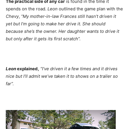
The practical side of any car
is found in the time it
spends on the road.
Leon
outlined the game plan with the
Chevy
,
“My mother-in-law Frances still hasn’t driven it
yet but I’m going to make her drive it. She should
because she’s the owner. Her daughter wants to drive it
but only after it gets its first scratch”.
Leon
explained,
“I’ve driven it a few times and it drives
nice but I’ll admit we’ve taken it to shows on a trailer so
far”.