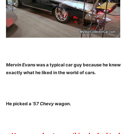
Mervin Evans
was a typical car guy because he knew
exactly what he liked in the world of cars.
He picked a
’57 Chevy
wagon.