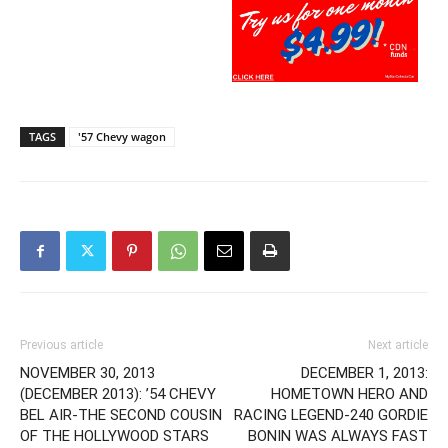
TAGS
'57 Chevy wagon
Previous article
Next article
NOVEMBER 30, 2013
DECEMBER 1, 2013:
(DECEMBER 2013): ’54 CHEVY
HOMETOWN HERO AND
BEL AIR-THE SECOND COUSIN
RACING LEGEND-240 GORDIE
OF THE HOLLYWOOD STARS
BONIN WAS ALWAYS FAST