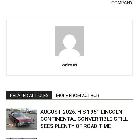
COMPANY
admin
RELATED ARTICLES
MORE FROM AUTHOR
AUGUST 2026: HIS 1961 LINCOLN
CONTINENTAL CONVERTIBLE STILL
SEES PLENTY OF ROAD TIME