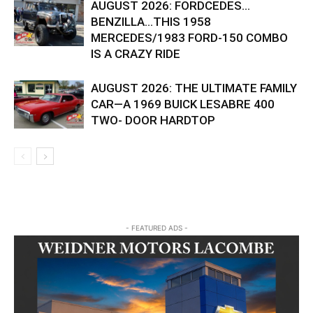
AUGUST 2026: FORDCEDES…
BENZILLA…THIS 1958
MERCEDES/1983 FORD-150 COMBO
IS A CRAZY RIDE
AUGUST 2026: THE ULTIMATE FAMILY
CAR—A 1969 BUICK LESABRE 400
TWO- DOOR HARDTOP
- FEATURED ADS -