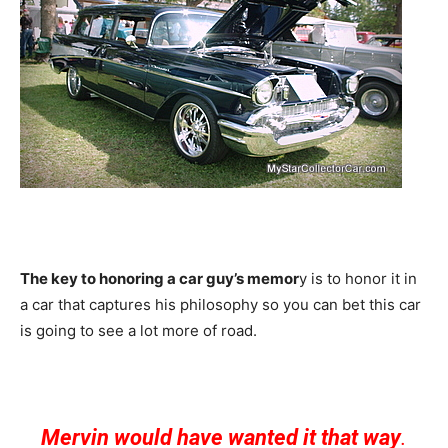
The key to honoring a car guy’s memor
y is to honor it in
a car that captures his philosophy so you can bet this car
is going to see a lot more of road.
Mervin would have wanted it that way
.