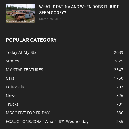
WHAT IS PATINA AND WHEN DOES IT JUST
SEEM GOOFY?
March 28, 2018
POPULAR CATEGORY
Today At My Star
2689
Stories
2425
MY STAR FEATURES
2347
Cars
1750
Editorials
1293
News
826
Trucks
701
MSCC FIVE FOR FRIDAY
386
EGAUCTIONS.COM "What's It?" Wednesday
255