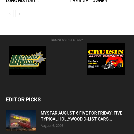
LONG HISTORY...
THE RIGHT OWNER
BUSINESS DIRECTORY
EDITOR PICKS
MYSTAR AUGUST 6 FIVE FOR FRIDAY: FIVE
TYPICAL HOLLYWOOD D-LIST CARS...
August 6, 2026