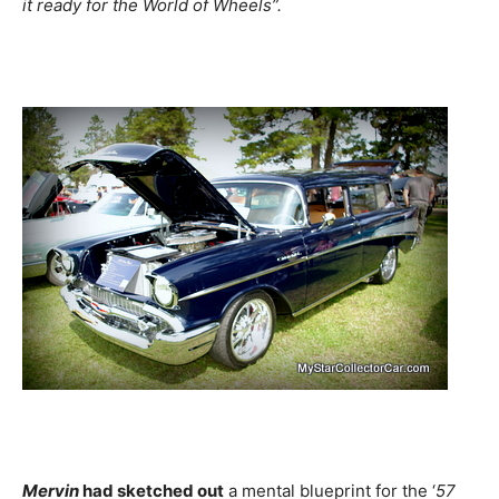
it ready for the World of Wheels”.
Mervin
had sketched out
a mental blueprint for the ‘
57