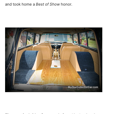
and took home a
Best of Show
honor.