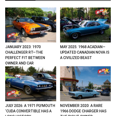
JANUARY 2023: 1970
MAY 2025: 1968 ACADIAN—
CHALLENGER RT—THE
UPDATED CANADIAN NOVA IS
PERFECT FIT BETWEEN
A CIVILIZED BEAST
OWNER AND CAR
JULY 2026: A 1971 PLYMOUTH
NOVEMBER 2020: A RARE
‘CUDA CONVERTIBLE HAS A
1966 DODGE CHARGER HAS