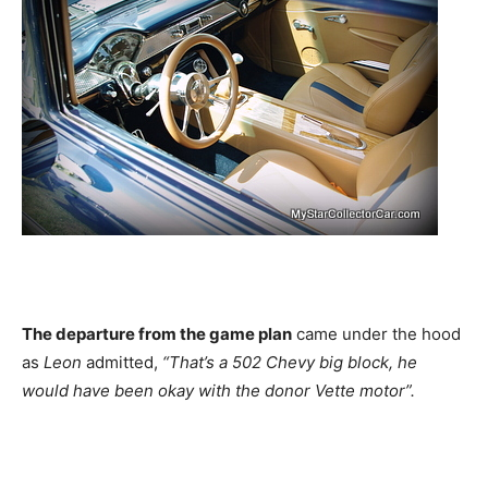
The departure from the game plan
came under the hood
as
Leon
admitted,
“That’s a 502 Chevy big block, he
would have been okay with the donor Vette motor”.