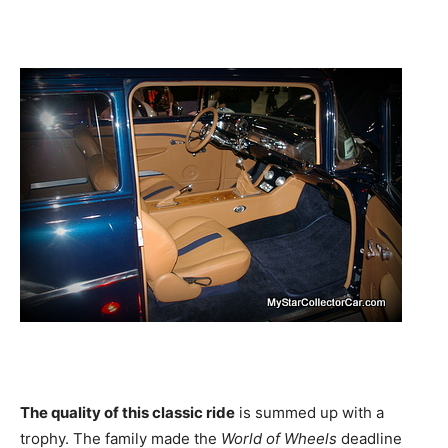
The quality of this classic ride
is summed up with a
trophy. The family made the
World of Wheels
deadline