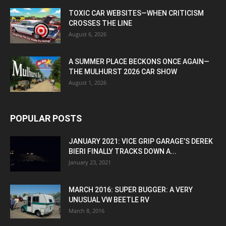
TOXIC CAR WEBSITES—WHEN CRITICISM
CROSSES THE LINE
August 6, 2026
A SUMMER PLACE BECKONS ONCE AGAIN—
THE MULHURST 2026 CAR SHOW
August 1, 2026
POPULAR POSTS
JANUARY 2021: VICE GRIP GARAGE’S DEREK
BIERI FINALLY TRACKS DOWN A...
January 23, 2021
MARCH 2016: SUPER BUGGER: A VERY
UNUSUAL VW BEETLE RV
March 8, 2016