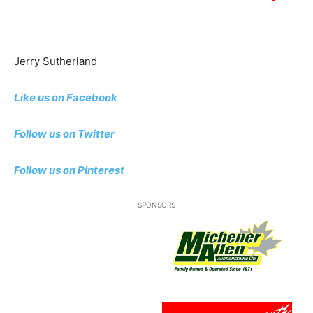
Jerry Sutherland
Like us on Facebook
Follow us on Twitter
Follow us
on Pinterest
SPONSORS