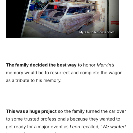
The family decided the best way
to honor
Mervin’s
memory would be to resurrect and complete the wagon
as a tribute to his memory.
This was a huge project
so the family turned the car over
to some trusted professionals because they wanted to
get ready for a major event as
Leon
recalled, “
We wanted