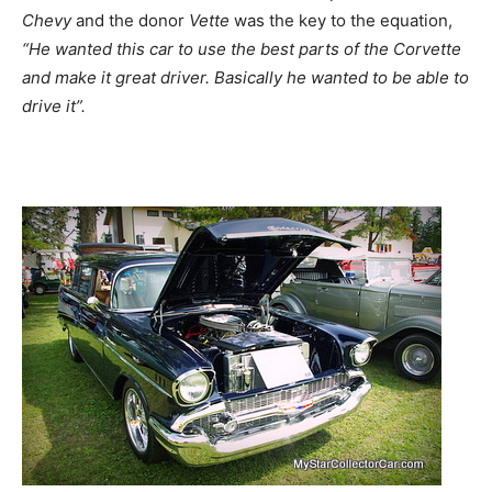
Chevy
and the donor
Vette
was the key to the equation,
“He wanted this car to use the best parts of the Corvette
and make it great driver. Basically he wanted to be able to
drive it”.