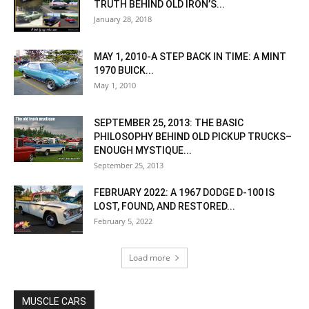
TRUTH BEHIND OLD IRON’S...
January 28, 2018
MAY 1, 2010-A STEP BACK IN TIME: A MINT
1970 BUICK...
May 1, 2010
SEPTEMBER 25, 2013: THE BASIC
PHILOSOPHY BEHIND OLD PICKUP TRUCKS–
ENOUGH MYSTIQUE...
September 25, 2013
FEBRUARY 2022: A 1967 DODGE D-100 IS
LOST, FOUND, AND RESTORED...
February 5, 2022
Load more
MUSCLE CARS