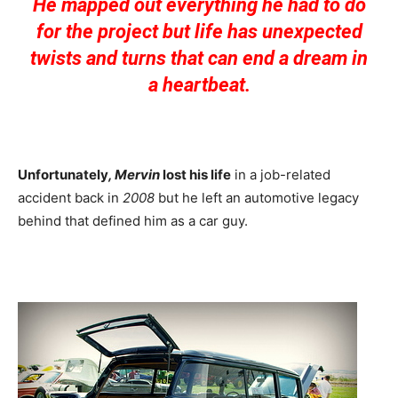
He mapped out everything he had to do
for the project but life has unexpected
twists and turns that can end a dream in
a heartbeat.
Unfortunately
, Mervin
lost his life
in a job-related
accident back in
2008
but he left an automotive legacy
behind that defined him as a car guy.