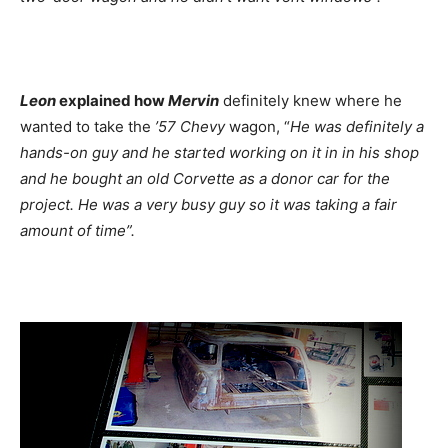
Leon
explained how
Mervin
definitely knew where he
wanted to take the
’57 Chevy
wagon, “
He was definitely a
hands-on guy and he started working on it in in his shop
and he bought an old Corvette as a donor car for the
project. He was a very busy guy so it was taking a fair
amount of time”.