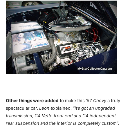
Other things were added
to make this
’57 Chevy
a truly
spectacular car.
Leon
explained,
“It’s got an upgraded
transmission, C4 Vette front end and C4 independent
rear suspension and the interior is completely custom”.