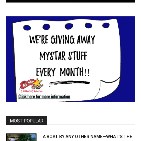
MOST POPULAR
A BOAT BY ANY OTHER NAME—WHAT’S THE