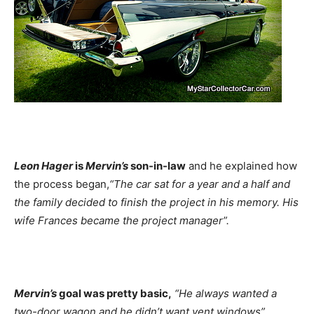
Leon Hager
is
Mervin’s
son-in-law
and he explained how
the process began,
“The car sat for a year and a half and
the family decided to finish the project in his memory. His
wife Frances became the project manager”.
Mervin’s
goal was pretty basic,
“He always wanted a
two-door wagon and he didn’t want vent windows”.