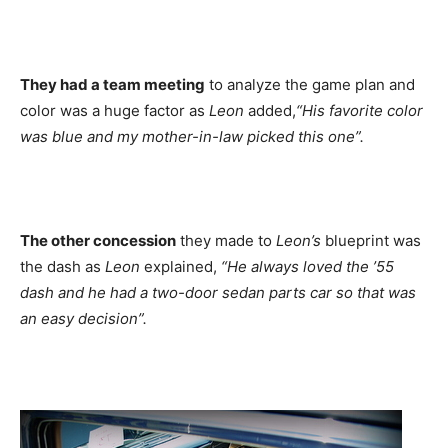
They had a team meeting
to analyze the game plan and
color was a huge factor as
Leon
added,
“His favorite color
was blue and my mother-in-law picked this one”.
The other concession
they made to
Leon’s
blueprint was
the dash as
Leon
explained,
“He always loved the ’55
dash and he had a two-door sedan parts car so that was
an easy decision”.