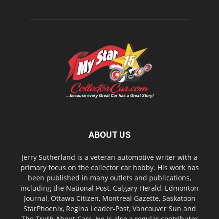
ABOUT US
Jerry Sutherland is a veteran automotive writer with a
primary focus on the collector car hobby. His work has
been published in many outlets and publications,
including the National Post, Calgary Herald, Edmonton
Journal, Ottawa Citizen, Montreal Gazette, Saskatoon
StarPhoenix, Regina Leader-Post, Vancouver Sun and
The Truth About Cars. He is also a regular contributor