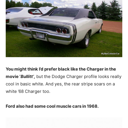
You might think I’d prefer black like the Charger in the
movie ‘
Bullitt’
,
but the Dodge Charger profile looks really
cool in basic white. And yes, the rear stripe soars on a
white ’68 Charger too.
Ford also had some cool muscle cars in 1968.