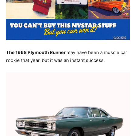
The 1968 Plymouth Runner
may have been a muscle car
rookie that year, but it was an instant success.