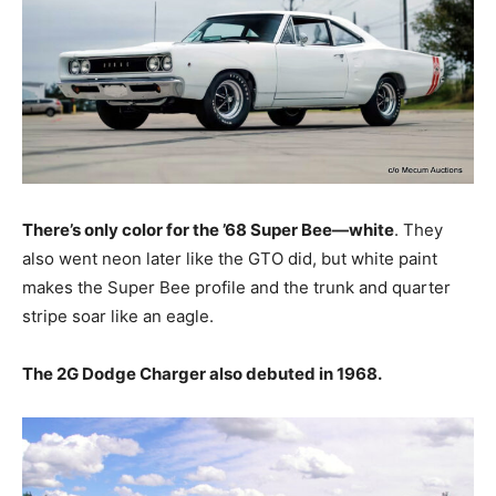
There’s only color for the ’68 Super Bee—white
. They
also went neon later like the GTO did, but white paint
makes the Super Bee profile and the trunk and quarter
stripe soar like an eagle.
The 2G Dodge Charger also debuted in 1968.