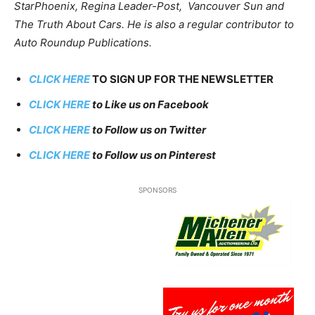
StarPhoenix, Regina Leader-Post, Vancouver Sun and
The Truth About Cars. He is also a regular contributor to
Auto Roundup Publications.
CLICK HERE
TO SIGN UP FOR THE NEWSLETTER
CLICK HERE
to Like us on Facebook
CLICK HERE
to Follow us on Twitter
CLICK HERE
to Follow us on Pinterest
SPONSORS