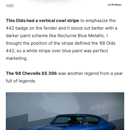
This Olds had a vertical cowl stripe
to emphasize the
442 badge on the fender and it stood out better with a
darker paint scheme like Nocturne Blue Metallic. I
thought the position of the stripe defined the ’68 Olds
442, so a white stripe over blue paint was perfect
marketing.
The ’68 Chevelle SS 396
was another legend from a year
full of legends.