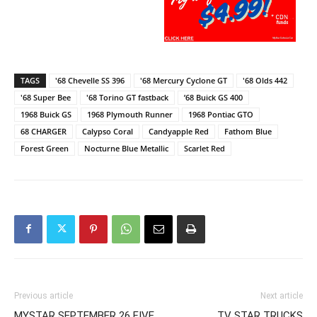
TAGS
'68 Chevelle SS 396
'68 Mercury Cyclone GT
'68 Olds 442
'68 Super Bee
'68 Torino GT fastback
’68 Buick GS 400
1968 Buick GS
1968 Plymouth Runner
1968 Pontiac GTO
68 CHARGER
Calypso Coral
Candyapple Red
Fathom Blue
Forest Green
Nocturne Blue Metallic
Scarlet Red
Previous article
Next article
MYSTAR SEPTEMBER 26 FIVE
TV STAR TRUCKS