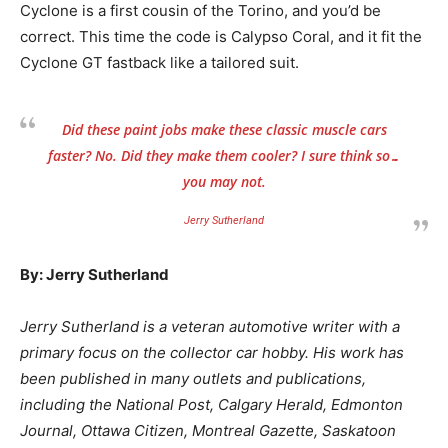
Cyclone is a first cousin of the Torino, and you’d be
correct. This time the code is Calypso Coral, and it fit the
Cyclone GT fastback like a tailored suit.
Did these paint jobs make these classic muscle cars
faster? No. Did they make them cooler? I sure think so…
you may not.
Jerry Sutherland
By: Jerry Sutherland
Jerry Sutherland is a veteran automotive writer with a
primary focus on the collector car hobby. His work has
been published in many outlets and publications,
including the National Post, Calgary Herald, Edmonton
Journal, Ottawa Citizen, Montreal Gazette, Saskatoon