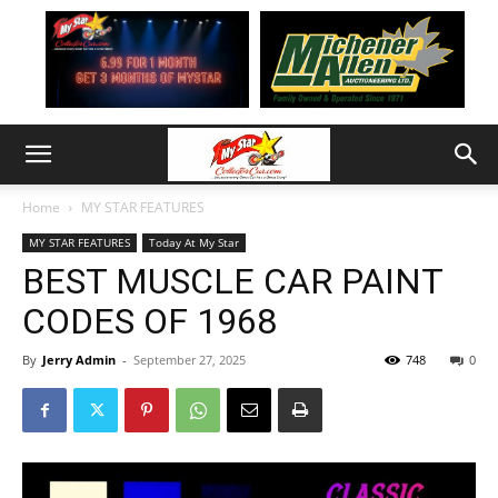
Home
MY STAR FEATURES
MY STAR FEATURES
Today At My Star
BEST MUSCLE CAR PAINT
CODES OF 1968
By
Jerry Admin
-
September 27, 2025
748
0