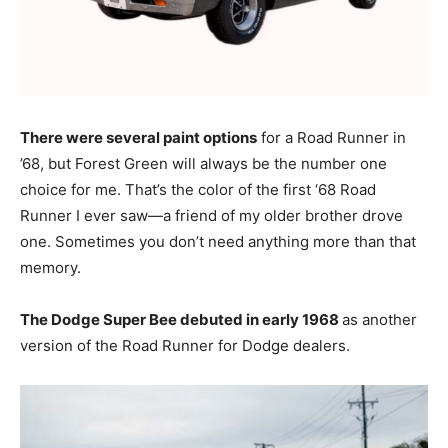
There were several paint options
for a Road Runner in
’68, but Forest Green will always be the number one
choice for me. That’s the color of the first ‘68 Road
Runner I ever saw—a friend of my older brother drove
one. Sometimes you don’t need anything more than that
memory.
The Dodge Super Bee debuted in early 1968
as another
version of the Road Runner for Dodge dealers.