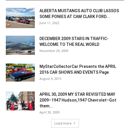
ALBERTA MUSTANGS AUTO CLUB LASSOS
SOME PONIES AT CAM CLARK FORD...
June 11, 2022
DECEMBER 2009 STARS IN TRAFFIC-
WELCOME TO THE REAL WORLD
November 29, 2009
MyStarCollectorCar Presents the APRIL
2016 CAR SHOWS AND EVENTS Page
August 4, 2015
APRIL 30, 2009 MY STAR REVISITED MAY
2009–1947 Hudson,1947 Chevrolet–Got
them...
April 30, 2009
Load more