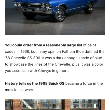
You could order from a reasonably large list
of paint
codes in 1968, but in my opinion Fathom Blue defined the
’68 Chevelle SS 396. It was a dark enough shade of blue
to showcase the lines of the Chevelle, plus it was a color
you associate with Chevys in general.
History tells us the 1968 Buick GS
became a force in the
muscle car wars.