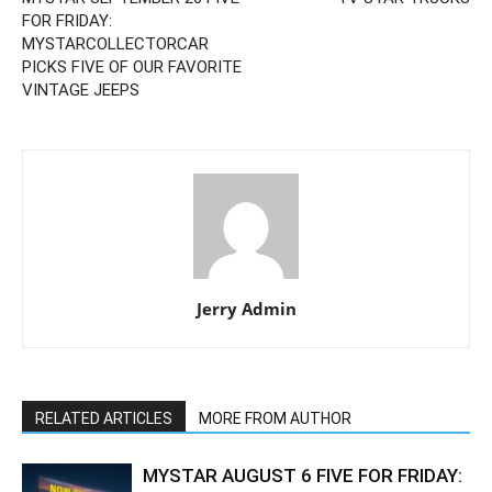
FOR FRIDAY:
MYSTARCOLLECTORCAR
PICKS FIVE OF OUR FAVORITE
VINTAGE JEEPS
Jerry Admin
RELATED ARTICLES
MORE FROM AUTHOR
MYSTAR AUGUST 6 FIVE FOR FRIDAY: