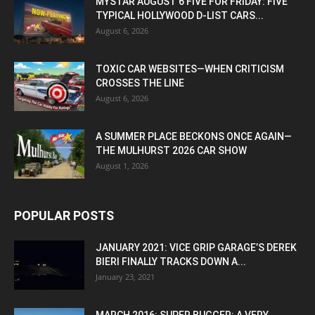
MYSTAR AUGUST 6 FIVE FOR FRIDAY: FIVE
TYPICAL HOLLYWOOD D-LIST CARS...
August 6, 2026
TOXIC CAR WEBSITES—WHEN CRITICISM
CROSSES THE LINE
August 6, 2026
A SUMMER PLACE BECKONS ONCE AGAIN—
THE MULHURST 2026 CAR SHOW
August 1, 2026
POPULAR POSTS
JANUARY 2021: VICE GRIP GARAGE’S DEREK
BIERI FINALLY TRACKS DOWN A...
January 23, 2021
MARCH 2016: SUPER BUGGER: A VERY