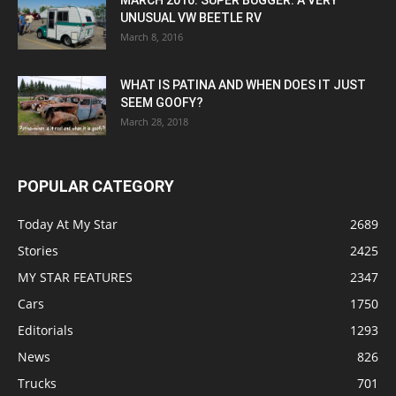
UNUSUAL VW BEETLE RV
March 8, 2016
WHAT IS PATINA AND WHEN DOES IT JUST
SEEM GOOFY?
March 28, 2018
POPULAR CATEGORY
Today At My Star
2689
Stories
2425
MY STAR FEATURES
2347
Cars
1750
Editorials
1293
News
826
Trucks
701