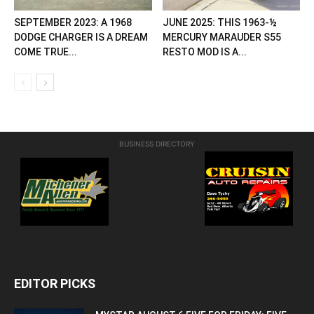
SEPTEMBER 2023: A 1968
JUNE 2025: THIS 1963-½
DODGE CHARGER IS A DREAM
MERCURY MARAUDER S55
COME TRUE...
RESTO MOD IS A...
BUSINESS DIRECTORY
EDITOR PICKS