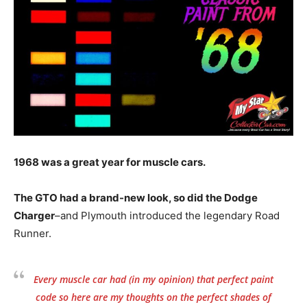
1968 was a great year for muscle cars.
The GTO had a brand-new look, so did the Dodge
Charger
–and Plymouth introduced the legendary Road
Runner.
Every muscle car had (in my opinion) that perfect paint
code so here are my thoughts on the perfect shades of