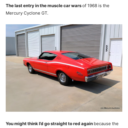
The last entry in the muscle car wars
of 1968 is the
Mercury Cyclone GT.
You might think I’d go straight to red again
because the