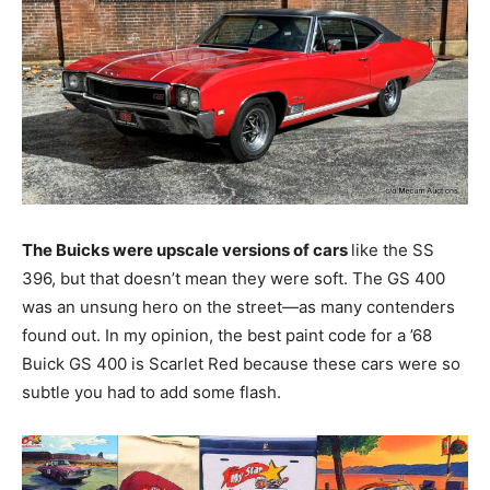
The Buicks were upscale versions of cars
like the SS
396, but that doesn’t mean they were soft. The GS 400
was an unsung hero on the street—as many contenders
found out. In my opinion, the best paint code for a ’68
Buick GS 400 is Scarlet Red because these cars were so
subtle you had to add some flash.