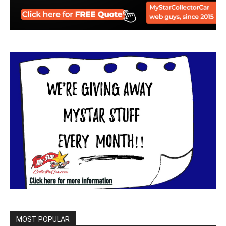
MOST POPULAR