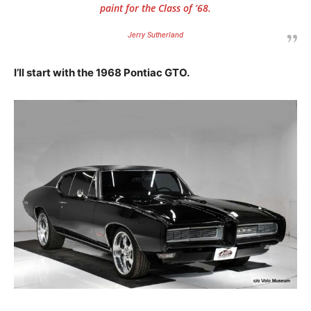
paint for the Class of ’68.
Jerry Sutherland
I’ll start with the 1968 Pontiac GTO.