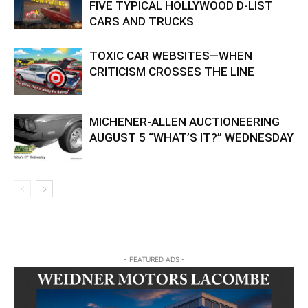
FIVE TYPICAL HOLLYWOOD D-LIST
CARS AND TRUCKS
TOXIC CAR WEBSITES—WHEN
CRITICISM CROSSES THE LINE
MICHENER-ALLEN AUCTIONEERING
AUGUST 5 “WHAT’S IT?” WEDNESDAY
- FEATURED ADS -