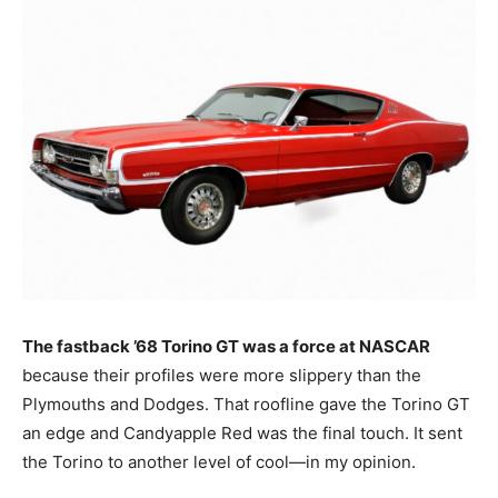
The fastback ’68 Torino GT was a force at NASCAR
because their profiles were more slippery than the
Plymouths and Dodges. That roofline gave the Torino GT
an edge and Candyapple Red was the final touch. It sent
the Torino to another level of cool—in my opinion.