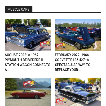
MUSCLE CARS
AUGUST 2023: A 1967
FEBRUARY 2022: 1966
PLYMOUTH BELVEDERE II
CORVETTE L36 427–A
STATION WAGON CONNECTS
SPECTACULAR WAY TO
A...
REPLACE YOUR...