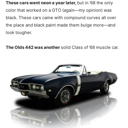
These cars went neon a year later,
but in ’68 the only
color that worked on a GTO (again—my opinion) was
black. These cars came with compound curves all over
the place and black paint made them bulge more—and
look tougher.
The Olds 442 was another
solid Class of ’68 muscle car.