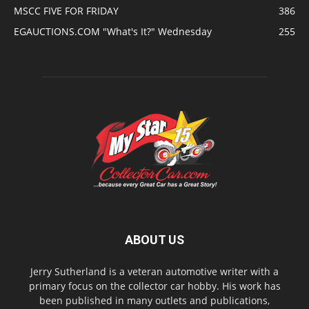
MSCC FIVE FOR FRIDAY
386
EGAUCTIONS.COM "What's It?" Wednesday
255
ABOUT US
Jerry Sutherland is a veteran automotive writer with a
primary focus on the collector car hobby. His work has
been published in many outlets and publications,