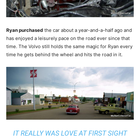
Ryan purchased
the car about a year-and-a-half ago and
has enjoyed a leisurely pace on the road ever since that
time. The Volvo still holds the same magic for Ryan every
time he gets behind the wheel and hits the road in it.
IT REALLY WAS LOVE AT FIRST SIGHT