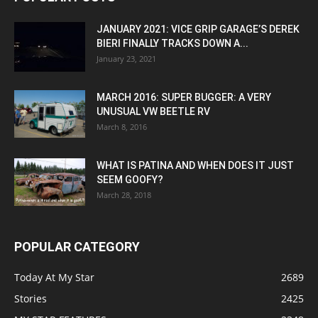
JANUARY 2021: VICE GRIP GARAGE’S DEREK
BIERI FINALLY TRACKS DOWN A...
January 23, 2021
MARCH 2016: SUPER BUGGER: A VERY
UNUSUAL VW BEETLE RV
March 8, 2016
WHAT IS PATINA AND WHEN DOES IT JUST
SEEM GOOFY?
March 28, 2018
POPULAR CATEGORY
Today At My Star
2689
Stories
2425