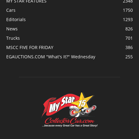
MY STAR FEATURES
2348
Cars
1750
Editorials
1293
News
826
Trucks
701
MSCC FIVE FOR FRIDAY
386
EGAUCTIONS.COM "What's It?" Wednesday
255