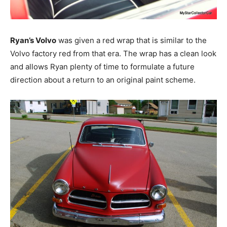
Ryan’s Volvo
was given a red wrap that is similar to the
Volvo factory red from that era. The wrap has a clean look
and allows Ryan plenty of time to formulate a future
direction about a return to an original paint scheme.