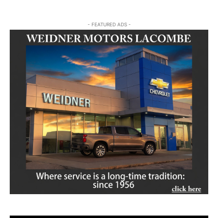
- FEATURED ADS -