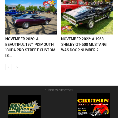
NOVEMBER 2020: A
NOVEMBER 2022: A 1968
BEAUTIFUL 1971 PLYMOUTH
SHELBY GT-500 MUSTANG
‘CUDA PRO STREET CUSTOM
WAS DOOR NUMBER 2...
IS...
BUSINESS DIRECTORY