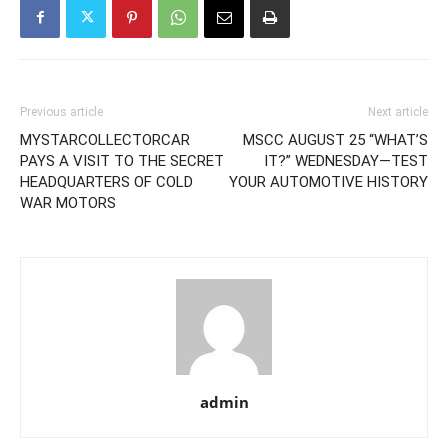
Previous article
Next article
MYSTARCOLLECTORCAR
MSCC AUGUST 25 “WHAT’S
PAYS A VISIT TO THE SECRET
IT?” WEDNESDAY—TEST
HEADQUARTERS OF COLD
YOUR AUTOMOTIVE HISTORY
WAR MOTORS
admin