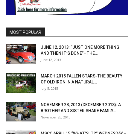
MOST POPULAR
JUNE 12, 2013: “JUST ONE MORE THING
AND THEN IT’S DONE”–THE...
June 12, 2013
MARCH 2015 FALLEN STARS-THE BEAUTY
OF OLD IRON IN A NATURAL...
July 5, 2015
NOVEMBER 28, 2013 (DECEMBER 2013): A
BROTHER AND SISTER SHARE FAMILY...
November 28, 2013
MSCC APRIL 15 “WHAT’S IT?” WEDNESDAY –