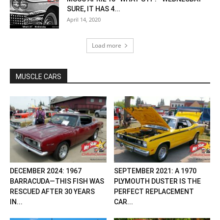
SURE, IT HAS 4...
April 14, 2020
Load more
MUSCLE CARS
DECEMBER 2024: 1967
SEPTEMBER 2021: A 1970
BARRACUDA—THIS FISH WAS
PLYMOUTH DUSTER IS THE
RESCUED AFTER 30 YEARS
PERFECT REPLACEMENT
IN...
CAR...