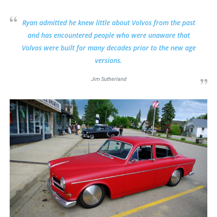
Ryan admitted he knew little about Volvos from the past
and has encountered people who were unaware that
Volvos were built for many decades prior to the new age
versions.
Jim Sutherland