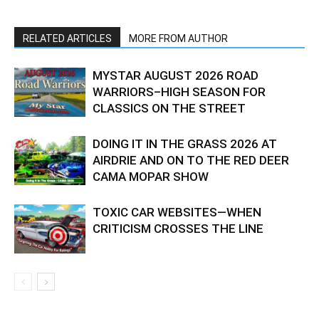
RELATED ARTICLES
MORE FROM AUTHOR
MYSTAR AUGUST 2026 ROAD
WARRIORS–HIGH SEASON FOR
CLASSICS ON THE STREET
DOING IT IN THE GRASS 2026 AT
AIRDRIE AND ON TO THE RED DEER
CAMA MOPAR SHOW
TOXIC CAR WEBSITES—WHEN
CRITICISM CROSSES THE LINE