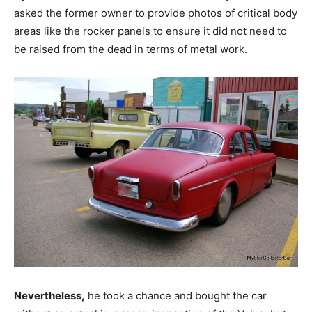
asked the former owner to provide photos of critical body
areas like the rocker panels to ensure it did not need to
be raised from the dead in terms of metal work.
Nevertheless,
he took a chance and bought the car