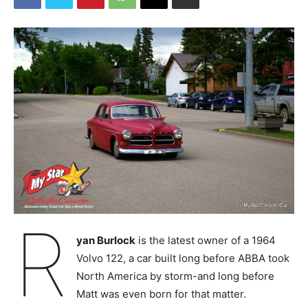
R
yan Burlock
is the latest owner of a 1964
Volvo 122, a car built long before ABBA took
North America by storm-and long before
Matt was even born for that matter.