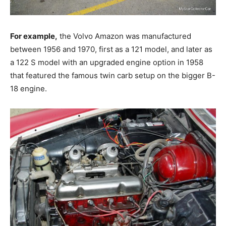
For example,
the Volvo Amazon was manufactured
between 1956 and 1970, first as a 121 model, and later as
a 122 S model with an upgraded engine option in 1958
that featured the famous twin carb setup on the bigger B-
18 engine.