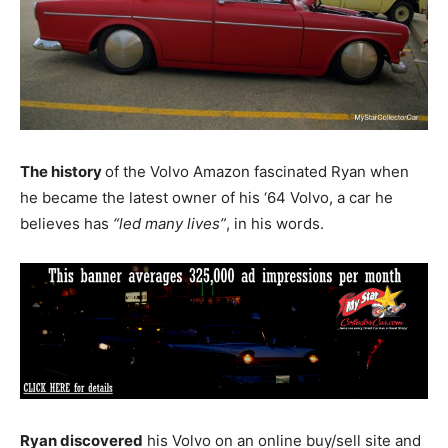
The history
of the Volvo Amazon fascinated Ryan when
he became the latest owner of his ‘64 Volvo, a car he
believes has
“led many lives”
, in his words.
Ryan discovered
his Volvo on an online buy/sell site and