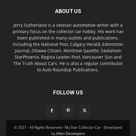
ABOUT US
Jerry Sutherland is a veteran automotive writer with a
primary focus on the collector car hobby. His work has
been published in many outlets and publications,
including the National Post, Calgary Herald, Edmonton
Journal, Ottawa Citizen, Montreal Gazette, Saskatoon
StarPhoenix, Regina Leader-Post, Vancouver Sun and
The Truth About Cars. He is also a regular contributor
to Auto Roundup Publications.
FOLLOW US
© 2021 - All Rights Reserved - My Star Collector Car - Developed
by
Allen Developers