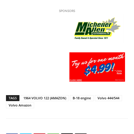
SPONSORS
TAGS
1964 VOLVO 122 (AMAZON)
B-18 engine
Volvo 444/544
Volvo Amazon