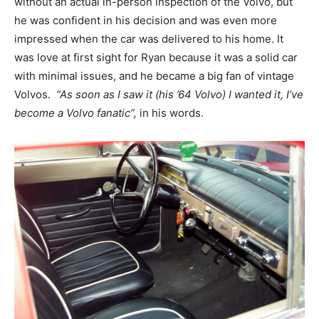
without an actual in-person inspection of the Volvo, but
he was confident in his decision and was even more
impressed when the car was delivered to his home. It
was love at first sight for Ryan because it was a solid car
with minimal issues, and he became a big fan of vintage
Volvos.
“As soon as I saw it (his ’64 Volvo) I wanted it, I’ve
become a Volvo fanatic”,
in his words.