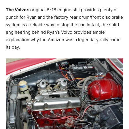
The Volvo’s
original B-18 engine still provides plenty of
punch for Ryan and the factory rear drum/front disc brake
system is a reliable way to stop the car. In fact, the solid
engineering behind Ryan’s Volvo provides ample
explanation why the Amazon was a legendary rally car in
its day.