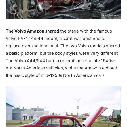
The Volvo Amazon
shared the stage with the famous
Volvo PV-444/544 model, a car it was destined to
replace over the long haul. The two Volvo models shared
a basic platform, but the body styles were very different.
The Volvo 444/544 bore a resemblance to late 1940s-
era North American vehicles, while the Amazon echoed
the basic style of mid-1950s North American cars.