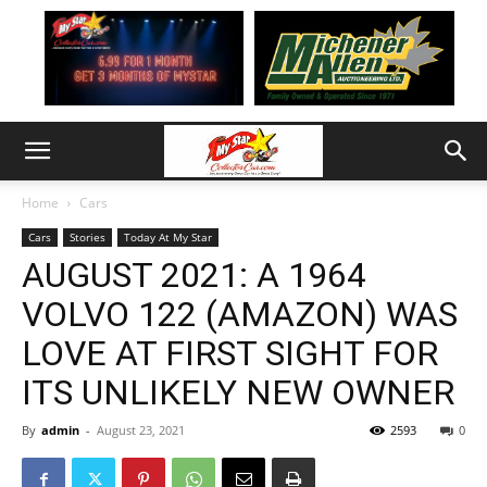
Home
Cars
Cars
Stories
Today At My Star
AUGUST 2021: A 1964
VOLVO 122 (AMAZON) WAS
LOVE AT FIRST SIGHT FOR
ITS UNLIKELY NEW OWNER
By
admin
-
August 23, 2021
2593
0