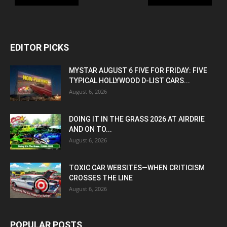
EDITOR PICKS
MYSTAR AUGUST 6 FIVE FOR FRIDAY: FIVE
TYPICAL HOLLYWOOD D-LIST CARS...
August 6, 2026
DOING IT IN THE GRASS 2026 AT AIRDRIE
AND ON TO...
August 6, 2026
TOXIC CAR WEBSITES—WHEN CRITICISM
CROSSES THE LINE
August 6, 2026
POPULAR POSTS