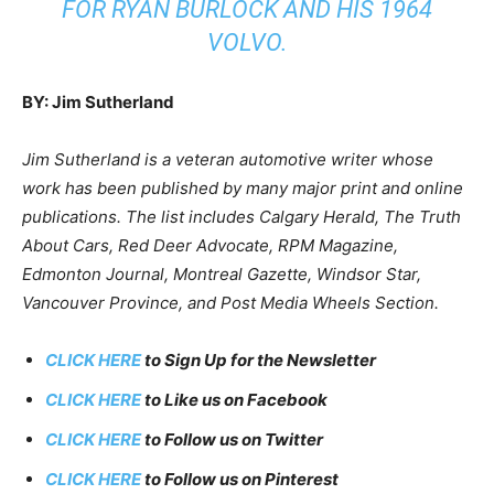
FOR RYAN BURLOCK AND HIS 1964
VOLVO.
BY: Jim Sutherland
Jim Sutherland is a veteran automotive writer whose
work has been published by many major print and online
publications. The list includes Calgary Herald, The Truth
About Cars, Red Deer Advocate, RPM Magazine,
Edmonton Journal, Montreal Gazette, Windsor Star,
Vancouver Province, and Post Media Wheels Section.
CLICK HERE
to Sign Up for the Newsletter
CLICK HERE
to Like us on Facebook
CLICK HERE
to Follow us on Twitter
CLICK HERE
to Follow us on Pinterest