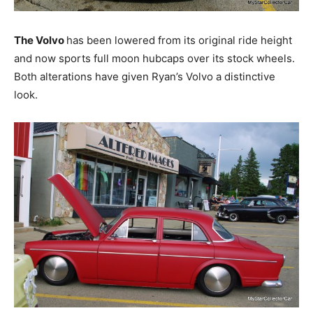
The Volvo
has been lowered from its original ride height
and now sports full moon hubcaps over its stock wheels.
Both alterations have given Ryan’s Volvo a distinctive
look.