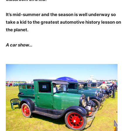
It’s mid-summer and the season is well underway so
take a kid to the greatest automotive history lesson on
the planet.
A car show…