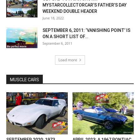
MYSTARCOLLECTORCAR’S FATHER’S DAY
WEEKEND DOUBLE HEADER
June 18, 2022
SEPTEMBER 6, 2011: ‘VANISHING POINT’ IS
ON A SHORT LIST OF...
September 6, 2011
Load more
MUSCLE CARS
SEPTEMBER 2020: 1973
APRIL 2023: A 1967 PONTIAC