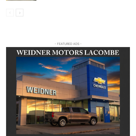
- FEATURED ADS -