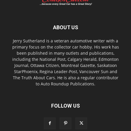
ABOUT US
Jerry Sutherland is a veteran automotive writer with a
primary focus on the collector car hobby. His work has
been published in many outlets and publications,
including the National Post, Calgary Herald, Edmonton
Journal, Ottawa Citizen, Montreal Gazette, Saskatoon
StarPhoenix, Regina Leader-Post, Vancouver Sun and
The Truth About Cars. He is also a regular contributor
to Auto Roundup Publications.
FOLLOW US