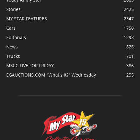
Stories
2425
MY STAR FEATURES
2347
Cars
1750
Editorials
1293
News
826
Trucks
701
MSCC FIVE FOR FRIDAY
386
EGAUCTIONS.COM "What's It?" Wednesday
255