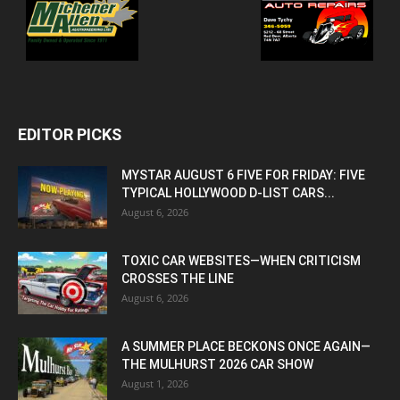
EDITOR PICKS
MYSTAR AUGUST 6 FIVE FOR FRIDAY: FIVE
TYPICAL HOLLYWOOD D-LIST CARS...
August 6, 2026
TOXIC CAR WEBSITES—WHEN CRITICISM
CROSSES THE LINE
August 6, 2026
A SUMMER PLACE BECKONS ONCE AGAIN—
THE MULHURST 2026 CAR SHOW
August 1, 2026