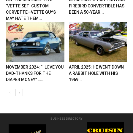
‘VETTE SET’ CUSTOM
FIREBIRD CONVERTIBLE HAS
CORVETTE—VETTE GUYS
BEEN A 50-YEAR...
MAY HATE THEM...
NOVEMBER 2024: “I LOVE YOU
APRIL 2025: HE WENT DOWN
DAD-THANKS FOR THE
A RABBIT HOLE WITH HIS
DIAPER MONEY” …...
1969...
BUSINESS DIRECTORY