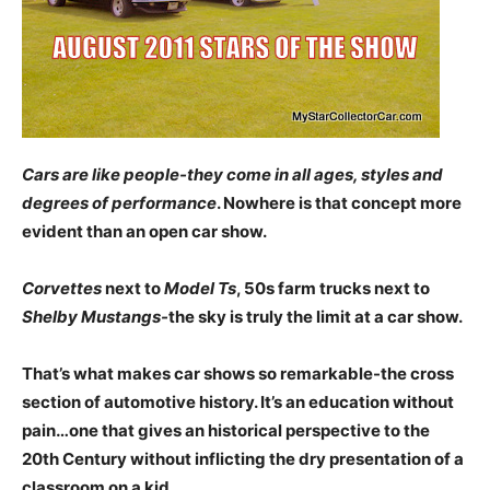
Cars are like people-they come in all ages, styles and
degrees of performance
. Nowhere is that concept more
evident than an open car show.
Corvettes
next to
Model Ts
, 50s farm trucks next to
Shelby Mustangs-
the sky is truly the limit at a car show.
That’s what makes car shows so remarkable-the cross
section of automotive history. It’s an education without
pain…one that gives an historical perspective to the
20th Century without inflicting the dry presentation of a
classroom on a kid.