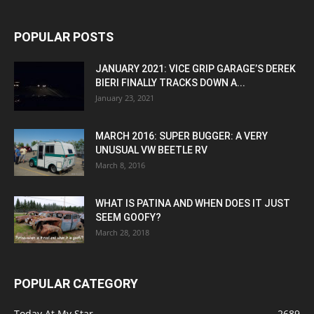
POPULAR POSTS
JANUARY 2021: VICE GRIP GARAGE’S DEREK
BIERI FINALLY TRACKS DOWN A...
January 23, 2021
MARCH 2016: SUPER BUGGER: A VERY
UNUSUAL VW BEETLE RV
March 8, 2016
WHAT IS PATINA AND WHEN DOES IT JUST
SEEM GOOFY?
March 28, 2018
POPULAR CATEGORY
Today At My Star
2689