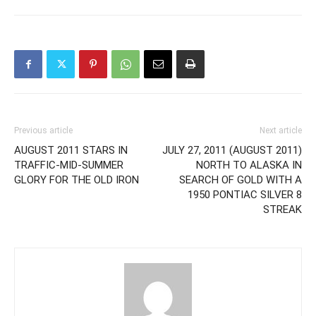
Previous article
Next article
AUGUST 2011 STARS IN
JULY 27, 2011 (AUGUST 2011)
TRAFFIC-MID-SUMMER
NORTH TO ALASKA IN
GLORY FOR THE OLD IRON
SEARCH OF GOLD WITH A
1950 PONTIAC SILVER 8
STREAK