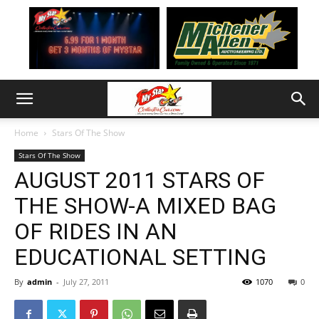
Home
Stars Of The Show
Stars Of The Show
AUGUST 2011 STARS OF
THE SHOW-A MIXED BAG
OF RIDES IN AN
EDUCATIONAL SETTING
By
admin
-
July 27, 2011
1070
0