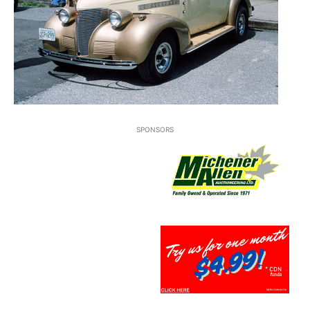
SPONSORS