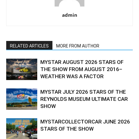
admin
RELATED ARTICLES
MORE FROM AUTHOR
MYSTAR AUGUST 2026 STARS OF
THE SHOW FROM AUGUST 2016–
WEATHER WAS A FACTOR
MYSTAR JULY 2026 STARS OF THE
REYNOLDS MUSEUM ULTIMATE CAR
SHOW
MYSTARCOLLECTORCAR JUNE 2026
STARS OF THE SHOW