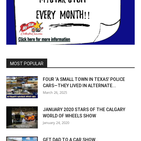
MOST POPULAR
FOUR ‘A SMALL TOWN IN TEXAS’ POLICE
CARS—THEY LIVED IN ALTERNATE...
March 26, 2025
JANUARY 2020 STARS OF THE CALGARY
WORLD OF WHEELS SHOW
January 24, 2020
GET DAD TO A CAR SHOW…