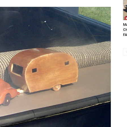
MA
C
FA