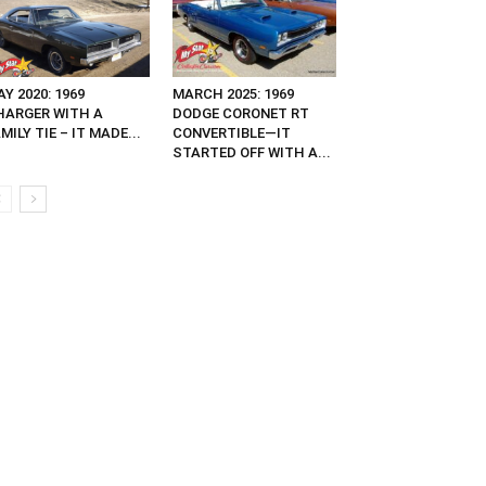
Y 2020: 1969
MARCH 2025: 1969
HARGER WITH A
DODGE CORONET RT
MILY TIE – IT MADE...
CONVERTIBLE—IT
STARTED OFF WITH A...