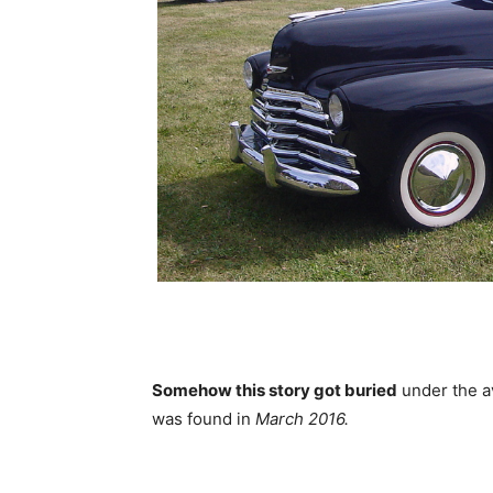
Somehow this story got buried
under the a
was found in
March 2016.