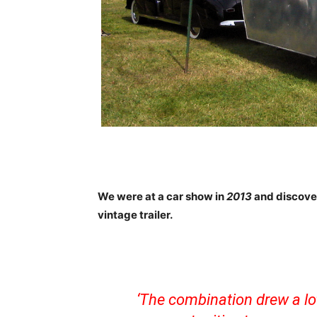
We were at a car show in
2013
and discove
vintage trailer.
‘The combination drew a lo