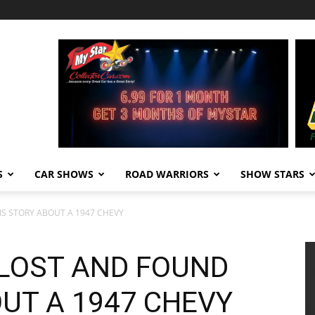
S
CAR SHOWS
ROAD WARRIORS
SHOW STARS
IS STORY ABOUT A 1947 CHEVY
 LOST AND FOUND
UT A 1947 CHEVY