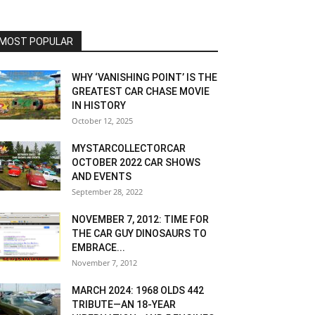
MOST POPULAR
WHY ‘VANISHING POINT’ IS THE
GREATEST CAR CHASE MOVIE
IN HISTORY
October 12, 2025
MYSTARCOLLECTORCAR
OCTOBER 2022 CAR SHOWS
AND EVENTS
September 28, 2022
NOVEMBER 7, 2012: TIME FOR
THE CAR GUY DINOSAURS TO
EMBRACE...
November 7, 2012
MARCH 2024: 1968 OLDS 442
TRIBUTE—AN 18-YEAR