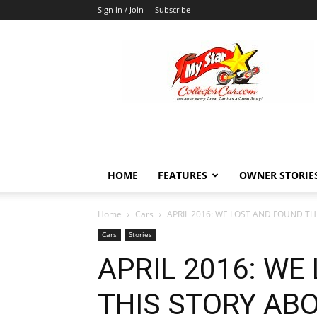
Sign in / Join
Subscribe
MyStarCollectorCar
HOME
FEATURES
OWNER STORIE
Home
Cars
APRIL 2016: WE LOST AND FOUND TH
Cars
Stories
APRIL 2016: WE
THIS STORY ABO