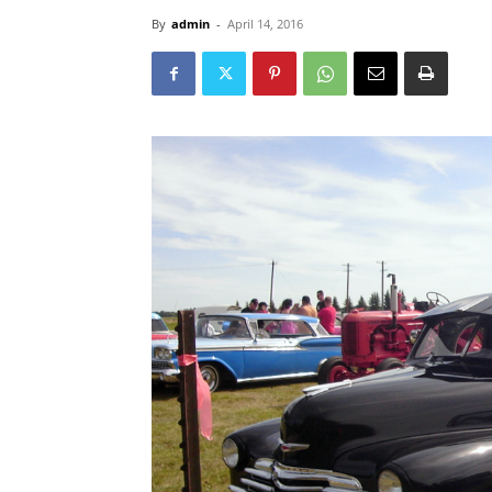
By
admin
-
April 14, 2016