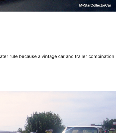
ater rule because a vintage car and trailer combination