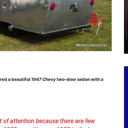
red a beautiful
1947
Chevy
two-door sedan with a
t of attention because there are few