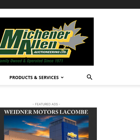
PRODUCTS & SERVICES
- FEATURED ADS -