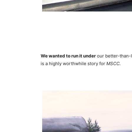
We wanted to run it under
our better-than-l
is a highly worthwhile story for
MSCC.