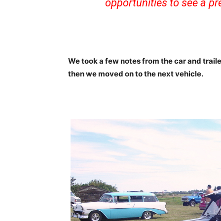
opportunities to see a pre
We took a few notes from the car and trail
then we moved on to the next vehicle.