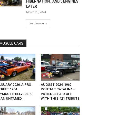
HIBERNATION…AND 5 ENGINES
LATER
March 29, 2024
Load more
MUSCLE CARS
ANUARY 2026: A PRO
AUGUST 2024: 1962
TREET 1964
PONTIAC CATALINA—
LYMOUTH BELVEDERE
PATIENCE PAID OFF
 AN UNTAMED...
WITH THIS 421 TRIBUTE