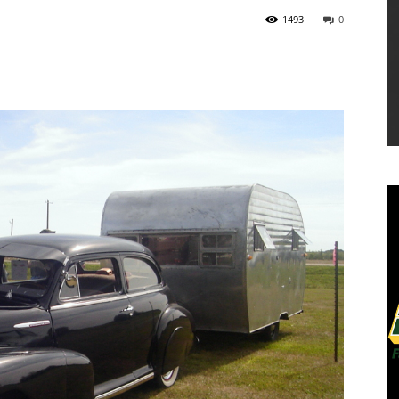
1493
0