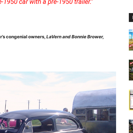
-1950 car with a pre-1950 trailer.’
er’s congenial owners,
LaVern and Bonnie Brower,