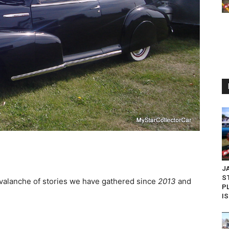
J
S
valanche of stories we have gathered since
2013
and
P
IS