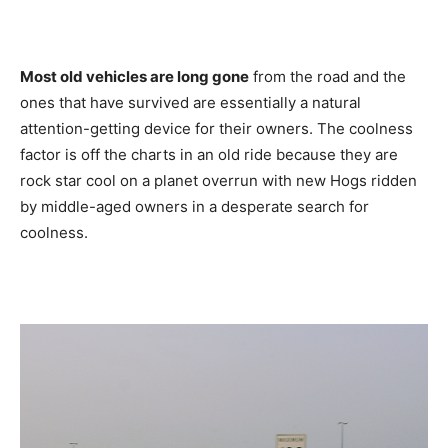
Most old vehicles are long gone
from the road and the
ones that have survived are essentially a natural
attention-getting device for their owners. The coolness
factor is off the charts in an old ride because they are
rock star cool on a planet overrun with new Hogs ridden
by middle-aged owners in a desperate search for
coolness.