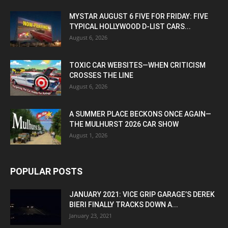
MYSTAR AUGUST 6 FIVE FOR FRIDAY: FIVE
TYPICAL HOLLYWOOD D-LIST CARS...
August 6, 2026
TOXIC CAR WEBSITES—WHEN CRITICISM
CROSSES THE LINE
August 6, 2026
A SUMMER PLACE BECKONS ONCE AGAIN—
THE MULHURST 2026 CAR SHOW
August 1, 2026
POPULAR POSTS
JANUARY 2021: VICE GRIP GARAGE’S DEREK
BIERI FINALLY TRACKS DOWN A...
January 23, 2021