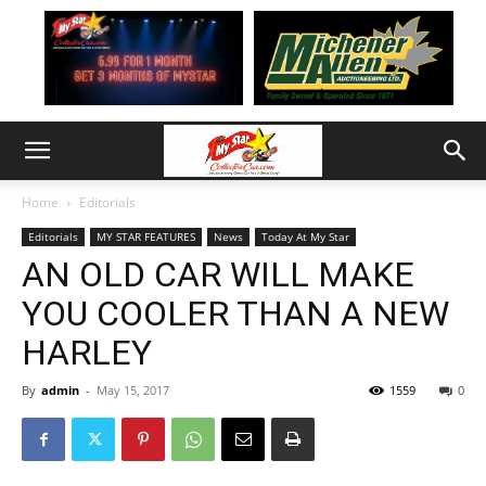
Home
Editorials
Editorials
MY STAR FEATURES
News
Today At My Star
AN OLD CAR WILL MAKE
YOU COOLER THAN A NEW
HARLEY
By
admin
-
May 15, 2017
1559
0