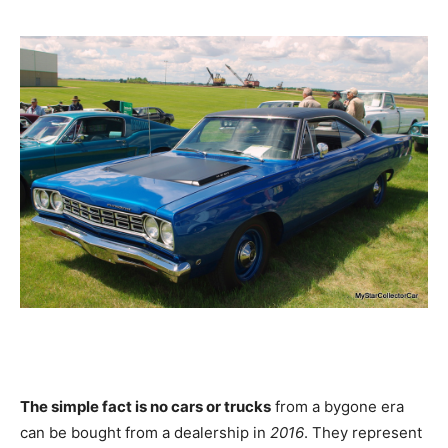
The simple fact is no cars or trucks
from a bygone era
can be bought from a dealership in
2016
. They represent