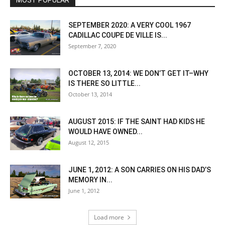
MOST POPULAR
SEPTEMBER 2020: A VERY COOL 1967
CADILLAC COUPE DE VILLE IS...
September 7, 2020
OCTOBER 13, 2014: WE DON’T GET IT–WHY
IS THERE SO LITTLE...
October 13, 2014
AUGUST 2015: IF THE SAINT HAD KIDS HE
WOULD HAVE OWNED...
August 12, 2015
JUNE 1, 2012: A SON CARRIES ON HIS DAD’S
MEMORY IN...
June 1, 2012
Load more