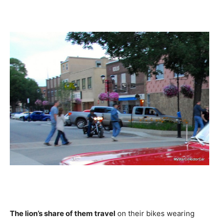
The lion’s share of them travel
on their bikes wearing