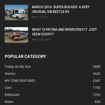
MARCH 2016: SUPER BUGGER: A VERY
UNUSUAL VW BEETLE RV
March 8, 2016
WHAT IS PATINA AND WHEN DOES IT JUST
SEEM GOOFY?
March 28, 2018
POPULAR CATEGORY
Today At My Star
2689
Stories
2425
MY STAR FEATURES
2347
Cars
1750
Editorials
1293
News
826