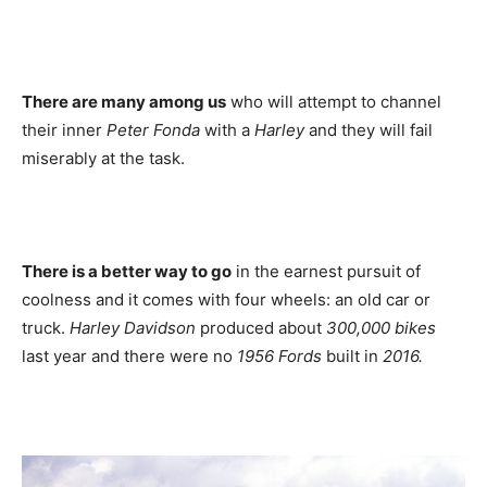
There are many among us
who will attempt to channel
their inner
Peter Fonda
with a
Harley
and they will fail
miserably at the task.
There is a better way to go
in the earnest pursuit of
coolness and it comes with four wheels: an old car or
truck.
Harley
Davidson
produced about
300,000 bikes
last year and there were no
1956 Fords
built in
2016.