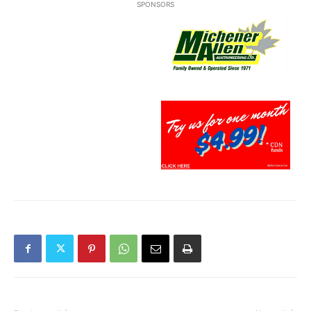
SPONSORS