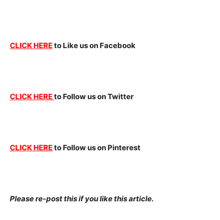
CLICK HERE
to Like us on Facebook
CLICK HERE
to Follow us on Twitter
CLICK HERE
to Follow us on Pinterest
Please re-post this if you like this article.