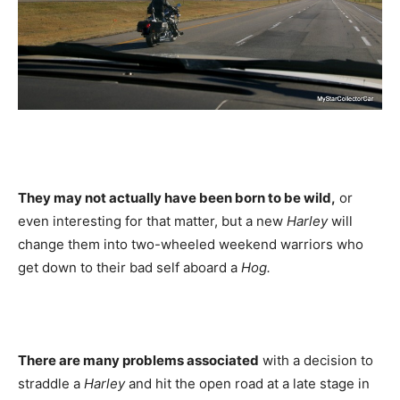
They may not actually have been born to be wild,
or
even interesting for that matter, but a new
Harley
will
change them into two-wheeled weekend warriors who
get down to their bad self aboard a
Hog.
There are many problems associated
with a decision to
straddle a
Harley
and hit the open road at a late stage in