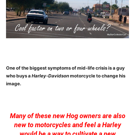
One of the biggest symptoms of mid-life crisis is a guy
who buys a
Harley-Davidson
motorcycle to change his
image.
Many of these new Hog owners are also
new to motorcycles and feel a Harley
would be a way to cultivate a new