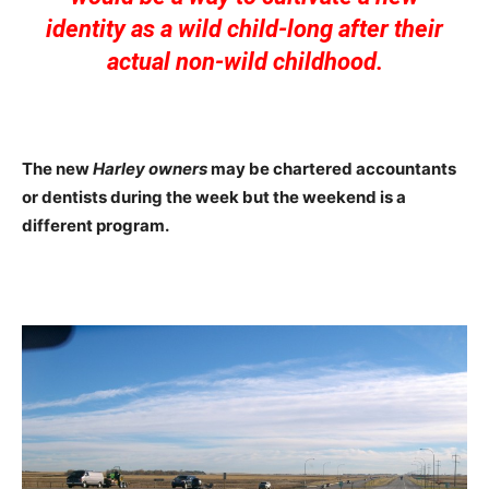
identity as a wild child-long after their
actual non-wild childhood.
The new
Harley owners
may be chartered accountants
or dentists during the week but the weekend is a
different program.