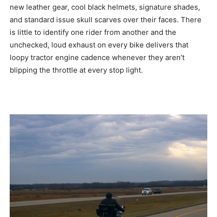
new leather gear, cool black helmets, signature shades,
and standard issue skull scarves over their faces. There
is little to identify one rider from another and the
unchecked, loud exhaust on every bike delivers that
loopy tractor engine cadence whenever they aren’t
blipping the throttle at every stop light.