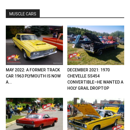
MUSCLE CARS
MAY 2022: A FORMER TRACK
DECEMBER 2021: 1970
CAR 1963 PLYMOUTH IS NOW
CHEVELLE SS454
A...
CONVERTIBLE–HE WANTED A
HOLY GRAIL DROPTOP