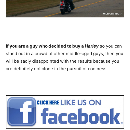
If you are a guy who decided to buy a
Harley
so you can
stand out in a crowd of other middle-aged guys, then you
will be sadly disappointed with the results because you
are definitely not alone in the pursuit of coolness.