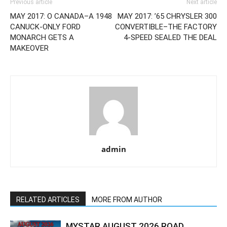
Previous article
Next article
MAY 2017: O CANADA–A 1948
MAY 2017: ’65 CHRYSLER 300
CANUCK-ONLY FORD
CONVERTIBLE–THE FACTORY
MONARCH GETS A
4-SPEED SEALED THE DEAL
MAKEOVER
admin
RELATED ARTICLES
MORE FROM AUTHOR
MYSTAR AUGUST 2026 ROAD