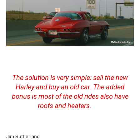
The solution is very simple: sell the new
Harley and buy an old car. The added
bonus is most of the old rides also have
roofs and heaters.
Jim Sutherland