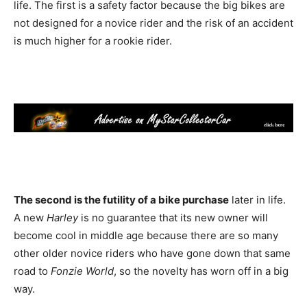
life. The first is a safety factor because the big bikes are
not designed for a novice rider and the risk of an accident
is much higher for a rookie rider.
The second is the futility of a bike purchase
later in life.
A new
Harley
is no guarantee that its new owner will
become cool in middle age because there are so many
other older novice riders who have gone down that same
road to
Fonzie World
, so the novelty has worn off in a big
way.