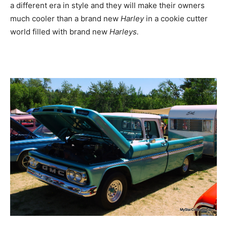
a different era in style and they will make their owners
much cooler than a brand new
Harley
in a cookie cutter
world filled with brand new
Harleys.