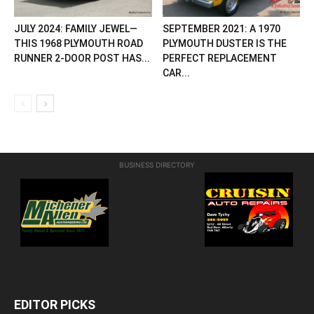
JULY 2024: FAMILY JEWEL—
SEPTEMBER 2021: A 1970
THIS 1968 PLYMOUTH ROAD
PLYMOUTH DUSTER IS THE
RUNNER 2-DOOR POST HAS...
PERFECT REPLACEMENT
CAR...
BUSINESS DIRECTORY
EDITOR PICKS