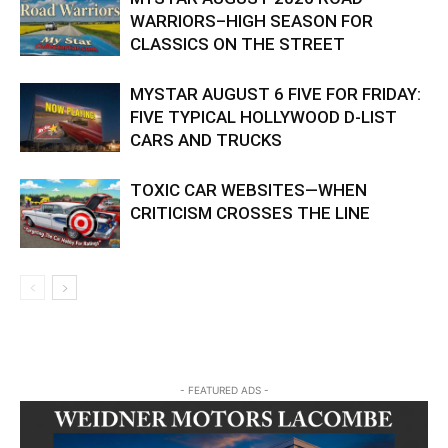
WARRIORS–HIGH SEASON FOR
CLASSICS ON THE STREET
MYSTAR AUGUST 6 FIVE FOR FRIDAY:
FIVE TYPICAL HOLLYWOOD D-LIST
CARS AND TRUCKS
TOXIC CAR WEBSITES—WHEN
CRITICISM CROSSES THE LINE
- FEATURED ADS -