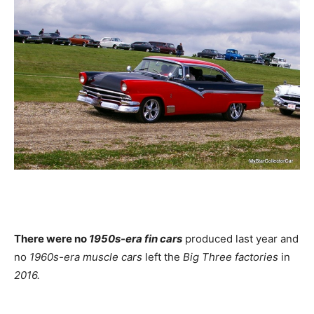
There were no
1950s-era fin cars
produced last year and
no
1960s-era muscle cars
left the
Big Three factories
in
2016.