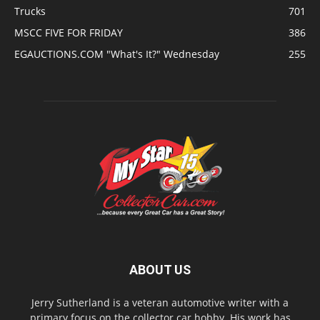
Trucks
701
MSCC FIVE FOR FRIDAY
386
EGAUCTIONS.COM "What's It?" Wednesday
255
ABOUT US
Jerry Sutherland is a veteran automotive writer with a
primary focus on the collector car hobby. His work has