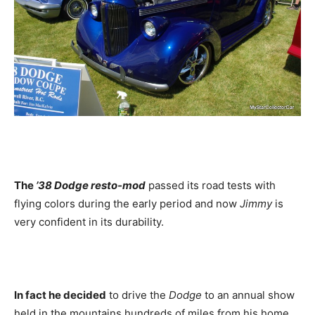
The
’38 Dodge resto-mod
passed its road tests with
flying colors during the early period and now
Jimmy
is
very confident in its durability.
In fact he decided
to drive the
Dodge
to an annual show
held in the mountains hundreds of miles from his home,