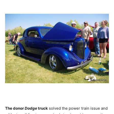
The donor
Dodge
truck
solved the power train issue and