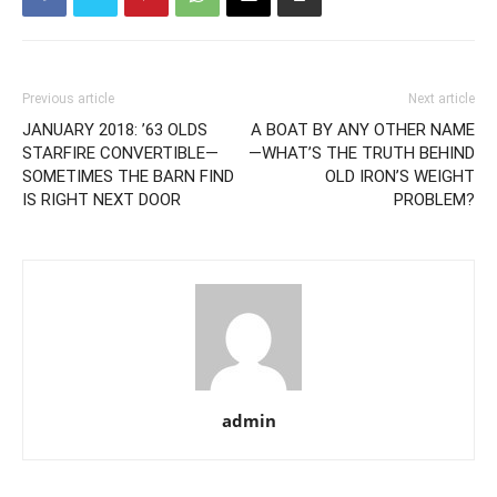
Previous article
Next article
JANUARY 2018: ’63 OLDS
A BOAT BY ANY OTHER NAME
STARFIRE CONVERTIBLE—
—WHAT’S THE TRUTH BEHIND
SOMETIMES THE BARN FIND
OLD IRON’S WEIGHT
IS RIGHT NEXT DOOR
PROBLEM?
admin