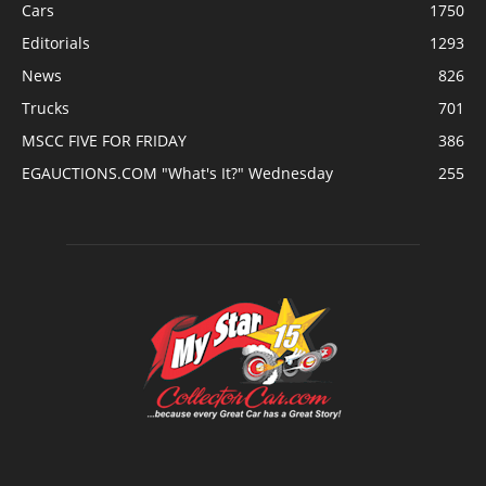
Cars
1750
Editorials
1293
News
826
Trucks
701
MSCC FIVE FOR FRIDAY
386
EGAUCTIONS.COM "What's It?" Wednesday
255