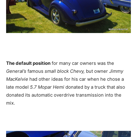
The default position
for many car owners was the
General’s
famous
small block Chevy,
but owner
Jimmy
MacKelvie
had other ideas for his car when he chose a
late model
5.7 Mopar Hemi
donated by a truck that also
donated its automatic overdrive transmission into the
mix.