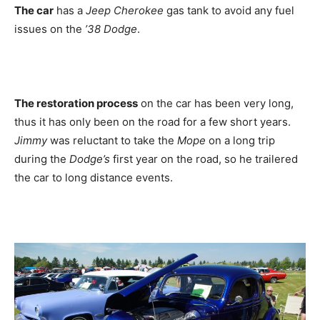
The car
has a
Jeep Cherokee
gas tank to avoid any fuel
issues on the
’38 Dodge
.
The restoration process
on the car has been very long,
thus it has only been on the road for a few short years.
Jimmy
was reluctant to take the
Mope
on a long trip
during the
Dodge’s
first year on the road, so he trailered
the car to long distance events.