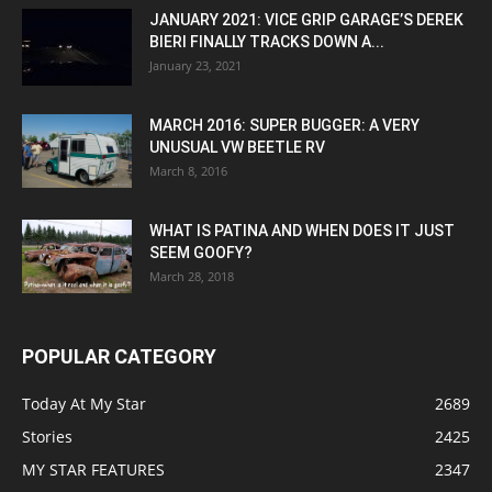
JANUARY 2021: VICE GRIP GARAGE’S DEREK
BIERI FINALLY TRACKS DOWN A...
January 23, 2021
MARCH 2016: SUPER BUGGER: A VERY
UNUSUAL VW BEETLE RV
March 8, 2016
WHAT IS PATINA AND WHEN DOES IT JUST
SEEM GOOFY?
March 28, 2018
POPULAR CATEGORY
Today At My Star
2689
Stories
2425
MY STAR FEATURES
2347