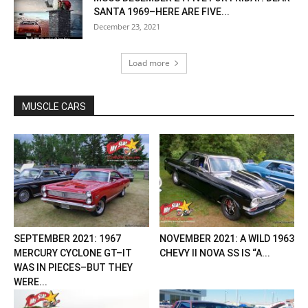
SANTA 1969–HERE ARE FIVE...
December 23, 2021
Load more
MUSCLE CARS
SEPTEMBER 2021: 1967
NOVEMBER 2021: A WILD 1963
MERCURY CYCLONE GT–IT
CHEVY II NOVA SS IS “A...
WAS IN PIECES–BUT THEY
WERE...