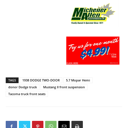
TAGS
1938 DODGE TWO-DOOR
5.7 Mopar Hemi
donor Dodge truck
Mustang II front suspension
Tacoma truck front seats