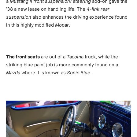
a
Mustang II front suspension/ steering
add-on gave the
’38 a new lease on handling life. The
4-link rear
suspension
also enhances the driving experience found
in this highly modified
Mopar
.
The front seats
are out of a
Tacom
a truck, while the
striking blue paint job is more commonly found on a
Mazda
where it is known as
Sonic Blue
.