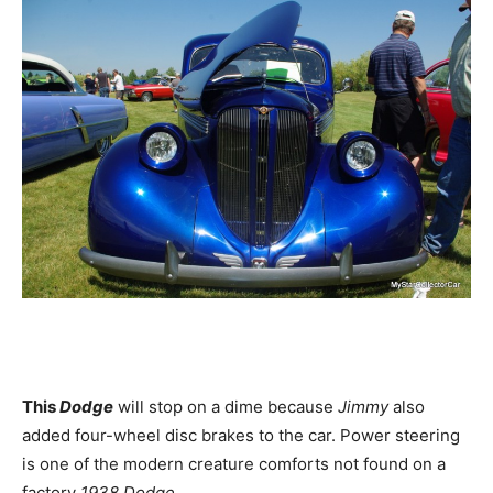
This
Dodge
will stop on a dime because
Jimmy
also
added four-wheel disc brakes to the car. Power steering
is one of the modern creature comforts not found on a
factory
1938 Dodge.