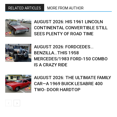
RELATED ARTICLES
MORE FROM AUTHOR
AUGUST 2026: HIS 1961 LINCOLN
CONTINENTAL CONVERTIBLE STILL
SEES PLENTY OF ROAD TIME
AUGUST 2026: FORDCEDES…
BENZILLA…THIS 1958
MERCEDES/1983 FORD-150 COMBO
IS A CRAZY RIDE
AUGUST 2026: THE ULTIMATE FAMILY
CAR—A 1969 BUICK LESABRE 400
TWO- DOOR HARDTOP