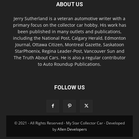
ABOUT US
Jerry Sutherland is a veteran automotive writer with a
primary focus on the collector car hobby. His work has
been published in many outlets and publications,
including the National Post, Calgary Herald, Edmonton
Journal, Ottawa Citizen, Montreal Gazette, Saskatoon
StarPhoenix, Regina Leader-Post, Vancouver Sun and
The Truth About Cars. He is also a regular contributor
to Auto Roundup Publications.
FOLLOW US
© 2021 - All Rights Reserved - My Star Collector Car - Developed
by
Allen Developers