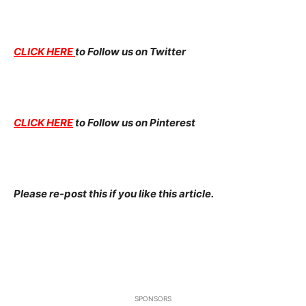
CLICK HERE
to Follow us on Twitter
CLICK HERE
to Follow us on Pinterest
Please re-post this if you like this article.
SPONSORS