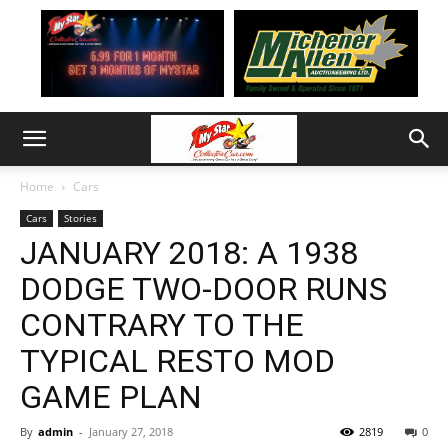
Home
Cars
Cars
Stories
JANUARY 2018: A 1938
DODGE TWO-DOOR RUNS
CONTRARY TO THE
TYPICAL RESTO MOD
GAME PLAN
By
admin
-
January 27, 2018
2819
0