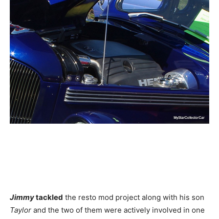
Jimmy
tackled
the resto mod project along with his son
Taylor
and the two of them were actively involved in one