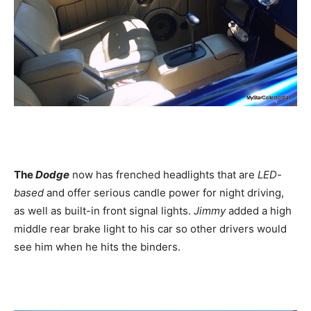
The
Dodge
now has frenched headlights that are
LED-
based
and offer serious candle power for night driving,
as well as built-in front signal lights.
Jimmy
added a high
middle rear brake light to his car so other drivers would
see him when he hits the binders.