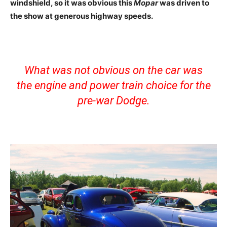
windshield, so it was obvious this
Mopar
was driven to
the show at generous highway speeds.
What was not obvious on the car was
the engine and power train choice for the
pre-war Dodge.