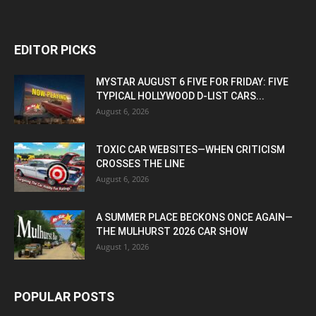
EDITOR PICKS
MYSTAR AUGUST 6 FIVE FOR FRIDAY: FIVE
TYPICAL HOLLYWOOD D-LIST CARS...
August 6, 2026
TOXIC CAR WEBSITES—WHEN CRITICISM
CROSSES THE LINE
August 6, 2026
A SUMMER PLACE BECKONS ONCE AGAIN—
THE MULHURST 2026 CAR SHOW
August 1, 2026
POPULAR POSTS