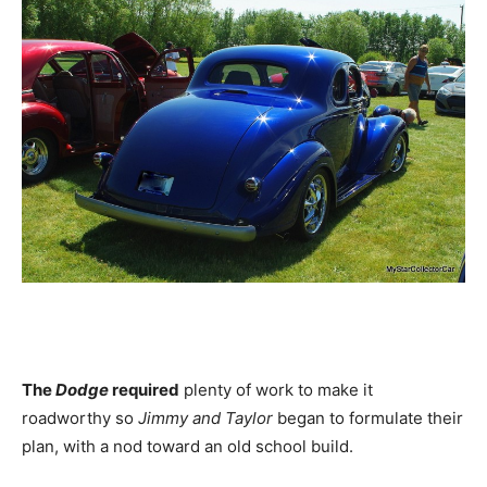
The
Dodge
required
plenty of work to make it
roadworthy so
Jimmy and Taylor
began to formulate their
plan, with a nod toward an old school build.