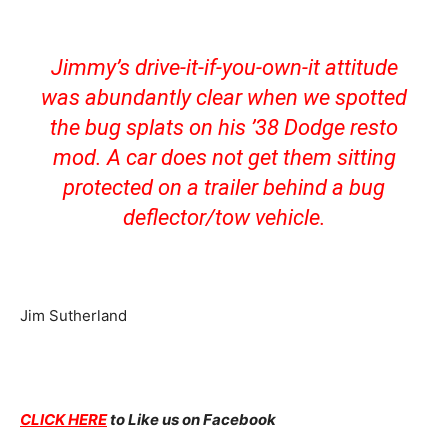
Jimmy’s drive-it-if-you-own-it attitude
was abundantly clear when we spotted
the bug splats on his ’38 Dodge resto
mod. A car does not get them sitting
protected on a trailer behind a bug
deflector/tow vehicle.
Jim Sutherland
CLICK HERE
to Like us on Facebook