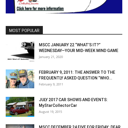
MOST POPULAR
MSCC JANUARY 22 “WHAT’S IT?”
WEDNESDAY—YOUR MID-WEEK MIND GAME
January 21, 2020
FEBRUARY 9, 2011: THE ANSWER TO THE
FREQUENTLY ASKED QUESTION “WHO...
February 9, 2011
JULY 2017 CAR SHOWS AND EVENTS:
MyStarCollectorCar
August 19, 2015
MSCC DECEMBER 24 FIVE FOR FRIDAY: DEAR