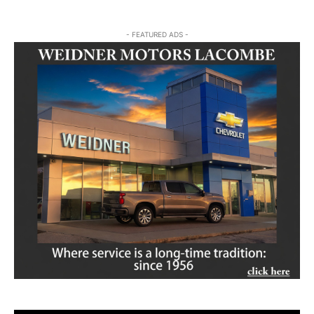
- FEATURED ADS -