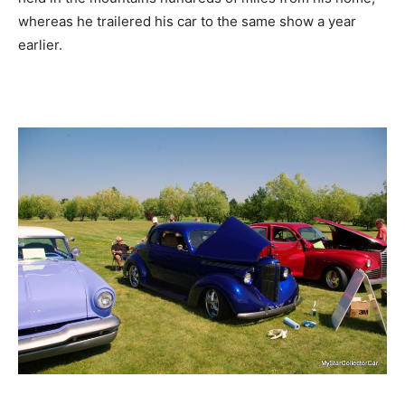
whereas he trailered his car to the same show a year
earlier.