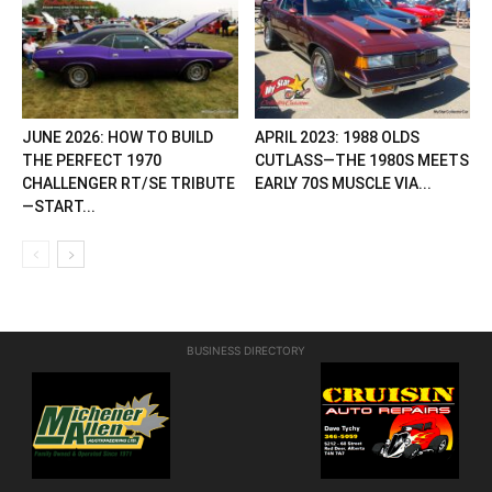
JUNE 2026: HOW TO BUILD
APRIL 2023: 1988 OLDS
THE PERFECT 1970
CUTLASS—THE 1980S MEETS
CHALLENGER RT/SE TRIBUTE
EARLY 70S MUSCLE VIA...
—START...
BUSINESS DIRECTORY