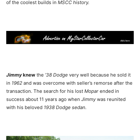
of the coolest builds in
MSCC history.
Jimmy
knew
the
’38 Dodge
very well because he sold it
in
1962
and was overcome with seller’s remorse after the
transaction. The search for his lost
Mopar
ended in
success about 11 years ago when
Jimmy
was reunited
with his beloved
1938 Dodge sedan.