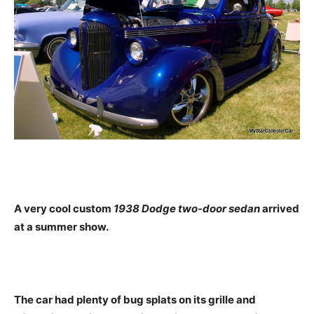
A very cool custom
1938 Dodge two-door sedan
arrived
at a summer show.
The car had plenty of bug splats on its grille and