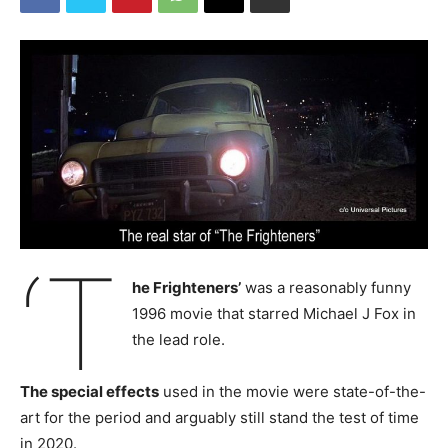
‘T
he Frighteners’
was a reasonably funny
1996 movie that starred Michael J Fox in
the lead role.
The special effects
used in the movie were state-of-the-
art for the period and arguably still stand the test of time
in 2020.