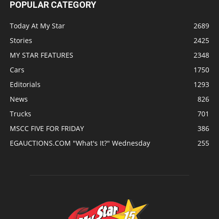
POPULAR CATEGORY
Today At My Star
2689
Stories
2425
MY STAR FEATURES
2348
Cars
1750
Editorials
1293
News
826
Trucks
701
MSCC FIVE FOR FRIDAY
386
EGAUCTIONS.COM "What's It?" Wednesday
255