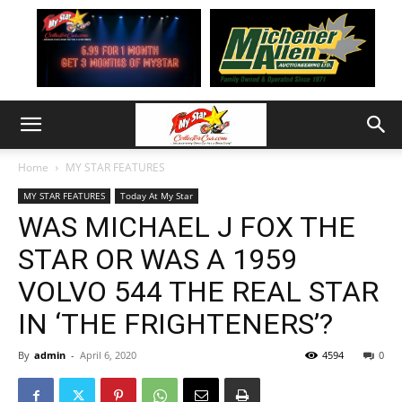
Home
MY STAR FEATURES
MY STAR FEATURES
Today At My Star
WAS MICHAEL J FOX THE
STAR OR WAS A 1959
VOLVO 544 THE REAL STAR
IN ‘THE FRIGHTENERS’?
By
admin
-
April 6, 2020
4594
0