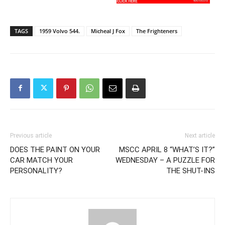
TAGS
1959 Volvo 544.
Micheal J Fox
The Frighteners
Previous article
Next article
DOES THE PAINT ON YOUR
MSCC APRIL 8 “WHAT’S IT?”
CAR MATCH YOUR
WEDNESDAY – A PUZZLE FOR
PERSONALITY?
THE SHUT-INS