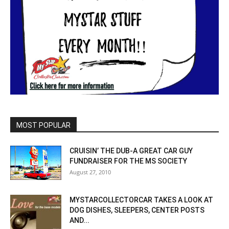
MOST POPULAR
CRUISIN’ THE DUB-A GREAT CAR GUY
FUNDRAISER FOR THE MS SOCIETY
August 27, 2010
MYSTARCOLLECTORCAR TAKES A LOOK AT
DOG DISHES, SLEEPERS, CENTER POSTS
AND...