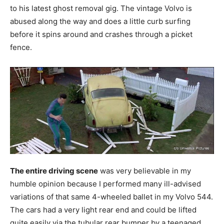
to his latest ghost removal gig. The vintage Volvo is
abused along the way and does a little curb surfing
before it spins around and crashes through a picket
fence.
The entire driving scene
was very believable in my
humble opinion because I performed many ill-advised
variations of that same 4-wheeled ballet in my Volvo 544.
The cars had a very light rear end and could be lifted
quite easily via the tubular rear bumper by a teenaged