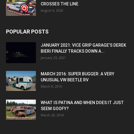
CROSSES THE LINE
August 6, 2026
POPULAR POSTS
JANUARY 2021: VICE GRIP GARAGE’S DEREK
BIERI FINALLY TRACKS DOWN A...
January 23, 2021
MARCH 2016: SUPER BUGGER: A VERY
UNUSUAL VW BEETLE RV
March 8, 2016
WHAT IS PATINA AND WHEN DOES IT JUST
SEEM GOOFY?
March 28, 2018