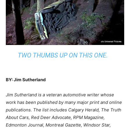
TWO THUMBS UP ON THIS ONE.
BY: Jim Sutherland
Jim Sutherland is a veteran automotive writer whose
work has been published by many major print and online
publications. The list includes Calgary Herald, The Truth
About Cars, Red Deer Advocate, RPM Magazine,
Edmonton Journal, Montreal Gazette, Windsor Star,