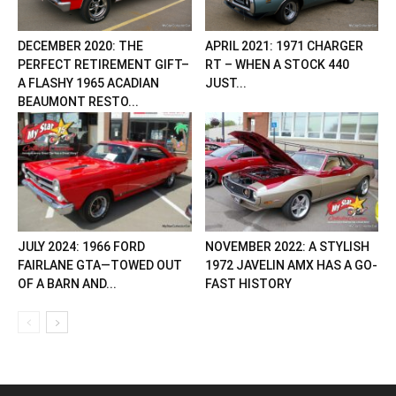
DECEMBER 2020: THE
APRIL 2021: 1971 CHARGER
PERFECT RETIREMENT GIFT–
RT – WHEN A STOCK 440
A FLASHY 1965 ACADIAN
JUST...
BEAUMONT RESTO...
JULY 2024: 1966 FORD
NOVEMBER 2022: A STYLISH
FAIRLANE GTA—TOWED OUT
1972 JAVELIN AMX HAS A GO-
OF A BARN AND...
FAST HISTORY