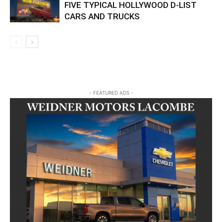
FIVE TYPICAL HOLLYWOOD D-LIST
CARS AND TRUCKS
- FEATURED ADS -