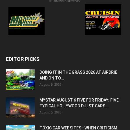
BUSINESS DIRECTORY
EDITOR PICKS
DOING IT IN THE GRASS 2026 AT AIRDRIE
AND ON TO...
August 9, 2026
MYSTAR AUGUST 6 FIVE FOR FRIDAY: FIVE
TYPICAL HOLLYWOOD D-LIST CARS...
August 6, 2026
TOXIC CAR WEBSITES—WHEN CRITICISM