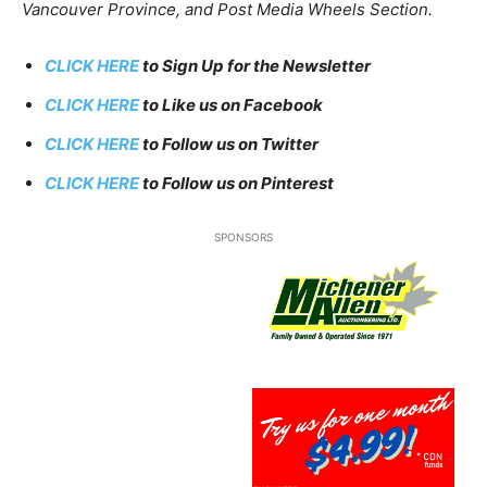
Vancouver Province, and Post Media Wheels Section.
CLICK HERE
to Sign Up for the Newsletter
CLICK HERE
to Like us on Facebook
CLICK HERE
to Follow us on Twitter
CLICK HERE
to Follow us on Pinterest
SPONSORS