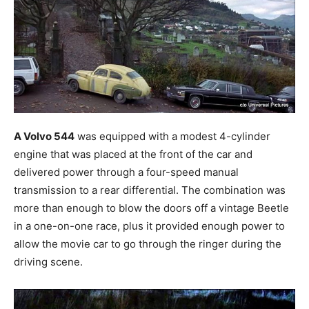
A Volvo 544
was equipped with a modest 4-cylinder
engine that was placed at the front of the car and
delivered power through a four-speed manual
transmission to a rear differential. The combination was
more than enough to blow the doors off a vintage Beetle
in a one-on-one race, plus it provided enough power to
allow the movie car to go through the ringer during the
driving scene.