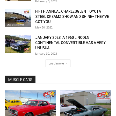
February 3, 2024
FIFTH ANNUAL CHARLESGLEN TOYOTA
STEEL DREAMZ SHOW AND SHINE–THEY’VE
GOT YOU...
May 30, 2022
JANUARY 2023: A 1960 LINCOLN
CONTINENTAL CONVERTIBLE HAS A VERY
UNUSUAL...
January 30, 2023
Load more
MUSCLE CARS