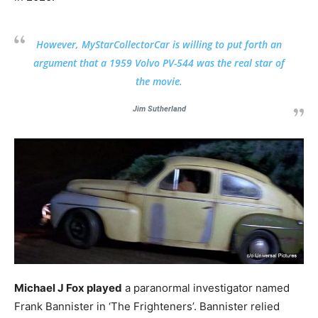
However, MyStarCollectorCar is willing to put forth an
argument that a 1959 Volvo PV-544 was the real star of
the movie.
Jim Sutherland
Michael J Fox played
a paranormal investigator named
Frank Bannister in ‘The Frighteners’. Bannister relied