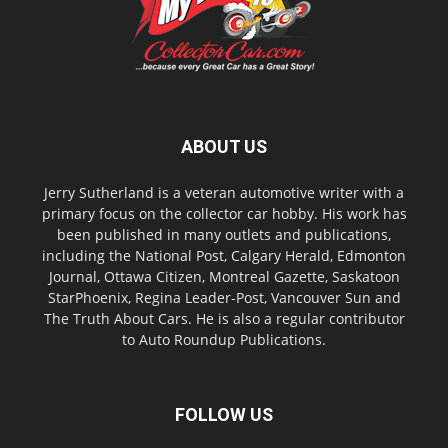
ABOUT US
Jerry Sutherland is a veteran automotive writer with a
primary focus on the collector car hobby. His work has
been published in many outlets and publications,
including the National Post, Calgary Herald, Edmonton
Journal, Ottawa Citizen, Montreal Gazette, Saskatoon
StarPhoenix, Regina Leader-Post, Vancouver Sun and
The Truth About Cars. He is also a regular contributor
to Auto Roundup Publications.
FOLLOW US