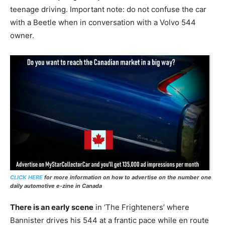
teenage driving. Important note: do not confuse the car
with a Beetle when in conversation with a Volvo 544
owner.
CLICK HERE
for more information on how to advertise on the number one
daily automotive e-zine in Canada
There is an early scene
in ‘The Frighteners’ where
Bannister drives his 544 at a frantic pace while en route