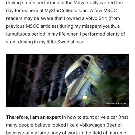
driving stunts performed in the Volvo really carried the
day for us here at MyStarCollectorCar. A few MSCC
readers may be aware that I owned a Volvo 544 (from
previous MSCC articles) during my misspent youth, a
tumultuous period in my life when I performed plenty of
stunt driving in my little Swedish car.
Therefore, I am an expert
in how to stunt drive a car (that
many people believe looked like a Volkswagen Beetle)
because of my large body of work in the field of moronic