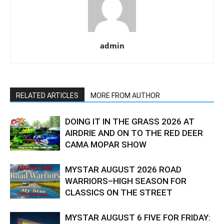
admin
RELATED ARTICLES
MORE FROM AUTHOR
DOING IT IN THE GRASS 2026 AT
AIRDRIE AND ON TO THE RED DEER
CAMA MOPAR SHOW
MYSTAR AUGUST 2026 ROAD
WARRIORS–HIGH SEASON FOR
CLASSICS ON THE STREET
MYSTAR AUGUST 6 FIVE FOR FRIDAY: