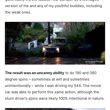
version of me and any of my youthful buddies, including
the weak ones.
The result was an uncanny ability
to do 180 and 360
degree spins – sometimes at will and sometimes
unintentionally – while I was driving my 544. The movie
car was able to perform this same action, although the
stunt driver’s spins were likely 100% intentional in nature.