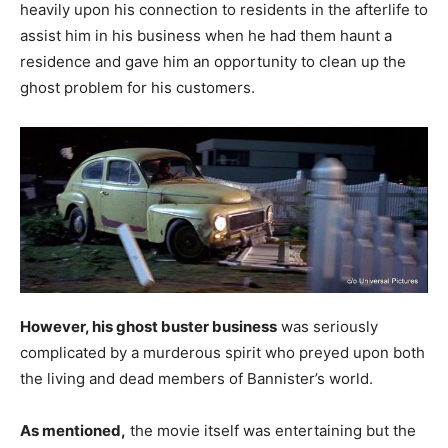
heavily upon his connection to residents in the afterlife to
assist him in his business when he had them haunt a
residence and gave him an opportunity to clean up the
ghost problem for his customers.
However, his ghost buster business
was seriously
complicated by a murderous spirit who preyed upon both
the living and dead members of Bannister’s world.
As mentioned,
the movie itself was entertaining but the