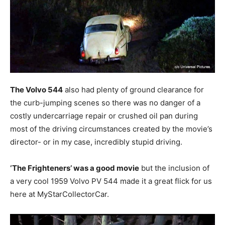
The Volvo 544
also had plenty of ground clearance for
the curb-jumping scenes so there was no danger of a
costly undercarriage repair or crushed oil pan during
most of the driving circumstances created by the movie’s
director- or in my case, incredibly stupid driving.
‘The Frighteners’ was a good movie
but the inclusion of
a very cool 1959 Volvo PV 544 made it a great flick for us
here at MyStarCollectorCar.