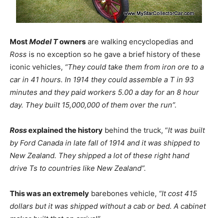
Most
Model T
owners
are walking encyclopedias and
Ross
is no exception so he gave a brief history of these
iconic vehicles,
“They could take them from iron ore to a
car in 41 hours. In 1914 they could assemble a T in 93
minutes and they paid workers 5.00 a day for an 8 hour
day. They built 15,000,000 of them over the run”.
Ross
explained the history
behind the truck, “
It was built
by Ford Canada in late fall of 1914 and it was shipped to
New Zealand. They shipped a lot of these right hand
drive Ts to countries like New Zealand”.
This was an extremely
barebones vehicle,
“It cost 415
dollars but it was shipped without a cab or bed. A cabinet