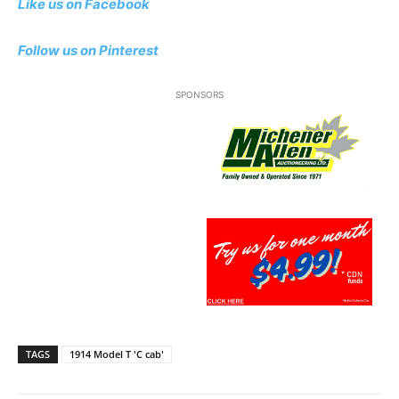
Like us on Facebook
Follow us on Pinterest
SPONSORS
TAGS
1914 Model T 'C cab'