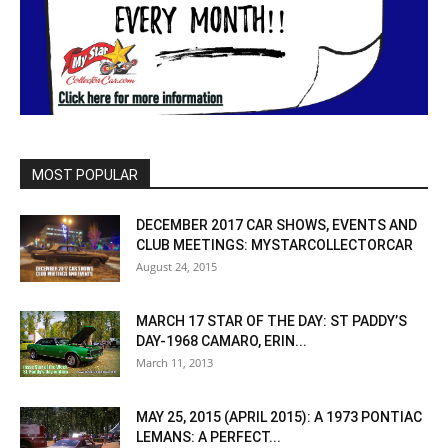
MOST POPULAR
DECEMBER 2017 CAR SHOWS, EVENTS AND
CLUB MEETINGS: MYSTARCOLLECTORCAR
August 24, 2015
MARCH 17 STAR OF THE DAY: ST PADDY’S
DAY-1968 CAMARO, ERIN...
March 11, 2013
MAY 25, 2015 (APRIL 2015): A 1973 PONTIAC
LEMANS: A PERFECT...