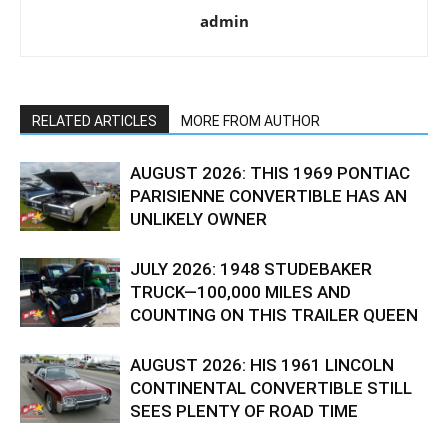
admin
RELATED ARTICLES
MORE FROM AUTHOR
AUGUST 2026: THIS 1969 PONTIAC
PARISIENNE CONVERTIBLE HAS AN
UNLIKELY OWNER
JULY 2026: 1948 STUDEBAKER
TRUCK—100,000 MILES AND
COUNTING ON THIS TRAILER QUEEN
AUGUST 2026: HIS 1961 LINCOLN
CONTINENTAL CONVERTIBLE STILL
SEES PLENTY OF ROAD TIME