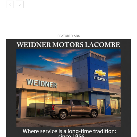
- FEATURED ADS -