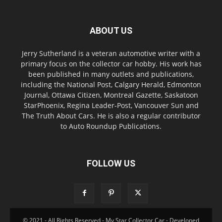
ABOUT US
Jerry Sutherland is a veteran automotive writer with a
primary focus on the collector car hobby. His work has
been published in many outlets and publications,
including the National Post, Calgary Herald, Edmonton
Journal, Ottawa Citizen, Montreal Gazette, Saskatoon
StarPhoenix, Regina Leader-Post, Vancouver Sun and
The Truth About Cars. He is also a regular contributor
to Auto Roundup Publications.
FOLLOW US
© 2021 - All Rights Reserved - My Star Collector Car - Developed