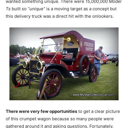
wanted something unique. There were
15,000,000 Model
Ts
built so
“unique”
is a moving target as a concept but
this delivery truck was a direct hit with the onlookers.
There were very few opportunities
to get a clear picture
of this crumpet wagon because so many people were
gathered around it and asking questions. Fortunately,