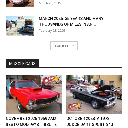
March 25, 2015
MARCH 2026: 35 YEARS AND MANY
THOUSANDS OF MILES IN AN...
February 28, 2026
Load more
MUSCLE CARS
NOVEMBER 2025 1969 AMX
OCTOBER 2023: A 1973
RESTO MOD PAYS TRIBUTE
DODGE DART SPORT 340