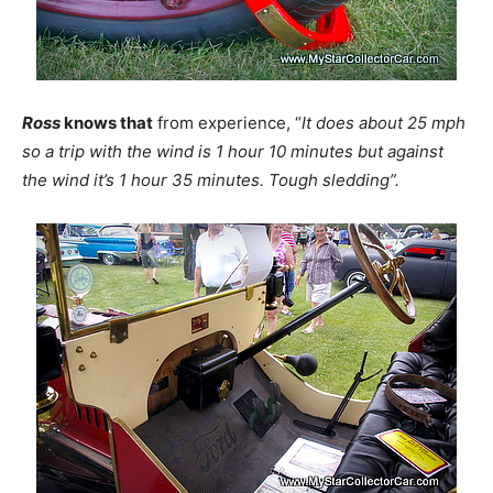
Ross
knows that
from experience, “
It does about 25 mph
so a trip with the wind is 1 hour 10 minutes but against
the wind it’s 1 hour 35 minutes. Tough sledding”.