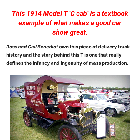
This 1914 Model T ‘C cab’ is a textbook
example of what makes a good car
show great.
Ross and Gail Benedict
own this piece of delivery truck
history and the story behind this T is one that really
defines the infancy and ingenuity of mass production.