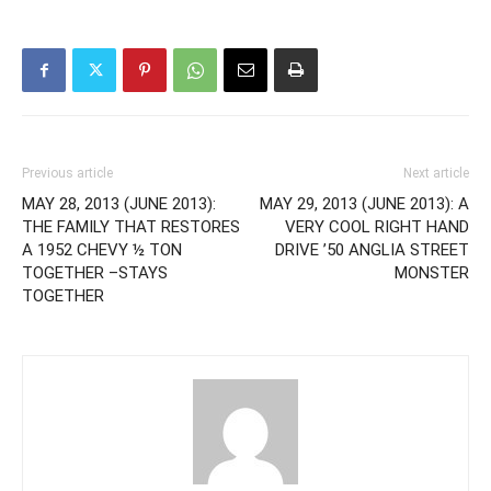
Previous article
Next article
MAY 28, 2013 (JUNE 2013):
MAY 29, 2013 (JUNE 2013): A
THE FAMILY THAT RESTORES
VERY COOL RIGHT HAND
A 1952 CHEVY ½ TON
DRIVE ’50 ANGLIA STREET
TOGETHER –STAYS
MONSTER
TOGETHER