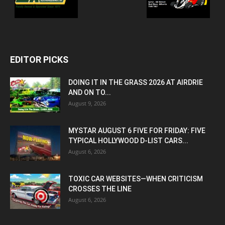
EDITOR PICKS
DOING IT IN THE GRASS 2026 AT AIRDRIE
AND ON TO...
August 9, 2026
MYSTAR AUGUST 6 FIVE FOR FRIDAY: FIVE
TYPICAL HOLLYWOOD D-LIST CARS...
August 6, 2026
TOXIC CAR WEBSITES—WHEN CRITICISM
CROSSES THE LINE
August 6, 2026