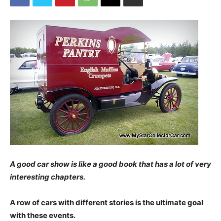
A good car show is like a good book that has a lot of very
interesting chapters.
A row of cars with different stories is the ultimate goal
with these events.