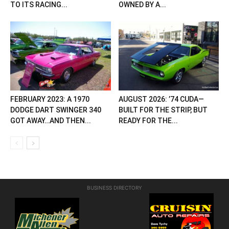
TO ITS RACING...
OWNED BY A...
FEBRUARY 2023: A 1970
AUGUST 2026: ’74 CUDA—
DODGE DART SWINGER 340
BUILT FOR THE STRIP, BUT
GOT AWAY…AND THEN...
READY FOR THE...
BUSINESS DIRECTORY