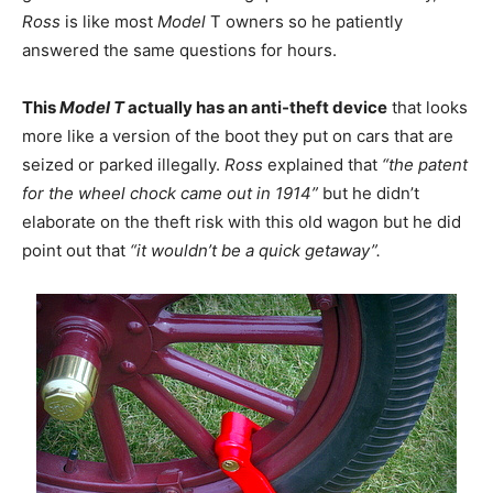
Ross
is like most
Model
T owners so he patiently
answered the same questions for hours.
This
Model T
actually has an anti-theft device
that looks
more like a version of the boot they put on cars that are
seized or parked illegally.
Ross
explained that
“the patent
for the wheel chock came out in 1914”
but he didn’t
elaborate on the theft risk with this old wagon but he did
point out that
“it wouldn’t be a quick getaway”.