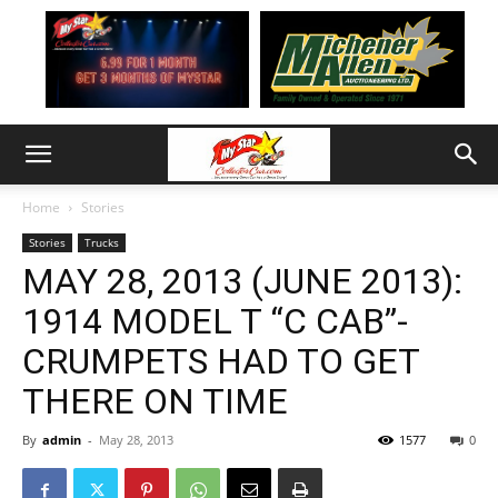
Home
Stories
Stories
Trucks
MAY 28, 2013 (JUNE 2013):
1914 MODEL T “C CAB”-
CRUMPETS HAD TO GET
THERE ON TIME
By
admin
-
May 28, 2013
1577
0