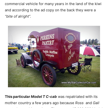
commercial vehicle for many years in the land of the kiwi
and according to the ad copy on the back they were a
“bite of alright”.
This particular
Model T C-cab
was repatriated with its
mother country a few years ago because
Ross
and
Gail