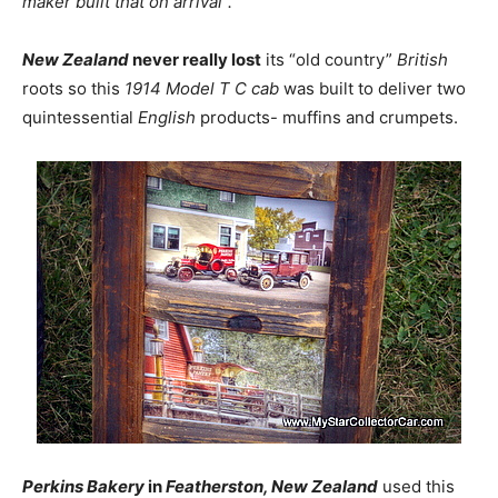
maker built that on arrival”.
New Zealand
never really lost
its “old country”
British
roots so this
1914 Model T C cab
was built to deliver two
quintessential
English
products- muffins and crumpets.
Perkins Bakery
in
Featherston, New Zealand
used this