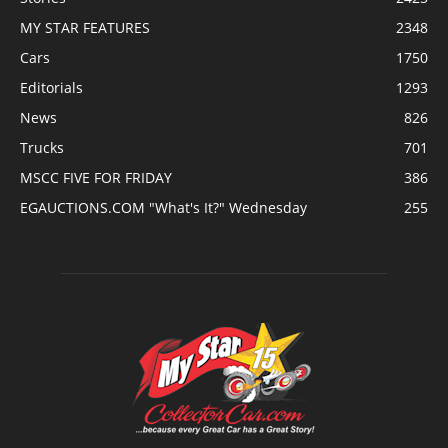
MY STAR FEATURES
2348
Cars
1750
Editorials
1293
News
826
Trucks
701
MSCC FIVE FOR FRIDAY
386
EGAUCTIONS.COM "What's It?" Wednesday
255