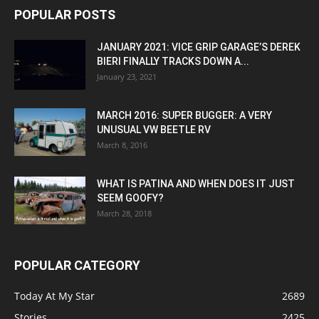
POPULAR POSTS
JANUARY 2021: VICE GRIP GARAGE’S DEREK
BIERI FINALLY TRACKS DOWN A...
January 23, 2021
MARCH 2016: SUPER BUGGER: A VERY
UNUSUAL VW BEETLE RV
March 8, 2016
WHAT IS PATINA AND WHEN DOES IT JUST
SEEM GOOFY?
March 28, 2018
POPULAR CATEGORY
Today At My Star
2689
Stories
2425