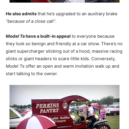
He also admits
that he’s upgraded to an auxiliary brake
“because of a close call”
.
Model Ts
have a built-in appeal
to everyone because
they look so benign and friendly at a car show. There’s no
giant supercharger sticking out of a hood, massive racing
slicks or giant headers to scare little kids. Conversely,
Model Ts
offer an open and warm invitation walk up and
start talking to the owner.