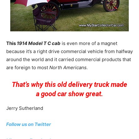
This
1914 Model T C cab
is even more of a magnet
because it’s a right drive commercial vehicle from halfway
around the world and it carried commercial products that
are foreign to most
North Americans.
That’s why this old delivery truck made
a good car show great.
Jerry Sutherland
Follow us on Twitter