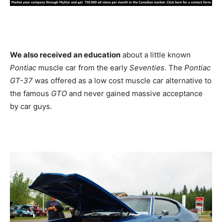
We also received an education
about a little known
Pontiac
muscle car from the early
Seventies
. The
Pontiac
GT-37
was offered as a low cost muscle car alternative to
the famous
GTO
and never gained massive acceptance
by car guys.