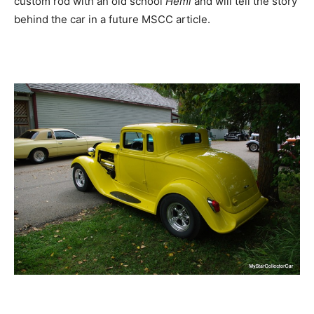
custom rod with an old school
Hemi
and will tell the story
behind the car in a future MSCC article.