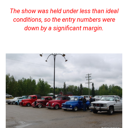
The show was held under less than ideal
conditions, so the entry numbers were
down by a significant margin.