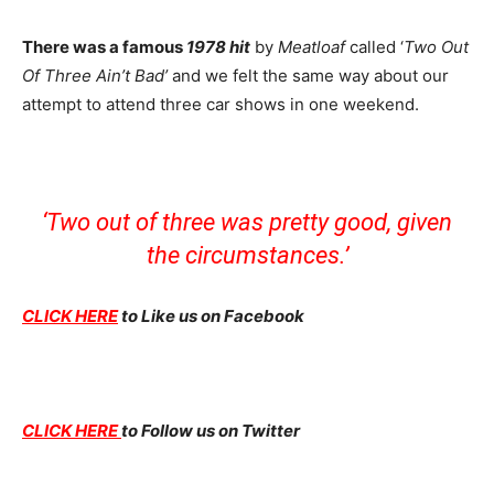
There was a famous
1978 hit
by
Meatloaf
called ‘
Two Out
Of Three Ain’t Bad’
and we felt the same way about our
attempt to attend three car shows in one weekend.
‘Two out of three was pretty good, given
the circumstances.’
CLICK HERE
to Like us on Facebook
CLICK HERE
to Follow us on Twitter