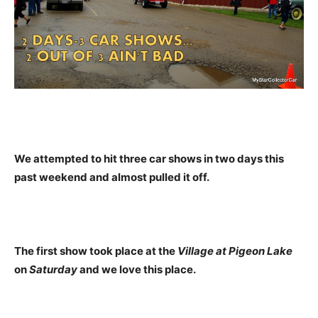
We attempted to hit three car shows in two days this
past weekend and almost pulled it off.
The first show took place at the
Village at Pigeon Lake
on
Saturday
and we love this place.