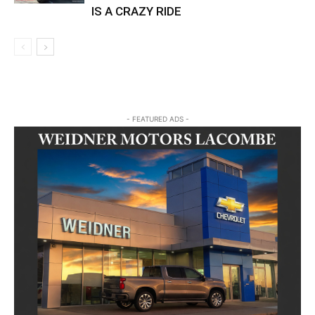
IS A CRAZY RIDE
- FEATURED ADS -