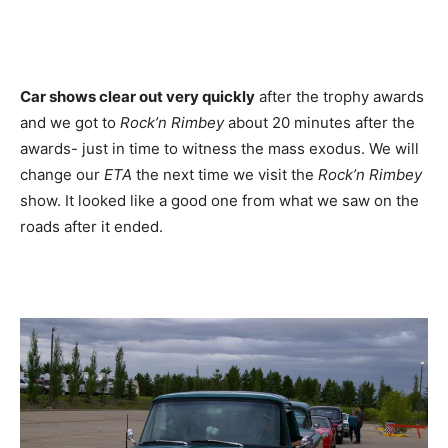
Car shows clear out very quickly
after the trophy awards
and we got to
Rock’n Rimbey
about 20 minutes after the
awards- just in time to witness the mass exodus. We will
change our
ETA
the next time we visit the
Rock’n Rimbey
show. It looked like a good one from what we saw on the
roads after it ended.