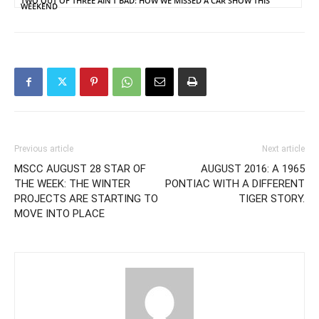
TWO OUT OF THREE AIN’T BAD: HOW WE MISSED A CAR SHOW THIS
WEEKEND
Previous article
Next article
MSCC AUGUST 28 STAR OF
AUGUST 2016: A 1965
THE WEEK: THE WINTER
PONTIAC WITH A DIFFERENT
PROJECTS ARE STARTING TO
TIGER STORY.
MOVE INTO PLACE