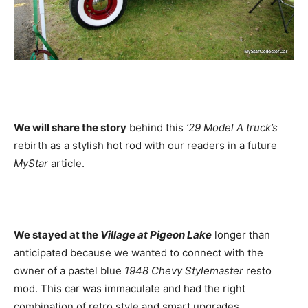
We will share the story
behind this
’29 Model A truck’s
rebirth as a stylish hot rod with our readers in a future
MyStar
article.
We stayed at the
Village at Pigeon Lake
longer than
anticipated because we wanted to connect with the
owner of a pastel blue
1948 Chevy Stylemaster
resto
mod. This car was immaculate and had the right
combination of retro style and smart upgrades.