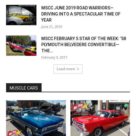
MSCC JUNE 2019 ROAD WARRIORS—
DRIVING INTO A SPECTACULAR TIME OF
YEAR
June 21, 2019
MSCC FEBRUARY 5 STAR OF THE WEEK: ’58
PLYMOUTH BELVEDERE CONVERTIBLE—
THE...
February 5, 2017
Load more
MUSCLE CARS