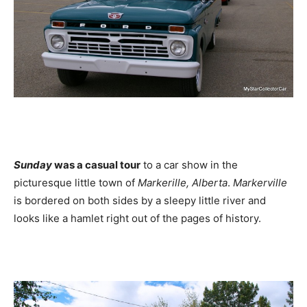
Sunday
was a casual tour
to a car show in the
picturesque little town of
Markerille, Alberta
.
Markerville
is bordered on both sides by a sleepy little river and
looks like a hamlet right out of the pages of history.