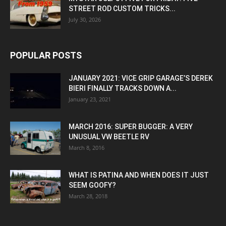
STREET ROD CUSTOM TRICKS...
July 30, 2026
POPULAR POSTS
JANUARY 2021: VICE GRIP GARAGE’S DEREK
BIERI FINALLY TRACKS DOWN A...
January 23, 2021
MARCH 2016: SUPER BUGGER: A VERY
UNUSUAL VW BEETLE RV
March 8, 2016
WHAT IS PATINA AND WHEN DOES IT JUST
SEEM GOOFY?
March 28, 2018