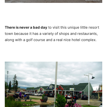
There is never a bad day
to visit this unique little resort
town because it has a variety of shops and restaurants,
along with a golf course and a real nice hotel complex.