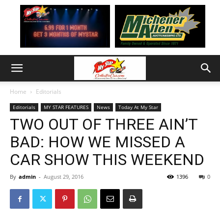
Home
Editorials
Editorials
MY STAR FEATURES
News
Today At My Star
TWO OUT OF THREE AIN’T
BAD: HOW WE MISSED A
CAR SHOW THIS WEEKEND
By
admin
-
August 29, 2016
1396
0