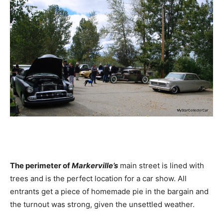
The perimeter of
Markerville’s
main street is lined with
trees and is the perfect location for a car show. All
entrants get a piece of homemade pie in the bargain and
the turnout was strong, given the unsettled weather.