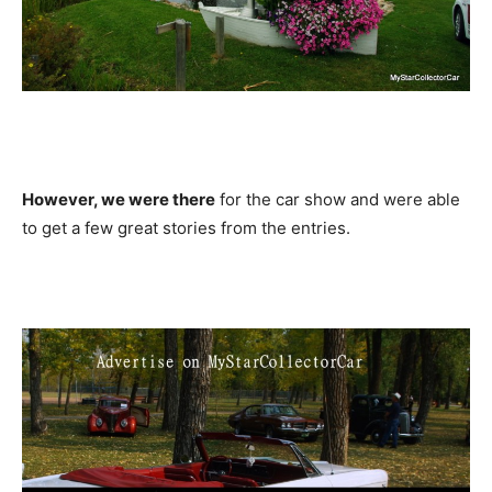
However, we were there
for the car show and were able
to get a few great stories from the entries.