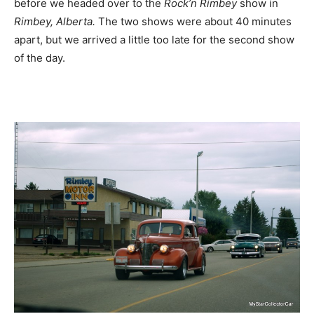
before we headed over to the
Rock’n Rimbey
show in
Rimbey, Alberta.
The two shows were about 40 minutes
apart, but we arrived a little too late for the second show
of the day.