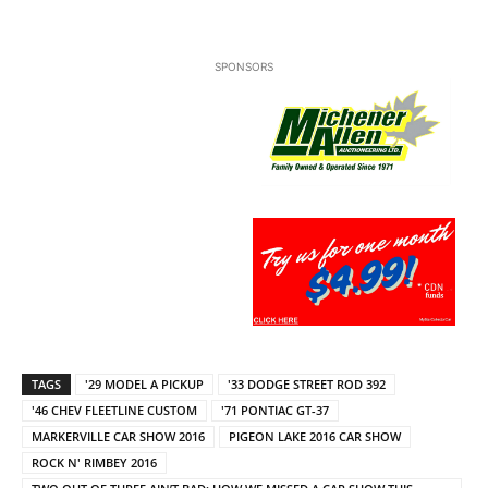
SPONSORS
TAGS
'29 MODEL A PICKUP
'33 DODGE STREET ROD 392
'46 CHEV FLEETLINE CUSTOM
'71 PONTIAC GT-37
MARKERVILLE CAR SHOW 2016
PIGEON LAKE 2016 CAR SHOW
ROCK N' RIMBEY 2016