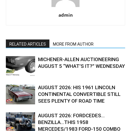
admin
RELATED ARTICLES
MORE FROM AUTHOR
MICHENER-ALLEN AUCTIONEERING
AUGUST 5 “WHAT’S IT?” WEDNESDAY
AUGUST 2026: HIS 1961 LINCOLN
CONTINENTAL CONVERTIBLE STILL
SEES PLENTY OF ROAD TIME
AUGUST 2026: FORDCEDES…
BENZILLA…THIS 1958
MERCEDES/1983 FORD-150 COMBO