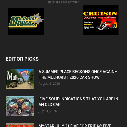
BUSINESS DIRECTORY
EDITOR PICKS
A SUMMER PLACE BECKONS ONCE AGAIN—
THE MULHURST 2026 CAR SHOW
August 1, 2026
FIVE SOLID INDICATIONS THAT YOU ARE IN
AN OLD CAR
July 31, 2026
MYSTAR JULY 31 FIVE FOR FRIDAY: FIVE