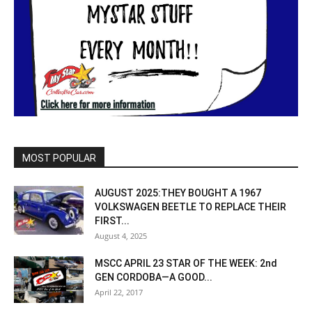
MOST POPULAR
AUGUST 2025:THEY BOUGHT A 1967
VOLKSWAGEN BEETLE TO REPLACE THEIR
FIRST...
August 4, 2025
MSCC APRIL 23 STAR OF THE WEEK: 2nd
GEN CORDOBA—A GOOD...
April 22, 2017