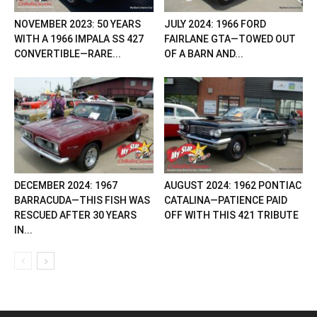
NOVEMBER 2023: 50 YEARS
JULY 2024: 1966 FORD
WITH A 1966 IMPALA SS 427
FAIRLANE GTA—TOWED OUT
CONVERTIBLE—RARE...
OF A BARN AND...
DECEMBER 2024: 1967
AUGUST 2024: 1962 PONTIAC
BARRACUDA—THIS FISH WAS
CATALINA—PATIENCE PAID
RESCUED AFTER 30 YEARS
OFF WITH THIS 421 TRIBUTE
IN...