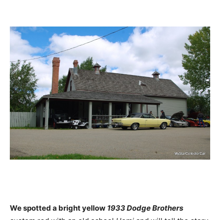
We spotted a bright yellow
1933 Dodge Brothers