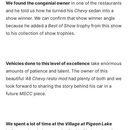
We found the congenial owner
in one of the restaurants
and he told us how he turned his
Chevy
sedan into a
show winner. We can confirm that show winner angle
because he added a
Best of Show
trophy from this show
to his collection of show trophies.
Vehicles done to this level of excellence
take enormous
amounts of patience and talent. The owner of this
beautiful
’48 Chevy resto mod
had plenty of both and we
look forward to sharing the story behind his car in a
future
MSCC
piece.
We spent a lot of time at the
Village at Pigeon Lake