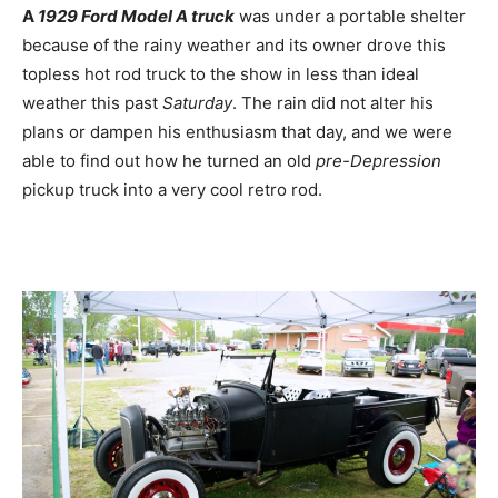
A
1929 Ford Model A truck
was under a portable shelter
because of the rainy weather and its owner drove this
topless hot rod truck to the show in less than ideal
weather this past
Saturday
. The rain did not alter his
plans or dampen his enthusiasm that day, and we were
able to find out how he turned an old
pre-Depression
pickup truck into a very cool retro rod.