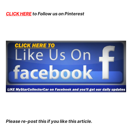
CLICK HERE
to Follow us on Pinterest
Please re-post this if you like this article.