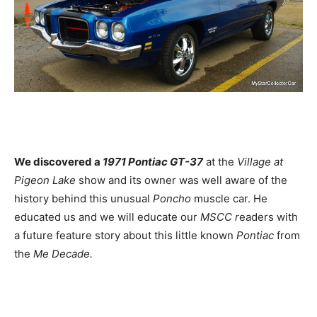
We discovered a
1971 Pontiac GT-37
at the
Village at
Pigeon Lake
show and its owner was well aware of the
history behind this unusual
Poncho
muscle car. He
educated us and we will educate our
MSCC r
eaders with
a future feature story about this little known
Pontiac
from
the
Me Decade.