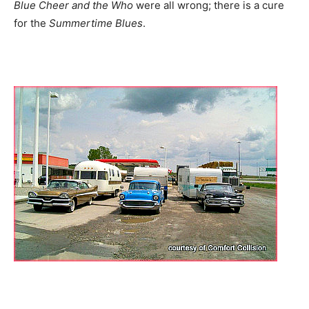
Blue Cheer and the Who
were all wrong; there is a cure
for the
Summertime Blues
.