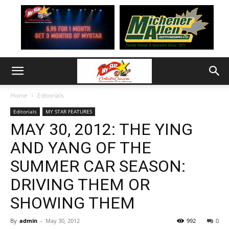
Home
Editorials
Editorials
MY STAR FEATURES
MAY 30, 2012: THE YING
AND YANG OF THE
SUMMER CAR SEASON:
DRIVING THEM OR
SHOWING THEM
By
admin
-
May 30, 2012
992
0