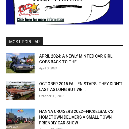
MOST POPULAR
APRIL 2024: A NEWLY MINTED CAR GIRL
GOES BACK TO THE...
April 3, 2024
OCTOBER 2015 FALLEN STARS: THEY DIDN’T
LAST AS LONG BUT WE...
October 31, 2015
HANNA CRUISERS 2022—NICKELBACK’S
HOMETOWN DELIVERS A SMALL TOWN
FRIENDLY CAR SHOW