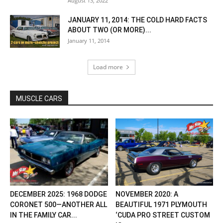
August 13, 2022
JANUARY 11, 2014: THE COLD HARD FACTS
ABOUT TWO (OR MORE)...
January 11, 2014
Load more
MUSCLE CARS
DECEMBER 2025: 1968 DODGE
NOVEMBER 2020: A
CORONET 500—ANOTHER ALL
BEAUTIFUL 1971 PLYMOUTH
IN THE FAMILY CAR...
‘CUDA PRO STREET CUSTOM