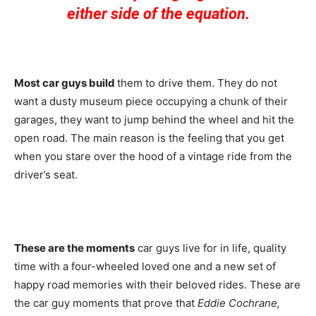
either side of the equation.
Most car guys build
them to drive them. They do not
want a dusty museum piece occupying a chunk of their
garages, they want to jump behind the wheel and hit the
open road. The main reason is the feeling that you get
when you stare over the hood of a vintage ride from the
driver’s seat.
These are the moments
car guys live for in life, quality
time with a four-wheeled loved one and a new set of
happy road memories with their beloved rides. These are
the car guy moments that prove that
Eddie Cochrane,