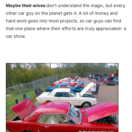
Maybe their wives
don’t understand the magic, but every
other car guy on the planet gets it. A lot of money and
hard work goes into most projects, so car guys can find
that one place where their efforts are truly appreciated- a
car show.