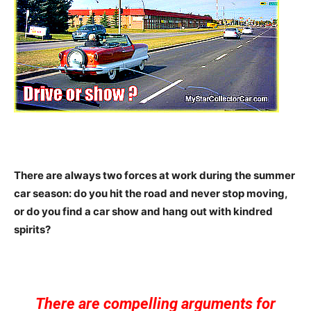
There are always two forces at work during the summer
car season: do you hit the road and never stop moving,
or do you find a car show and hang out with kindred
spirits?
There are compelling arguments for