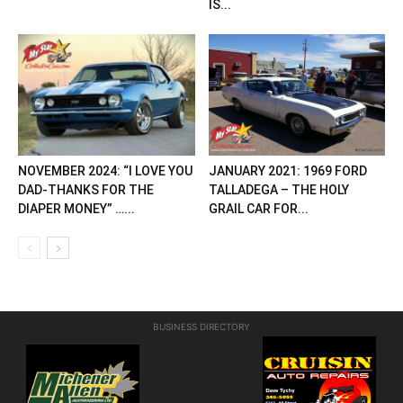
IS...
NOVEMBER 2024: “I LOVE YOU
JANUARY 2021: 1969 FORD
DAD-THANKS FOR THE
TALLADEGA – THE HOLY
DIAPER MONEY” …...
GRAIL CAR FOR...
BUSINESS DIRECTORY