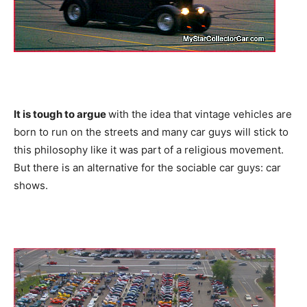
It is tough to argue
with the idea that vintage vehicles are
born to run on the streets and many car guys will stick to
this philosophy like it was part of a religious movement.
But there is an alternative for the sociable car guys: car
shows.