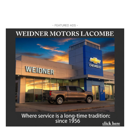
- FEATURED ADS -