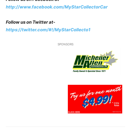
http://www.facebook.com/MyStarCollectorCar
Follow us on Twitter at-
https://twitter.com/#!/MyStarCollecto1
SPONSORS