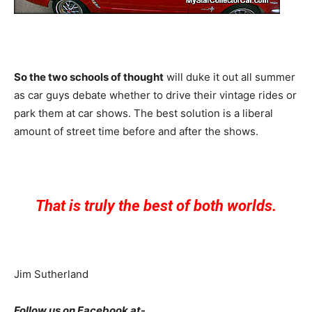
So the two schools of thought
will duke it out all summer
as car guys debate whether to drive their vintage rides or
park them at car shows. The best solution is a liberal
amount of street time before and after the shows.
That is truly the best of both worlds.
Jim Sutherland
Follow us on Facebook at-