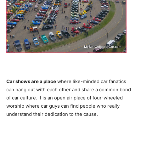
Car shows are a place
where like-minded car fanatics
can hang out with each other and share a common bond
of car culture. It is an open air place of four-wheeled
worship where car guys can find people who really
understand their dedication to the cause.