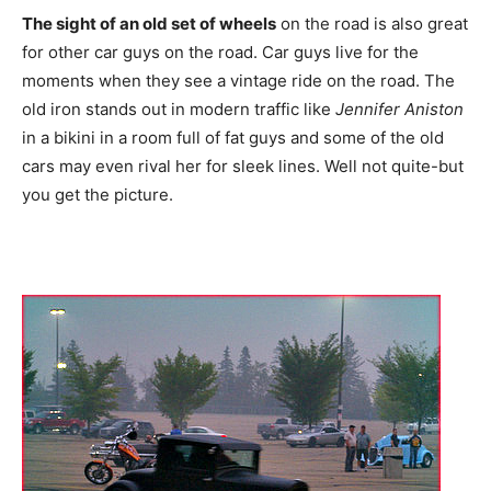
The sight of an old set of wheels
on the road is also great
for other car guys on the road. Car guys live for the
moments when they see a vintage ride on the road. The
old iron stands out in modern traffic like
Jennifer Aniston
in a bikini in a room full of fat guys and some of the old
cars may even rival her for sleek lines. Well not quite-but
you get the picture.