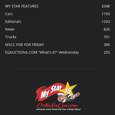
MY STAR FEATURES
2348
Cars
1750
Editorials
1293
News
826
Trucks
701
MSCC FIVE FOR FRIDAY
386
EGAUCTIONS.COM "What's It?" Wednesday
255