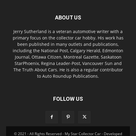
ABOUT US
Jerry Sutherland is a veteran automotive writer with a
primary focus on the collector car hobby. His work has
been published in many outlets and publications,
including the National Post, Calgary Herald, Edmonton
Journal, Ottawa Citizen, Montreal Gazette, Saskatoon
StarPhoenix, Regina Leader-Post, Vancouver Sun and
The Truth About Cars. He is also a regular contributor
to Auto Roundup Publications.
FOLLOW US
© 2021 - All Rights Reserved - My Star Collector Car - Developed