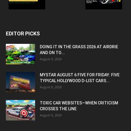
EDITOR PICKS
DOING IT IN THE GRASS 2026 AT AIRDRIE
AND ON TO...
August 9, 2026
MYSTAR AUGUST 6 FIVE FOR FRIDAY: FIVE
TYPICAL HOLLYWOOD D-LIST CARS...
August 6, 2026
TOXIC CAR WEBSITES—WHEN CRITICISM
CROSSES THE LINE
August 6, 2026