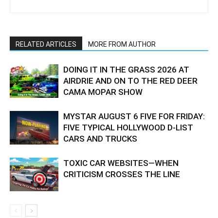
RELATED ARTICLES
MORE FROM AUTHOR
DOING IT IN THE GRASS 2026 AT
AIRDRIE AND ON TO THE RED DEER
CAMA MOPAR SHOW
MYSTAR AUGUST 6 FIVE FOR FRIDAY:
FIVE TYPICAL HOLLYWOOD D-LIST
CARS AND TRUCKS
TOXIC CAR WEBSITES—WHEN
CRITICISM CROSSES THE LINE