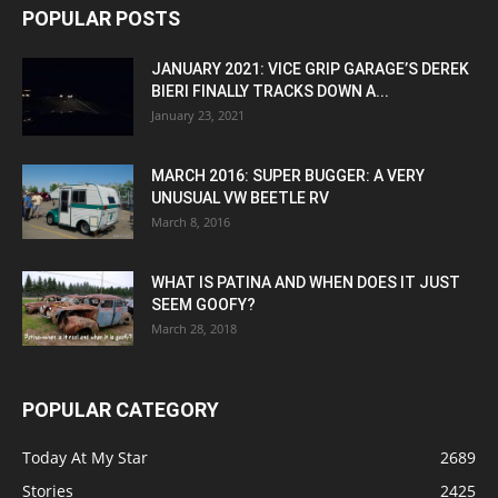
POPULAR POSTS
JANUARY 2021: VICE GRIP GARAGE’S DEREK
BIERI FINALLY TRACKS DOWN A...
January 23, 2021
MARCH 2016: SUPER BUGGER: A VERY
UNUSUAL VW BEETLE RV
March 8, 2016
WHAT IS PATINA AND WHEN DOES IT JUST
SEEM GOOFY?
March 28, 2018
POPULAR CATEGORY
Today At My Star
2689
Stories
2425