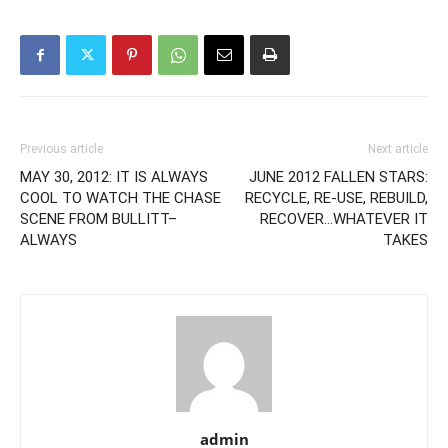
Previous article
Next article
MAY 30, 2012: IT IS ALWAYS
JUNE 2012 FALLEN STARS:
COOL TO WATCH THE CHASE
RECYCLE, RE-USE, REBUILD,
SCENE FROM BULLITT–
RECOVER…WHATEVER IT
ALWAYS
TAKES
admin