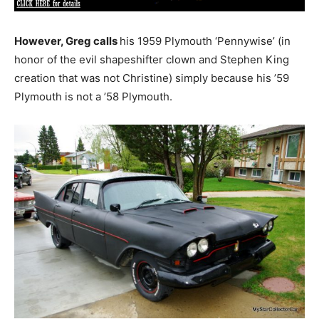
However, Greg calls
his 1959 Plymouth ‘Pennywise’ (in
honor of the evil shapeshifter clown and Stephen King
creation that was not Christine) simply because his ’59
Plymouth is not a ’58 Plymouth.