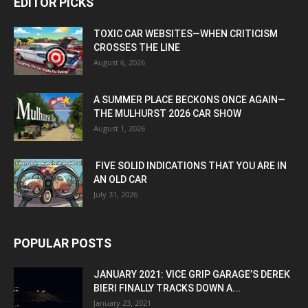
EDITOR PICKS
TOXIC CAR WEBSITES—WHEN CRITICISM
CROSSES THE LINE
August 6, 2026
A SUMMER PLACE BECKONS ONCE AGAIN—
THE MULHURST 2026 CAR SHOW
August 1, 2026
FIVE SOLID INDICATIONS THAT YOU ARE IN
AN OLD CAR
July 31, 2026
POPULAR POSTS
JANUARY 2021: VICE GRIP GARAGE’S DEREK
BIERI FINALLY TRACKS DOWN A...
January 23, 2021