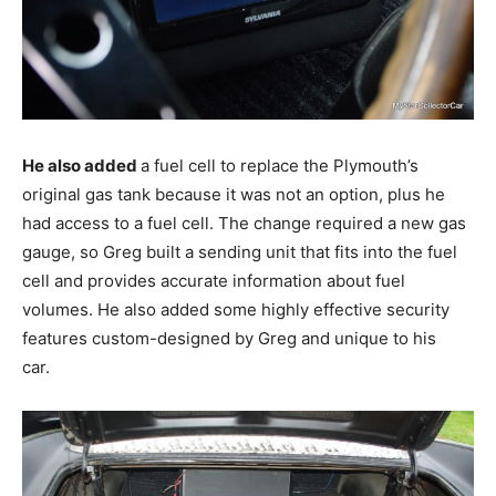
He also added
a fuel cell to replace the Plymouth’s
original gas tank because it was not an option, plus he
had access to a fuel cell. The change required a new gas
gauge, so Greg built a sending unit that fits into the fuel
cell and provides accurate information about fuel
volumes. He also added some highly effective security
features custom-designed by Greg and unique to his
car.