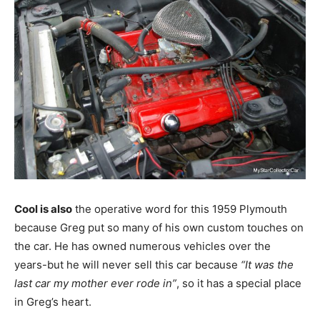
Cool is also
the operative word for this 1959 Plymouth
because Greg put so many of his own custom touches on
the car. He has owned numerous vehicles over the
years-but he will never sell this car because
“It was the
last car my mother ever rode in”
, so it has a special place
in Greg’s heart.