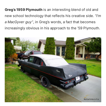
Greg’s 1959 Plymouth
is an interesting blend of old and
new school technology that reflects his creative side.
“I’m
a MacGyver guy”
, in Greg’s words, a fact that becomes
increasingly obvious in his approach to the ’59 Plymouth.