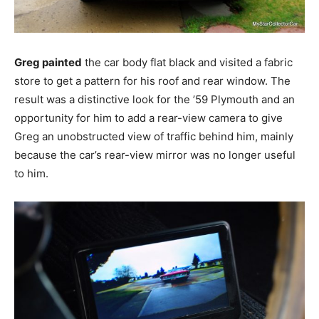
Greg painted
the car body flat black and visited a fabric
store to get a pattern for his roof and rear window. The
result was a distinctive look for the ’59 Plymouth and an
opportunity for him to add a rear-view camera to give
Greg an unobstructed view of traffic behind him, mainly
because the car’s rear-view mirror was no longer useful
to him.