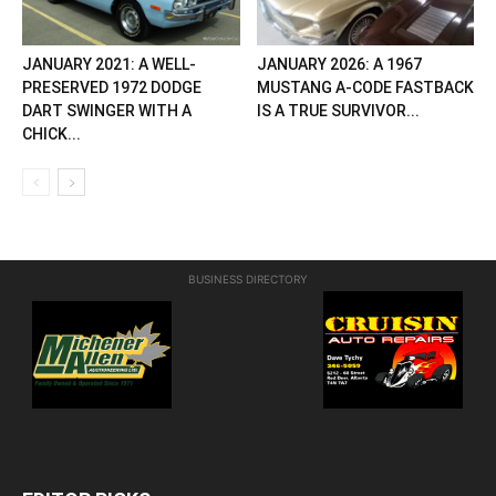
JANUARY 2021: A WELL-
JANUARY 2026: A 1967
PRESERVED 1972 DODGE
MUSTANG A-CODE FASTBACK
DART SWINGER WITH A
IS A TRUE SURVIVOR...
CHICK...
BUSINESS DIRECTORY