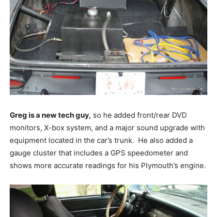
Greg is a new tech guy,
so he added front/rear DVD
monitors, X-box system, and a major sound upgrade with
equipment located in the car’s trunk. He also added a
gauge cluster that includes a GPS speedometer and
shows more accurate readings for his Plymouth’s engine.