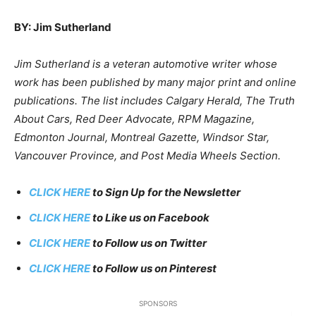
BY: Jim Sutherland
Jim Sutherland is a veteran automotive writer whose
work has been published by many major print and online
publications. The list includes Calgary Herald, The Truth
About Cars, Red Deer Advocate, RPM Magazine,
Edmonton Journal, Montreal Gazette, Windsor Star,
Vancouver Province, and Post Media Wheels Section.
CLICK HERE
to Sign Up for the Newsletter
CLICK HERE
to Like us on Facebook
CLICK HERE
to Follow us on Twitter
CLICK HERE
to Follow us on Pinterest
SPONSORS