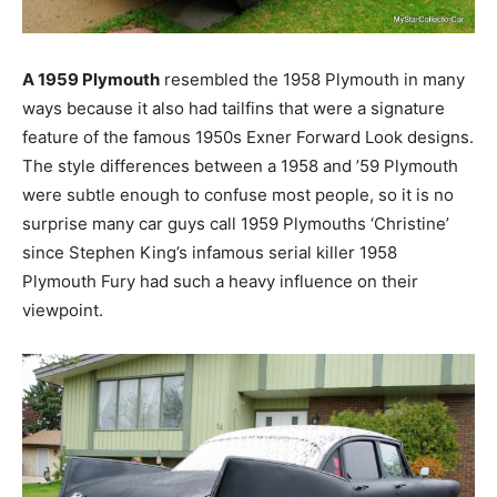
A 1959 Plymouth
resembled the 1958 Plymouth in many
ways because it also had tailfins that were a signature
feature of the famous 1950s Exner Forward Look designs.
The style differences between a 1958 and ’59 Plymouth
were subtle enough to confuse most people, so it is no
surprise many car guys call 1959 Plymouths ‘Christine’
since Stephen King’s infamous serial killer 1958
Plymouth Fury had such a heavy influence on their
viewpoint.