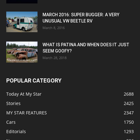
MARCH 2016: SUPER BUGGER: A VERY
UNUSUAL VW BEETLE RV
March 8, 2016
WHAT IS PATINA AND WHEN DOES IT JUST
SEEM GOOFY?
March 28, 2018
POPULAR CATEGORY
Today At My Star
2688
Stories
2425
MY STAR FEATURES
2347
Cars
1750
Editorials
1293