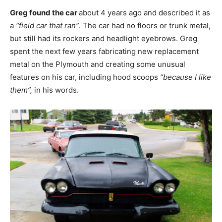
Greg found the car
about 4 years ago and described it as
a
“field car that ran”
. The car had no floors or trunk metal,
but still had its rockers and headlight eyebrows. Greg
spent the next few years fabricating new replacement
metal on the Plymouth and creating some unusual
features on his car, including hood scoops
“because I like
them”,
in his words.