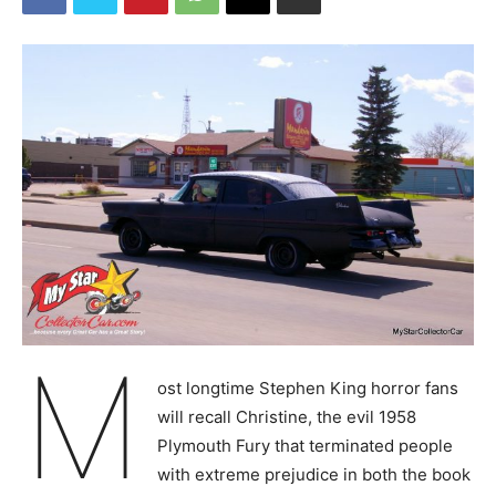
M
ost longtime Stephen King horror fans
will recall Christine, the evil 1958
Plymouth Fury that terminated people
with extreme prejudice in both the book