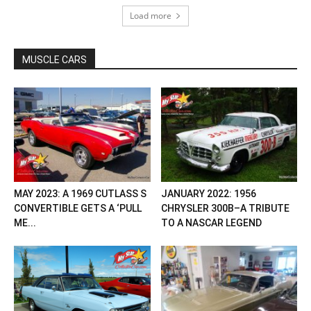
Load more
MUSCLE CARS
MAY 2023: A 1969 CUTLASS S
JANUARY 2022: 1956
CONVERTIBLE GETS A ‘PULL
CHRYSLER 300B–A TRIBUTE
ME...
TO A NASCAR LEGEND