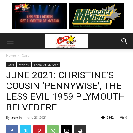
Home
Cars
Cars
Stories
Today At My Star
JUNE 2021: CHRISTINE’S
COUSIN ‘PENNYWISE’, THE
LESS EVIL 1959 PLYMOUTH
BELVEDERE
By
admin
-
June 28, 2021
2842
0