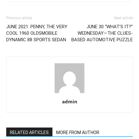
Previous article
Next article
JUNE 2021: PENNY, THE VERY
JUNE 30 “WHAT’S IT?”
COOL 1960 OLDSMOBILE
WEDNESDAY—THE CLUES-
DYNAMIC 88 SPORTS SEDAN
BASED AUTOMOTIVE PUZZLE
admin
RELATED ARTICLES
MORE FROM AUTHOR