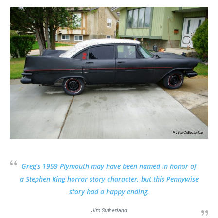
Greg’s 1959 Plymouth may have been named in honor of
a Stephen King horror story character, but this Pennywise
story had a happy ending.
Jim Sutherland