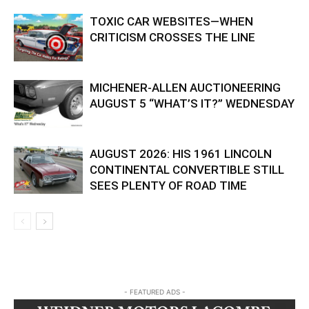
TOXIC CAR WEBSITES—WHEN
CRITICISM CROSSES THE LINE
MICHENER-ALLEN AUCTIONEERING
AUGUST 5 “WHAT’S IT?” WEDNESDAY
AUGUST 2026: HIS 1961 LINCOLN
CONTINENTAL CONVERTIBLE STILL
SEES PLENTY OF ROAD TIME
- FEATURED ADS -