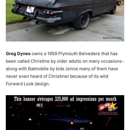
Greg Dynes
owns a 1959 Plymouth Belvedere that has
been called Christine by older adults on many occasions-
along with Batmobile by kids (since many of them have
never even heard of Christine) because of its wild
Forward Look design.