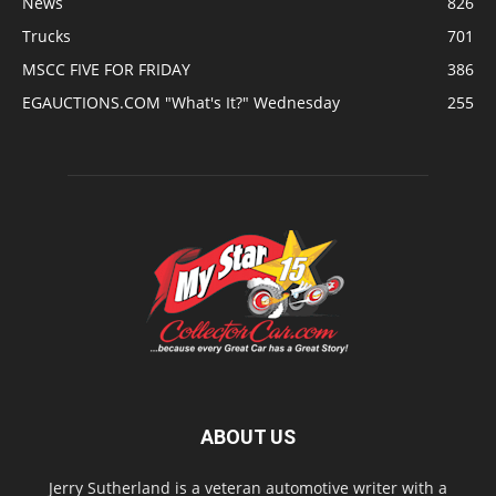
News
826
Trucks
701
MSCC FIVE FOR FRIDAY
386
EGAUCTIONS.COM "What's It?" Wednesday
255
ABOUT US
Jerry Sutherland is a veteran automotive writer with a