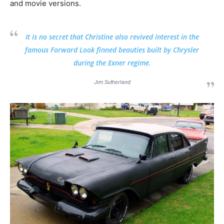
and movie versions.
It is no secret that Christine also revived interest in the
famous Forward Look finned beauties built by Chrysler
during the Exner regime.
Jim Sutherland