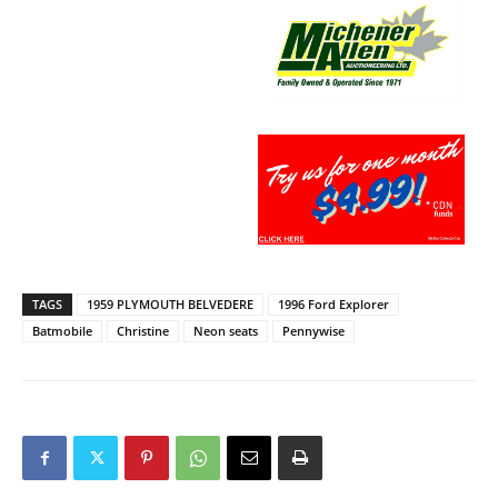
TAGS
1959 PLYMOUTH BELVEDERE
1996 Ford Explorer
Batmobile
Christine
Neon seats
Pennywise