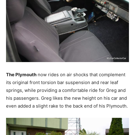
The Plymouth
now rides on air shocks that complement
its original front torsion bar suspension and rear leaf
springs, while providing a comfortable ride for Greg and
his passengers. Greg likes the new height on his car and
even added a slight rake to the back end of his Plymouth.