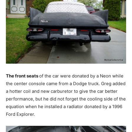
The front seats
of the car were donated by a Neon while
the center console came from a Dodge truck. Greg added
a hotter coil and new carburetor to give the car better
performance, but he did not forget the cooling side of the
equation when he installed a radiator donated by a 1996
Ford Explorer.