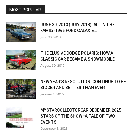
MOST POPULAR
JUNE 30, 2013 (JULY 2013): ALL IN THE
FAMILY-1965 FORD GALAXIE...
June 30, 2013
THE ELUSIVE DODGE POLARIS: HOW A
CLASSIC CAR BECAME A SNOWMOBILE
August 30, 2017
NEW YEAR’S RESOLUTION: CONTINUE TO BE
BIGGER AND BETTER THAN EVER
January 1, 2016
MYSTARCOLLECTORCAR DECEMBER 2025
STARS OF THE SHOW–A TALE OF TWO
EVENTS
December 5, 2025