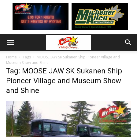
Home
Tags
MOOSE JAW SK Sukanen Ship Pioneer Village and
Museum Show and Shine
Tag: MOOSE JAW SK Sukanen Ship
Pioneer Village and Museum Show
and Shine