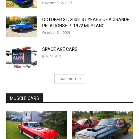
November 2, 2023
OCTOBER 31, 2009: 37 YEARS OF A GRANDE
RELATIONSHIP: 1972 MUSTANG...
October 31, 2009
SPACE AGE CARS
July 28, 2025
Load more
MUSCLE CARS