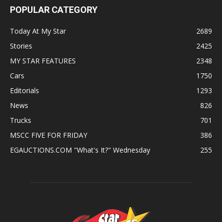
POPULAR CATEGORY
Today At My Star
2689
Stories
2425
MY STAR FEATURES
2348
Cars
1750
Editorials
1293
News
826
Trucks
701
MSCC FIVE FOR FRIDAY
386
EGAUCTIONS.COM "What's It?" Wednesday
255