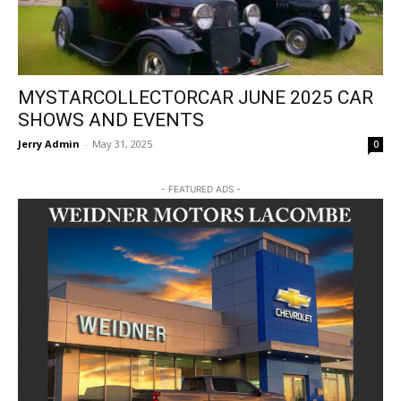
MYSTARCOLLECTORCAR JUNE 2025 CAR
SHOWS AND EVENTS
Jerry Admin
-
May 31, 2025
0
- FEATURED ADS -