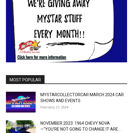
MOST POPULAR
MYSTARCOLLECTORCAR MARCH 2024 CAR
SHOWS AND EVENTS
February 27, 2024
NOVEMBER 2023: 1964 CHEVY NOVA
—“YOU’RE NOT GOING TO CHANGE IT ARE...