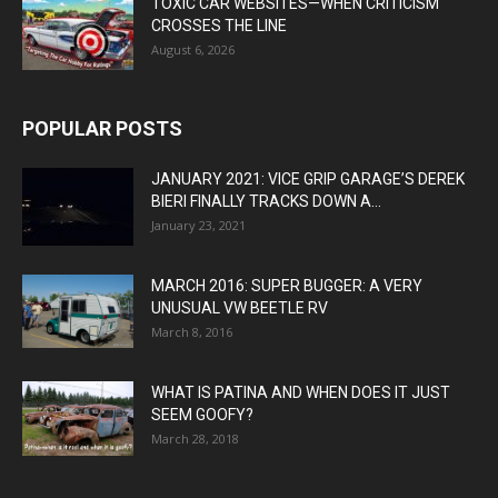
TOXIC CAR WEBSITES—WHEN CRITICISM
CROSSES THE LINE
August 6, 2026
POPULAR POSTS
JANUARY 2021: VICE GRIP GARAGE’S DEREK
BIERI FINALLY TRACKS DOWN A...
January 23, 2021
MARCH 2016: SUPER BUGGER: A VERY
UNUSUAL VW BEETLE RV
March 8, 2016
WHAT IS PATINA AND WHEN DOES IT JUST
SEEM GOOFY?
March 28, 2018