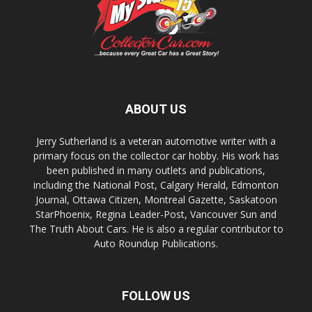
ABOUT US
Jerry Sutherland is a veteran automotive writer with a
primary focus on the collector car hobby. His work has
been published in many outlets and publications,
including the National Post, Calgary Herald, Edmonton
Journal, Ottawa Citizen, Montreal Gazette, Saskatoon
StarPhoenix, Regina Leader-Post, Vancouver Sun and
The Truth About Cars. He is also a regular contributor to
Auto Roundup Publications.
FOLLOW US