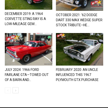
DECEMBER 2019: A 1964
OCTOBER 2021: ‘62 DODGE
CORVETTE STING RAY IS A
DART 330 MAX WEDGE SUPER
LOW-MILEAGE GEM...
STOCK TRIBUTE–HE...
JULY 2024: 1966 FORD
FEBRUARY 2020: AN UNCLE
FAIRLANE GTA—TOWED OUT
INFLUENCED THIS 1967
OF A BARN AND...
PLYMOUTH GTX PURCHASE