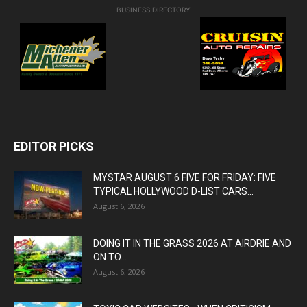
BUSINESS DIRECTORY
EDITOR PICKS
MYSTAR AUGUST 6 FIVE FOR FRIDAY: FIVE
TYPICAL HOLLYWOOD D-LIST CARS...
August 6, 2026
DOING IT IN THE GRASS 2026 AT AIRDRIE AND
ON TO...
August 6, 2026