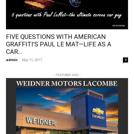
FIVE QUESTIONS WITH AMERICAN
GRAFFITI’S PAUL LE MAT—LIFE AS A
CAR...
admin
-
May 11, 2017
0
- FEATURED ADS -