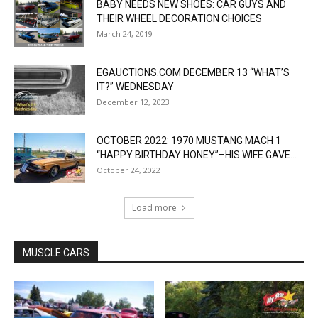
BABY NEEDS NEW SHOES: CAR GUYS AND
THEIR WHEEL DECORATION CHOICES
March 24, 2019
EGAUCTIONS.COM DECEMBER 13 “WHAT’S
IT?” WEDNESDAY
December 12, 2023
OCTOBER 2022: 1970 MUSTANG MACH 1
“HAPPY BIRTHDAY HONEY”–HIS WIFE GAVE...
October 24, 2022
Load more
MUSCLE CARS