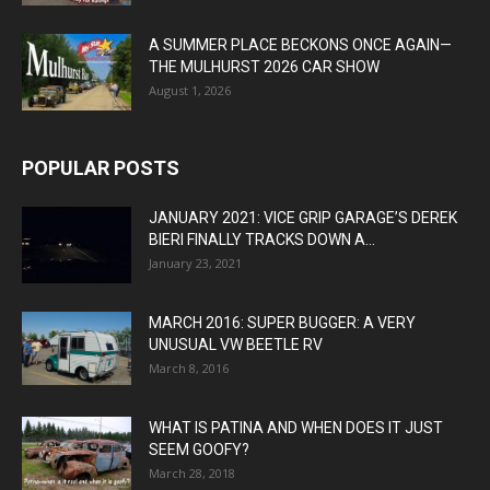
A SUMMER PLACE BECKONS ONCE AGAIN—
THE MULHURST 2026 CAR SHOW
August 1, 2026
POPULAR POSTS
JANUARY 2021: VICE GRIP GARAGE’S DEREK
BIERI FINALLY TRACKS DOWN A...
January 23, 2021
MARCH 2016: SUPER BUGGER: A VERY
UNUSUAL VW BEETLE RV
March 8, 2016
WHAT IS PATINA AND WHEN DOES IT JUST
SEEM GOOFY?
March 28, 2018