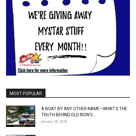
MOST POPULAR
A BOAT BY ANY OTHER NAME—WHAT’S THE
TRUTH BEHIND OLD IRON’S...
January 28, 2018