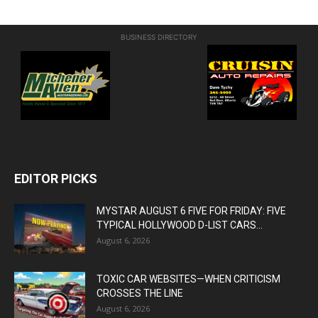
BUSINESS DIRECTORY
EDITOR PICKS
MYSTAR AUGUST 6 FIVE FOR FRIDAY: FIVE
TYPICAL HOLLYWOOD D-LIST CARS...
August 6, 2026
TOXIC CAR WEBSITES—WHEN CRITICISM
CROSSES THE LINE
August 6, 2026