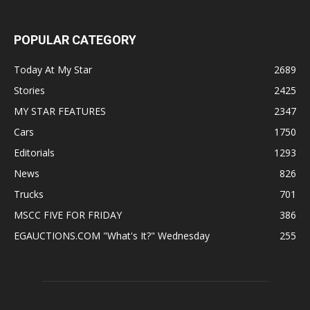
POPULAR CATEGORY
Today At My Star
2689
Stories
2425
MY STAR FEATURES
2347
Cars
1750
Editorials
1293
News
826
Trucks
701
MSCC FIVE FOR FRIDAY
386
EGAUCTIONS.COM "What's It?" Wednesday
255