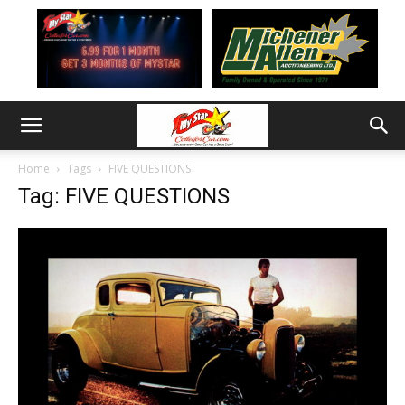
Home
Tags
FIVE QUESTIONS
Tag: FIVE QUESTIONS