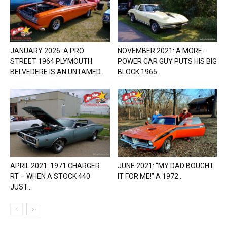
JANUARY 2026: A PRO
NOVEMBER 2021: A MORE-
STREET 1964 PLYMOUTH
POWER CAR GUY PUTS HIS BIG
BELVEDERE IS AN UNTAMED...
BLOCK 1965...
APRIL 2021: 1971 CHARGER
JUNE 2021: “MY DAD BOUGHT
RT – WHEN A STOCK 440
IT FOR ME!” A 1972...
JUST...