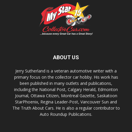
ABOUT US
Jerry Sutherland is a veteran automotive writer with a
primary focus on the collector car hobby. His work has
been published in many outlets and publications,
including the National Post, Calgary Herald, Edmonton
Journal, Ottawa Citizen, Montreal Gazette, Saskatoon
StarPhoenix, Regina Leader-Post, Vancouver Sun and
The Truth About Cars. He is also a regular contributor to
Auto Roundup Publications.