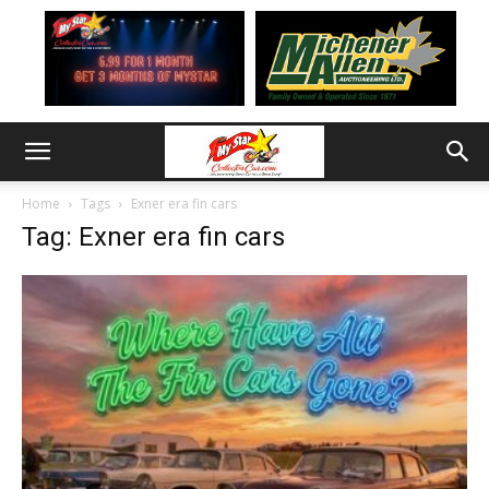
Home
Tags
Exner era fin cars
Tag: Exner era fin cars