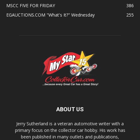
MSCC FIVE FOR FRIDAY
386
EGAUCTIONS.COM "What's It?" Wednesday
255
ABOUT US
Jerry Sutherland is a veteran automotive writer with a
primary focus on the collector car hobby. His work has
been published in many outlets and publications,