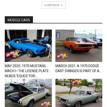
Load more
MUSCLE CARS
MAY 2025: 1970 MUSTANG
MARCH 2021: A 1970 DODGE
MACH I—THE LICENSE PLATE
DART SWINGER IS PART OF A...
READS ‘EQUES’ FOR...