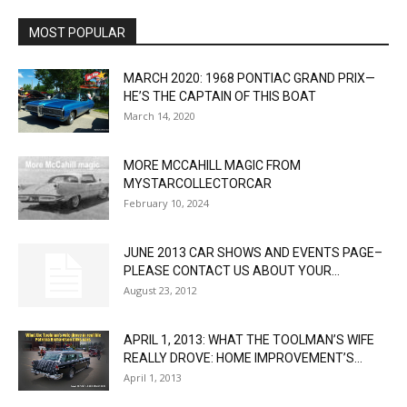
MOST POPULAR
MARCH 2020: 1968 PONTIAC GRAND PRIX—
HE’S THE CAPTAIN OF THIS BOAT
March 14, 2020
MORE MCCAHILL MAGIC FROM
MYSTARCOLLECTORCAR
February 10, 2024
JUNE 2013 CAR SHOWS AND EVENTS PAGE–
PLEASE CONTACT US ABOUT YOUR...
August 23, 2012
APRIL 1, 2013: WHAT THE TOOLMAN’S WIFE
REALLY DROVE: HOME IMPROVEMENT’S...
April 1, 2013