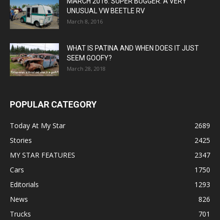
MARCH 2016: SUPER BUGGER: A VERY
UNUSUAL VW BEETLE RV
March 8, 2016
WHAT IS PATINA AND WHEN DOES IT JUST
SEEM GOOFY?
March 28, 2018
POPULAR CATEGORY
Today At My Star
2689
Stories
2425
MY STAR FEATURES
2347
Cars
1750
Editorials
1293
News
826
Trucks
701