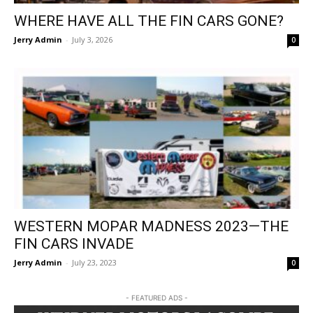
WHERE HAVE ALL THE FIN CARS GONE?
Jerry Admin
-
July 3, 2026
0
WESTERN MOPAR MADNESS 2023—THE
FIN CARS INVADE
Jerry Admin
-
July 23, 2023
0
- FEATURED ADS -