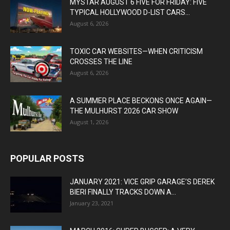
MYSTAR AUGUST 6 FIVE FOR FRIDAY: FIVE
TYPICAL HOLLYWOOD D-LIST CARS...
August 6, 2026
TOXIC CAR WEBSITES—WHEN CRITICISM
CROSSES THE LINE
August 6, 2026
A SUMMER PLACE BECKONS ONCE AGAIN—
THE MULHURST 2026 CAR SHOW
August 1, 2026
POPULAR POSTS
JANUARY 2021: VICE GRIP GARAGE’S DEREK
BIERI FINALLY TRACKS DOWN A...
January 23, 2021