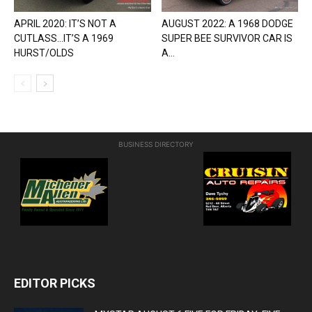
APRIL 2020: IT’S NOT A
AUGUST 2022: A 1968 DODGE
CUTLASS…IT’S A 1969
SUPER BEE SURVIVOR CAR IS
HURST/OLDS
A...
BUSINESS DIRECTORY
EDITOR PICKS