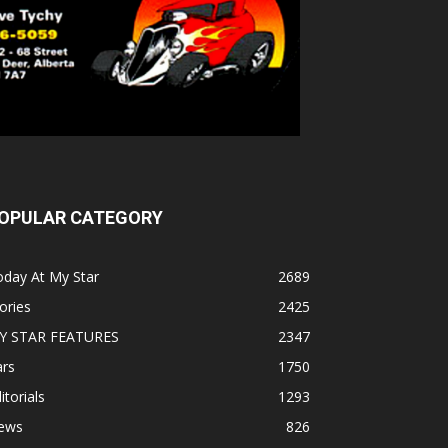
OPULAR CATEGORY
oday At My Star
2689
ories
2425
Y STAR FEATURES
2347
ars
1750
itorials
1293
ews
826