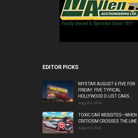
EDITOR PICKS
MYSTAR AUGUST 6 FIVE FOR
FRIDAY: FIVE TYPICAL
HOLLYWOOD D-LIST CARS...
August 6, 2026
TOXIC CAR WEBSITES—WHEN
CRITICISM CROSSES THE LINE
August 6, 2026