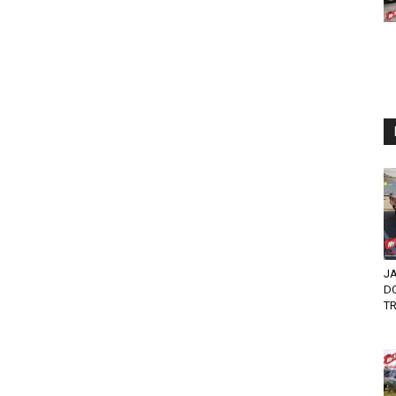
JA
DO
TR