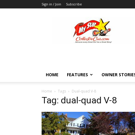
Sign in / Join
Subscribe
MyStarCollectorCar
HOME
FEATURES
OWNER STORIE
Home
Tags
Dual-quad V-8
Tag: dual-quad V-8