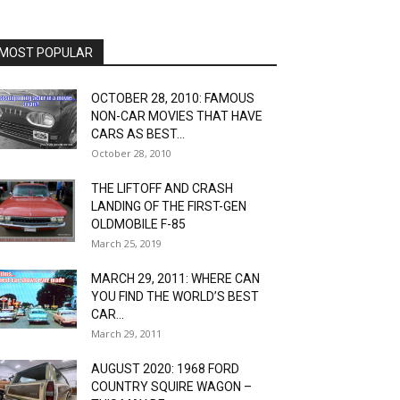
MOST POPULAR
OCTOBER 28, 2010: FAMOUS
NON-CAR MOVIES THAT HAVE
CARS AS BEST...
October 28, 2010
THE LIFTOFF AND CRASH
LANDING OF THE FIRST-GEN
OLDMOBILE F-85
March 25, 2019
MARCH 29, 2011: WHERE CAN
YOU FIND THE WORLD’S BEST
CAR...
March 29, 2011
AUGUST 2020: 1968 FORD
COUNTRY SQUIRE WAGON –