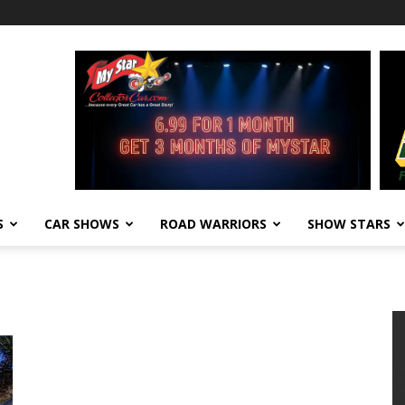
S
CAR SHOWS
ROAD WARRIORS
SHOW STARS