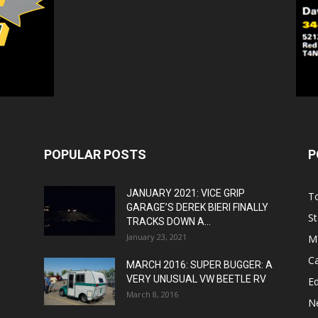
POPULAR POSTS
P
JANUARY 2021: VICE GRIP
T
GARAGE’S DEREK BIERI FINALLY
St
TRACKS DOWN A...
January 23, 2021
M
C
MARCH 2016: SUPER BUGGER: A
VERY UNUSUAL VW BEETLE RV
Ed
March 8, 2016
N