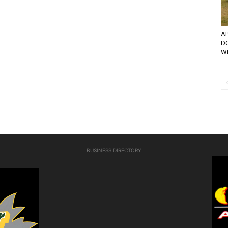
AP
D
WI
BUSINESS DIRECTORY