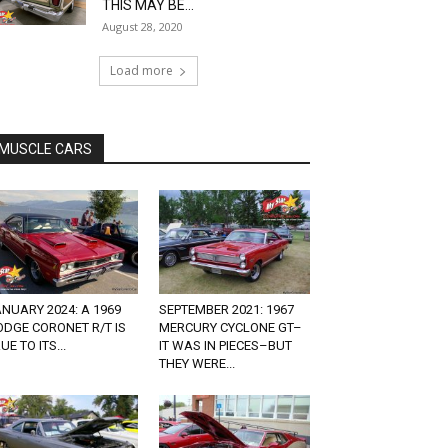
THIS MAY BE...
August 28, 2020
Load more
MUSCLE CARS
NUARY 2024: A 1969
SEPTEMBER 2021: 1967
DGE CORONET R/T IS
MERCURY CYCLONE GT–
UE TO ITS...
IT WAS IN PIECES–BUT
THEY WERE...