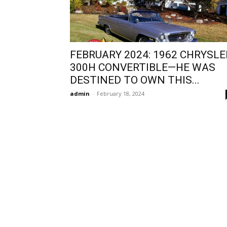
FEBRUARY 2024: 1962 CHRYSLE
300H CONVERTIBLE—HE WAS
DESTINED TO OWN THIS...
admin
-
February 18, 2024