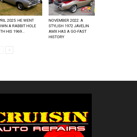
RIL 2025: HE WENT
NOVEMBER 2022: A
OWN A RABBIT HOLE
STYLISH 1972 JAVELIN
TH HIS 1969...
AMX HAS A GO-FAST
HISTORY