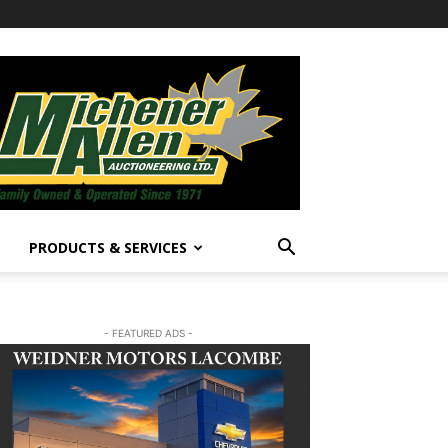
PRODUCTS & SERVICES
- FEATURED ADS -