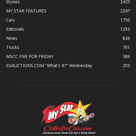
Stories
2425
MY STAR FEATURES
2347
Cars
1750
Editorials
1293
News
826
Trucks
701
MSCC FIVE FOR FRIDAY
386
EGAUCTIONS.COM "What's It?" Wednesday
255