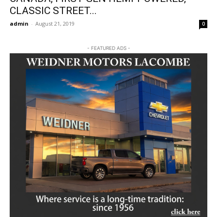
CLASSIC STREET...
admin
-
August 21, 2019
0
- FEATURED ADS -