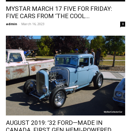
MYSTAR MARCH 17 FIVE FOR FRIDAY:
FIVE CARS FROM ‘THE COOL...
admin
-
March 16, 2023
0
AUGUST 2019: ’32 FORD—MADE IN
CANADA, FIRST GEN HEMI-POWERED,