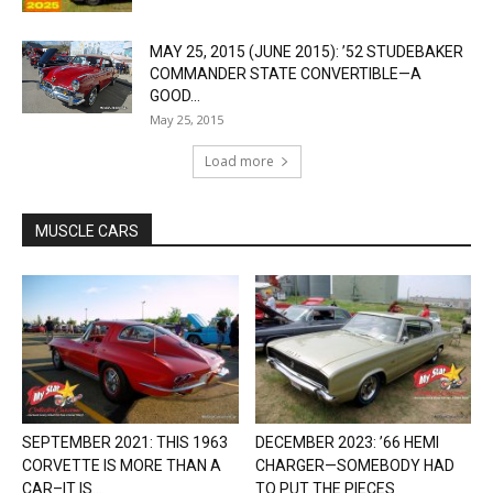
MAY 25, 2015 (JUNE 2015): ’52 STUDEBAKER
COMMANDER STATE CONVERTIBLE—A
GOOD...
May 25, 2015
Load more
MUSCLE CARS
SEPTEMBER 2021: THIS 1963
DECEMBER 2023: ’66 HEMI
CORVETTE IS MORE THAN A
CHARGER—SOMEBODY HAD
CAR–IT IS...
TO PUT THE PIECES