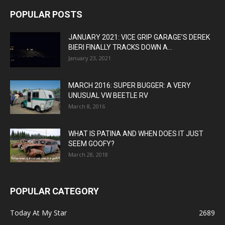
POPULAR POSTS
JANUARY 2021: VICE GRIP GARAGE’S DEREK
BIERI FINALLY TRACKS DOWN A...
January 23, 2021
MARCH 2016: SUPER BUGGER: A VERY
UNUSUAL VW BEETLE RV
March 8, 2016
WHAT IS PATINA AND WHEN DOES IT JUST
SEEM GOOFY?
March 28, 2018
POPULAR CATEGORY
Today At My Star
2689