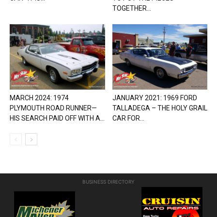
TOGETHER...
MARCH 2024: 1974
JANUARY 2021: 1969 FORD
PLYMOUTH ROAD RUNNER—
TALLADEGA – THE HOLY GRAIL
HIS SEARCH PAID OFF WITH A...
CAR FOR...
BUSINESS DIRECTORY