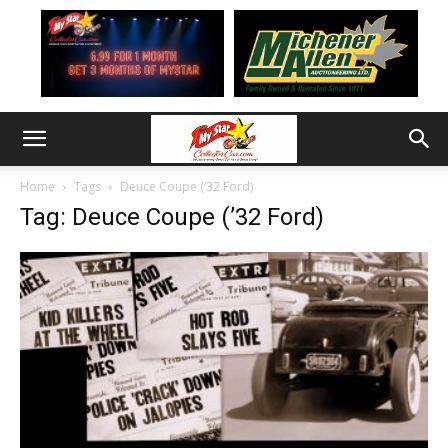
Home
Tags
Deuce Coupe (’32 Ford)
Tag: Deuce Coupe (’32 Ford)