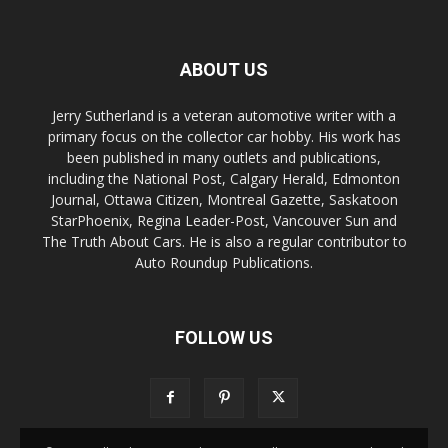
ABOUT US
Jerry Sutherland is a veteran automotive writer with a
primary focus on the collector car hobby. His work has
been published in many outlets and publications,
including the National Post, Calgary Herald, Edmonton
Journal, Ottawa Citizen, Montreal Gazette, Saskatoon
StarPhoenix, Regina Leader-Post, Vancouver Sun and
The Truth About Cars. He is also a regular contributor to
Auto Roundup Publications.
FOLLOW US