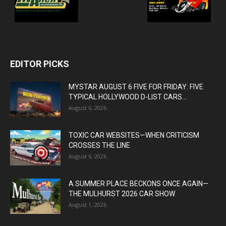
EDITOR PICKS
MYSTAR AUGUST 6 FIVE FOR FRIDAY: FIVE
TYPICAL HOLLYWOOD D-LIST CARS...
August 6, 2026
TOXIC CAR WEBSITES—WHEN CRITICISM
CROSSES THE LINE
August 6, 2026
A SUMMER PLACE BECKONS ONCE AGAIN—
THE MULHURST 2026 CAR SHOW
August 1, 2026