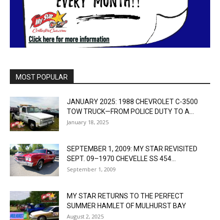
MOST POPULAR
JANUARY 2025: 1988 CHEVROLET C-3500
TOW TRUCK—FROM POLICE DUTY TO A...
January 18, 2025
SEPTEMBER 1, 2009: MY STAR REVISITED
SEPT. 09–1970 CHEVELLE SS 454...
September 1, 2009
MY STAR RETURNS TO THE PERFECT
SUMMER HAMLET OF MULHURST BAY
August 2, 2025