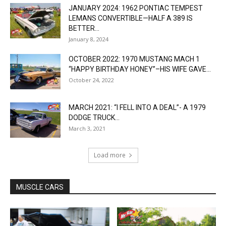
JANUARY 2024: 1962 PONTIAC TEMPEST
LEMANS CONVERTIBLE—HALF A 389 IS
BETTER...
January 8, 2024
OCTOBER 2022: 1970 MUSTANG MACH 1
“HAPPY BIRTHDAY HONEY”–HIS WIFE GAVE...
October 24, 2022
MARCH 2021: “I FELL INTO A DEAL”- A 1979
DODGE TRUCK...
March 3, 2021
Load more
MUSCLE CARS