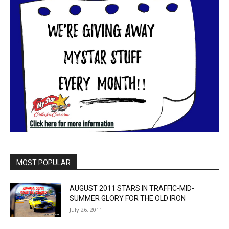
MOST POPULAR
AUGUST 2011 STARS IN TRAFFIC-MID-
SUMMER GLORY FOR THE OLD IRON
July 26, 2011