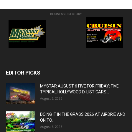
BUSINESS DIRECTORY
EDITOR PICKS
MYSTAR AUGUST 6 FIVE FOR FRIDAY: FIVE
TYPICAL HOLLYWOOD D-LIST CARS...
August 6, 2026
DOING IT IN THE GRASS 2026 AT AIRDRIE AND
ON TO...
August 6, 2026