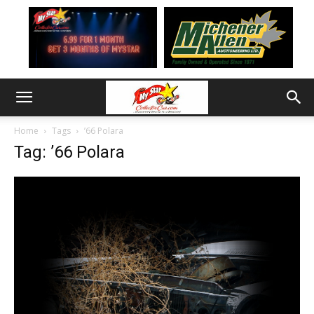
Home
Tags
’66 Polara
Tag: ’66 Polara