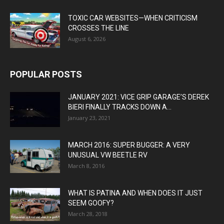
TOXIC CAR WEBSITES—WHEN CRITICISM
CROSSES THE LINE
August 6, 2026
POPULAR POSTS
JANUARY 2021: VICE GRIP GARAGE’S DEREK
BIERI FINALLY TRACKS DOWN A...
January 23, 2021
MARCH 2016: SUPER BUGGER: A VERY
UNUSUAL VW BEETLE RV
March 8, 2016
WHAT IS PATINA AND WHEN DOES IT JUST
SEEM GOOFY?
March 28, 2018