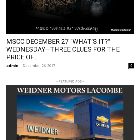
MSCC DECEMBER 27 “WHAT’S IT?”
WEDNESDAY—THREE CLUES FOR THE
PRICE OF...
admin
-
December 26, 2017
0
- FEATURED ADS -