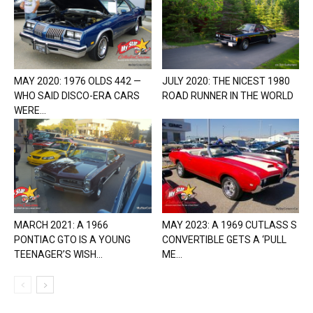
MAY 2020: 1976 OLDS 442 —
JULY 2020: THE NICEST 1980
WHO SAID DISCO-ERA CARS
ROAD RUNNER IN THE WORLD
WERE...
MARCH 2021: A 1966
MAY 2023: A 1969 CUTLASS S
PONTIAC GTO IS A YOUNG
CONVERTIBLE GETS A ‘PULL
TEENAGER’S WISH...
ME...