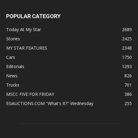
POPULAR CATEGORY
Today At My Star
2689
Stories
2425
MY STAR FEATURES
2348
Cars
1750
Editorials
1293
News
826
Trucks
701
MSCC FIVE FOR FRIDAY
386
EGAUCTIONS.COM "What's It?" Wednesday
255