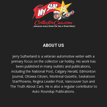
ABOUT US
Jerry Sutherland is a veteran automotive writer with a
primary focus on the collector car hobby. His work has
been published in many outlets and publications,
including the National Post, Calgary Herald, Edmonton
Journal, Ottawa Citizen, Montreal Gazette, Saskatoon
StarPhoenix, Regina Leader-Post, Vancouver Sun and
The Truth About Cars. He is also a regular contributor to
Auto Roundup Publications.