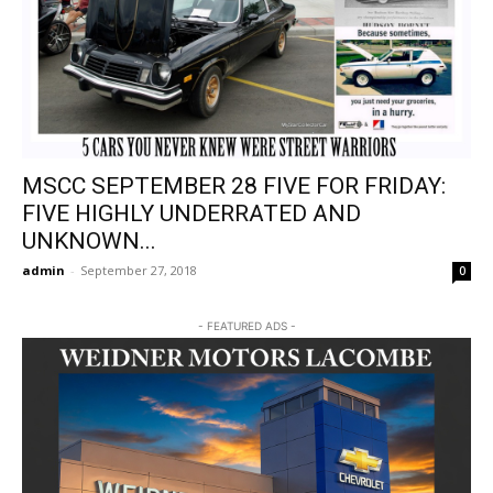
MSCC SEPTEMBER 28 FIVE FOR FRIDAY:
FIVE HIGHLY UNDERRATED AND
UNKNOWN...
admin
-
September 27, 2018
0
- FEATURED ADS -