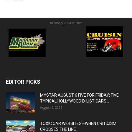
BUSINESS DIRECTORY
EDITOR PICKS
MYSTAR AUGUST 6 FIVE FOR FRIDAY: FIVE
TYPICAL HOLLYWOOD D-LIST CARS...
August 6, 2026
TOXIC CAR WEBSITES—WHEN CRITICISM
CROSSES THE LINE