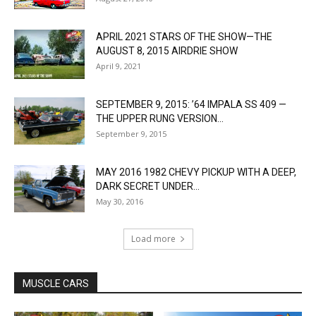
APRIL 2021 STARS OF THE SHOW—THE
AUGUST 8, 2015 AIRDRIE SHOW
April 9, 2021
SEPTEMBER 9, 2015: ’64 IMPALA SS 409 —
THE UPPER RUNG VERSION...
September 9, 2015
MAY 2016 1982 CHEVY PICKUP WITH A DEEP,
DARK SECRET UNDER...
May 30, 2016
Load more
MUSCLE CARS