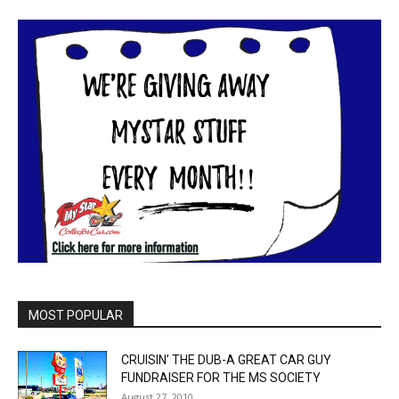
MOST POPULAR
CRUISIN’ THE DUB-A GREAT CAR GUY
FUNDRAISER FOR THE MS SOCIETY
August 27, 2010