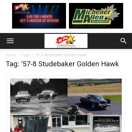
Home
Tags
’57-8 Studebaker Golden Hawk
Tag: ’57-8 Studebaker Golden Hawk