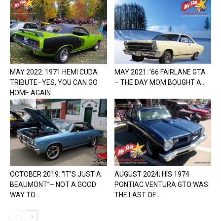
MAY 2022: 1971 HEMI CUDA
MAY 2021: ’66 FAIRLANE GTA
TRIBUTE–YES, YOU CAN GO
– THE DAY MOM BOUGHT A...
HOME AGAIN
OCTOBER 2019: “IT’S JUST A
AUGUST 2024; HIS 1974
BEAUMONT”– NOT A GOOD
PONTIAC VENTURA GTO WAS
WAY TO...
THE LAST OF...