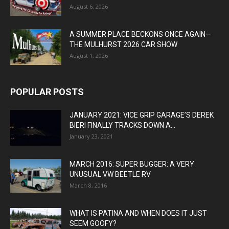
August 6, 2026
A SUMMER PLACE BECKONS ONCE AGAIN—
THE MULHURST 2026 CAR SHOW
August 1, 2026
POPULAR POSTS
JANUARY 2021: VICE GRIP GARAGE’S DEREK
BIERI FINALLY TRACKS DOWN A...
January 23, 2021
MARCH 2016: SUPER BUGGER: A VERY
UNUSUAL VW BEETLE RV
March 8, 2016
WHAT IS PATINA AND WHEN DOES IT JUST
SEEM GOOFY?