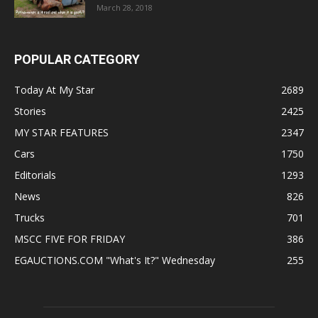
March 28, 2018
POPULAR CATEGORY
Today At My Star
2689
Stories
2425
MY STAR FEATURES
2347
Cars
1750
Editorials
1293
News
826
Trucks
701
MSCC FIVE FOR FRIDAY
386
EGAUCTIONS.COM "What's It?" Wednesday
255