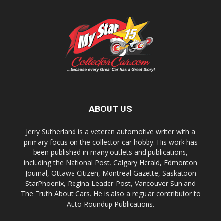
ABOUT US
Jerry Sutherland is a veteran automotive writer with a
primary focus on the collector car hobby. His work has
been published in many outlets and publications,
including the National Post, Calgary Herald, Edmonton
Journal, Ottawa Citizen, Montreal Gazette, Saskatoon
StarPhoenix, Regina Leader-Post, Vancouver Sun and
The Truth About Cars. He is also a regular contributor to
Auto Roundup Publications.