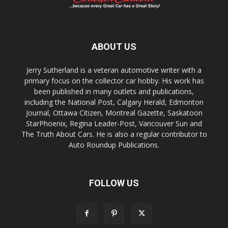
ABOUT US
Jerry Sutherland is a veteran automotive writer with a
primary focus on the collector car hobby. His work has
been published in many outlets and publications,
including the National Post, Calgary Herald, Edmonton
Journal, Ottawa Citizen, Montreal Gazette, Saskatoon
StarPhoenix, Regina Leader-Post, Vancouver Sun and
The Truth About Cars. He is also a regular contributor to
Auto Roundup Publications.
FOLLOW US