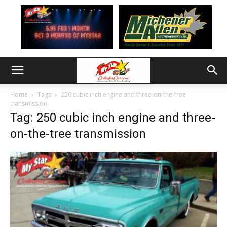
Home
Tags
250 cubic inch engine and three-on-the-tree
transmission
Tag: 250 cubic inch engine and three-
on-the-tree transmission