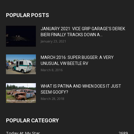
POPULAR POSTS
JANUARY 2021: VICE GRIP GARAGE’S DEREK
BIERI FINALLY TRACKS DOWN A...
January 23, 2021
MARCH 2016: SUPER BUGGER: A VERY
UNUSUAL VW BEETLE RV
March 8, 2016
WHAT IS PATINA AND WHEN DOES IT JUST
SEEM GOOFY?
March 28, 2018
POPULAR CATEGORY
Today At My Star
2689