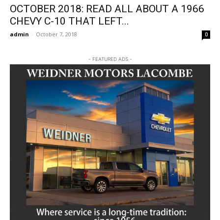
OCTOBER 2018: READ ALL ABOUT A 1966
CHEVY C-10 THAT LEFT...
admin
-
October 7, 2018
0
- FEATURED ADS -