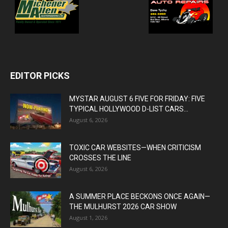
EDITOR PICKS
MYSTAR AUGUST 6 FIVE FOR FRIDAY: FIVE
TYPICAL HOLLYWOOD D-LIST CARS...
August 6, 2026
TOXIC CAR WEBSITES—WHEN CRITICISM
CROSSES THE LINE
August 6, 2026
A SUMMER PLACE BECKONS ONCE AGAIN—
THE MULHURST 2026 CAR SHOW
August 1, 2026