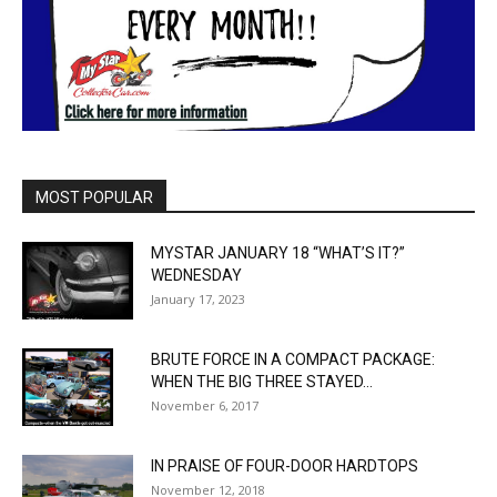
MOST POPULAR
MYSTAR JANUARY 18 “WHAT’S IT?”
WEDNESDAY
January 17, 2023
BRUTE FORCE IN A COMPACT PACKAGE:
WHEN THE BIG THREE STAYED...
November 6, 2017
IN PRAISE OF FOUR-DOOR HARDTOPS
November 12, 2018