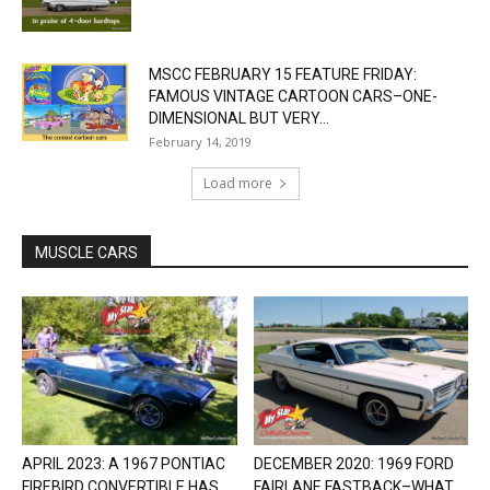
MSCC FEBRUARY 15 FEATURE FRIDAY:
FAMOUS VINTAGE CARTOON CARS–ONE-
DIMENSIONAL BUT VERY...
February 14, 2019
Load more
MUSCLE CARS
APRIL 2023: A 1967 PONTIAC
DECEMBER 2020: 1969 FORD
FIREBIRD CONVERTIBLE HAS
FAIRLANE FASTBACK–WHAT