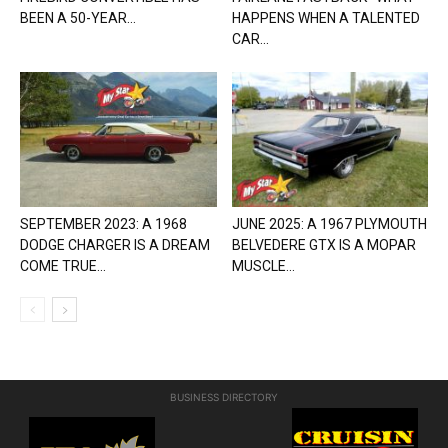
BEEN A 50-YEAR...
HAPPENS WHEN A TALENTED
CAR...
SEPTEMBER 2023: A 1968
JUNE 2025: A 1967 PLYMOUTH
DODGE CHARGER IS A DREAM
BELVEDERE GTX IS A MOPAR
COME TRUE...
MUSCLE...
BUSINESS DIRECTORY