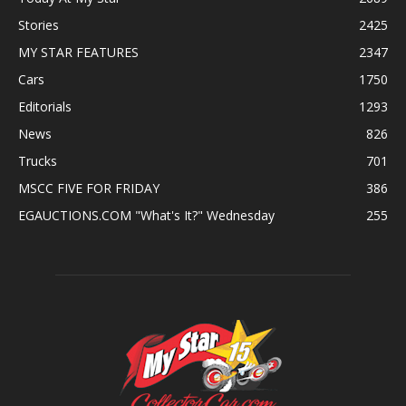
Stories
2425
MY STAR FEATURES
2347
Cars
1750
Editorials
1293
News
826
Trucks
701
MSCC FIVE FOR FRIDAY
386
EGAUCTIONS.COM "What's It?" Wednesday
255