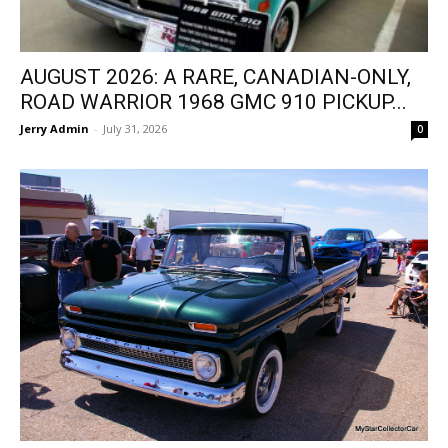
AUGUST 2026: A RARE, CANADIAN-ONLY,
ROAD WARRIOR 1968 GMC 910 PICKUP...
Jerry Admin
-
July 31, 2026
0