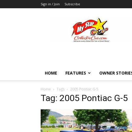
Sign in / Join
Subscribe
MyStarCollectorCar
HOME
FEATURES
OWNER STORIE
Home
Tags
2005 Pontiac G-5
Tag: 2005 Pontiac G-5