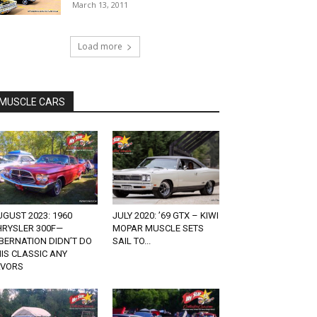
March 13, 2011
Load more
MUSCLE CARS
GUST 2023: 1960
JULY 2020: ’69 GTX – KIWI
HRYSLER 300F—
MOPAR MUSCLE SETS
BERNATION DIDN’T DO
SAIL TO...
IS CLASSIC ANY
AVORS