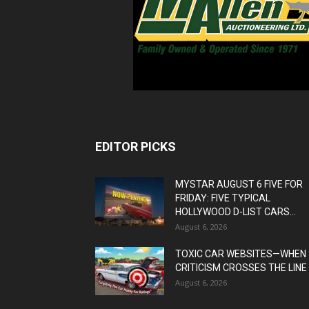
EDITOR PICKS
MYSTAR AUGUST 6 FIVE FOR
FRIDAY: FIVE TYPICAL
HOLLYWOOD D-LIST CARS...
August 6, 2026
TOXIC CAR WEBSITES—WHEN
CRITICISM CROSSES THE LINE
August 6, 2026