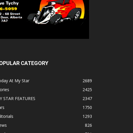
OPULAR CATEGORY
oday At My Star
2689
ories
2425
Y STAR FEATURES
2347
ars
1750
itorials
1293
ews
826