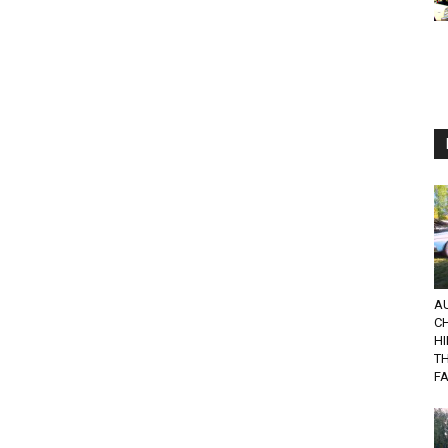
AU
C
HI
TH
F