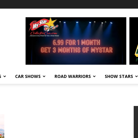
S
CAR SHOWS
ROAD WARRIORS
SHOW STARS