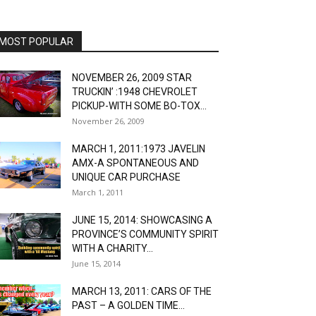
MOST POPULAR
NOVEMBER 26, 2009 STAR
TRUCKIN’ :1948 CHEVROLET
PICKUP-WITH SOME BO-TOX...
November 26, 2009
MARCH 1, 2011:1973 JAVELIN
AMX-A SPONTANEOUS AND
UNIQUE CAR PURCHASE
March 1, 2011
JUNE 15, 2014: SHOWCASING A
PROVINCE’S COMMUNITY SPIRIT
WITH A CHARITY...
June 15, 2014
MARCH 13, 2011: CARS OF THE
PAST – A GOLDEN TIME...