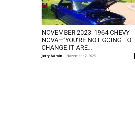
NOVEMBER 2023: 1964 CHEVY
NOVA—“YOU’RE NOT GOING TO
CHANGE IT ARE...
Jerry Admin
-
November 2, 2023