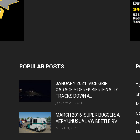
POPULAR POSTS
P
JANUARY 2021: VICE GRIP
T
GARAGE’S DEREK BIERI FINALLY
St
TRACKS DOWN A...
January 23, 2021
M
C
MARCH 2016: SUPER BUGGER: A
VERY UNUSUAL VW BEETLE RV
Ed
March 8, 2016
N