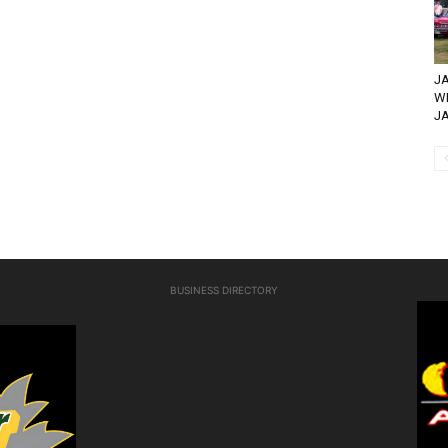
JA
WH
JA
BUSINESS DIRECTORY