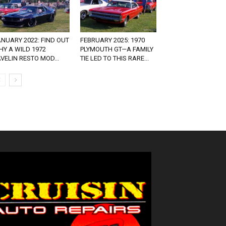
NUARY 2022: FIND OUT
FEBRUARY 2025: 1970
Y A WILD 1972
PLYMOUTH GT—A FAMILY
VELIN RESTO MOD...
TIE LED TO THIS RARE...