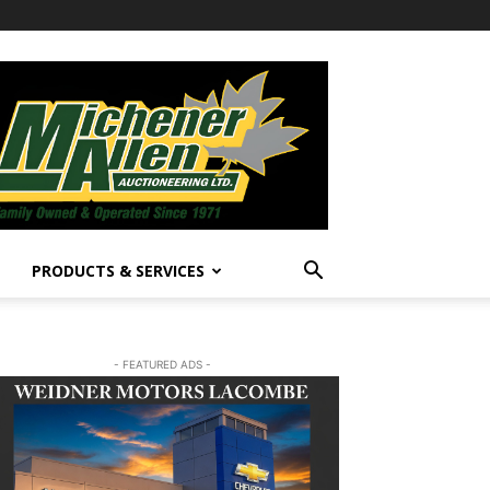
PRODUCTS & SERVICES
- FEATURED ADS -