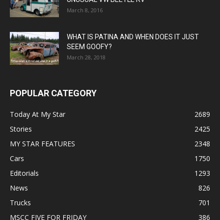
March 8, 2016
WHAT IS PATINA AND WHEN DOES IT JUST
SEEM GOOFY?
March 28, 2018
POPULAR CATEGORY
Today At My Star
2689
Stories
2425
MY STAR FEATURES
2348
Cars
1750
Editorials
1293
News
826
Trucks
701
MSCC FIVE FOR FRIDAY
386