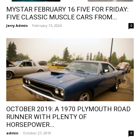
MYSTAR FEBRUARY 16 FIVE FOR FRIDAY:
FIVE CLASSIC MUSCLE CARS FROM...
Jerry Admin
-
February 15, 2024
0
OCTOBER 2019: A 1970 PLYMOUTH ROAD
RUNNER WITH PLENTY OF
HORSEPOWER...
admin
-
October 27, 2019
0