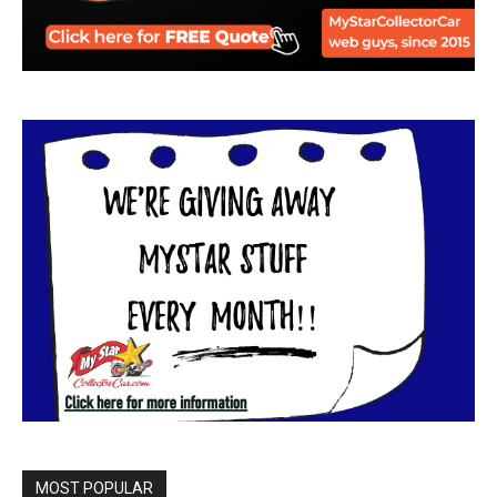
MOST POPULAR