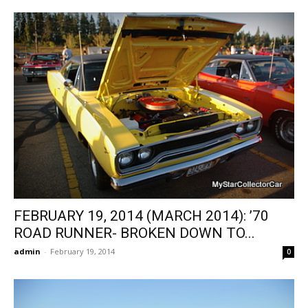
FEBRUARY 19, 2014 (MARCH 2014): ’70
ROAD RUNNER- BROKEN DOWN TO...
admin
-
February 19, 2014
0