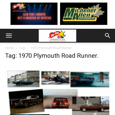
Home
Tags
1970 Plymouth Road Runner.
Tag: 1970 Plymouth Road Runner.