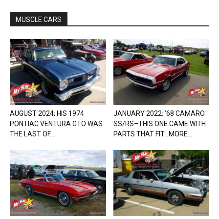
MUSCLE CARS
AUGUST 2024; HIS 1974
JANUARY 2022: ’68 CAMARO
PONTIAC VENTURA GTO WAS
SS/RS–THIS ONE CAME WITH
THE LAST OF...
PARTS THAT FIT…MORE...