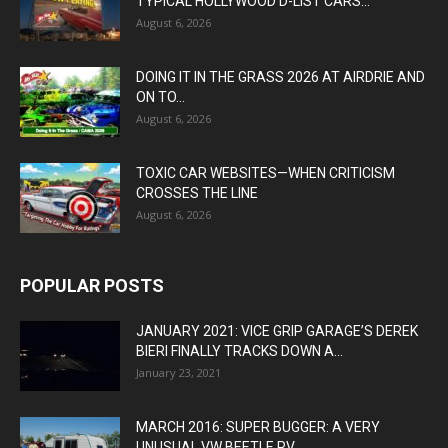
TYPICAL HOLLYWOOD D-LIST CARS...
August 6, 2026
DOING IT IN THE GRASS 2026 AT AIRDRIE AND
ON TO...
August 6, 2026
TOXIC CAR WEBSITES—WHEN CRITICISM
CROSSES THE LINE
August 6, 2026
POPULAR POSTS
JANUARY 2021: VICE GRIP GARAGE’S DEREK
BIERI FINALLY TRACKS DOWN A...
January 23, 2021
MARCH 2016: SUPER BUGGER: A VERY
UNUSUAL VW BEETLE RV