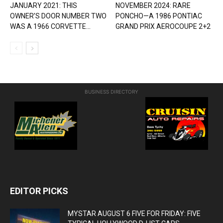
JANUARY 2021: THIS
NOVEMBER 2024: RARE
OWNER’S DOOR NUMBER TWO
PONCHO—A 1986 PONTIAC
WAS A 1966 CORVETTE...
GRAND PRIX AEROCOUPE 2+2
BUSINESS DIRECTORY
EDITOR PICKS
MYSTAR AUGUST 6 FIVE FOR FRIDAY: FIVE