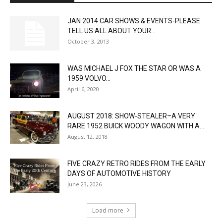
JAN 2014 CAR SHOWS & EVENTS-PLEASE
TELL US ALL ABOUT YOUR...
October 3, 2013
WAS MICHAEL J FOX THE STAR OR WAS A
1959 VOLVO...
April 6, 2020
AUGUST 2018: SHOW-STEALER–A VERY
RARE 1952 BUICK WOODY WAGON WITH A...
August 12, 2018
FIVE CRAZY RETRO RIDES FROM THE EARLY
DAYS OF AUTOMOTIVE HISTORY
June 23, 2026
Load more