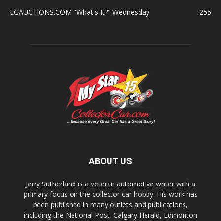
EGAUCTIONS.COM "What's It?" Wednesday
255
ABOUT US
Jerry Sutherland is a veteran automotive writer with a
primary focus on the collector car hobby. His work has
been published in many outlets and publications,
including the National Post, Calgary Herald, Edmonton