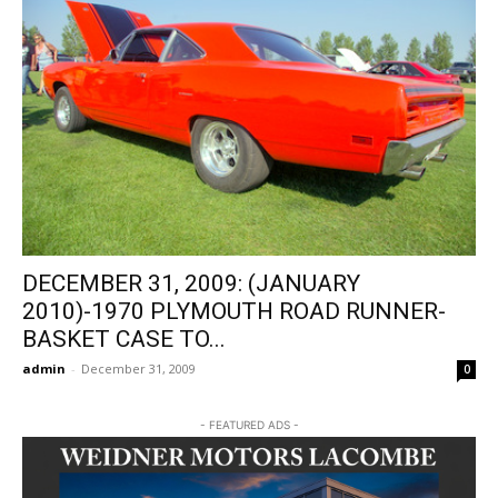
DECEMBER 31, 2009: (JANUARY
2010)-1970 PLYMOUTH ROAD RUNNER-
BASKET CASE TO...
admin
-
December 31, 2009
0
- FEATURED ADS -