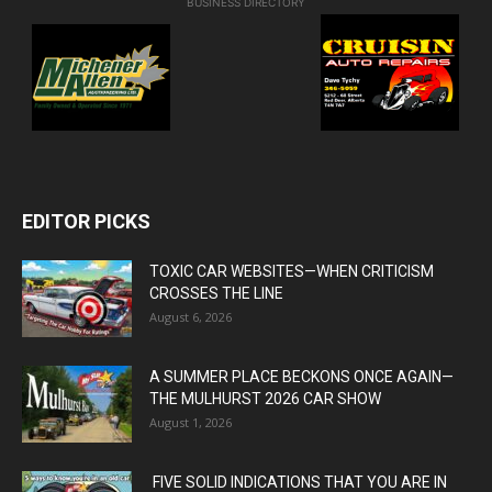
BUSINESS DIRECTORY
EDITOR PICKS
TOXIC CAR WEBSITES—WHEN CRITICISM
CROSSES THE LINE
August 6, 2026
A SUMMER PLACE BECKONS ONCE AGAIN—
THE MULHURST 2026 CAR SHOW
August 1, 2026
FIVE SOLID INDICATIONS THAT YOU ARE IN