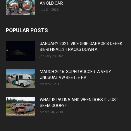
AN OLD CAR
July 31, 2026
POPULAR POSTS
JANUARY 2021: VICE GRIP GARAGE’S DEREK
BIERI FINALLY TRACKS DOWN A...
January 23, 2021
MARCH 2016: SUPER BUGGER: A VERY
UNUSUAL VW BEETLE RV
March 8, 2016
WHAT IS PATINA AND WHEN DOES IT JUST
SEEM GOOFY?
March 28, 2018