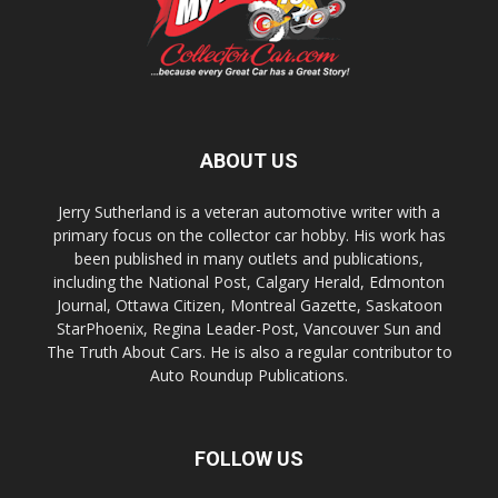
ABOUT US
Jerry Sutherland is a veteran automotive writer with a
primary focus on the collector car hobby. His work has
been published in many outlets and publications,
including the National Post, Calgary Herald, Edmonton
Journal, Ottawa Citizen, Montreal Gazette, Saskatoon
StarPhoenix, Regina Leader-Post, Vancouver Sun and
The Truth About Cars. He is also a regular contributor to
Auto Roundup Publications.
FOLLOW US