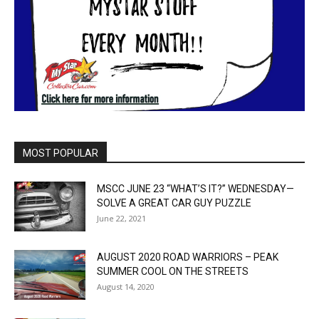
MOST POPULAR
MSCC JUNE 23 “WHAT’S IT?” WEDNESDAY—
SOLVE A GREAT CAR GUY PUZZLE
June 22, 2021
AUGUST 2020 ROAD WARRIORS – PEAK
SUMMER COOL ON THE STREETS
August 14, 2020