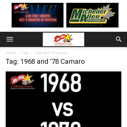
Home
Tags
1968 and ’78 Camaro
Tag: 1968 and ’78 Camaro