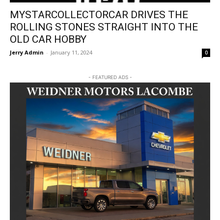
MYSTARCOLLECTORCAR DRIVES THE
ROLLING STONES STRAIGHT INTO THE
OLD CAR HOBBY
Jerry Admin
-
January 11, 2024
0
- FEATURED ADS -