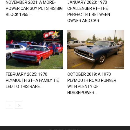
NOVEMBER 2021: A MORE-
JANUARY 2023: 1970
POWER CAR GUY PUTS HIS BIG
CHALLENGER RT—THE
BLOCK 1965...
PERFECT FIT BETWEEN
OWNER AND CAR
FEBRUARY 2025: 1970
OCTOBER 2019: A 1970
PLYMOUTH GT—A FAMILY TIE
PLYMOUTH ROAD RUNNER
LED TO THIS RARE...
WITH PLENTY OF
HORSEPOWER...