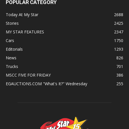
POPULAR CATEGORY
Today At My Star
2688
Stories
2425
MY STAR FEATURES
2347
Cars
1750
Editorials
1293
News
826
Trucks
701
MSCC FIVE FOR FRIDAY
386
EGAUCTIONS.COM "What's It?" Wednesday
255