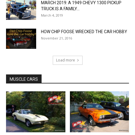
MARCH 2019: A 1949 CHEVY 1300 PICKUP
TRUCK IS A FAMILY...
March 4, 2019
HOW CHIP FOOSE WRECKED THE CAR HOBBY
November 21, 2016
Load more
MUSCLE CARS