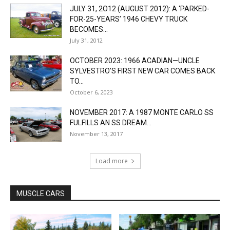
JULY 31, 2O12 (AUGUST 2012): A ‘PARKED-
FOR-25-YEARS’ 1946 CHEVY TRUCK
BECOMES...
July 31, 2012
OCTOBER 2023: 1966 ACADIAN—UNCLE
SYLVESTRO’S FIRST NEW CAR COMES BACK
TO...
October 6, 2023
NOVEMBER 2017: A 1987 MONTE CARLO SS
FULFILLS AN SS DREAM...
November 13, 2017
Load more
MUSCLE CARS