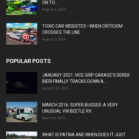
ON TO...
August 6, 2026
TOXIC CAR WEBSITES—WHEN CRITICISM
CROSSES THE LINE
August 6, 2026
POPULAR POSTS
JANUARY 2021: VICE GRIP GARAGE’S DEREK
BIERI FINALLY TRACKS DOWN A...
January 23, 2021
MARCH 2016: SUPER BUGGER: A VERY
UNUSUAL VW BEETLE RV
March 8, 2016
WHAT IS PATINA AND WHEN DOES IT JUST