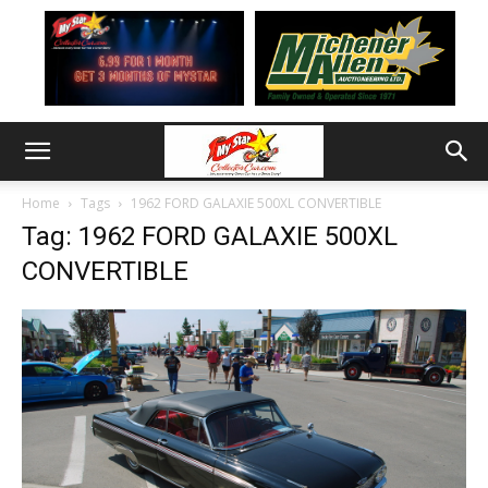
Home
Tags
1962 FORD GALAXIE 500XL CONVERTIBLE
Tag: 1962 FORD GALAXIE 500XL
CONVERTIBLE