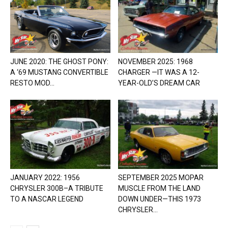
JUNE 2020: THE GHOST PONY:
NOVEMBER 2025: 1968
A ‘69 MUSTANG CONVERTIBLE
CHARGER —IT WAS A 12-
RESTO MOD...
YEAR-OLD’S DREAM CAR
JANUARY 2022: 1956
SEPTEMBER 2025 MOPAR
CHRYSLER 300B–A TRIBUTE
MUSCLE FROM THE LAND
TO A NASCAR LEGEND
DOWN UNDER—THIS 1973
CHRYSLER...