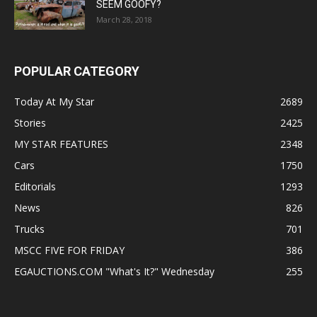
SEEM GOOFY?
March 28, 2018
POPULAR CATEGORY
Today At My Star
2689
Stories
2425
MY STAR FEATURES
2348
Cars
1750
Editorials
1293
News
826
Trucks
701
MSCC FIVE FOR FRIDAY
386
EGAUCTIONS.COM "What's It?" Wednesday
255