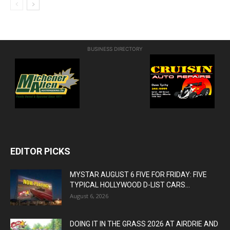
BUSINESS DIRECTORY
EDITOR PICKS
MYSTAR AUGUST 6 FIVE FOR FRIDAY: FIVE
TYPICAL HOLLYWOOD D-LIST CARS...
August 6, 2026
DOING IT IN THE GRASS 2026 AT AIRDRIE AND