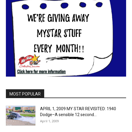
MOST POPULAR
APRIL 1, 2009 MY STAR REVISITED: 1940
Dodge–A sensible 12 second...
April 1, 2009