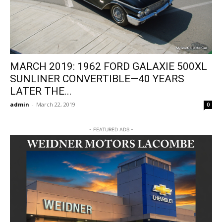
MARCH 2019: 1962 FORD GALAXIE 500XL
SUNLINER CONVERTIBLE—40 YEARS
LATER THE...
admin
-
March 22, 2019
0
- FEATURED ADS -