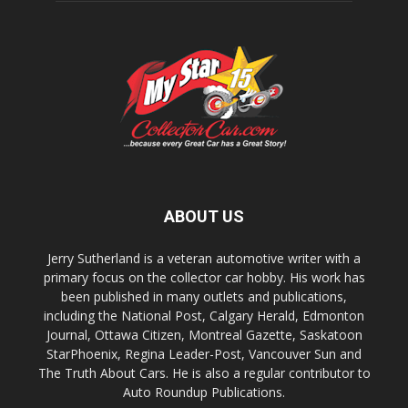
ABOUT US
Jerry Sutherland is a veteran automotive writer with a
primary focus on the collector car hobby. His work has
been published in many outlets and publications,
including the National Post, Calgary Herald, Edmonton
Journal, Ottawa Citizen, Montreal Gazette, Saskatoon
StarPhoenix, Regina Leader-Post, Vancouver Sun and
The Truth About Cars. He is also a regular contributor to
Auto Roundup Publications.