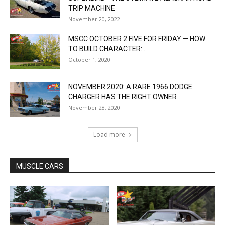
TRIP MACHINE
November 20, 2022
MSCC OCTOBER 2 FIVE FOR FRIDAY — HOW
TO BUILD CHARACTER:...
October 1, 2020
NOVEMBER 2020: A RARE 1966 DODGE
CHARGER HAS THE RIGHT OWNER
November 28, 2020
Load more
MUSCLE CARS