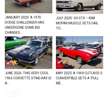
JANUARY 2020: A 1970
JULY 2020: ’69 GTX – KIWI
DODGE CHALLENGER HAS
MOPAR MUSCLE SETS SAIL
UNDERGONE SOME BIG
TO...
CHANGES...
JUNE 2026: THIS VERY COOL
MAY 2023: A 1969 CUTLASS S
1963 CORVETTE STING RAY IS
CONVERTIBLE GETS A ‘PULL
A...
ME...