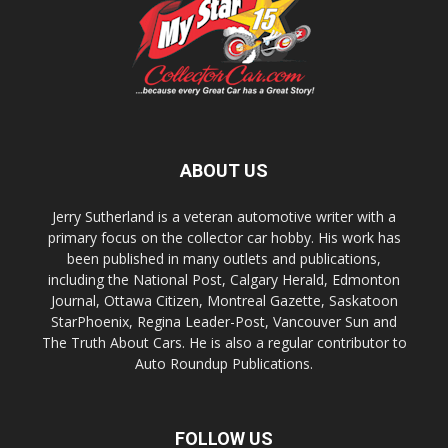
ABOUT US
Jerry Sutherland is a veteran automotive writer with a
primary focus on the collector car hobby. His work has
been published in many outlets and publications,
including the National Post, Calgary Herald, Edmonton
Journal, Ottawa Citizen, Montreal Gazette, Saskatoon
StarPhoenix, Regina Leader-Post, Vancouver Sun and
The Truth About Cars. He is also a regular contributor to
Auto Roundup Publications.
FOLLOW US