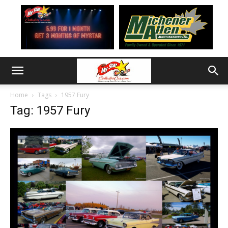
Home
Tags
1957 Fury
Tag: 1957 Fury