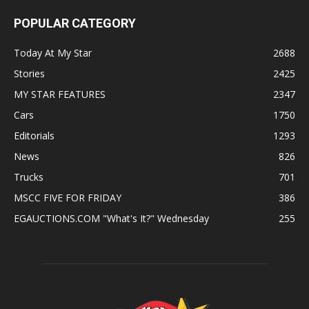
POPULAR CATEGORY
Today At My Star
2688
Stories
2425
MY STAR FEATURES
2347
Cars
1750
Editorials
1293
News
826
Trucks
701
MSCC FIVE FOR FRIDAY
386
EGAUCTIONS.COM "What's It?" Wednesday
255