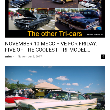
NOVEMBER 10 MSCC FIVE FOR FRIDAY:
FIVE OF THE COOLEST TRI-MODEL...
admin
-
November 9, 2017
0