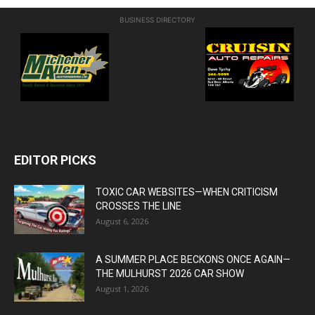
BUSINESS DIRECTORY
EDITOR PICKS
TOXIC CAR WEBSITES—WHEN CRITICISM
CROSSES THE LINE
August 6, 2026
A SUMMER PLACE BECKONS ONCE AGAIN—
THE MULHURST 2026 CAR SHOW
August 1, 2026