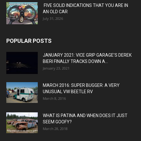
FIVE SOLID INDICATIONS THAT YOU ARE IN
AN OLD CAR
July 31, 2026
POPULAR POSTS
JANUARY 2021: VICE GRIP GARAGE’S DEREK
BIERI FINALLY TRACKS DOWN A...
January 23, 2021
MARCH 2016: SUPER BUGGER: A VERY
UNUSUAL VW BEETLE RV
March 8, 2016
WHAT IS PATINA AND WHEN DOES IT JUST
SEEM GOOFY?
March 28, 2018