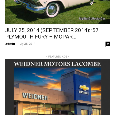
JULY 25, 2014 (SEPTEMBER 2014): ’57
PLYMOUTH FURY – MOPAR...
admin
-
July 25, 2014
0
- FEATURED ADS -