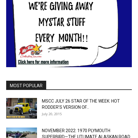
MOST POPULAR
MSCC JULY 26 STAR OF THE WEEK: HOT
RODDER’S VERSION OF...
July 20, 2015
NOVEMBER 2022: 1970 PLYMOUTH
SUPERBIRD—THE UTLIMATE ALASKAN ROAD