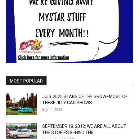
MOST POPULAR
JULY 2025 STARS OF THE SHOW–MOST OF
THESE JULY CAR SHOWS...
July 11, 2025
SEPTEMBER 18. 2012: WE ARE ALL ABOUT
THE STORIES BEHIND THE...