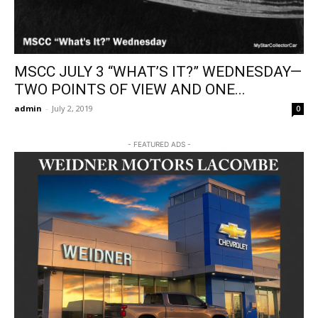
MSCC JULY 3 “WHAT’S IT?” WEDNESDAY—
TWO POINTS OF VIEW AND ONE...
admin
-
July 2, 2019
0
- FEATURED ADS -