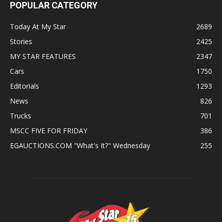
POPULAR CATEGORY
Today At My Star
2689
Stories
2425
MY STAR FEATURES
2347
Cars
1750
Editorials
1293
News
826
Trucks
701
MSCC FIVE FOR FRIDAY
386
EGAUCTIONS.COM "What's It?" Wednesday
255