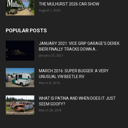
THE MULHURST 2026 CAR SHOW
August 1, 2026
POPULAR POSTS
JANUARY 2021: VICE GRIP GARAGE’S DEREK
BIERI FINALLY TRACKS DOWN A...
January 23, 2021
MARCH 2016: SUPER BUGGER: A VERY
UNUSUAL VW BEETLE RV
March 8, 2016
WHAT IS PATINA AND WHEN DOES IT JUST
SEEM GOOFY?
March 28, 2018