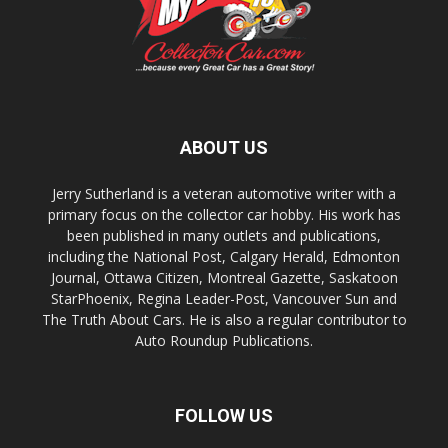
ABOUT US
Jerry Sutherland is a veteran automotive writer with a
primary focus on the collector car hobby. His work has
been published in many outlets and publications,
including the National Post, Calgary Herald, Edmonton
Journal, Ottawa Citizen, Montreal Gazette, Saskatoon
StarPhoenix, Regina Leader-Post, Vancouver Sun and
The Truth About Cars. He is also a regular contributor to
Auto Roundup Publications.
FOLLOW US