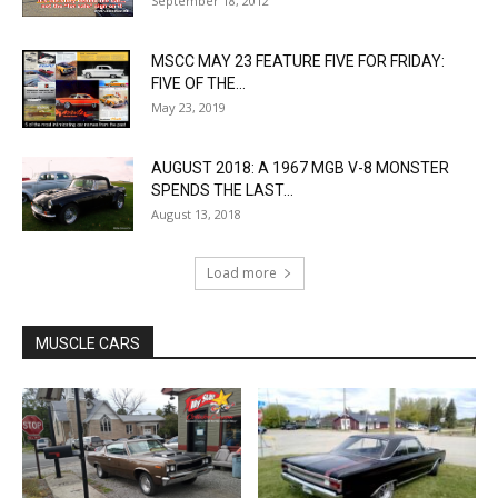
September 18, 2012
MSCC MAY 23 FEATURE FIVE FOR FRIDAY:
FIVE OF THE...
May 23, 2019
AUGUST 2018: A 1967 MGB V-8 MONSTER
SPENDS THE LAST...
August 13, 2018
Load more
MUSCLE CARS