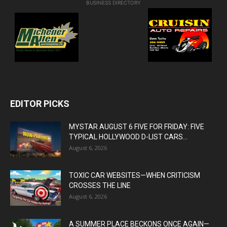
BUSINESS DIRECTORY
EDITOR PICKS
MYSTAR AUGUST 6 FIVE FOR FRIDAY: FIVE
TYPICAL HOLLYWOOD D-LIST CARS...
August 6, 2026
TOXIC CAR WEBSITES—WHEN CRITICISM
CROSSES THE LINE
August 6, 2026
A SUMMER PLACE BECKONS ONCE AGAIN—