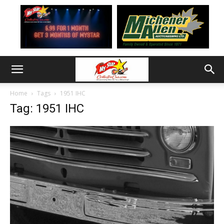
Home
Tags
1951 IHC
Tag: 1951 IHC