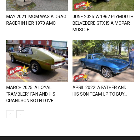
MAY 2021: MOM WAS A DRAG
JUNE 2025: A 1967 PLYMOUTH
RACER IN HER 1970 AMC...
BELVEDERE GTX IS A MOPAR
MUSCLE...
MARCH 2025: A LOYAL
APRIL 2022: A FATHER AND
“RAMBLER” FAN AND HIS
HIS SON TEAM UP TO BUY...
GRANDSON BOTH LOVE...