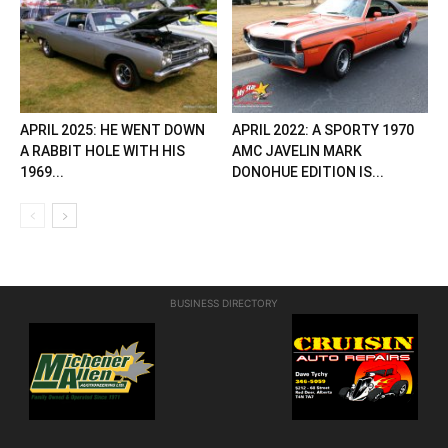
APRIL 2025: HE WENT DOWN
APRIL 2022: A SPORTY 1970
A RABBIT HOLE WITH HIS
AMC JAVELIN MARK
1969...
DONOHUE EDITION IS...
BUSINESS DIRECTORY