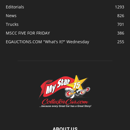
Editorials
1293
News
826
Trucks
701
MSCC FIVE FOR FRIDAY
386
EGAUCTIONS.COM "What's It?" Wednesday
255
ABOUT US