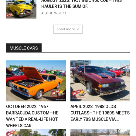
AUGUST 2023: 1957 GMC 950 COE—THIS
HAULER IS THE SUM OF...
August 26, 2023
Load more
MUSCLE CARS
OCTOBER 2022: 1967
APRIL 2023: 1988 OLDS
BARRACUDA CUSTOM—HE
CUTLASS—THE 1980S MEETS
WANTED A REAL-LIFE HOT
EARLY 70S MUSCLE VIA...
WHEELS CAR