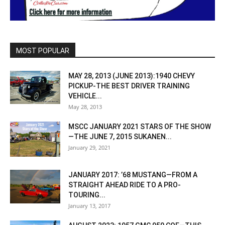
MOST POPULAR
MAY 28, 2013 (JUNE 2013):1940 CHEVY
PICKUP-THE BEST DRIVER TRAINING
VEHICLE...
May 28, 2013
MSCC JANUARY 2021 STARS OF THE SHOW
—THE JUNE 7, 2015 SUKANEN...
January 29, 2021
JANUARY 2017: ’68 MUSTANG—FROM A
STRAIGHT AHEAD RIDE TO A PRO-
TOURING...
January 13, 2017