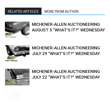
RELATED ARTICLES
MORE FROM AUTHOR
MICHENER-ALLEN AUCTIONEERING
AUGUST 5 “WHAT’S IT?” WEDNESDAY
MICHENER-ALLEN AUCTIONEERING
JULY 29 “WHAT’S IT?” WEDNESDAY
MICHENER-ALLEN AUCTIONEERING
JULY 22 “WHAT’S IT?” WEDNESDAY