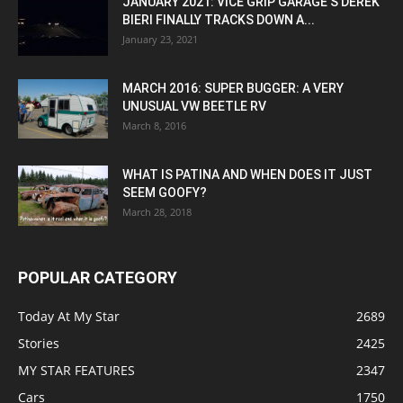
JANUARY 2021: VICE GRIP GARAGE’S DEREK
BIERI FINALLY TRACKS DOWN A...
January 23, 2021
MARCH 2016: SUPER BUGGER: A VERY
UNUSUAL VW BEETLE RV
March 8, 2016
WHAT IS PATINA AND WHEN DOES IT JUST
SEEM GOOFY?
March 28, 2018
POPULAR CATEGORY
Today At My Star
2689
Stories
2425
MY STAR FEATURES
2347
Cars
1750