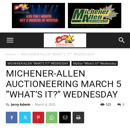
Home
MICHENER-ALLEN "WHAT'S IT?" WEDNESDAY
MICHENER-ALLEN "WHAT'S IT?" WEDNESDAY
MyStar "What's It?" Wednesday
MICHENER-ALLEN
AUCTIONEERING MARCH 5
“WHAT’S IT?” WEDNESDAY
By
Jerry Admin
-
March 4, 2025
525
0