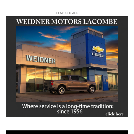
- FEATURED ADS -