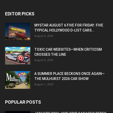
EDITOR PICKS
MYSTAR AUGUST 6 FIVE FOR FRIDAY: FIVE
TYPICAL HOLLYWOOD D-LIST CARS...
August 6, 2026
TOXIC CAR WEBSITES—WHEN CRITICISM
CROSSES THE LINE
August 6, 2026
A SUMMER PLACE BECKONS ONCE AGAIN—
THE MULHURST 2026 CAR SHOW
August 1, 2026
POPULAR POSTS