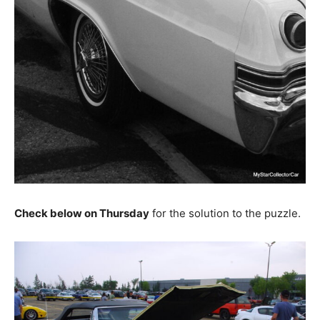
Check below on Thursday
for the solution to the puzzle.