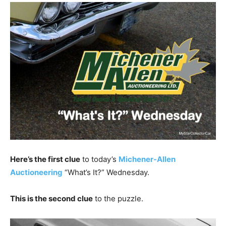
Here’s the first clue
to today’s
Michener-Allen
Auctioneering
“What’s It?” Wednesday.
This is the second clue
to the puzzle.