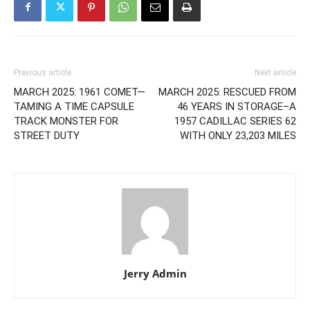
Previous article
Next article
MARCH 2025: 1961 COMET—
MARCH 2025: RESCUED FROM
TAMING A TIME CAPSULE
46 YEARS IN STORAGE–A
TRACK MONSTER FOR
1957 CADILLAC SERIES 62
STREET DUTY
WITH ONLY 23,203 MILES
Jerry Admin