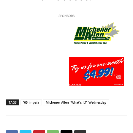
SPONSORS
TAGS
'65 Impala
Michener Allen "What's It?" Wednesday