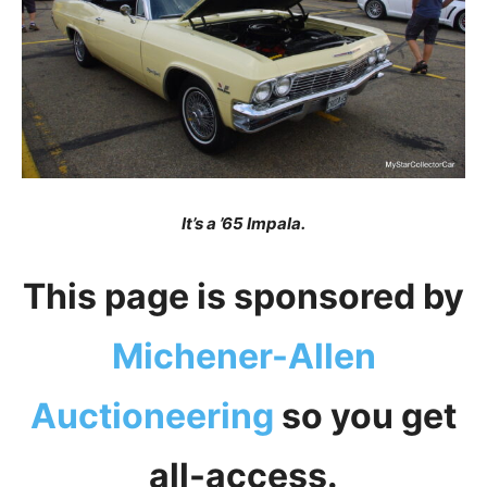
It’s a ’65 Impala.
This page is sponsored by
Michener-Allen
Auctioneering
so you get
all-access.