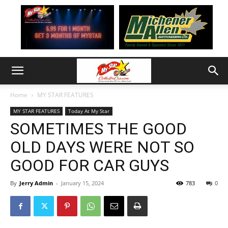
Home
MY STAR FEATURES
MY STAR FEATURES
Today At My Star
SOMETIMES THE GOOD
OLD DAYS WERE NOT SO
GOOD FOR CAR GUYS
By
Jerry Admin
-
January 15, 2024
783
0