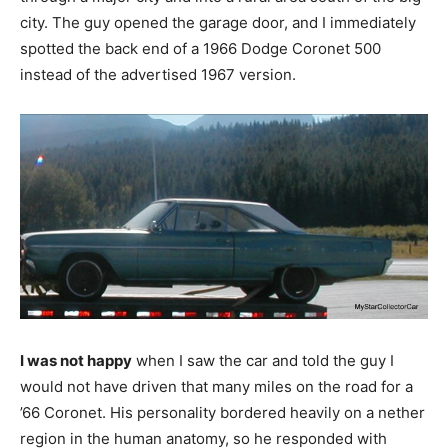
city. The guy opened the garage door, and I immediately
spotted the back end of a 1966 Dodge Coronet 500
instead of the advertised 1967 version.
I was not happy
when I saw the car and told the guy I
would not have driven that many miles on the road for a
’66 Coronet. His personality bordered heavily on a nether
region in the human anatomy, so he responded with