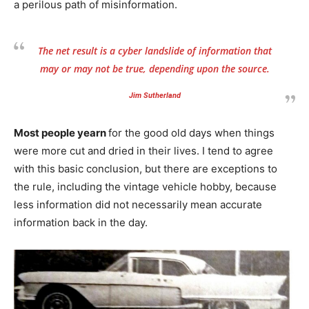
a perilous path of misinformation.
The net result is a cyber landslide of information that
may or may not be true, depending upon the source.
Jim Sutherland
Most people yearn
for the good old days when things
were more cut and dried in their lives. I tend to agree
with this basic conclusion, but there are exceptions to
the rule, including the vintage vehicle hobby, because
less information did not necessarily mean accurate
information back in the day.