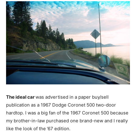
The ideal car
was advertised in a paper buy/sell
publication as a 1967 Dodge Coronet 500 two-door
hardtop. I was a big fan of the 1967 Coronet 500 because
my brother-in-law purchased one brand-new and I really
like the look of the ’67 edition.