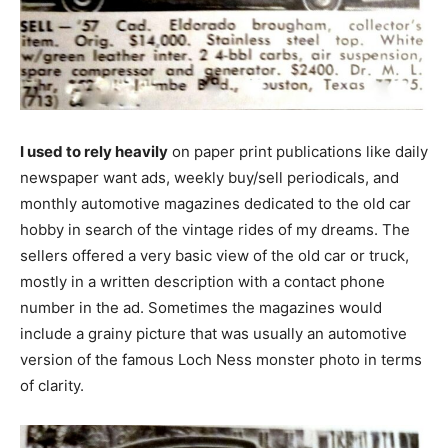
I used to rely heavily
on paper print publications like daily
newspaper want ads, weekly buy/sell periodicals, and
monthly automotive magazines dedicated to the old car
hobby in search of the vintage rides of my dreams. The
sellers offered a very basic view of the old car or truck,
mostly in a written description with a contact phone
number in the ad. Sometimes the magazines would
include a grainy picture that was usually an automotive
version of the famous Loch Ness monster photo in terms
of clarity.