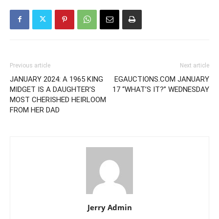
Previous article
Next article
JANUARY 2024: A 1965 KING
EGAUCTIONS.COM JANUARY
MIDGET IS A DAUGHTER’S
17 “WHAT’S IT?” WEDNESDAY
MOST CHERISHED HEIRLOOM
FROM HER DAD
Jerry Admin