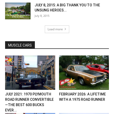
JULY 8, 2015: A BIG THANK YOU TO THE
UNSUNG HEROES...
July 8, 2015
Load more
MUSCLE CARS
JULY 2021: 1970 PLYMOUTH
FEBRUARY 2026: A LIFETIME
ROAD RUNNER CONVERTIBLE
WITH A 1975 ROAD RUNNER
—THE BEST 600 BUCKS
EVER...