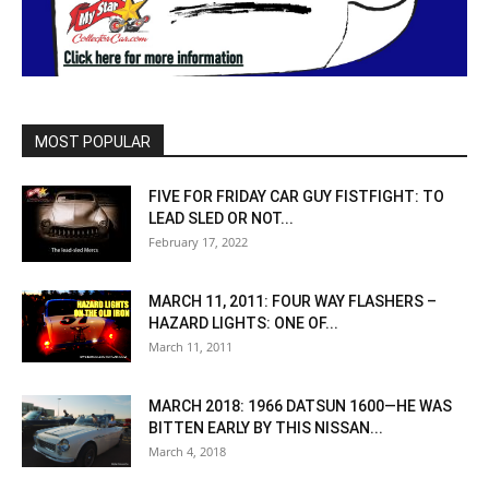
MOST POPULAR
FIVE FOR FRIDAY CAR GUY FISTFIGHT: TO
LEAD SLED OR NOT...
February 17, 2022
MARCH 11, 2011: FOUR WAY FLASHERS –
HAZARD LIGHTS: ONE OF...
March 11, 2011
MARCH 2018: 1966 DATSUN 1600—HE WAS
BITTEN EARLY BY THIS NISSAN...
March 4, 2018