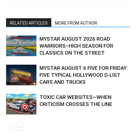
RELATED ARTICLES
MORE FROM AUTHOR
MYSTAR AUGUST 2026 ROAD
WARRIORS–HIGH SEASON FOR
CLASSICS ON THE STREET
MYSTAR AUGUST 6 FIVE FOR FRIDAY:
FIVE TYPICAL HOLLYWOOD D-LIST
CARS AND TRUCKS
TOXIC CAR WEBSITES—WHEN
CRITICISM CROSSES THE LINE