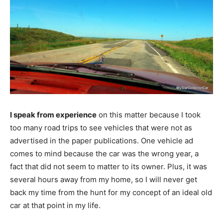
I speak from experience
on this matter because I took
too many road trips to see vehicles that were not as
advertised in the paper publications. One vehicle ad
comes to mind because the car was the wrong year, a
fact that did not seem to matter to its owner. Plus, it was
several hours away from my home, so I will never get
back my time from the hunt for my concept of an ideal old
car at that point in my life.