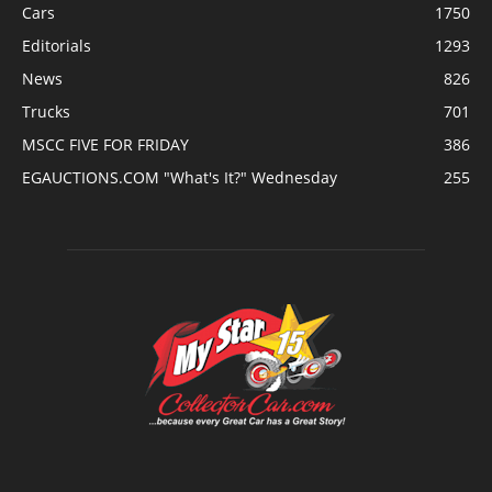
Cars
1750
Editorials
1293
News
826
Trucks
701
MSCC FIVE FOR FRIDAY
386
EGAUCTIONS.COM "What's It?" Wednesday
255