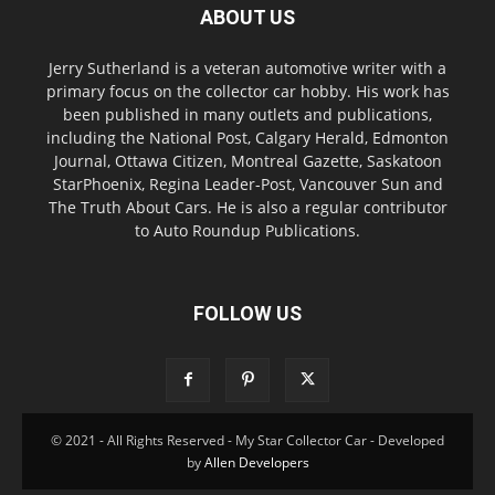
ABOUT US
Jerry Sutherland is a veteran automotive writer with a
primary focus on the collector car hobby. His work has
been published in many outlets and publications,
including the National Post, Calgary Herald, Edmonton
Journal, Ottawa Citizen, Montreal Gazette, Saskatoon
StarPhoenix, Regina Leader-Post, Vancouver Sun and
The Truth About Cars. He is also a regular contributor
to Auto Roundup Publications.
FOLLOW US
© 2021 - All Rights Reserved - My Star Collector Car - Developed
by
Allen Developers