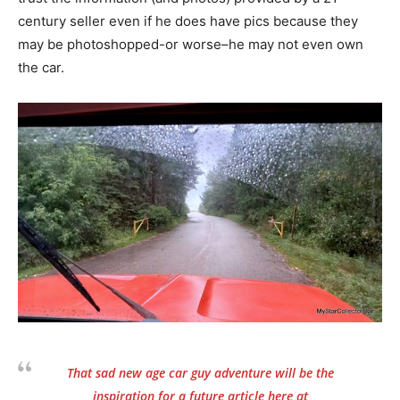
century seller even if he does have pics because they
may be photoshopped-or worse–he may not even own
the car.
That sad new age car guy adventure will be the
inspiration for a future article here at