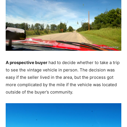
A prospective buyer
had to decide whether to take a trip
to see the vintage vehicle in person. The decision was
easy if the seller lived in the area, but the process got
more complicated by the mile if the vehicle was located
outside of the buyer’s community.