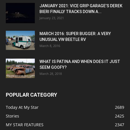
JANUARY 2021: VICE GRIP GARAGE’S DEREK
BIERI FINALLY TRACKS DOWN A...
January 23, 2021
MARCH 2016: SUPER BUGGER: A VERY
UNUSUAL VW BEETLE RV
March 8, 2016
WHAT IS PATINA AND WHEN DOES IT JUST
SEEM GOOFY?
March 28, 2018
POPULAR CATEGORY
Today At My Star
2689
Stories
2425
MY STAR FEATURES
2347