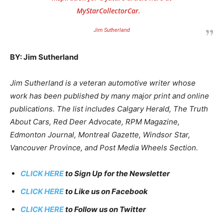
MyStarCollectorCar.
Jim Sutherland
BY: Jim Sutherland
Jim Sutherland is a veteran automotive writer whose
work has been published by many major print and online
publications. The list includes Calgary Herald, The Truth
About Cars, Red Deer Advocate, RPM Magazine,
Edmonton Journal, Montreal Gazette, Windsor Star,
Vancouver Province, and Post Media Wheels Section.
CLICK HERE
to Sign Up for the Newsletter
CLICK HERE
to Like us on Facebook
CLICK HERE
to Follow us on Twitter