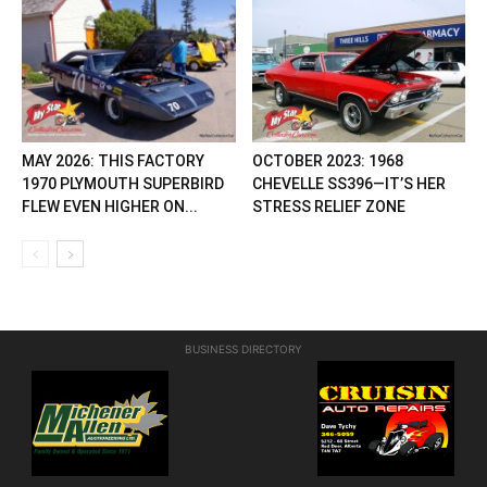
MAY 2026: THIS FACTORY
OCTOBER 2023: 1968
1970 PLYMOUTH SUPERBIRD
CHEVELLE SS396—IT’S HER
FLEW EVEN HIGHER ON...
STRESS RELIEF ZONE
BUSINESS DIRECTORY