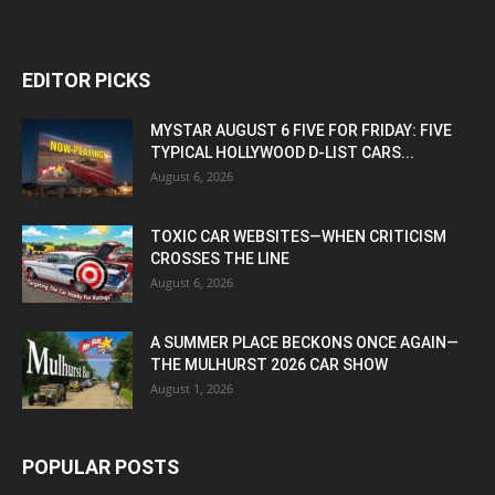
EDITOR PICKS
MYSTAR AUGUST 6 FIVE FOR FRIDAY: FIVE
TYPICAL HOLLYWOOD D-LIST CARS...
August 6, 2026
TOXIC CAR WEBSITES—WHEN CRITICISM
CROSSES THE LINE
August 6, 2026
A SUMMER PLACE BECKONS ONCE AGAIN—
THE MULHURST 2026 CAR SHOW
August 1, 2026
POPULAR POSTS