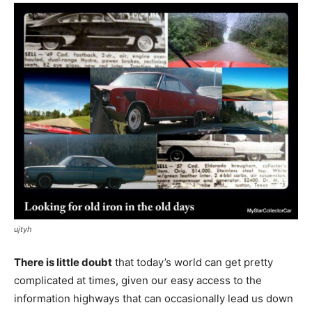
ujtyh
There is little doubt
that today’s world can get pretty
complicated at times, given our easy access to the
information highways that can occasionally lead us down