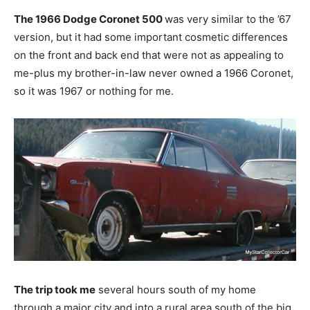
The 1966 Dodge Coronet 500
was very similar to the ’67
version, but it had some important cosmetic differences
on the front and back end that were not as appealing to
me-plus my brother-in-law never owned a 1966 Coronet,
so it was 1967 or nothing for me.
The trip took me
several hours south of my home
through a major city and into a rural area south of the big