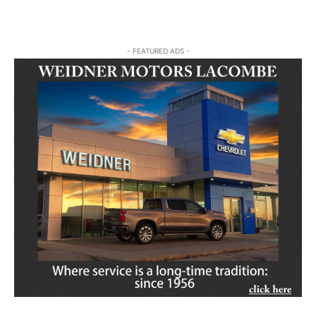
- FEATURED ADS -