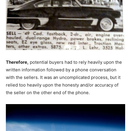
Therefore,
potential buyers had to rely heavily upon the
written information followed by a phone conversation
with the sellers. It was an uncomplicated process, but it
relied too heavily upon the honesty and/or accuracy of
the seller on the other end of the phone.