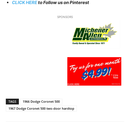
CLICK HERE
to Follow us on Pinterest
SPONSORS
TAGS
1966 Dodge Coronet 500
1967 Dodge Coronet 500 two-door hardtop