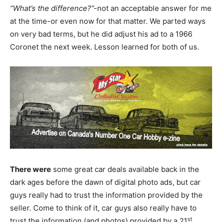
“What’s the difference?”-
not an acceptable answer for me
at the time-or even now for that matter. We parted ways
on very bad terms, but he did adjust his ad to a 1966
Coronet the next week. Lesson learned for both of us.
There were
some great car deals available back in the
dark ages before the dawn of digital photo ads, but car
guys really had to trust the information provided by the
seller. Come to think of it, car guys also really have to
st
trust the information (and photos) provided by a 21