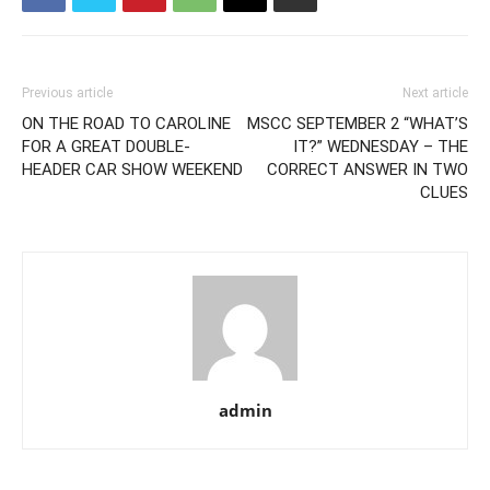
Previous article
Next article
ON THE ROAD TO CAROLINE
MSCC SEPTEMBER 2 “WHAT’S
FOR A GREAT DOUBLE-
IT?” WEDNESDAY – THE
HEADER CAR SHOW WEEKEND
CORRECT ANSWER IN TWO
CLUES
admin