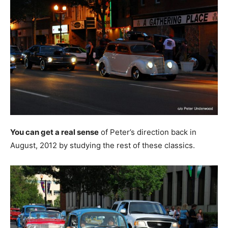
You can get a real sense
of Peter’s direction back in
August, 2012 by studying the rest of these classics.