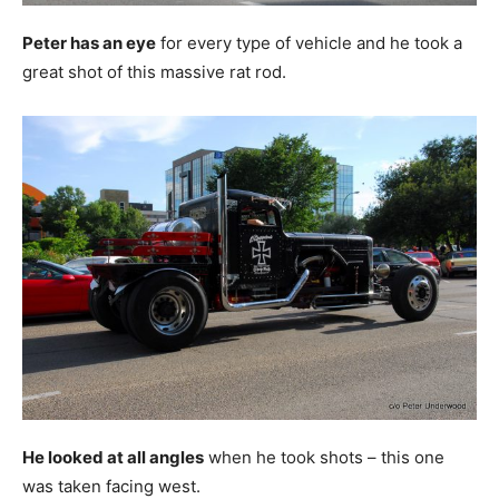
Peter has an eye
for every type of vehicle and he took a
great shot of this massive rat rod.
He looked at all angles
when he took shots – this one
was taken facing west.