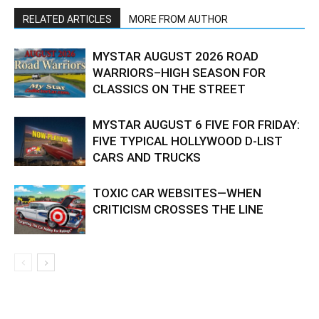
RELATED ARTICLES
MORE FROM AUTHOR
MYSTAR AUGUST 2026 ROAD
WARRIORS–HIGH SEASON FOR
CLASSICS ON THE STREET
MYSTAR AUGUST 6 FIVE FOR FRIDAY:
FIVE TYPICAL HOLLYWOOD D-LIST
CARS AND TRUCKS
TOXIC CAR WEBSITES—WHEN
CRITICISM CROSSES THE LINE