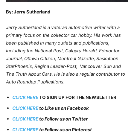
By: Jerry Sutherland
Jerry Sutherland is a veteran automotive writer with a
primary focus on the collector car hobby. His work has
been published in many outlets and publications,
including the National Post, Calgary Herald, Edmonton
Journal, Ottawa Citizen, Montreal Gazette, Saskatoon
StarPhoenix, Regina Leader-Post, Vancouver Sun and
The Truth About Cars. He is also a regular contributor to
Auto Roundup Publications.
CLICK HERE
TO SIGN UP FOR THE NEWSLETTER
CLICK HERE
to Like us on Facebook
CLICK HERE
to Follow us on Twitter
CLICK HERE
to Follow us on Pinterest