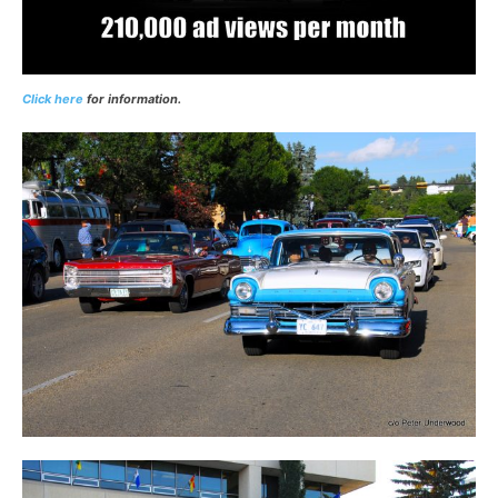
Click here
for information.