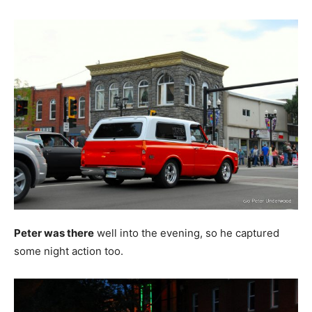
Peter was there
well into the evening, so he captured
some night action too.