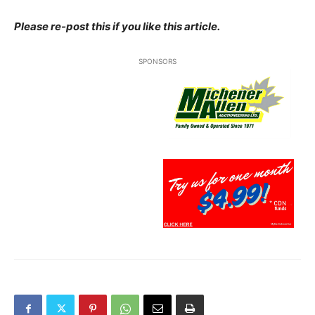
Please re-post this if you like this article.
SPONSORS