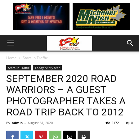
Home
Stars in Traffic
Stars in Traffic
Today At My Star
SEPTEMBER 2020 ROAD
WARRIORS – A GUEST
PHOTOGRAPHER TAKES A
ROAD TRIP BACK TO 2012
By
admin
-
August 31, 2020
2172
0