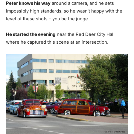
Peter knows his way
around a camera, and he sets
impossibly high standards, so he wasn’t happy with the
level of these shots – you be the judge.
He started the evening
near the Red Deer City Hall
where he captured this scene at an intersection.