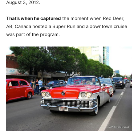
August 3, 2012.
That’s when he captured
the moment when Red Deer,
AB, Canada hosted a Super Run and a downtown cruise
was part of the program.