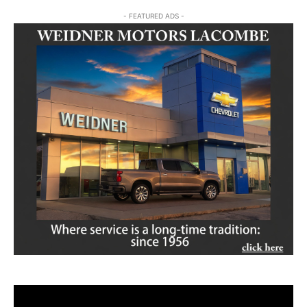
- FEATURED ADS -