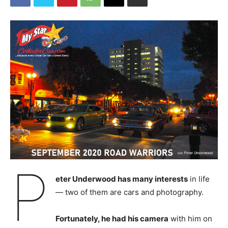
P
eter Underwood has many interests
in life
— two of them are cars and photography.
Fortunately, he had his camera
with him on