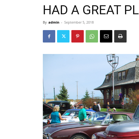
HAD A GREAT P
By
admin
-
September 5, 2018