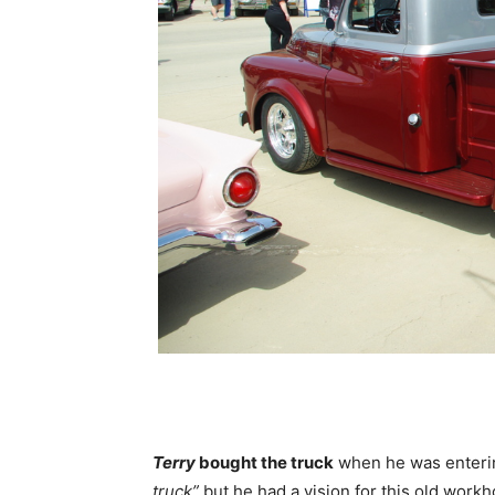
Terry
bought the truck
when he was enterin
truck”
but he had a vision for this old workh