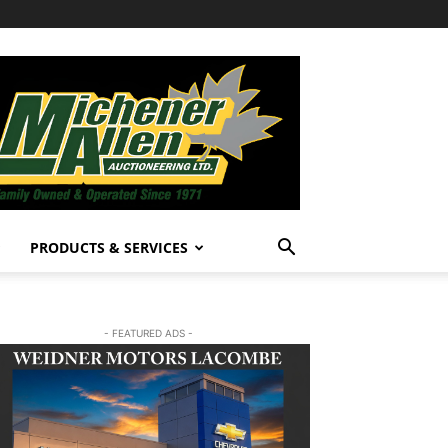
PRODUCTS & SERVICES
- FEATURED ADS -