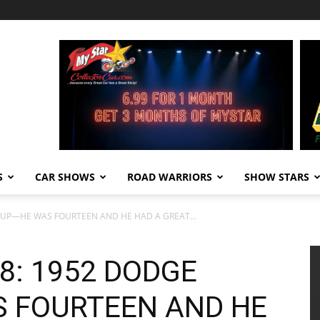
S
CAR SHOWS
ROAD WARRIORS
SHOW STARS
KUP—HE WAS FOURTEEN AND HE HAD A GREAT...
8: 1952 DODGE
 FOURTEEN AND HE