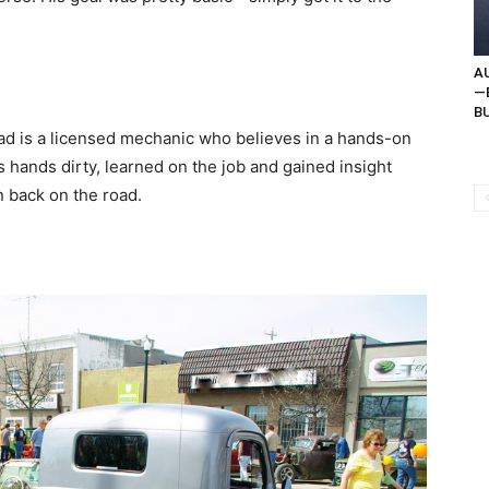
AU
—B
BU
d is a licensed mechanic who believes in a hands-on
s hands dirty, learned on the job and gained insight
n back on the road.