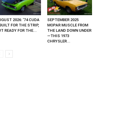
GUST 2026: ’74 CUDA
SEPTEMBER 2025
UILT FOR THE STRIP,
MOPAR MUSCLE FROM
T READY FOR THE...
THE LAND DOWN UNDER
—THIS 1973
CHRYSLER...