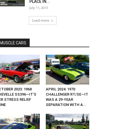
PLACE IN...
July 11, 2013
Load more
MUSCLE CARS
TOBER 2023: 1968
APRIL 2024: 1970
HEVELLE SS396—IT’S
CHALLENGER RT/SE—IT
ER STRESS RELIEF
WAS A 29-YEAR
ONE
SEPARATION WITH A...