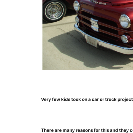
Very few kids took on a car or truck proje
There are many reasons for this and they c