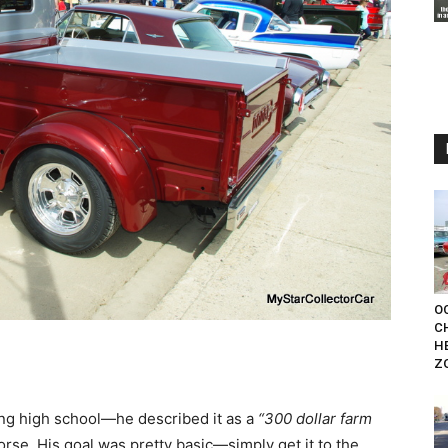
OC
C
H
Z
g high school—he described it as a
“300 dollar farm
orse. His goal was pretty basic—simply get it to the