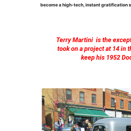
become a high-tech, instant gratification s
Terry Martini is the except
took on a project at 14 in
keep his 1952 Dod