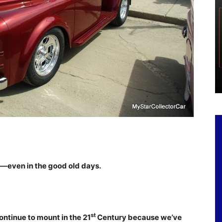
ct—even in the good old days.
st
ontinue to mount in the 21
Century because we’ve