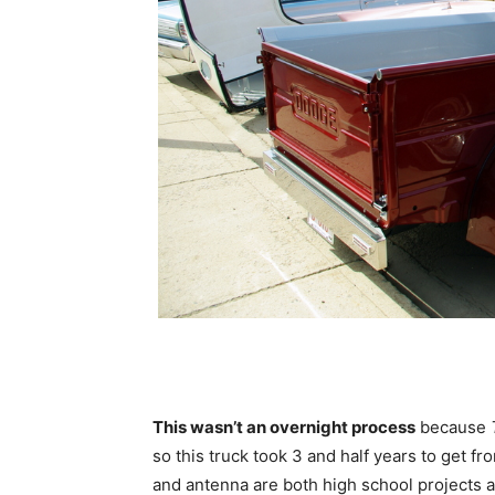
This wasn’t an overnight process
because
so this truck took 3 and half years to get f
and antenna are both high school projects and