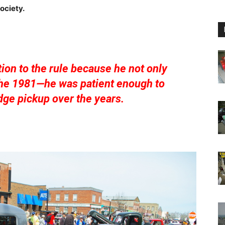
ociety.
ion to the rule because he not only
 the 1981—he was patient enough to
ge pickup over the years.