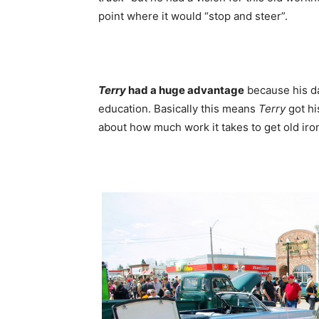
point where it would “stop and steer”.
Terry
had a huge advantage
because his da
education. Basically this means
Terry
got hi
about how much work it takes to get old iro