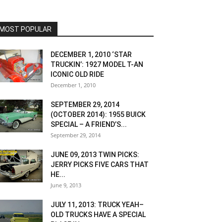
MOST POPULAR
DECEMBER 1, 2010 ‘STAR
TRUCKIN’: 1927 MODEL T-AN
ICONIC OLD RIDE
December 1, 2010
SEPTEMBER 29, 2014
(OCTOBER 2014): 1955 BUICK
SPECIAL – A FRIEND’S...
September 29, 2014
JUNE 09, 2013 TWIN PICKS:
JERRY PICKS FIVE CARS THAT
HE...
June 9, 2013
JULY 11, 2013: TRUCK YEAH–
OLD TRUCKS HAVE A SPECIAL