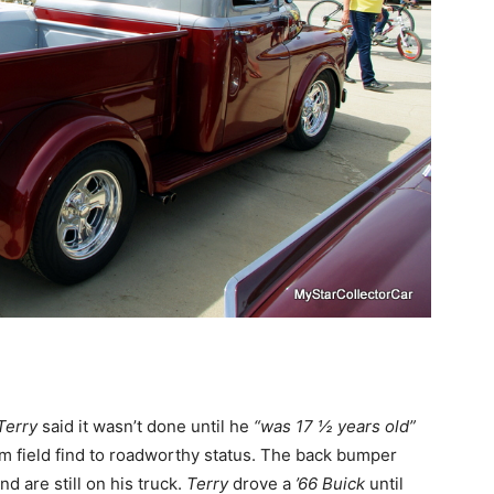
Terry
said it wasn’t done until he
“was 17 ½ years old”
rom field find to roadworthy status. The back bumper
 are still on his truck.
Terry
drove a
’66 Buick
until