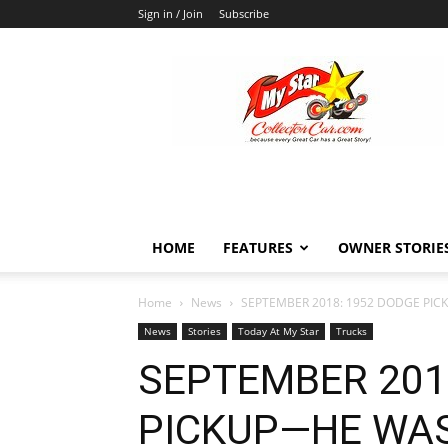
Sign in / Join
Subscribe
MyStarCollectorCar
HOME
FEATURES
OWNER STORIE
Home
News
SEPTEMBER 2018: 1952 DODGE PIC
News
Stories
Today At My Star
Trucks
SEPTEMBER 201
PICKUP—HE WAS