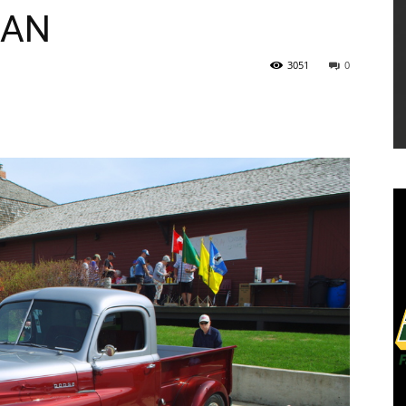
LAN
3051
0