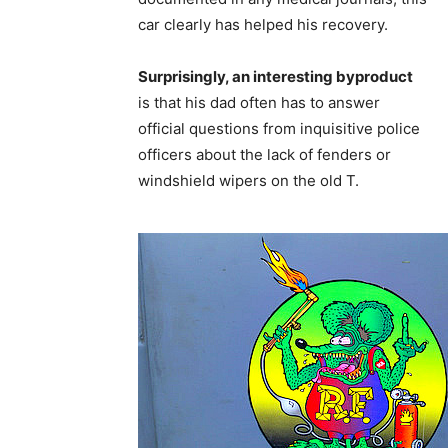
car clearly has helped his recovery.
Surprisingly, an interesting byproduct
is that his dad often has to answer
official questions from inquisitive police
officers about the lack of fenders or
windshield wipers on the old T.