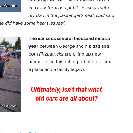
in a rainstorm and put it sideways with
my Dad in the passenger’s seat. Dad said
he did have some heart issues”.
The car sees several thousand miles a
year
between
George
and his dad and
both
Fitzpatricks
are piling up new
memories in this rolling tribute to a time,
a place and a family legacy.
Ultimately, isn’t that what
old cars are all about?