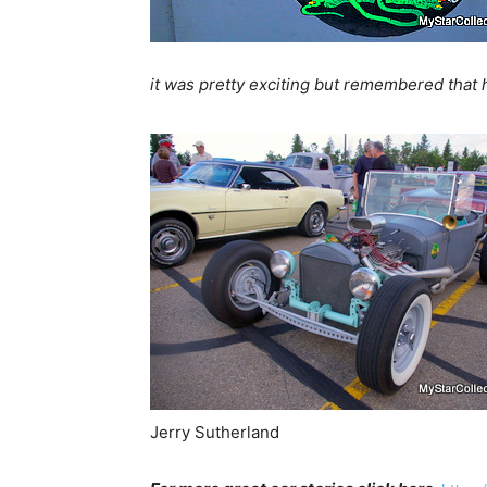
it was pretty exciting but remembered that 
Jerry Sutherland