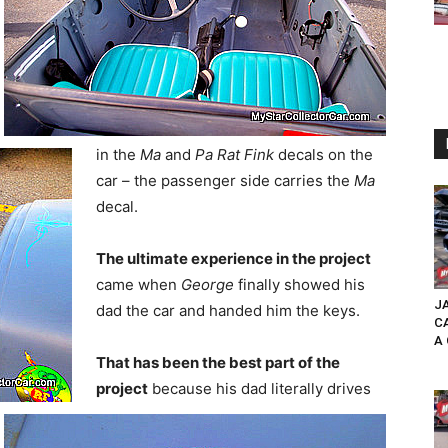
in the
Ma
and
Pa Rat Fink
decals on the
car – the passenger side carries the
Ma
decal.
The ultimate experience in the project
came when
George
finally showed his
JA
dad the car and handed him the keys.
C
A 
That has been the best part of the
project
because his dad literally drives