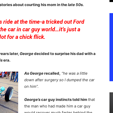
 stories about courting his mom in the
late 50s.
s ride at the time-a tricked out Ford
he car in car guy world…it’s just a
ot for a chick flick.
years later,
George
decided to surprise his dad with a
is
era.
As George
recalled,
“he was a little
down after surgery so I dumped the car
on him”.
George’s
car guy instincts told him
that
the man who had made him a car guy
would recover much faster behind the