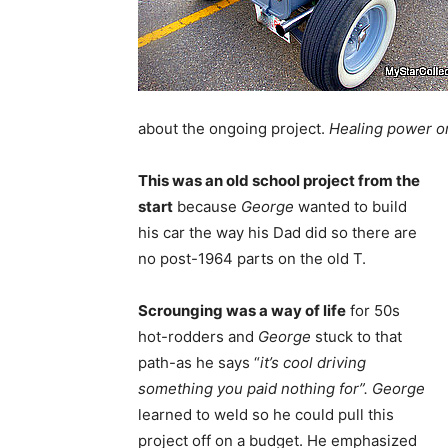
about the ongoing project.
Healing power o
This was an old school project from the
start
because
George
wanted to build
his car the way his Dad did so there are
no post-1964 parts on the old T.
Scrounging was a way of life
for 50s
hot-rodders and
George
stuck to that
path-as he says “
it’s cool driving
something you paid nothing for”.
George
learned to weld so he could pull this
project off on a budget. He emphasized