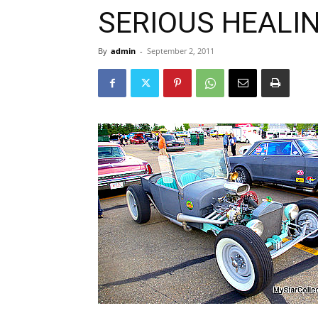
SERIOUS HEALI
By
admin
-
September 2, 2011