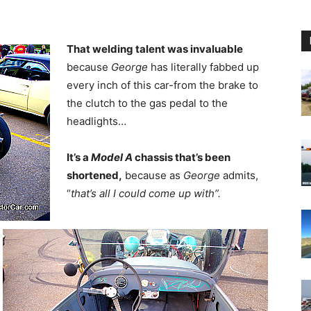
That welding talent was invaluable
because
George
has literally fabbed up
every inch of this car-from the brake to
the clutch to the gas pedal to the
headlights…
It’s a
Model A
chassis that’s been
shortened,
because as
George
admits,
“
that’s all I could come up with”.