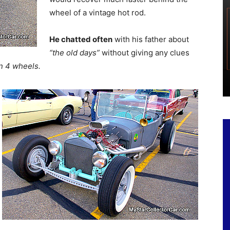
wheel of a vintage hot rod.
He chatted often
with his father about
“the old days”
without giving any clues
n 4 wheels.