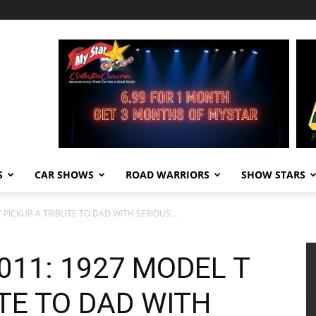
S
CAR SHOWS
ROAD WARRIORS
SHOW STARS
 PICKUP-A TRIBUTE TO DAD WITH SERIOUS...
011: 1927 MODEL T
TE TO DAD WITH