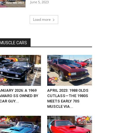
June 5, 2023
Load more
MUSCLE CARS
NUARY 2026: A 1969
APRIL 2023: 1988 OLDS
AMARO SS OWNED BY
CUTLASS—THE 1980S
CAR GUY...
MEETS EARLY 70S
MUSCLE VIA...