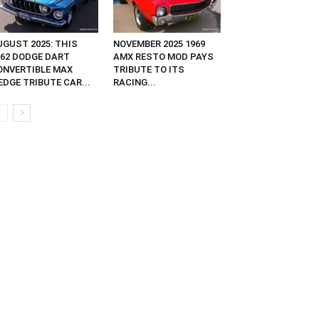
UGUST 2025: THIS
NOVEMBER 2025 1969
962 DODGE DART
AMX RESTO MOD PAYS
ONVERTIBLE MAX
TRIBUTE TO ITS
EDGE TRIBUTE CAR...
RACING...