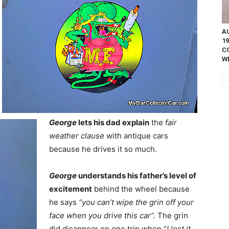
A
1
C
W
George
lets his dad explain
the
fair
weather clause
with antique cars
because he drives it so much.
George
understands his father’s level of
excitement
behind the wheel because
he says
“you can’t wipe the grin off your
face when you drive this car”.
The grin
did disappear on one trip when “
I lost it