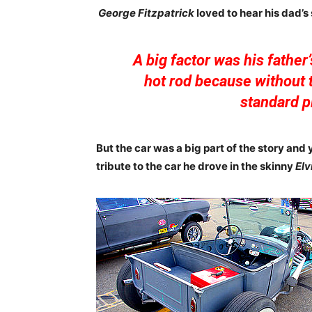
George Fitzpatrick
loved to hear his dad’s
A big factor was his father’
hot rod because without t
standard pl
But the car was a big part of the story and 
tribute to the car he drove in the skinny
Elv