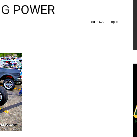
NG POWER
1422
0