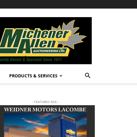
PRODUCTS & SERVICES
- FEATURED ADS -