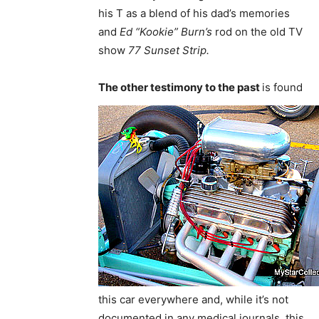
his T as a blend of his dad’s memories
and
Ed “Kookie” Burn’s
rod on the old TV
show
77 Sunset Strip.
The other testimony to the past
is found
this car everywhere and, while it’s not
documented in any medical journals, this