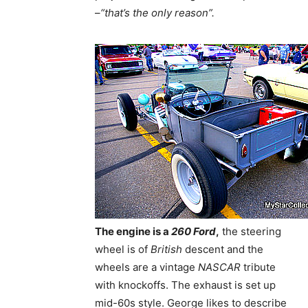
–
“that’s the only reason”.
The engine is a
260 Ford
,
the steering
wheel is of
British
descent and the
wheels are a vintage
NASCAR
tribute
with knockoffs. The exhaust is set up
mid-60s style. George likes to describe