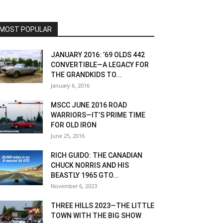
MOST POPULAR
JANUARY 2016: ’69 OLDS 442
CONVERTIBLE—A LEGACY FOR
THE GRANDKIDS TO...
January 6, 2016
MSCC JUNE 2016 ROAD
WARRIORS—IT’S PRIME TIME
FOR OLD IRON
June 25, 2016
RICH GUIDO: THE CANADIAN
CHUCK NORRIS AND HIS
BEASTLY 1965 GTO...
November 6, 2023
THREE HILLS 2023—THE LITTLE
TOWN WITH THE BIG SHOW