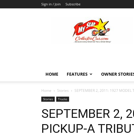
Sign in / Join
Subscribe
MyStarCollectorCar
HOME
FEATURES
OWNER STORIE
Home
Stories
SEPTEMBER 2, 2011: 1927 MODEL T
Stories
Trucks
SEPTEMBER 2, 2
PICKUP-A TRIBU