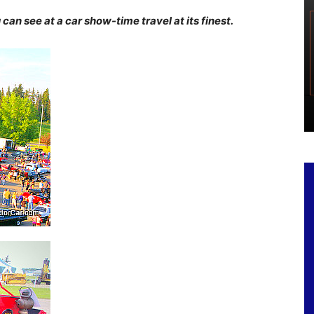
an see at a car show-time travel at its finest.