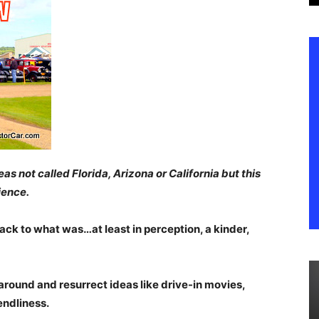
s not called Florida, Arizona or California but this
ience.
ack to what was…at least in perception, a kinder,
round and resurrect ideas like drive-in movies,
endliness.