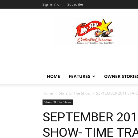
Sign in / Join
Subscribe
MyStarCollectorCar
HOME
FEATURES
OWNER STORIE
Home
Stars Of The Show
SEPTEMBER 2011 STARS
Stars Of The Show
SEPTEMBER 201
SHOW- TIME TR