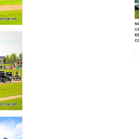
NO
C
K
C