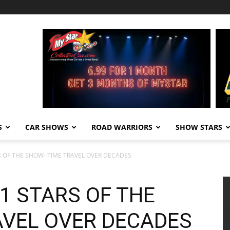
S
CAR SHOWS
ROAD WARRIORS
SHOW STARS
 OF THE SHOW- TIME TRAVEL OVER DECADES
1 STARS OF THE
AVEL OVER DECADES