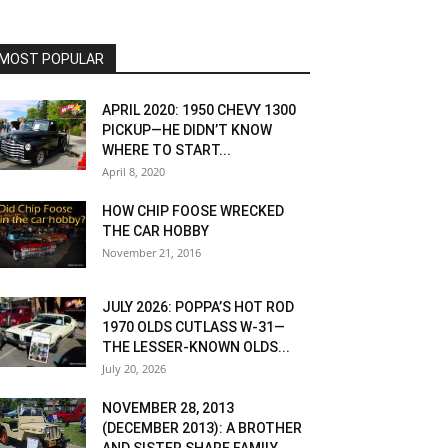
MOST POPULAR
APRIL 2020: 1950 CHEVY 1300
PICKUP—HE DIDN’T KNOW
WHERE TO START...
April 8, 2020
HOW CHIP FOOSE WRECKED
THE CAR HOBBY
November 21, 2016
JULY 2026: POPPA’S HOT ROD
1970 OLDS CUTLASS W-31—
THE LESSER-KNOWN OLDS...
July 20, 2026
NOVEMBER 28, 2013
(DECEMBER 2013): A BROTHER