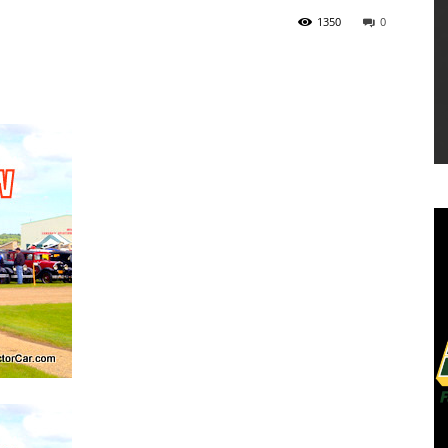
1350
0