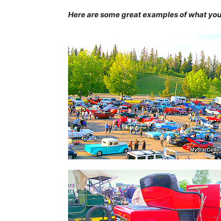
Here are some great examples of what you c