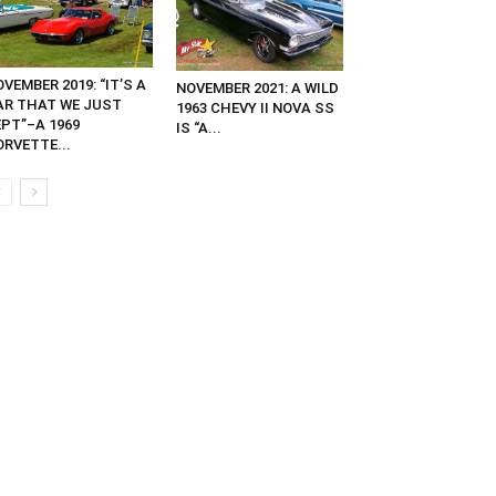
VEMBER 2019: “IT’S A
NOVEMBER 2021: A WILD
AR THAT WE JUST
1963 CHEVY II NOVA SS
EPT”–A 1969
IS “A...
ORVETTE...