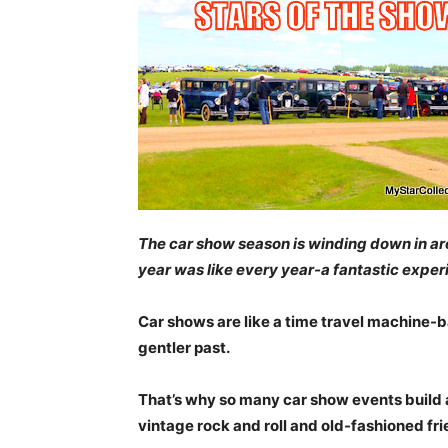
The car show season is winding down in area
year was like every year-a fantastic exper
Car shows are like a time travel machine-b
gentler past.
That’s why so many car show events build a
vintage rock and roll and old-fashioned fri