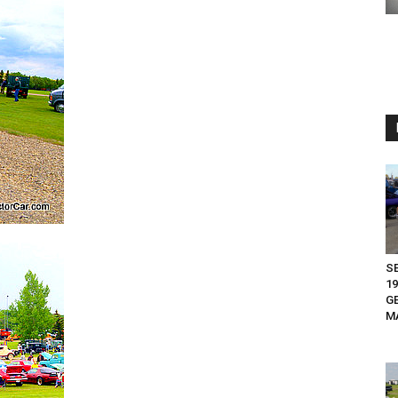
S
19
G
M