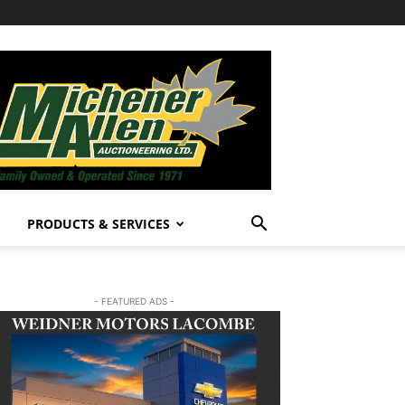
PRODUCTS & SERVICES
- FEATURED ADS -