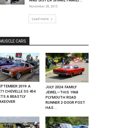
AND SISTER SHARE FAMILY...
November 28, 2013
Load more
MUSCLE CARS
EPTEMBER 2019: A
JULY 2024: FAMILY
71 CHEVELLE SS 454
JEWEL—THIS 1968
ETS A BEASTLY
PLYMOUTH ROAD
AKEOVER
RUNNER 2-DOOR POST
HAS...