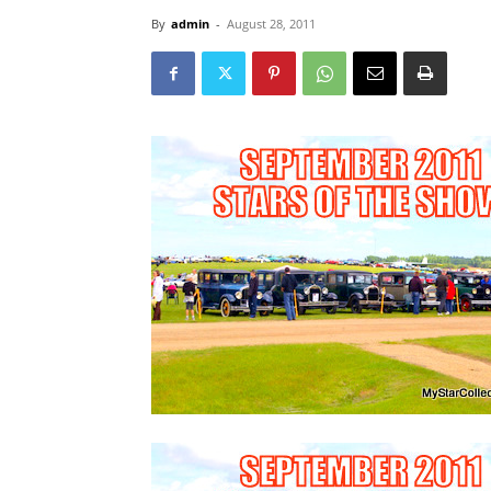
By
admin
-
August 28, 2011