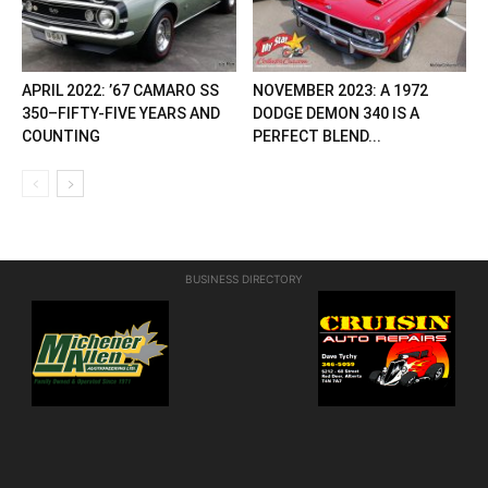
APRIL 2022: ’67 CAMARO SS
NOVEMBER 2023: A 1972
350–FIFTY-FIVE YEARS AND
DODGE DEMON 340 IS A
COUNTING
PERFECT BLEND...
BUSINESS DIRECTORY