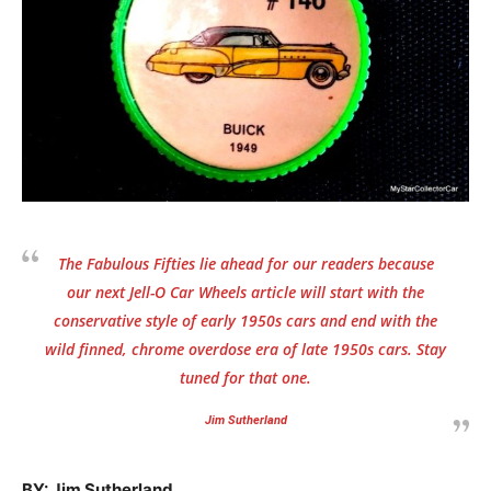
The Fabulous Fifties lie ahead for our readers because
our next Jell-O Car Wheels article will start with the
conservative style of early 1950s cars and end with the
wild finned, chrome overdose era of late 1950s cars. Stay
tuned for that one.
Jim Sutherland
BY: Jim Sutherland