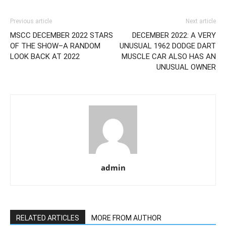
Previous article
Next article
MSCC DECEMBER 2022 STARS
DECEMBER 2022: A VERY
OF THE SHOW–A RANDOM
UNUSUAL 1962 DODGE DART
LOOK BACK AT 2022
MUSCLE CAR ALSO HAS AN
UNUSUAL OWNER
admin
RELATED ARTICLES
MORE FROM AUTHOR