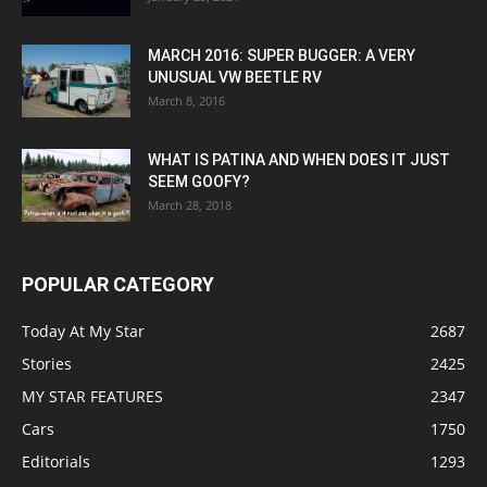
MARCH 2016: SUPER BUGGER: A VERY
UNUSUAL VW BEETLE RV
March 8, 2016
WHAT IS PATINA AND WHEN DOES IT JUST
SEEM GOOFY?
March 28, 2018
POPULAR CATEGORY
Today At My Star
2687
Stories
2425
MY STAR FEATURES
2347
Cars
1750
Editorials
1293