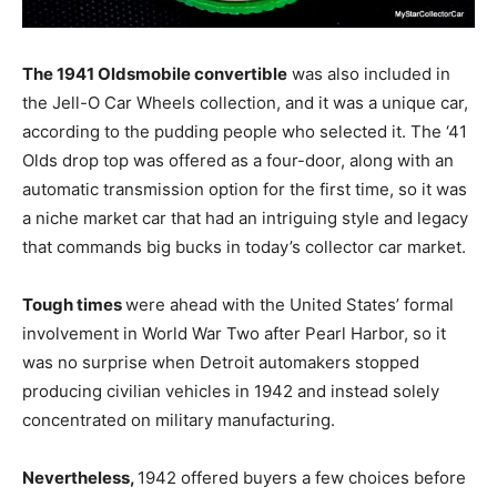
The 1941 Oldsmobile convertible
was also included in
the Jell-O Car Wheels collection, and it was a unique car,
according to the pudding people who selected it. The ‘41
Olds drop top was offered as a four-door, along with an
automatic transmission option for the first time, so it was
a niche market car that had an intriguing style and legacy
that commands big bucks in today’s collector car market.
Tough times
were ahead with the United States’ formal
involvement in World War Two after Pearl Harbor, so it
was no surprise when Detroit automakers stopped
producing civilian vehicles in 1942 and instead solely
concentrated on military manufacturing.
Nevertheless,
1942 offered buyers a few choices before