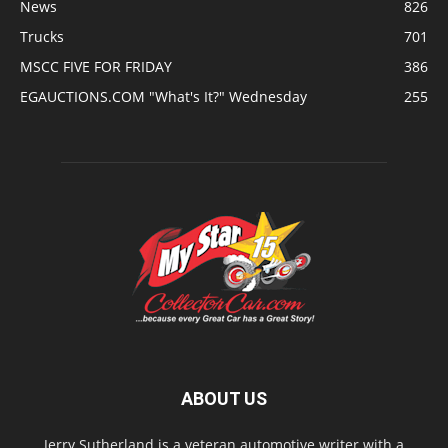
News
826
Trucks
701
MSCC FIVE FOR FRIDAY
386
EGAUCTIONS.COM "What's It?" Wednesday
255
ABOUT US
Jerry Sutherland is a veteran automotive writer with a