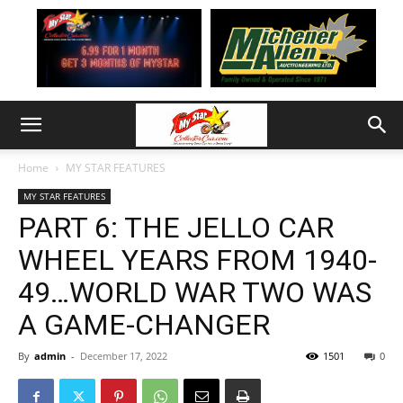
Home
MY STAR FEATURES
MY STAR FEATURES
PART 6: THE JELLO CAR
WHEEL YEARS FROM 1940-
49…WORLD WAR TWO WAS
A GAME-CHANGER
By
admin
-
December 17, 2022
1501
0