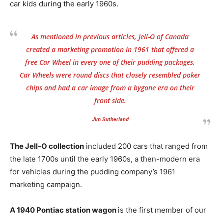
car kids during the early 1960s.
As mentioned in previous articles, Jell-O of Canada
created a marketing promotion in 1961 that offered a
free Car Wheel in every one of their pudding packages.
Car Wheels were round discs that closely resembled poker
chips and had a car image from a bygone era on their
front side.
Jim Sutherland
The Jell-O collection
included 200 cars that ranged from
the late 1700s until the early 1960s, a then-modern era
for vehicles during the pudding company’s 1961
marketing campaign.
A 1940 Pontiac station wagon
is the first member of our