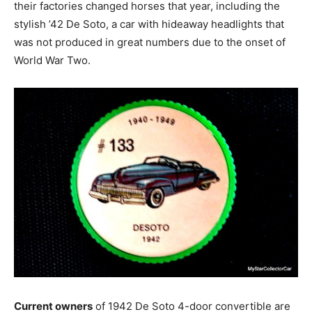
their factories changed horses that year, including the
stylish ’42 De Soto, a car with hideaway headlights that
was not produced in great numbers due to the onset of
World War Two.
Current owners
of 1942 De Soto 4-door convertible are