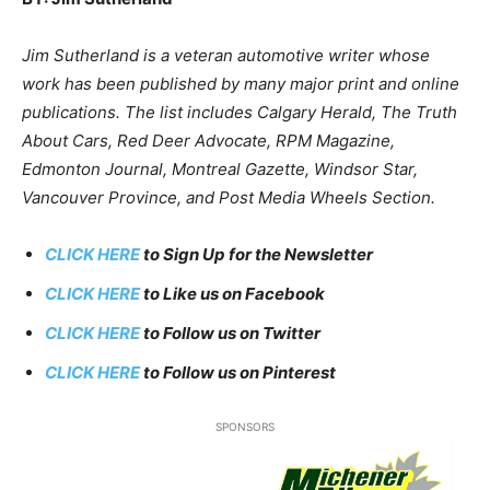
Jim Sutherland is a veteran automotive writer whose
work has been published by many major print and online
publications. The list includes Calgary Herald, The Truth
About Cars, Red Deer Advocate, RPM Magazine,
Edmonton Journal, Montreal Gazette, Windsor Star,
Vancouver Province, and Post Media Wheels Section.
CLICK HERE
to Sign Up for the Newsletter
CLICK HERE
to Like us on Facebook
CLICK HERE
to Follow us on Twitter
CLICK HERE
to Follow us on Pinterest
SPONSORS