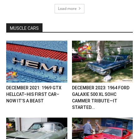
Load more
MUSCLE CARS
DECEMBER 2021: 1969 GTX
DECEMBER 2023: 1964 FORD
HELLCAT–HIS FIRST CAR–
GALAXIE 500 XL SOHC
NOW IT’S A BEAST
CAMMER TRIBUTE—IT
STARTED...