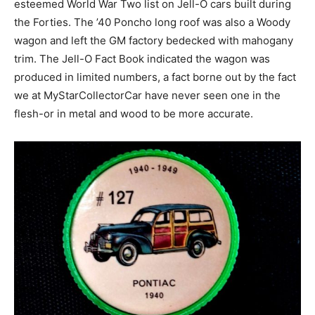
esteemed World War Two list on Jell-O cars built during
the Forties. The ’40 Poncho long roof was also a Woody
wagon and left the GM factory bedecked with mahogany
trim. The Jell-O Fact Book indicated the wagon was
produced in limited numbers, a fact borne out by the fact
we at MyStarCollectorCar have never seen one in the
flesh-or in metal and wood to be more accurate.