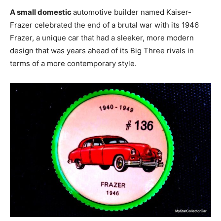
A small domestic
automotive builder named Kaiser-
Frazer celebrated the end of a brutal war with its 1946
Frazer, a unique car that had a sleeker, more modern
design that was years ahead of its Big Three rivals in
terms of a more contemporary style.