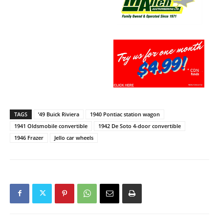
TAGS
’49 Buick Riviera
1940 Pontiac station wagon
1941 Oldsmobile convertible
1942 De Soto 4-door convertible
1946 Frazer
Jello car wheels