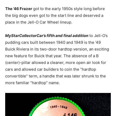
The ’46 Frazer
got to the early 1950s style long before
the big dogs even got to the start line and deserved a
place in the Jell-O Car Wheel lineup.
MyStarCollectorCar’s fifth and final addition
to Jell-O’s
pudding cars built between 1940 and 1949 is the ’49
Buick Riviera in its two-door hardtop version, an exciting
new feature for Buick that year. The absence of a B
(center)-pillar allowed a cleaner, more open air look for
cars and allowed car builders to coin the “hardtop
convertible” term, a handle that was later shrunk to the
more familiar “hardtop” name.