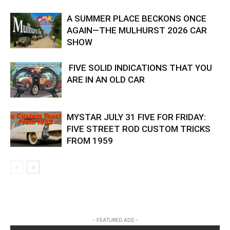
A SUMMER PLACE BECKONS ONCE
AGAIN—THE MULHURST 2026 CAR
SHOW
FIVE SOLID INDICATIONS THAT YOU
ARE IN AN OLD CAR
MYSTAR JULY 31 FIVE FOR FRIDAY:
FIVE STREET ROD CUSTOM TRICKS
FROM 1959
- FEATURED ADS -