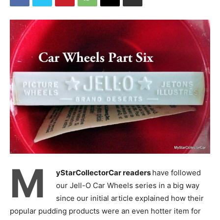
M
yStarCollectorCar readers
have followed
our Jell-O Car Wheels series in a big way
since our initial article explained how their
popular pudding products were an even hotter item for