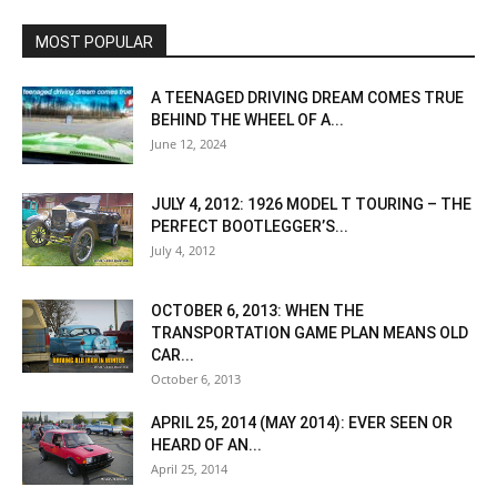
MOST POPULAR
A TEENAGED DRIVING DREAM COMES TRUE
BEHIND THE WHEEL OF A...
June 12, 2024
JULY 4, 2012: 1926 MODEL T TOURING – THE
PERFECT BOOTLEGGER’S...
July 4, 2012
OCTOBER 6, 2013: WHEN THE
TRANSPORTATION GAME PLAN MEANS OLD
CAR...
October 6, 2013
APRIL 25, 2014 (MAY 2014): EVER SEEN OR
HEARD OF AN...
April 25, 2014