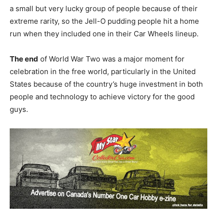
a small but very lucky group of people because of their
extreme rarity, so the Jell-O pudding people hit a home
run when they included one in their Car Wheels lineup.
The end
of World War Two was a major moment for
celebration in the free world, particularly in the United
States because of the country’s huge investment in both
people and technology to achieve victory for the good
guys.