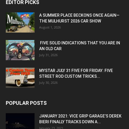
EDITOR PICKS
A SUMMER PLACE BECKONS ONCE AGAIN—
THE MULHURST 2026 CAR SHOW
August 1, 2026
FIVE SOLID INDICATIONS THAT YOU ARE IN
AN OLD CAR
July 31, 2026
MYSTAR JULY 31 FIVE FOR FRIDAY: FIVE
STREET ROD CUSTOM TRICKS...
July 30, 2026
POPULAR POSTS
JANUARY 2021: VICE GRIP GARAGE’S DEREK
BIERI FINALLY TRACKS DOWN A...
January 23, 2021